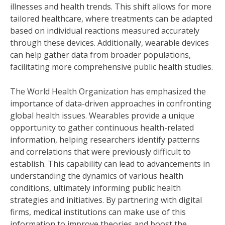
illnesses and health trends. This shift allows for more
tailored healthcare, where treatments can be adapted
based on individual reactions measured accurately
through these devices. Additionally, wearable devices
can help gather data from broader populations,
facilitating more comprehensive public health studies.
The World Health Organization has emphasized the
importance of data-driven approaches in confronting
global health issues. Wearables provide a unique
opportunity to gather continuous health-related
information, helping researchers identify patterns
and correlations that were previously difficult to
establish. This capability can lead to advancements in
understanding the dynamics of various health
conditions, ultimately informing public health
strategies and initiatives. By partnering with digital
firms, medical institutions can make use of this
information to improve theories and boost the