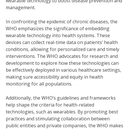
wearable technology to boost disease prevention and
management.
In confronting the epidemic of chronic diseases, the
WHO emphasizes the significance of embedding
wearable technology into health systems. These
devices can collect real-time data on patients’ health
conditions, allowing for personalized care and timely
interventions. The WHO advocates for research and
development to explore how these technologies can
be effectively deployed in various healthcare settings,
making sure accessibility and equity in health
monitoring for all populations.
Additionally, the WHO’s guidelines and frameworks
help shape the criteria for health-related
technologies, such as wearables. By promoting best
practices and stimulating collaboration between
public entities and private companies, the WHO makes