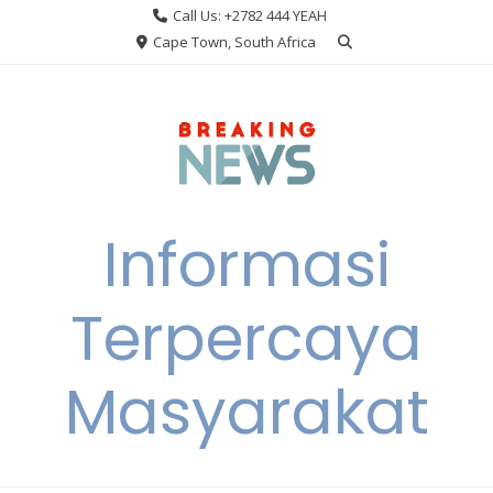
Skip
Call Us: +2782 444 YEAH
to
Cape Town, South Africa
content
Informasi
Terpercaya
Masyarakat