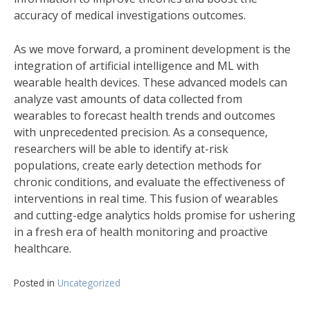
accuracy of medical investigations outcomes.
As we move forward, a prominent development is the
integration of artificial intelligence and ML with
wearable health devices. These advanced models can
analyze vast amounts of data collected from
wearables to forecast health trends and outcomes
with unprecedented precision. As a consequence,
researchers will be able to identify at-risk
populations, create early detection methods for
chronic conditions, and evaluate the effectiveness of
interventions in real time. This fusion of wearables
and cutting-edge analytics holds promise for ushering
in a fresh era of health monitoring and proactive
healthcare.
Posted in
Uncategorized