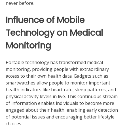
never before.
Influence of Mobile
Technology on Medical
Monitoring
Portable technology has transformed medical
monitoring, providing people with extraordinary
access to their own health data. Gadgets such as
smartwatches allow people to monitor important
health indicators like heart rate, sleep patterns, and
physical activity levels in live. This continuous stream
of information enables individuals to become more
engaged about their health, enabling early detection
of potential issues and encouraging better lifestyle
choices.