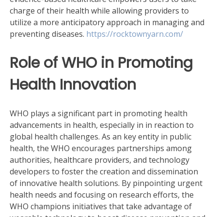
charge of their health while allowing providers to
utilize a more anticipatory approach in managing and
preventing diseases.
https://rocktownyarn.com/
Role of WHO in Promoting
Health Innovation
WHO plays a significant part in promoting health
advancements in health, especially in in reaction to
global health challenges. As an key entity in public
health, the WHO encourages partnerships among
authorities, healthcare providers, and technology
developers to foster the creation and dissemination
of innovative health solutions. By pinpointing urgent
health needs and focusing on research efforts, the
WHO champions initiatives that take advantage of