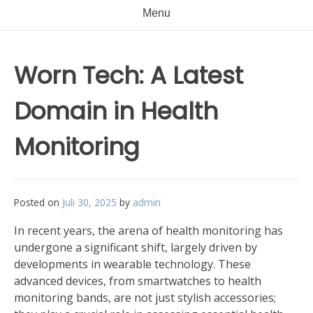
Menu
Worn Tech: A Latest
Domain in Health
Monitoring
Posted on
Juli 30, 2025
by
admin
In recent years, the arena of health monitoring has
undergone a significant shift, largely driven by
developments in wearable technology. These
advanced devices, from smartwatches to health
monitoring bands, are not just stylish accessories;