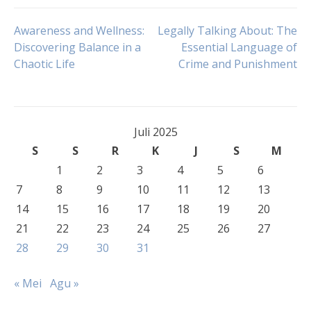
Navigasi
Awareness and Wellness:
Legally Talking About: The
Discovering Balance in a
Essential Language of
Chaotic Life
Crime and Punishment
pos
Juli 2025
S
S
R
K
J
S
M
1
2
3
4
5
6
7
8
9
10
11
12
13
14
15
16
17
18
19
20
21
22
23
24
25
26
27
28
29
30
31
« Mei
Agu »