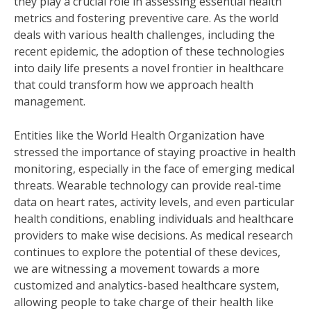
they play a crucial role in assessing essential health
metrics and fostering preventive care. As the world
deals with various health challenges, including the
recent epidemic, the adoption of these technologies
into daily life presents a novel frontier in healthcare
that could transform how we approach health
management.
Entities like the World Health Organization have
stressed the importance of staying proactive in health
monitoring, especially in the face of emerging medical
threats. Wearable technology can provide real-time
data on heart rates, activity levels, and even particular
health conditions, enabling individuals and healthcare
providers to make wise decisions. As medical research
continues to explore the potential of these devices,
we are witnessing a movement towards a more
customized and analytics-based healthcare system,
allowing people to take charge of their health like