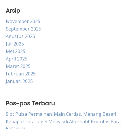
Arsip
November 2025
September 2025
Agustus 2025
Juli 2025
Mei 2025
April 2025
Maret 2025
Februari 2025
Januari 2025
Pos-pos Terbaru
Slot Pulsa Permainan: Main Cerdas, Menang Besar!
Kenapa CintaTogel Menyjadi Alternatif Prioritas Para
Petaruh?