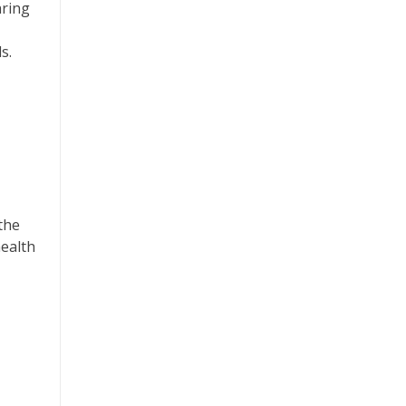
aring
s.
the
health