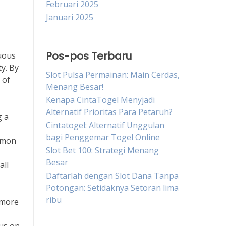
Februari 2025
Januari 2025
Pos-pos Terbaru
nuous
ty. By
Slot Pulsa Permainan: Main Cerdas,
 of
Menang Besar!
Kenapa CintaTogel Menyjadi
Alternatif Prioritas Para Petaruh?
g a
Cintatogel: Alternatif Unggulan
bagi Penggemar Togel Online
ommon
Slot Bet 100: Strategi Menang
Besar
all
Daftarlah dengan Slot Dana Tanpa
Potongan: Setidaknya Setoran lima
ribu
s more