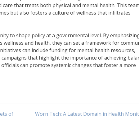
d care that treats both physical and mental health. This tea
 but also fosters a culture of wellness that infiltrates
unity to shape policy at a governmental level. By emphasizin
s wellness and health, they can set a framework for commu
itiatives can include funding for mental health resources,
campaigns that highlight the importance of achieving balan
h officials can promote systemic changes that foster a more
ets of
Worn Tech: A Latest Domain in Health Moni