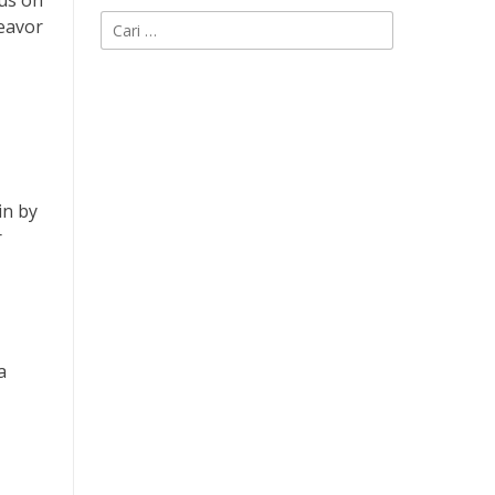
cus on
Cari
deavor
untuk:
in by
r
a