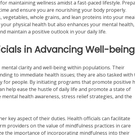
l for maintaining wellness amidst a fast-paced lifestyle. Prep
 time and ensure you are nourishing your body properly.
s, vegetables, whole grains, and lean proteins into your meal
your physical health but also enhances your mental health,
d maintain a positive outlook in your daily life.
ficials in Advancing Well-being
g mental clarity and well-being within populations. Their
nding to immediate health issues; they are also tasked with 
ty for people. By initiating programs that promote positive 
can help ease the hustle of daily life and promote a state of
e mental health awareness, stress relief strategies, and the
 key aspect of their duties. Health officials can facilitate
 providers on the value of mindfulness practices in care
ze the importance of incorporating mindfulness into their