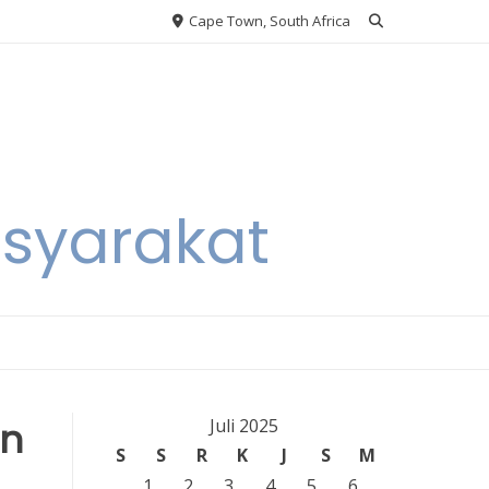
Cape Town, South Africa
asyarakat
in
Juli 2025
S
S
R
K
J
S
M
1
2
3
4
5
6