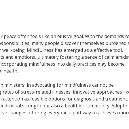
er peace often feels like an elusive goal. With the demands of
 responsibilities, many people discover themselves burdened
 well-being. Mindfulness has emerged as a effective tool,
ts and emotions, ultimately fostering a sense of calm amids
incorporating mindfulness into daily practices may become
l health.
th ministers, in advocating for mindfulness cannot be
rates of stress-related illnesses, innovative approaches lik
 attention as feasible options for diagnosis and treatment.
ly individual strength but also a healthier community. Adopti
tive changes, offering everyone a pathway to achieve a mor