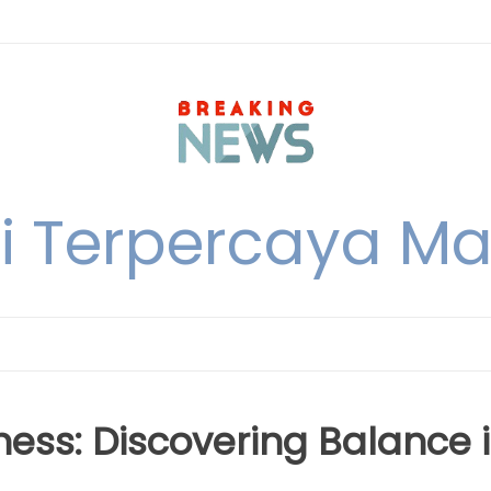
i Terpercaya M
ess: Discovering Balance 