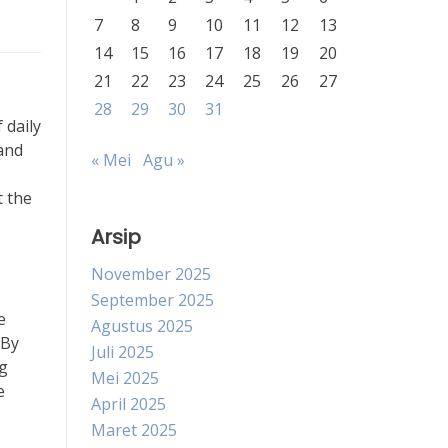
7
8
9
10
11
12
13
14
15
16
17
18
19
20
21
22
23
24
25
26
27
28
29
30
31
 daily
 and
« Mei
Agu »
t the
Arsip
November 2025
September 2025
e
Agustus 2025
 By
Juli 2025
ng
Mei 2025
e
April 2025
Maret 2025