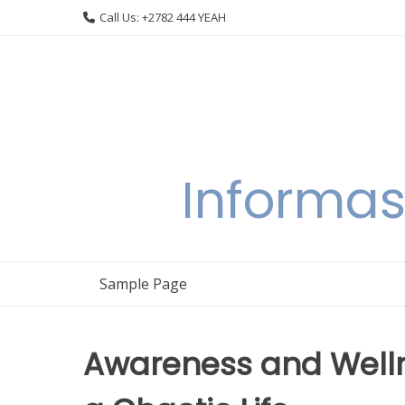
Skip
Call Us: +2782 444 YEAH
to
content
Informas
Sample Page
Awareness and Welln