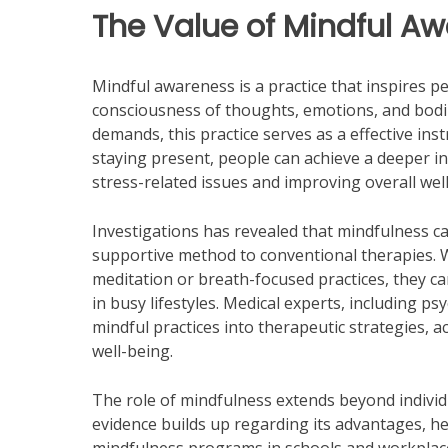
The Value of Mindful A
Mindful awareness is a practice that inspires p
consciousness of thoughts, emotions, and bodily
demands, this practice serves as a effective ins
staying present, people can achieve a deeper ins
stress-related issues and improving overall wel
Investigations has revealed that mindfulness ca
supportive method to conventional therapies. 
meditation or breath-focused practices, they c
in busy lifestyles. Medical experts, including p
mindful practices into therapeutic strategies, 
well-being.
The role of mindfulness extends beyond individua
evidence builds up regarding its advantages, h