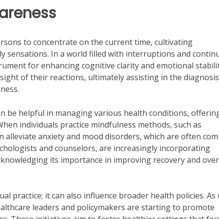
wareness
ersons to concentrate on the current time, cultivating
 sensations. In a world filled with interruptions and conti
trument for enhancing cognitive clarity and emotional stabili
ight of their reactions, ultimately assisting in the diagnosis
lness.
n be helpful in managing various health conditions, offerin
When individuals practice mindfulness methods, such as
an alleviate anxiety and mood disorders, which are often c
sychologists and counselors, are increasingly incorporating
acknowledging its importance in improving recovery and over
l practice; it can also influence broader health policies. A
ealthcare leaders and policymakers are starting to promote