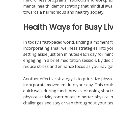
mindfulness programs in schools and workplaces.
mental health, demonstrating that mindful aware
towards a harmonious and healthy society.
Health Ways for Busy Li
In today’s fast-paced world, finding a moment f
incorporating small wellness strategies into you
setting aside just ten minutes each day for min
engaging in a brief meditation session. By dedic
reduce stress and enhance focus as you naviga
Another effective strategy is to prioritize physic
incorporate movement into your day. This could 
quick walk during lunch breaks, or doing short 
physical activity contributes to better physical 
challenges and stay driven throughout your tas