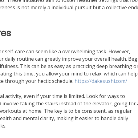
 These initiatives aim to foster healthier settings that fo
ness is not merely a individual pursuit but a collective en
ves
or self-care can seem like a overwhelming task. However,
r daily routine can greatly improve your overall health. Beg
dfulness. This can be as easy as practicing deep breathing o
ating this time, you allow your mind to relax, which can help
te through your hectic schedule.
https://dakesushi.com/
al activity, even if your time is limited. Look for ways to
involve taking the stairs instead of the elevator, going for 
workouts at home. The key is to be consistent, as regular
health and mental clarity, making it easier to handle daily
ks.