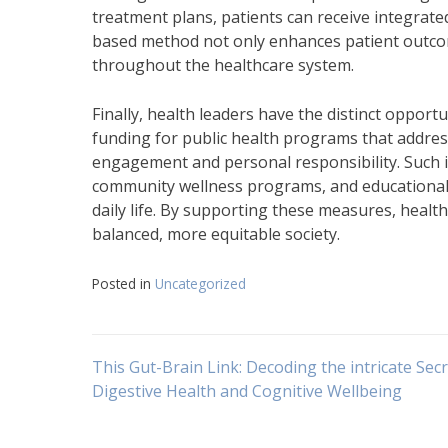
treatment plans, patients can receive integrate
based method not only enhances patient outcomes
throughout the healthcare system.
Finally, health leaders have the distinct opport
funding for public health programs that addres
engagement and personal responsibility. Such in
community wellness programs, and educational 
daily life. By supporting these measures, healt
balanced, more equitable society.
Posted in
Uncategorized
Navigasi
This Gut-Brain Link: Decoding the intricate Secr
Digestive Health and Cognitive Wellbeing
pos