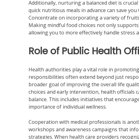
Additionally, nurturing a balanced diet is crucia
quick nutritious meals in advance can save you
Concentrate on incorporating a variety of fruit
Making mindful food choices not only supports 
allowing you to more effectively handle stress an
Role of Public Health Of
Health authorities play a vital role in promotin
responsibilities often extend beyond just respo
broader goal of improving the overall life quali
choices and early intervention, health officials 
balance. This includes initiatives that encourag
importance of individual wellness.
Cooperation with medical professionals is another
workshops and awareness campaigns that inform
strategies. When health care providers recogni