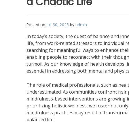
a Chaotic Life
Posted on
Juli 30, 2025
by
admin
In today’s society, the quest of balance and inn
life, from work-related stressors to individual
searching for meaningful ways to enhance their
enabling people to reconnect with their though
turmoil. As our knowledge of health develops, 
essential in addressing both mental and physica
The role of medical professionals, such as heal
underestimated. As communities confront rising 
mindfulness-based interventions are growing in
prioritizing holistic wellness, we foster not on
mindfulness practices may result in transforma
balanced life.