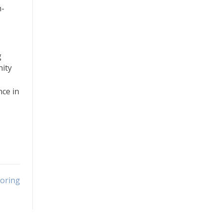
m-
g
nity
ce in
toring