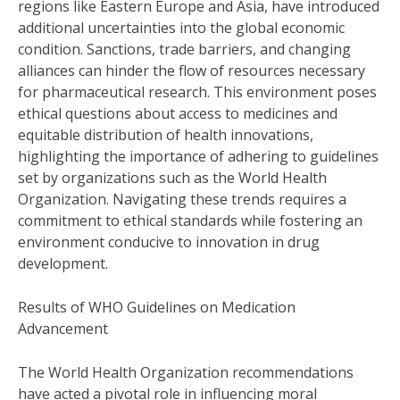
regions like Eastern Europe and Asia, have introduced
additional uncertainties into the global economic
condition. Sanctions, trade barriers, and changing
alliances can hinder the flow of resources necessary
for pharmaceutical research. This environment poses
ethical questions about access to medicines and
equitable distribution of health innovations,
highlighting the importance of adhering to guidelines
set by organizations such as the World Health
Organization. Navigating these trends requires a
commitment to ethical standards while fostering an
environment conducive to innovation in drug
development.
Results of WHO Guidelines on Medication
Advancement
The World Health Organization recommendations
have acted a pivotal role in influencing moral