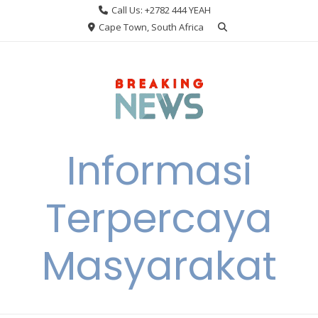
Skip
Call Us: +2782 444 YEAH
to
Cape Town, South Africa
content
Informasi
Terpercaya
Masyarakat