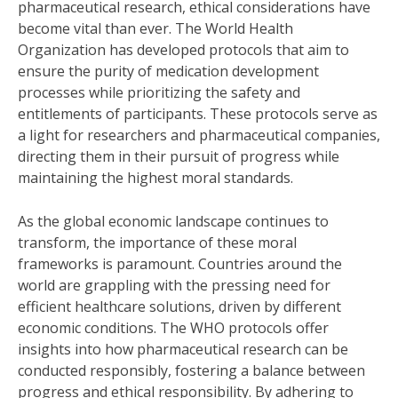
pharmaceutical research, ethical considerations have
become vital than ever. The World Health
Organization has developed protocols that aim to
ensure the purity of medication development
processes while prioritizing the safety and
entitlements of participants. These protocols serve as
a light for researchers and pharmaceutical companies,
directing them in their pursuit of progress while
maintaining the highest moral standards.
As the global economic landscape continues to
transform, the importance of these moral
frameworks is paramount. Countries around the
world are grappling with the pressing need for
efficient healthcare solutions, driven by different
economic conditions. The WHO protocols offer
insights into how pharmaceutical research can be
conducted responsibly, fostering a balance between
progress and ethical responsibility. By adhering to