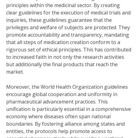
principles within the medicinal sector. By creating
clear guidelines for the execution of medical trials and
inquiries, these guidelines guarantee that the
privileges and welfare of subjects are protected. They
promote accountability and transparency, mandating
that all steps of medication creation conform to a
rigorous set of ethical principles. This has contributed
to increased faith in not only the research activities
but additionally the final products that reach the
market.
Moreover, the World Health Organization guidelines
encourage global cooperation and uniformity in
pharmaceutical advancement practices. This
unification is particularly essential in a comprehensive
economy where diseases often span national
boundaries. By fostering alliance among states and
entities, the protocols help promote access to