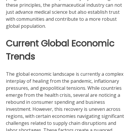
these principles, the pharmaceutical industry can not
just advance medical science but also establish trust
with communities and contribute to a more robust
global population.
Current Global Economic
Trends
The global economic landscape is currently a complex
interplay of healing from the pandemic, inflationary
pressures, and geopolitical tensions. While countries
emerge from the health crisis, several are noticing a
rebound in consumer spending and business
investment. However, this recovery is uneven across
regions, with certain economies navigating significant
challenges related to supply chain disruptions and
labor shortages. These factors create a nuanced