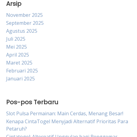
Arsip
November 2025
September 2025
Agustus 2025
Juli 2025
Mei 2025
April 2025
Maret 2025
Februari 2025
Januari 2025
Pos-pos Terbaru
Slot Pulsa Permainan: Main Cerdas, Menang Besar!
Kenapa CintaTogel Menyjadi Alternatif Prioritas Para
Petaruh?
Cintatogel: Alternatif Unggulan bagi Penggemar