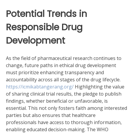
Potential Trends in
Responsible Drug
Development
As the field of pharmaceutical research continues to
change, future paths in ethical drug development
must prioritize enhancing transparency and
accountability across all stages of the drug lifecycle.
https://icmikabtangerang.org/
Highlighting the value
of sharing clinical trial results, the pledge to publish
findings, whether beneficial or unfavorable, is
essential. This not only fosters faith among interested
parties but also ensures that healthcare
professionals have access to thorough information,
enabling educated decision-making. The WHO