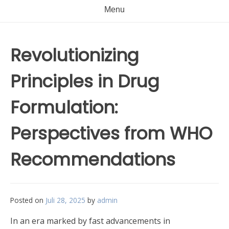
Menu
Revolutionizing
Principles in Drug
Formulation:
Perspectives from WHO
Recommendations
Posted on
Juli 28, 2025
by
admin
In an era marked by fast advancements in