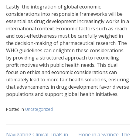
Lastly, the integration of global economic
considerations into responsible frameworks will be
essential as drug development increasingly works in a
international context. Economic factors such as reach
and cost-effectiveness must be carefully weighed in
the decision-making of pharmaceutical research. The
WHO guidelines can enlighten these considerations
by providing a structured approach to reconciling
profit motives with public health needs. This dual
focus on ethics and economic considerations can
ultimately lead to more fair health solutions, ensuring
that advancements in drug development favor diverse
populations and support global health initiatives.
Posted in
Uncategorized
Navigating Clinical Trials in
Hope in a Syringe: The