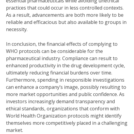
essential pharmaceuticals while avoiding unethical
practices that could occur in less controlled contexts.
As a result, advancements are both more likely to be
reliable and efficacious but also available to groups in
necessity.
In conclusion, the financial effects of complying to
WHO protocols can be considerable for the
pharmaceutical industry. Compliance can result to
enhanced productivity in the drug development cycle,
ultimately reducing financial burdens over time.
Furthermore, spending in responsible investigations
can enhance a company’s image, possibly resulting to
more market opportunities and public confidence. As
investors increasingly demand transparency and
ethical standards, organizations that conform with
World Health Organization protocols might identify
themselves more competitively placed in a challenging
market.