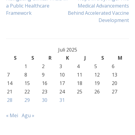
Navigasi
a Public Healthcare
Medical Advancements
Framework
Behind Accelerated Vaccine
pos
Development
Juli 2025
S
S
R
K
J
S
M
1
2
3
4
5
6
7
8
9
10
11
12
13
14
15
16
17
18
19
20
21
22
23
24
25
26
27
28
29
30
31
« Mei
Agu »