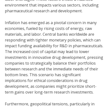
environment that impacts various sectors, including
pharmaceutical research and development.
Inflation has emerged as a pivotal concern in many
economies, fueled by rising costs of energy, raw
materials, and labor. Central banks worldwide are
responding with tighter monetary policies, which can
impact funding availability for R&D in pharmaceuticals.
The increased cost of capital may lead to lower
investments in innovative drug development, pressing
companies to strategically balance their portfolios
between research and the immediate needs of their
bottom lines. This scenario has significant
implications for ethical considerations in drug
development, as companies might prioritize short-
term gains over long-term research investments.
Furthermore, geopolitical tensions, particularly in