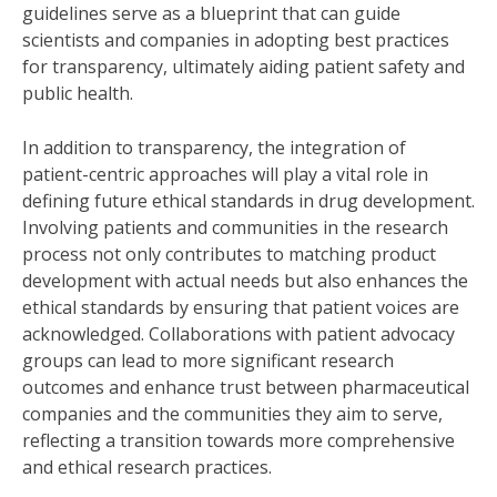
guidelines serve as a blueprint that can guide
scientists and companies in adopting best practices
for transparency, ultimately aiding patient safety and
public health.
In addition to transparency, the integration of
patient-centric approaches will play a vital role in
defining future ethical standards in drug development.
Involving patients and communities in the research
process not only contributes to matching product
development with actual needs but also enhances the
ethical standards by ensuring that patient voices are
acknowledged. Collaborations with patient advocacy
groups can lead to more significant research
outcomes and enhance trust between pharmaceutical
companies and the communities they aim to serve,
reflecting a transition towards more comprehensive
and ethical research practices.