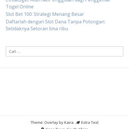
Togel Online
Slot Bet 100: Strategi Menang Besar
Daftarlah dengan Slot Dana Tanpa Potongan:
Setidaknya Setoran lima ribu
Cari
untuk:
Theme: Overlay by
Kaira
.
Extra Text