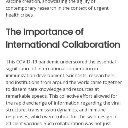
vaccine creation, showcasing the agility of
contemporary research in the context of urgent
health crises.
The Importance of
International Collaboration
This COVID-19 pandemic underscored the essential
significance of international cooperation in
immunization development. Scientists, researchers,
and institutions from around the world came together
to disseminate knowledge and resources at
remarkable speeds. This collective effort allowed for
the rapid exchange of information regarding the viral
structure, transmission dynamics, and immune
responses, which were critical for the swift design of
efficient vaccines. Such collaboration was not just