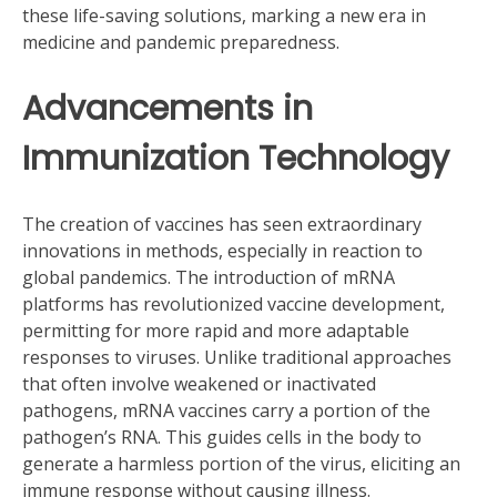
these life-saving solutions, marking a new era in
medicine and pandemic preparedness.
Advancements in
Immunization Technology
The creation of vaccines has seen extraordinary
innovations in methods, especially in reaction to
global pandemics. The introduction of mRNA
platforms has revolutionized vaccine development,
permitting for more rapid and more adaptable
responses to viruses. Unlike traditional approaches
that often involve weakened or inactivated
pathogens, mRNA vaccines carry a portion of the
pathogen’s RNA. This guides cells in the body to
generate a harmless portion of the virus, eliciting an
immune response without causing illness.