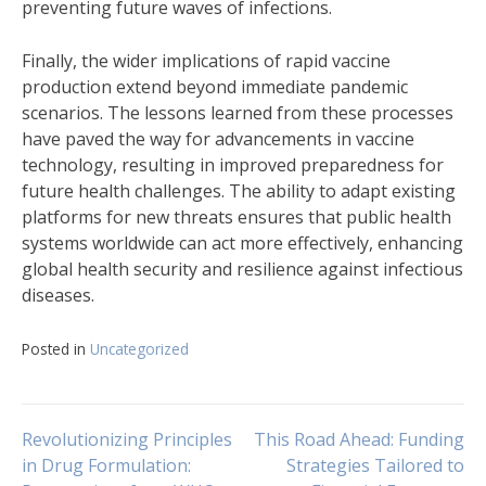
preventing future waves of infections.
Finally, the wider implications of rapid vaccine
production extend beyond immediate pandemic
scenarios. The lessons learned from these processes
have paved the way for advancements in vaccine
technology, resulting in improved preparedness for
future health challenges. The ability to adapt existing
platforms for new threats ensures that public health
systems worldwide can act more effectively, enhancing
global health security and resilience against infectious
diseases.
Posted in
Uncategorized
Navigasi
Revolutionizing Principles
This Road Ahead: Funding
in Drug Formulation:
Strategies Tailored to