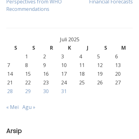
Perspectives from WHO
Financial Forecasts
pos
Recommendations
Juli 2025
S
S
R
K
J
S
M
1
2
3
4
5
6
7
8
9
10
11
12
13
14
15
16
17
18
19
20
21
22
23
24
25
26
27
28
29
30
31
« Mei
Agu »
Arsip