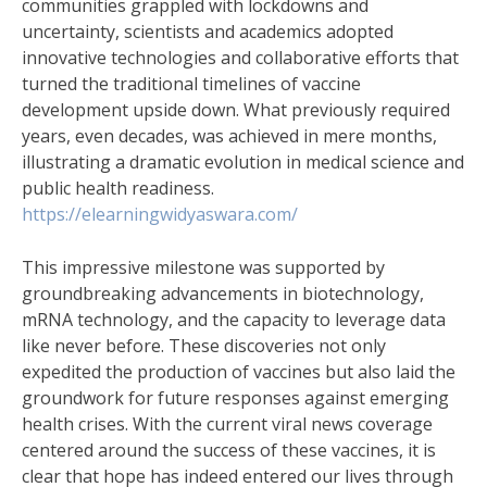
communities grappled with lockdowns and
uncertainty, scientists and academics adopted
innovative technologies and collaborative efforts that
turned the traditional timelines of vaccine
development upside down. What previously required
years, even decades, was achieved in mere months,
illustrating a dramatic evolution in medical science and
public health readiness.
https://elearningwidyaswara.com/
This impressive milestone was supported by
groundbreaking advancements in biotechnology,
mRNA technology, and the capacity to leverage data
like never before. These discoveries not only
expedited the production of vaccines but also laid the
groundwork for future responses against emerging
health crises. With the current viral news coverage
centered around the success of these vaccines, it is
clear that hope has indeed entered our lives through