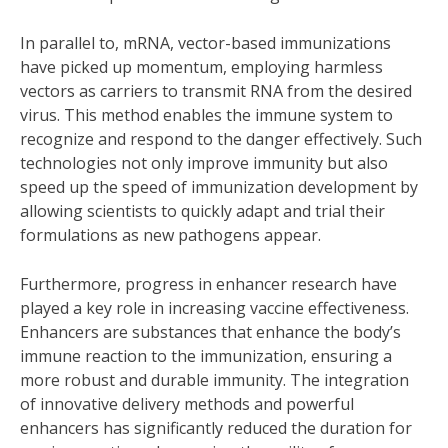
In parallel to, mRNA, vector-based immunizations
have picked up momentum, employing harmless
vectors as carriers to transmit RNA from the desired
virus. This method enables the immune system to
recognize and respond to the danger effectively. Such
technologies not only improve immunity but also
speed up the speed of immunization development by
allowing scientists to quickly adapt and trial their
formulations as new pathogens appear.
Furthermore, progress in enhancer research have
played a key role in increasing vaccine effectiveness.
Enhancers are substances that enhance the body’s
immune reaction to the immunization, ensuring a
more robust and durable immunity. The integration
of innovative delivery methods and powerful
enhancers has significantly reduced the duration for