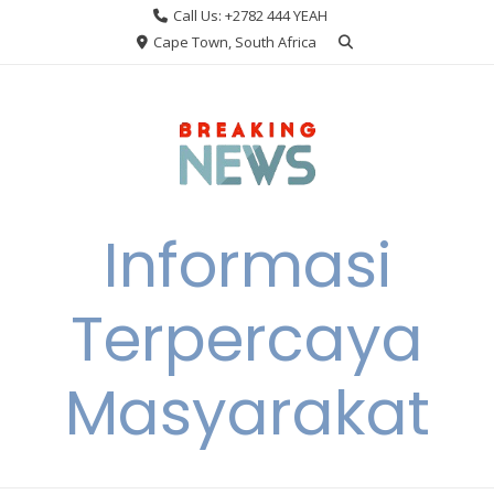
Skip
Call Us: +2782 444 YEAH
to
Cape Town, South Africa
content
Informasi
Terpercaya
Masyarakat