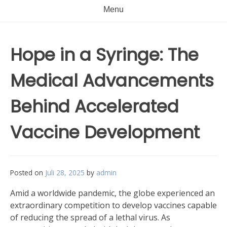
Menu
Hope in a Syringe: The
Medical Advancements
Behind Accelerated
Vaccine Development
Posted on
Juli 28, 2025
by
admin
Amid a worldwide pandemic, the globe experienced an
extraordinary competition to develop vaccines capable
of reducing the spread of a lethal virus. As