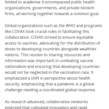
limited to academia; it encompassed public health
organizations, governments, and private biotech
firms, all working together towards a common goal.
Global organizations such as the WHO and programs
like COVAX took crucial roles in facilitating this
collaboration. COVAX strived to ensure equitable
access to vaccines, advocating for the distribution of
doses to developing countries alongside wealthier
nations. This resolve to sharing resources and
information was important in combating vaccine
nationalism and ensuring that developing countries
would not be neglected in the vaccination race. It
emphasized a shift in perspective about health
security, emphasizing that a pandemic is a global
challenge needing a coordinated global response.
As research advanced, collaborative networks
emerged that cultivated innovation and rapid