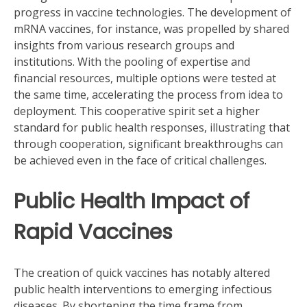
progress in vaccine technologies. The development of
mRNA vaccines, for instance, was propelled by shared
insights from various research groups and
institutions. With the pooling of expertise and
financial resources, multiple options were tested at
the same time, accelerating the process from idea to
deployment. This cooperative spirit set a higher
standard for public health responses, illustrating that
through cooperation, significant breakthroughs can
be achieved even in the face of critical challenges.
Public Health Impact of
Rapid Vaccines
The creation of quick vaccines has notably altered
public health interventions to emerging infectious
diseases. By shortening the time frame from