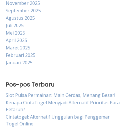
November 2025
September 2025
Agustus 2025
Juli 2025
Mei 2025
April 2025
Maret 2025
Februari 2025
Januari 2025
Pos-pos Terbaru
Slot Pulsa Permainan: Main Cerdas, Menang Besar!
Kenapa CintaTogel Menyjadi Alternatif Prioritas Para
Petaruh?
Cintatogel: Alternatif Unggulan bagi Penggemar
Togel Online