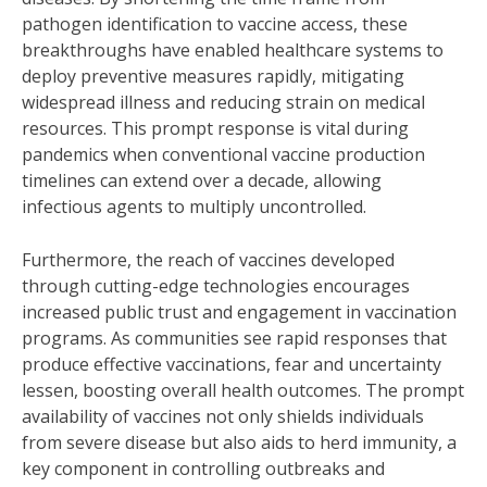
pathogen identification to vaccine access, these
breakthroughs have enabled healthcare systems to
deploy preventive measures rapidly, mitigating
widespread illness and reducing strain on medical
resources. This prompt response is vital during
pandemics when conventional vaccine production
timelines can extend over a decade, allowing
infectious agents to multiply uncontrolled.
Furthermore, the reach of vaccines developed
through cutting-edge technologies encourages
increased public trust and engagement in vaccination
programs. As communities see rapid responses that
produce effective vaccinations, fear and uncertainty
lessen, boosting overall health outcomes. The prompt
availability of vaccines not only shields individuals
from severe disease but also aids to herd immunity, a
key component in controlling outbreaks and