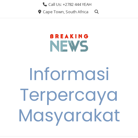
Skip
Call Us: +2782 444 YEAH
to
Cape Town, South Africa
content
Informasi
Terpercaya
Masyarakat