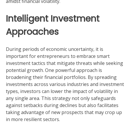
amidst financial volatility.
Intelligent Investment
Approaches
During periods of economic uncertainty, it is
important for entrepreneurs to embrace smart
investment tactics that mitigate threats while seeking
potential growth. One powerful approach is
broadening their financial portfolios. By spreading
investments across various industries and investment
types, investors can lower the impact of volatility in
any single area. This strategy not only safeguards
against setbacks during declines but also facilitates
taking advantage of new prospects that may crop up
in more resilient sectors.