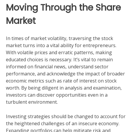
Moving Through the Share
Market
In times of market volatility, traversing the stock
market turns into a vital ability for entrepreneurs.
With volatile prices and erratic patterns, making
educated choices is necessary. It’s vital to remain
informed on financial news, understand sector
performance, and acknowledge the impact of broader
economic metrics such as rate of interest on stock
worth. By being diligent in analysis and examination,
investors can discover opportunities even in a
turbulent environment.
Investing strategies should be changed to account for
the heightened challenges of an insecure economy.
Expanding portfolios can help mitigate risk and