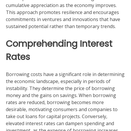
cumulative appreciation as the economy improves.
This approach promotes resilience and encourages
commitments in ventures and innovations that have
sustained potential rather than temporary trends.
Comprehending Interest
Rates
Borrowing costs have a significant role in determining
the economic landscape, especially in periods of
instability. They determine the price of borrowing
money and the gains on savings. When borrowing
rates are reduced, borrowing becomes more
desirable, motivating consumers and companies to
take out loans for capital projects. Conversely,
elevated interest rates can dampen spending and
investment, as the expense of borrowing increases.