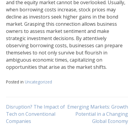
and the equity market cannot be overlooked. Usually,
when borrowing costs increase, stock prices may
decline as investors seek higher gains in the bond
market. Grasping this connection allows business
owners to assess market sentiment and make
strategic investment decisions. By attentively
observing borrowing costs, businesses can prepare
themselves to not only survive but flourish in
ambiguous economic times, capitalizing on
opportunities that arise as the market shifts.
Posted in
Uncategorized
Navigasi
Disruption? The Impact of
Emerging Markets: Growth
Tech on Conventional
Potential in a Changing
Companies
Global Economy
pos