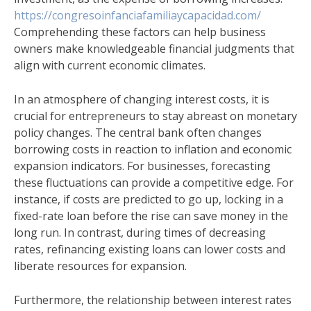
https://congresoinfanciafamiliaycapacidad.com/
Comprehending these factors can help business
owners make knowledgeable financial judgments that
align with current economic climates.
In an atmosphere of changing interest costs, it is
crucial for entrepreneurs to stay abreast on monetary
policy changes. The central bank often changes
borrowing costs in reaction to inflation and economic
expansion indicators. For businesses, forecasting
these fluctuations can provide a competitive edge. For
instance, if costs are predicted to go up, locking in a
fixed-rate loan before the rise can save money in the
long run. In contrast, during times of decreasing
rates, refinancing existing loans can lower costs and
liberate resources for expansion.
Furthermore, the relationship between interest rates