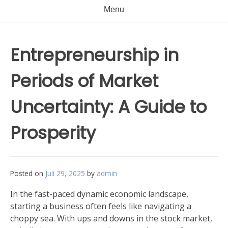
Menu
Entrepreneurship in
Periods of Market
Uncertainty: A Guide to
Prosperity
Posted on
Juli 29, 2025
by
admin
In the fast-paced dynamic economic landscape,
starting a business often feels like navigating a
choppy sea. With ups and downs in the stock market,