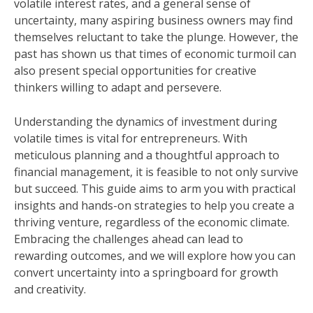
volatile interest rates, and a general sense of
uncertainty, many aspiring business owners may find
themselves reluctant to take the plunge. However, the
past has shown us that times of economic turmoil can
also present special opportunities for creative
thinkers willing to adapt and persevere.
Understanding the dynamics of investment during
volatile times is vital for entrepreneurs. With
meticulous planning and a thoughtful approach to
financial management, it is feasible to not only survive
but succeed. This guide aims to arm you with practical
insights and hands-on strategies to help you create a
thriving venture, regardless of the economic climate.
Embracing the challenges ahead can lead to
rewarding outcomes, and we will explore how you can
convert uncertainty into a springboard for growth
and creativity.