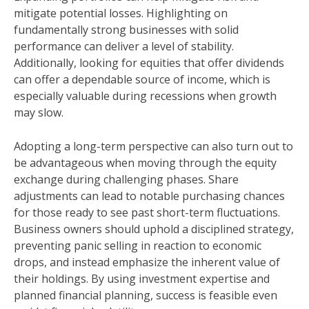
mitigate potential losses. Highlighting on
fundamentally strong businesses with solid
performance can deliver a level of stability.
Additionally, looking for equities that offer dividends
can offer a dependable source of income, which is
especially valuable during recessions when growth
may slow.
Adopting a long-term perspective can also turn out to
be advantageous when moving through the equity
exchange during challenging phases. Share
adjustments can lead to notable purchasing chances
for those ready to see past short-term fluctuations.
Business owners should uphold a disciplined strategy,
preventing panic selling in reaction to economic
drops, and instead emphasize the inherent value of
their holdings. By using investment expertise and
planned financial planning, success is feasible even