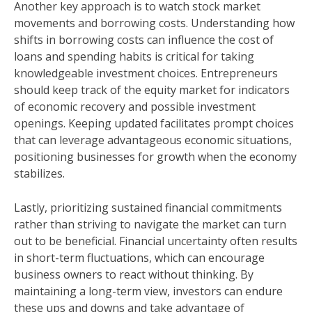
Another key approach is to watch stock market
movements and borrowing costs. Understanding how
shifts in borrowing costs can influence the cost of
loans and spending habits is critical for taking
knowledgeable investment choices. Entrepreneurs
should keep track of the equity market for indicators
of economic recovery and possible investment
openings. Keeping updated facilitates prompt choices
that can leverage advantageous economic situations,
positioning businesses for growth when the economy
stabilizes.
Lastly, prioritizing sustained financial commitments
rather than striving to navigate the market can turn
out to be beneficial. Financial uncertainty often results
in short-term fluctuations, which can encourage
business owners to react without thinking. By
maintaining a long-term view, investors can endure
these ups and downs and take advantage of