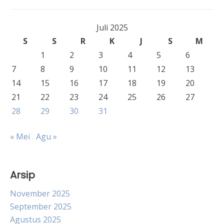
Juli 2025
S
S
R
K
J
S
M
1
2
3
4
5
6
7
8
9
10
11
12
13
14
15
16
17
18
19
20
21
22
23
24
25
26
27
28
29
30
31
« Mei
Agu »
Arsip
November 2025
September 2025
Agustus 2025