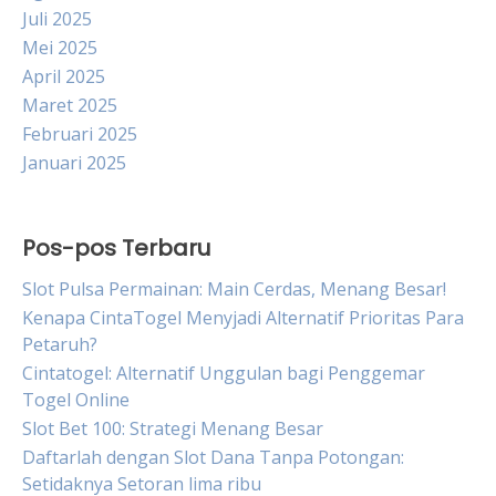
Juli 2025
Mei 2025
April 2025
Maret 2025
Februari 2025
Januari 2025
Pos-pos Terbaru
Slot Pulsa Permainan: Main Cerdas, Menang Besar!
Kenapa CintaTogel Menyjadi Alternatif Prioritas Para
Petaruh?
Cintatogel: Alternatif Unggulan bagi Penggemar
Togel Online
Slot Bet 100: Strategi Menang Besar
Daftarlah dengan Slot Dana Tanpa Potongan:
Setidaknya Setoran lima ribu