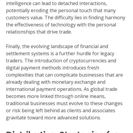
intelligence can lead to detached interactions,
potentially eroding the personal touch that many
customers value. The difficulty lies in finding harmony
the effectiveness of technology with the personal
relationships that drive trade.
Finally, the evolving landscape of financial and
settlement systems is a further hurdle for legacy
traders. The introduction of cryptocurrencies and
digital payment methods introduces fresh
complexities that can complicate businesses that are
already dealing with monetary exchange and
international payment operations. As global trade
becomes more linked through online means,
traditional businesses must evolve to these changes
or risk being left behind as clients and associates
gravitate toward more advanced solutions.