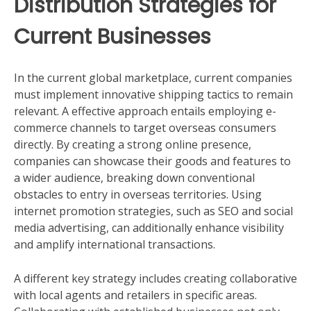
Distribution Strategies for
Current Businesses
In the current global marketplace, current companies
must implement innovative shipping tactics to remain
relevant. A effective approach entails employing e-
commerce channels to target overseas consumers
directly. By creating a strong online presence,
companies can showcase their goods and features to
a wider audience, breaking down conventional
obstacles to entry in overseas territories. Using
internet promotion strategies, such as SEO and social
media advertising, can additionally enhance visibility
and amplify international transactions.
A different key strategy includes creating collaborative
with local agents and retailers in specific areas.