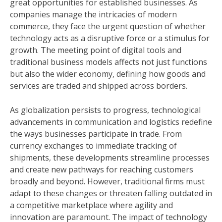
great opportunities for established businesses. As
companies manage the intricacies of modern
commerce, they face the urgent question of whether
technology acts as a disruptive force or a stimulus for
growth. The meeting point of digital tools and
traditional business models affects not just functions
but also the wider economy, defining how goods and
services are traded and shipped across borders.
As globalization persists to progress, technological
advancements in communication and logistics redefine
the ways businesses participate in trade. From
currency exchanges to immediate tracking of
shipments, these developments streamline processes
and create new pathways for reaching customers
broadly and beyond. However, traditional firms must
adapt to these changes or threaten falling outdated in
a competitive marketplace where agility and
innovation are paramount. The impact of technology