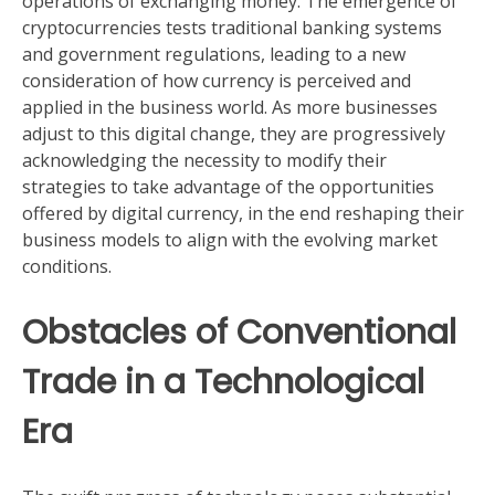
operations of exchanging money. The emergence of
cryptocurrencies tests traditional banking systems
and government regulations, leading to a new
consideration of how currency is perceived and
applied in the business world. As more businesses
adjust to this digital change, they are progressively
acknowledging the necessity to modify their
strategies to take advantage of the opportunities
offered by digital currency, in the end reshaping their
business models to align with the evolving market
conditions.
Obstacles of Conventional
Trade in a Technological
Era