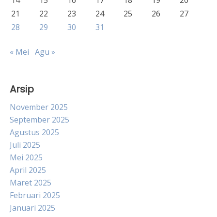
14
15
16
17
18
19
20
21
22
23
24
25
26
27
28
29
30
31
« Mei
Agu »
Arsip
November 2025
September 2025
Agustus 2025
Juli 2025
Mei 2025
April 2025
Maret 2025
Februari 2025
Januari 2025