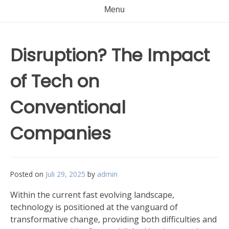
Menu
Disruption? The Impact
of Tech on
Conventional
Companies
Posted on
Juli 29, 2025
by
admin
Within the current fast evolving landscape,
technology is positioned at the vanguard of
transformative change, providing both difficulties and