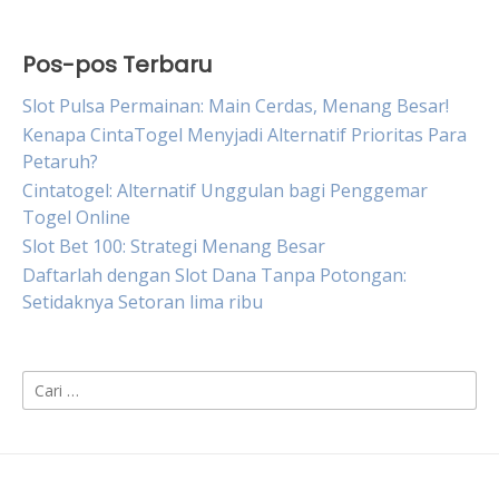
Pos-pos Terbaru
Slot Pulsa Permainan: Main Cerdas, Menang Besar!
Kenapa CintaTogel Menyjadi Alternatif Prioritas Para
Petaruh?
Cintatogel: Alternatif Unggulan bagi Penggemar
Togel Online
Slot Bet 100: Strategi Menang Besar
Daftarlah dengan Slot Dana Tanpa Potongan:
Setidaknya Setoran lima ribu
Cari
untuk: