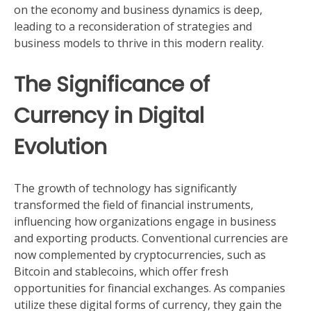
on the economy and business dynamics is deep,
leading to a reconsideration of strategies and
business models to thrive in this modern reality.
The Significance of
Currency in Digital
Evolution
The growth of technology has significantly
transformed the field of financial instruments,
influencing how organizations engage in business
and exporting products. Conventional currencies are
now complemented by cryptocurrencies, such as
Bitcoin and stablecoins, which offer fresh
opportunities for financial exchanges. As companies
utilize these digital forms of currency, they gain the