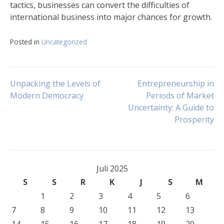
tactics, businesses can convert the difficulties of
international business into major chances for growth.
Posted in
Uncategorized
Navigasi
Unpacking the Levels of
Entrepreneurship in
Modern Democracy
Periods of Market
Uncertainty: A Guide to
pos
Prosperity
Juli 2025
S
S
R
K
J
S
M
1
2
3
4
5
6
7
8
9
10
11
12
13