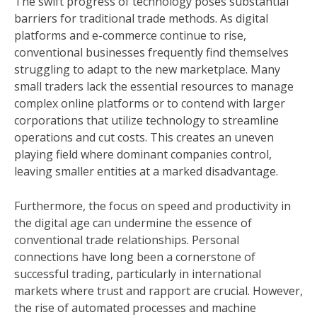
The swift progress of technology poses substantial
barriers for traditional trade methods. As digital
platforms and e-commerce continue to rise,
conventional businesses frequently find themselves
struggling to adapt to the new marketplace. Many
small traders lack the essential resources to manage
complex online platforms or to contend with larger
corporations that utilize technology to streamline
operations and cut costs. This creates an uneven
playing field where dominant companies control,
leaving smaller entities at a marked disadvantage.
Furthermore, the focus on speed and productivity in
the digital age can undermine the essence of
conventional trade relationships. Personal
connections have long been a cornerstone of
successful trading, particularly in international
markets where trust and rapport are crucial. However,
the rise of automated processes and machine