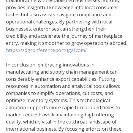
Collaborating with established businesses not only
provides insightful knowledge into local consumer
tastes but also assists navigate compliance and
operational challenges. By partnering with local
businesses, enterprises can strengthen their
credibility and accelerate the journey of marketplace
entry, making it smoother to grow operations abroad.
https://sdgconferenceportugal.com/
In conclusion, embracing innovations in
manufacturing and supply chain management can
considerably enhance export capabilities. Putting
resources in automation and analytical tools allows
companies to simplify operations, cut costs, and
optimize inventory systems. This technological
adoption supports more rapid turnaround times to
market requests while maintaining high offering
quality, which is vital in the cutthroat landscape of
international business. By focusing efforts on these