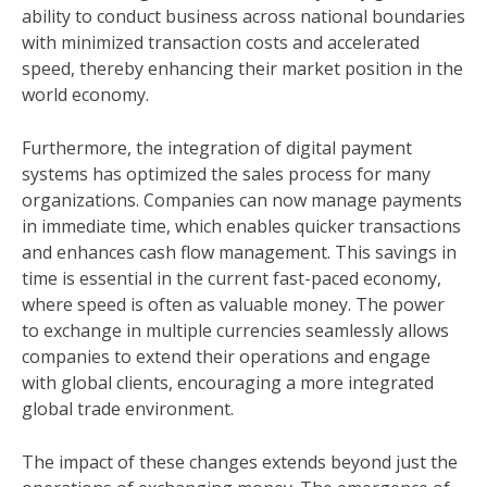
ability to conduct business across national boundaries
with minimized transaction costs and accelerated
speed, thereby enhancing their market position in the
world economy.
Furthermore, the integration of digital payment
systems has optimized the sales process for many
organizations. Companies can now manage payments
in immediate time, which enables quicker transactions
and enhances cash flow management. This savings in
time is essential in the current fast-paced economy,
where speed is often as valuable money. The power
to exchange in multiple currencies seamlessly allows
companies to extend their operations and engage
with global clients, encouraging a more integrated
global trade environment.
The impact of these changes extends beyond just the