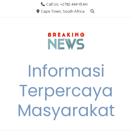
Skip
Call Us: +2782 444 YEAH
to
Cape Town, South Africa
content
Informasi
Terpercaya
Masyarakat