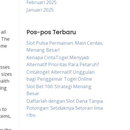
Februari 2025
Januari 2025
Pos-pos Terbaru
all
. The
Slot Pulsa Permainan: Main Cerdas,
come
Menang Besar!
Kenapa CintaTogel Menyjadi
Alternatif Prioritas Para Petaruh?
asses
Cintatogel: Alternatif Unggulan
 sizes
bagi Penggemar Togel Online
ealth
Slot Bet 100: Strategi Menang
hing
Besar
Daftarlah dengan Slot Dana Tanpa
Potongan: Setidaknya Setoran lima
s to
ribu
tems,