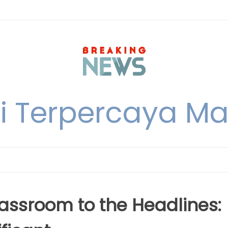
i Terpercaya M
lassroom to the Headlines: