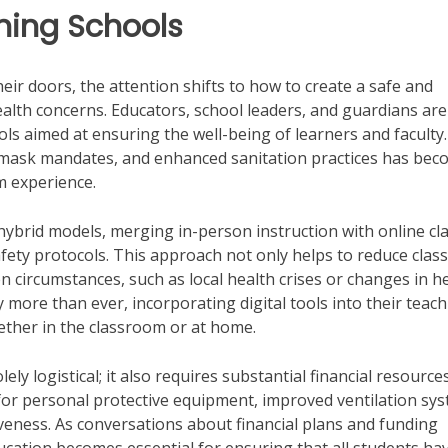
ning Schools
eir doors, the attention shifts to how to create a safe and
lth concerns. Educators, school leaders, and guardians are 
ls aimed at ensuring the well-being of learners and faculty
 mask mandates, and enhanced sanitation practices has be
m experience.
hybrid models, merging in-person instruction with online cl
ety protocols. This approach not only helps to reduce class
een circumstances, such as local health crises or changes in h
more than ever, incorporating digital tools into their teac
ether in the classroom or at home.
ly logistical; it also requires substantial financial resource
for personal protective equipment, improved ventilation sys
veness. As conversations about financial plans and funding