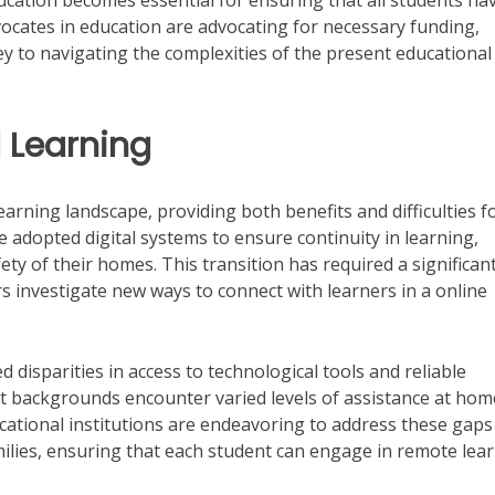
ucation becomes essential for ensuring that all students ha
vocates in education are advocating for necessary funding,
ey to navigating the complexities of the present educational
l Learning
earning landscape, providing both benefits and difficulties f
 adopted digital systems to ensure continuity in learning,
ety of their homes. This transition has required a significan
s investigate new ways to connect with learners in a online
d disparities in access to technological tools and reliable
t backgrounds encounter varied levels of assistance at hom
cational institutions are endeavoring to address these gaps
milies, ensuring that each student can engage in remote lea