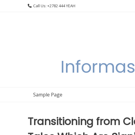
Skip
Call Us: +2782 444 YEAH
to
content
Informas
Sample Page
Transitioning from C