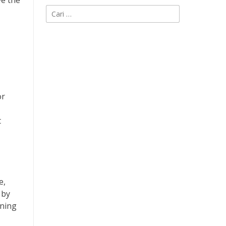
ve the
Cari
untuk:
or
t
e,
 by
rning