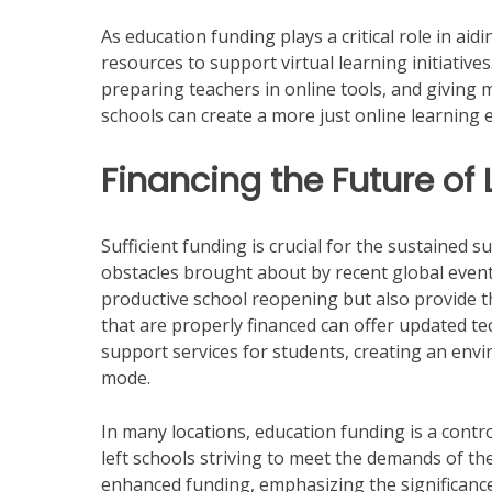
As education funding plays a critical role in aid
resources to support virtual learning initiative
preparing teachers in online tools, and giving 
schools can create a more just online learning 
Financing the Future of
Sufficient funding is crucial for the sustained s
obstacles brought about by recent global event
productive school reopening but also provide t
that are properly financed can offer updated te
support services for students, creating an envi
mode.
In many locations, education funding is a contr
left schools striving to meet the demands of th
enhanced funding, emphasizing the significance