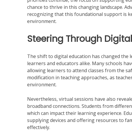
priorities continue, the focus on supporting ed
chance to thrive in this changing landscape. Ad
recognizing that this foundational support is k
environment.
Steering Through Digita
The shift to digital education has changed the l
learners and educators alike. Many schools have
allowing learners to attend classes from the saf
modification in teaching approaches, as teacher
environment.
Nevertheless, virtual sessions have also reveale
broadband connections. Students from differen
which can impact their learning experience. Edu
supplying devices and offering resources to fa
effectively.