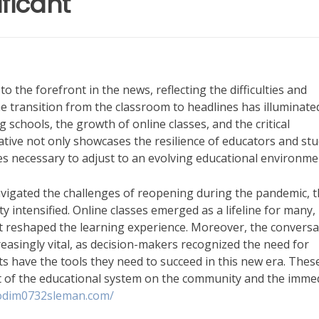
ficant
to the forefront in the news, reflecting the difficulties and
e transition from the classroom to headlines has illuminate
schools, the growth of online classes, and the critical
ative not only showcases the resilience of educators and st
es necessary to adjust to an evolving educational environme
avigated the challenges of reopening during the pandemic, 
ty intensified. Online classes emerged as a lifeline for many,
t reshaped the learning experience. Moreover, the conversa
asingly vital, as decision-makers recognized the need for
ts have the tools they need to succeed in this new era. Thes
t of the educational system on the community and the imme
kodim0732sleman.com/