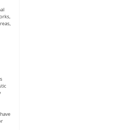
nal
orks,
reas,
ls
tic
y
 have
or