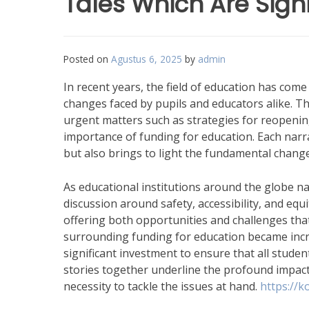
Tales Which Are Signi
Posted on
Agustus 6, 2025
by
admin
In recent years, the field of education has come 
changes faced by pupils and educators alike. Th
urgent matters such as strategies for reopening 
importance of funding for education. Each narr
but also brings to light the fundamental chang
As educational institutions around the globe n
discussion around safety, accessibility, and equi
offering both opportunities and challenges tha
surrounding funding for education became incre
significant investment to ensure that all studen
stories together underline the profound impac
necessity to tackle the issues at hand.
https://