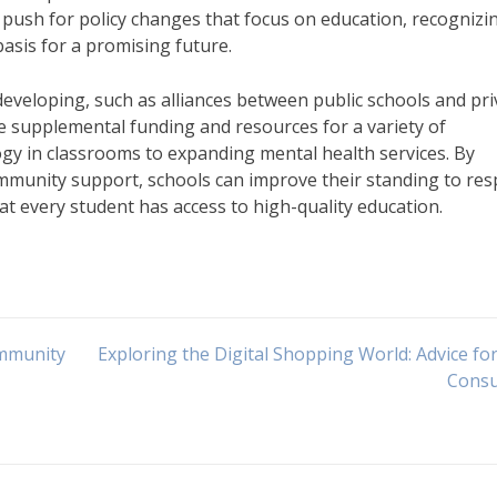
push for policy changes that focus on education, recognizi
basis for a promising future.
veloping, such as alliances between public schools and pri
e supplemental funding and resources for a variety of
ogy in classrooms to expanding mental health services. By
ommunity support, schools can improve their standing to re
t every student has access to high-quality education.
ommunity
Exploring the Digital Shopping World: Advice fo
Cons