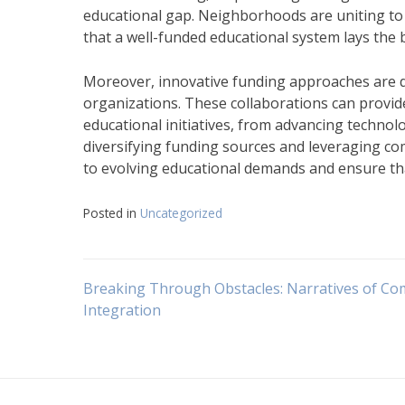
educational gap. Neighborhoods are uniting to 
that a well-funded educational system lays the 
Moreover, innovative funding approaches are de
organizations. These collaborations can provid
educational initiatives, from advancing technol
diversifying funding sources and leveraging c
to evolving educational demands and ensure tha
Posted in
Uncategorized
Navigasi
Breaking Through Obstacles: Narratives of C
Integration
pos