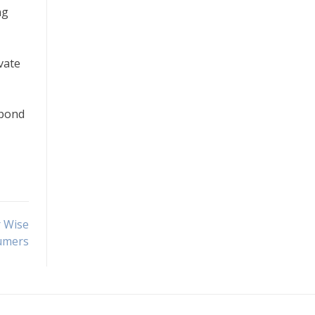
ng
vate
spond
r Wise
umers