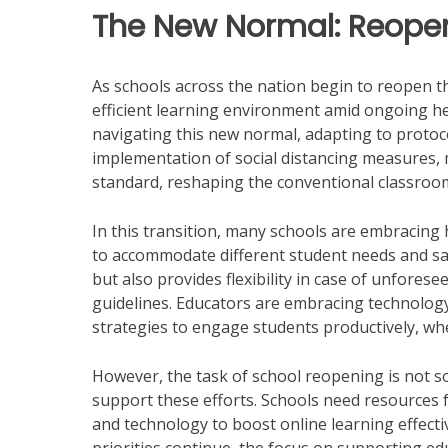
The New Normal: Reope
As schools across the nation begin to reopen th
efficient learning environment amid ongoing hea
navigating this new normal, adapting to protoco
implementation of social distancing measures,
standard, reshaping the conventional classroo
In this transition, many schools are embracing 
to accommodate different student needs and saf
but also provides flexibility in case of unfores
guidelines. Educators are embracing technology 
strategies to engage students productively, wh
However, the task of school reopening is not sole
support these efforts. Schools need resources 
and technology to boost online learning effecti