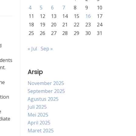
4
5
6
7
8
9
10
11
12
13
14
15
16
17
18
19
20
21
22
23
24
25
26
27
28
29
30
31
d
« Jul
Sep »
udents
nt.
Arsip
the
November 2025
September 2025
tion
Agustus 2025
Juli 2025
e
Mei 2025
diate
April 2025
Maret 2025