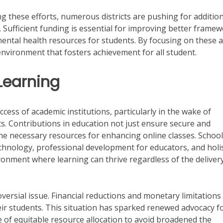
ing these efforts, numerous districts are pushing for additio
s. Sufficient funding is essential for improving better framew
mental health resources for students. By focusing on these a
environment that fosters achievement for all student.
 Learning
uccess of academic institutions, particularly in the wake of
s. Contributions in education not just ensure secure and
he necessary resources for enhancing online classes. Schoo
chnology, professional development for educators, and holis
ronment where learning can thrive regardless of the deliver
oversial issue. Financial reductions and monetary limitations
eir students. This situation has sparked renewed advocacy f
 of equitable resource allocation to avoid broadened the