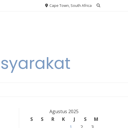
Cape Town, South Africa
asyarakat
Agustus 2025
S
S
R
K
J
S
M
1
2
3