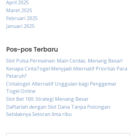
April 2025
Maret 2025
Februari 2025
Januari 2025
Pos-pos Terbaru
Slot Pulsa Permainan: Main Cerdas, Menang Besar!
Kenapa CintaTogel Menyjadi Alternatif Prioritas Para
Petaruh?
Cintatogel: Alternatif Unggulan bagi Penggemar
Togel Online
Slot Bet 100: Strategi Menang Besar
Daftarlah dengan Slot Dana Tanpa Potongan:
Setidaknya Setoran lima ribu