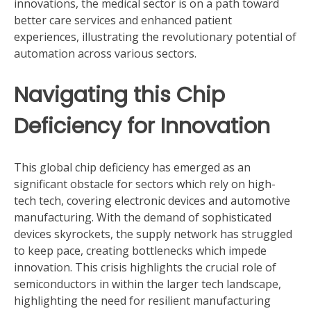
innovations, the medical sector is on a path toward
better care services and enhanced patient
experiences, illustrating the revolutionary potential of
automation across various sectors.
Navigating this Chip
Deficiency for Innovation
This global chip deficiency has emerged as an
significant obstacle for sectors which rely on high-
tech tech, covering electronic devices and automotive
manufacturing. With the demand of sophisticated
devices skyrockets, the supply network has struggled
to keep pace, creating bottlenecks which impede
innovation. This crisis highlights the crucial role of
semiconductors in within the larger tech landscape,
highlighting the need for resilient manufacturing