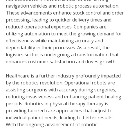
navigation vehicles and robotic process automation.
These advancements enhance stock control and order
processing, leading to quicker delivery times and
reduced operational expenses. Companies are
utilizing automation to meet the growing demand for
effectiveness while maintaining accuracy and
dependability in their processes. As a result, the
logistics sector is undergoing a transformation that
enhances customer satisfaction and drives growth.
Healthcare is a further industry profoundly impacted
by the robotics revolution. Operational robots are
assisting surgeons with accuracy during surgeries,
reducing invasiveness and enhancing patient healing
periods. Robotics in physical therapy therapy is
providing tailored care approaches that adjust to
individual patient needs, leading to better results.
With the ongoing advancement of robotic