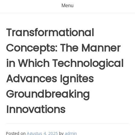
Menu
Transformational
Concepts: The Manner
in Which Technological
Advances Ignites
Groundbreaking
Innovations
Posted on
Agustus 4, 2025
by
admin