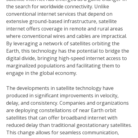
the search for worldwide connectivity. Unlike
conventional internet services that depend on
extensive ground-based infrastructure, satellite
internet offers coverage in remote and rural areas
where conventional wires and cables are impractical.
By leveraging a network of satellites orbiting the
Earth, this technology has the potential to bridge the
digital divide, bringing high-speed internet access to
marginalized populations and facilitating them to
engage in the global economy.
The developments in satellite technology have
produced in significant improvements in velocity,
delay, and consistency. Companies and organizations
are deploying constellations of near Earth orbit
satellites that can offer broadband internet with
reduced delay than traditional geostationary satellites.
This change allows for seamless communication,