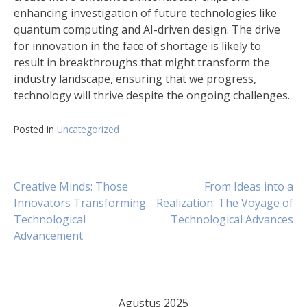
enhancing investigation of future technologies like
quantum computing and AI-driven design. The drive
for innovation in the face of shortage is likely to
result in breakthroughs that might transform the
industry landscape, ensuring that we progress,
technology will thrive despite the ongoing challenges.
Posted in
Uncategorized
Navigasi
Creative Minds: Those
From Ideas into a
Innovators Transforming
Realization: The Voyage of
Technological
Technological Advances
pos
Advancement
Agustus 2025