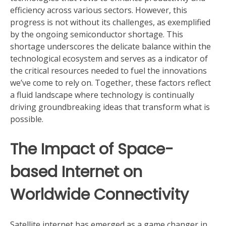
efficiency across various sectors. However, this
progress is not without its challenges, as exemplified
by the ongoing semiconductor shortage. This
shortage underscores the delicate balance within the
technological ecosystem and serves as a indicator of
the critical resources needed to fuel the innovations
we’ve come to rely on. Together, these factors reflect
a fluid landscape where technology is continually
driving groundbreaking ideas that transform what is
possible.
The Impact of Space-
based Internet on
Worldwide Connectivity
Satellite internet has emerged as a game changer in