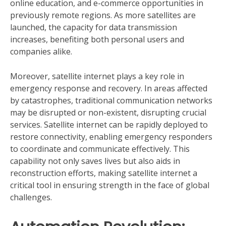
online education, and e-commerce opportunities in
previously remote regions. As more satellites are
launched, the capacity for data transmission
increases, benefiting both personal users and
companies alike.
Moreover, satellite internet plays a key role in
emergency response and recovery. In areas affected
by catastrophes, traditional communication networks
may be disrupted or non-existent, disrupting crucial
services. Satellite internet can be rapidly deployed to
restore connectivity, enabling emergency responders
to coordinate and communicate effectively. This
capability not only saves lives but also aids in
reconstruction efforts, making satellite internet a
critical tool in ensuring strength in the face of global
challenges.