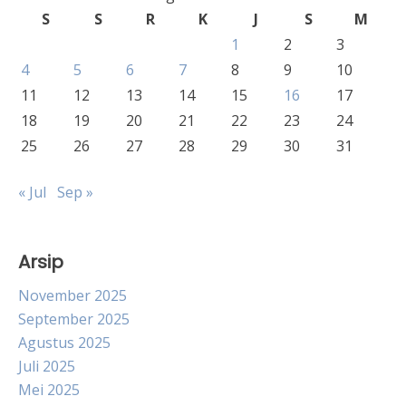
S
S
R
K
J
S
M
1
2
3
4
5
6
7
8
9
10
11
12
13
14
15
16
17
18
19
20
21
22
23
24
25
26
27
28
29
30
31
« Jul
Sep »
Arsip
November 2025
September 2025
Agustus 2025
Juli 2025
Mei 2025