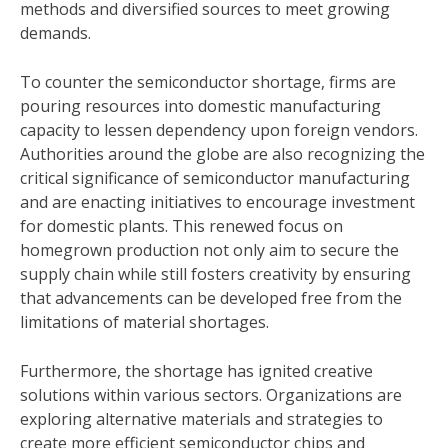
methods and diversified sources to meet growing
demands.
To counter the semiconductor shortage, firms are
pouring resources into domestic manufacturing
capacity to lessen dependency upon foreign vendors.
Authorities around the globe are also recognizing the
critical significance of semiconductor manufacturing
and are enacting initiatives to encourage investment
for domestic plants. This renewed focus on
homegrown production not only aim to secure the
supply chain while still fosters creativity by ensuring
that advancements can be developed free from the
limitations of material shortages.
Furthermore, the shortage has ignited creative
solutions within various sectors. Organizations are
exploring alternative materials and strategies to
create more efficient semiconductor chips and