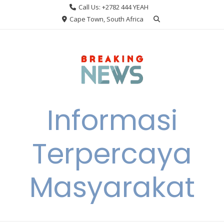
Skip
Call Us: +2782 444 YEAH
to
Cape Town, South Africa
content
Informasi
Terpercaya
Masyarakat