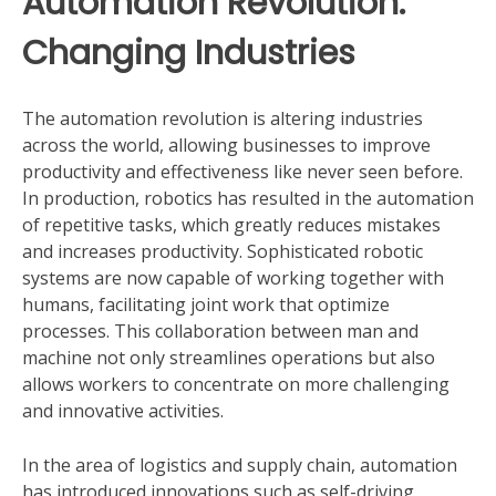
Automation Revolution:
Changing Industries
The automation revolution is altering industries
across the world, allowing businesses to improve
productivity and effectiveness like never seen before.
In production, robotics has resulted in the automation
of repetitive tasks, which greatly reduces mistakes
and increases productivity. Sophisticated robotic
systems are now capable of working together with
humans, facilitating joint work that optimize
processes. This collaboration between man and
machine not only streamlines operations but also
allows workers to concentrate on more challenging
and innovative activities.
In the area of logistics and supply chain, automation
has introduced innovations such as self-driving