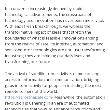
In a universe increasingly defined by rapid
technological advancements, the crossroads of
technology and innovation has never been more vital.
With each fresh breakthrough, we witness the
transformative impact of ideas that stretch the
boundaries of what is feasible. Innovations arising
from the realms of satellite internet, automation, and
semiconductor technologies are not just transforming
industries; they are molding our daily lives and
transforming our future.
The arrival of satellite connectivity is democratizing
access to information and communication, bridging
gaps in connectivity for people in including the most
remote corners of the world.
https://sarosthaicafe.com/
Meanwhile, the automation
revolution is ushering in an era of automated
technologies that vows to enhance productivity and