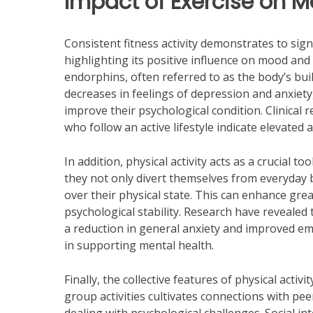
Impact of Exercise on M
Consistent fitness activity demonstrates to sign
highlighting its positive influence on mood and 
endorphins, often referred to as the body’s buil
decreases in feelings of depression and anxiety
improve their psychological condition. Clinical 
who follow an active lifestyle indicate elevated 
In addition, physical activity acts as a crucial to
they not only divert themselves from everyday 
over their physical state. This can enhance grea
psychological stability. Research have revealed
a reduction in general anxiety and improved emo
in supporting mental health.
Finally, the collective features of physical activ
group activities cultivates connections with pee