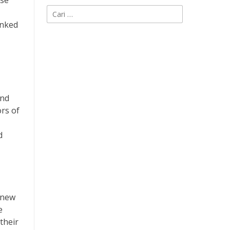
ise
Cari
untuk:
inked
and
ors of
d
 new
e
their