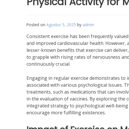
Physical Activity for
Posted on
Agustus 5, 2025
by
admin
Consistent exercise has been frequently valued 
and improved cardiovascular health. However, an
lesser-known benefits that exercise can deliver,
to grapple with rising rates of nervousness a
continuously crucial.
Engaging in regular exercise demonstrates to im
associated with various psychological issues. Th
treatments, such as medications that can invol
in the evaluation of vaccines. By exploring the 
integrated strategy to psychological well-being
encourage more fulfilling existences.