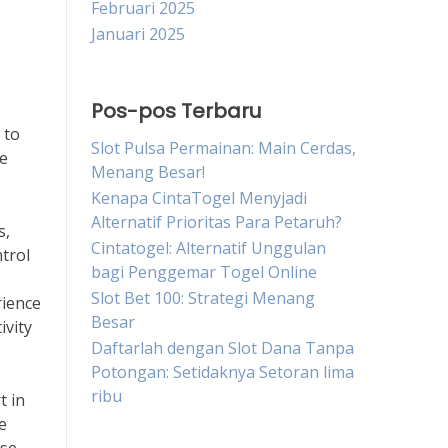
Februari 2025
Januari 2025
Pos-pos Terbaru
 to
Slot Pulsa Permainan: Main Cerdas,
le
Menang Besar!
Kenapa CintaTogel Menyjadi
Alternatif Prioritas Para Petaruh?
s,
Cintatogel: Alternatif Unggulan
trol
bagi Penggemar Togel Online
Slot Bet 100: Strategi Menang
rience
Besar
ivity
Daftarlah dengan Slot Dana Tanpa
Potongan: Setidaknya Setoran lima
ribu
t in
e