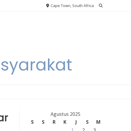
Cape Town, South Africa
asyarakat
ar
Agustus 2025
S
S
R
K
J
S
M
1
2
3