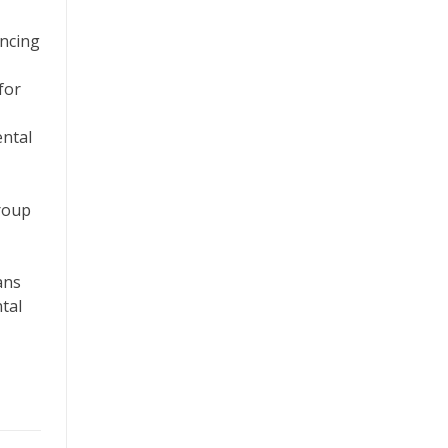
ancing
for
ental
group
ans
tal