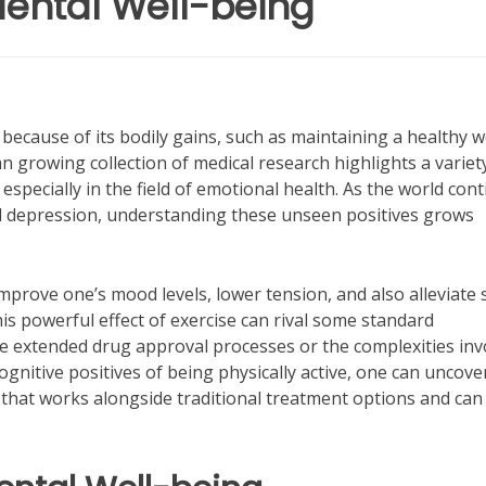
 Mental Well-being
because of its bodily gains, such as maintaining a healthy 
 growing collection of medical research highlights a variet
 especially in the field of emotional health. As the world con
nd depression, understanding these unseen positives grows
prove one’s mood levels, lower tension, and also alleviate 
is powerful effect of exercise can rival some standard
ve extended drug approval processes or the complexities inv
cognitive positives of being physically active, one can uncove
 that works alongside traditional treatment options and can