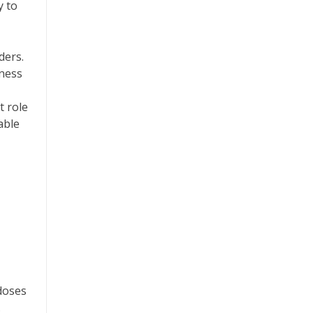
y to
ders.
iness
t role
able
doses
.