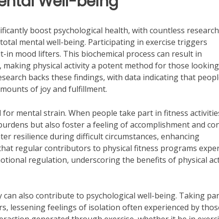
ental Well-being
ificantly boost psychological health, with countless research
total mental well-being. Participating in exercise triggers
t-in mood lifters. This biochemical process can result in
, making physical activity a potent method for those looking
research backs these findings, with data indicating that peop
amounts of joy and fulfillment.
ol for mental strain. When people take part in fitness activitie
burdens but also foster a feeling of accomplishment and con
ter resilience during difficult circumstances, enhancing
 that regular contributors to physical fitness programs expe
tional regulation, underscoring the benefits of physical act
ity can also contribute to psychological well-being. Taking par
rs, lessening feelings of isolation often experienced by thos