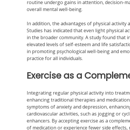
routine undergo gains in attention, decision-ma
overall mental well-being.
In addition, the advantages of physical activity 
Studies has indicated that even light physical a
in the broader community. A study found that in
elevated levels of self-esteem and life satisfac
in promoting psychological well-being and emot
practice for all individuals.
Exercise as a Complem
Integrating regular physical activity into treat
enhancing traditional therapies and medications.
symptoms of anxiety and depression, enhancing 
cardiovascular activities, such as jogging or cy
enhancers. By accepting exercise as a compleme
of medication or experience fewer side effects, 