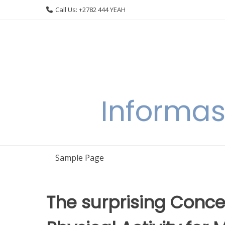
Skip
Call Us: +2782 444 YEAH
to
content
Informas
Sample Page
The surprising Conc