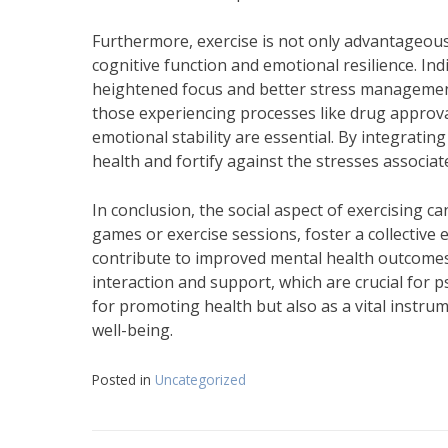
Furthermore, exercise is not only advantageous o
cognitive function and emotional resilience. Ind
heightened focus and better stress manageme
those experiencing processes like drug approval 
emotional stability are essential. By integrating
health and fortify against the stresses associat
In conclusion, the social aspect of exercising ca
games or exercise sessions, foster a collective 
contribute to improved mental health outcomes
interaction and support, which are crucial for 
for promoting health but also as a vital instru
well-being.
Posted in
Uncategorized