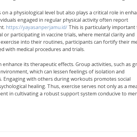
n a physiological level but also plays a critical role in enh
ividuals engaged in regular physical activity often report
nt.
https://yayasanperjamu.id/
This is particularly important 
or participating in vaccine trials, where mental clarity and
 exercise into their routines, participants can fortify their m
ed with medical procedures and trials.
n enhance its therapeutic effects. Group activities, such as 
environment, which can lessen feelings of isolation and
. Engaging with others during workouts promotes social
psychological healing. Thus, exercise serves not only as a me
ment in cultivating a robust support system conducive to men