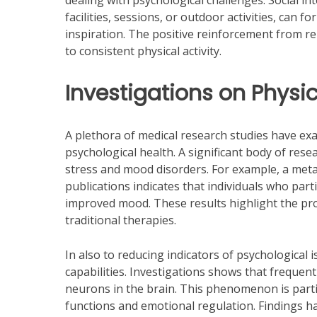
dealing with psychological challenges. Social in
facilities, sessions, or outdoor activities, can
inspiration. The positive reinforcement from re
to consistent physical activity.
Investigations on Physic
A plethora of medical research studies have ex
psychological health. A significant body of resea
stress and mood disorders. For example, a meta
publications indicates that individuals who part
improved mood. These results highlight the pro
traditional therapies.
In also to reducing indicators of psychological
capabilities. Investigations shows that frequen
neurons in the brain. This phenomenon is partic
functions and emotional regulation. Findings ha