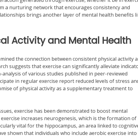
teraction generated through exercise, whether it be in exerc
 form a nurturing network that encourages consistency and
lationships brings another layer of mental health benefits l
al Activity and Mental Health
amined the connection between consistent physical activity 
rch suggests that exercise can significantly alleviate indicat
-analysis of various studies published in peer-reviewed
icipate in regular exercise report reduced levels of stress an
mise of physical activity as a supplementary treatment to
 issues, exercise has been demonstrated to boost mental
t exercise increases neurogenesis, which is the formation of
ularly vital for the hippocampus, an area linked to cognitiv
ve shown that individuals who include aerobic exercise into 