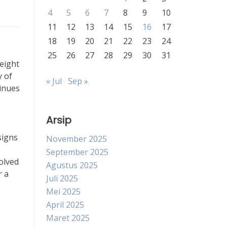
4
5
6
7
8
9
10
11
12
13
14
15
16
17
18
19
20
21
22
23
24
25
26
27
28
29
30
31
weight
y of
« Jul
Sep »
tinues
Arsip
signs
November 2025
September 2025
olved
Agustus 2025
r a
Juli 2025
Mei 2025
April 2025
Maret 2025