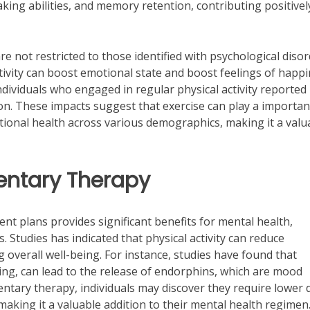
king abilities, and memory retention, contributing positivel
are not restricted to those identified with psychological disor
ctivity can boost emotional state and boost feelings of happ
dividuals who engaged in regular physical activity reported
tion. These impacts suggest that exercise can play a importan
ional health across various demographics, making it a valu
entary Therapy
ment plans provides significant benefits for mental health,
 Studies has indicated that physical activity can reduce
overall well-being. For instance, studies have found that
cling, can lead to the release of endorphins, which are mood
ntary therapy, individuals may discover they require lower 
making it a valuable addition to their mental health regimen