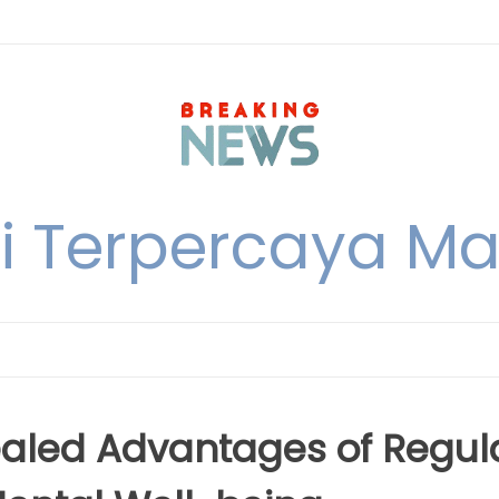
i Terpercaya M
ealed Advantages of Regul