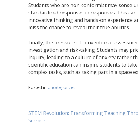
Students who are non-conformist may sense un
standardized responses in responses. This can 
innovative thinking and hands-on experience ar
miss the chance to reveal their true abilities.
Finally, the pressure of conventional assessme
investigation and risk-taking. Students may prior
inquiry, leading to a culture of anxiety rather t
scientific education can inspire students to tak
complex tasks, such as taking part in a space e
Posted in
Uncategorized
Navigasi
STEM Revolution: Transforming Teaching Thr
Science
pos