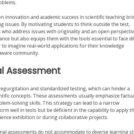
roblems.
en innovation and academic success in scientific teaching br
 issues. By motivating students to think outside the test,
ts who address issues with originality and an open perspectiv
ce but also equips them with the tools essential to face dif
to imagine real-world applications for their knowledge
 aware community.
nal Assessment
egurgitation and standardized testing, which can hinder a
ientific concepts. These assessments usually emphasize factua
blem-solving skills. This strategy can lead to a narrow
m well in tests but be deficient in the capability to apply th
cience exhibition or during collaborative projects.
ional assessments do not accommodate to diverse learning st