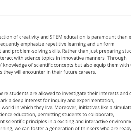
nection of creativity and STEM education is paramount than 
requently emphasize repetitive learning and uniform
 and problem-solving skills. Rather than just preparing stu
teract with science topics in innovative manners. Through
s’ knowledge of scientific concepts but also equip them with 
 they will encounter in their future careers.
ere students are allowed to investigate their interests and 
park a deep interest for inquiry and experimentation,
ld in which they live. Moreover, initiatives like a simulat
ience education, permitting students to collaborate,
scientific principles in a exciting and interactive environm
rning, we can foster a generation of thinkers who are ready