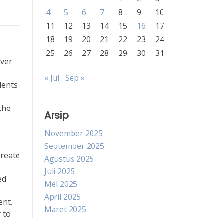
4
5
6
7
8
9
10
11
12
13
14
15
16
17
18
19
20
21
22
23
24
25
26
27
28
29
30
31
ever
« Jul
Sep »
dents
the
Arsip
November 2025
September 2025
create
Agustus 2025
Juli 2025
ed
Mei 2025
April 2025
ent.
Maret 2025
 to