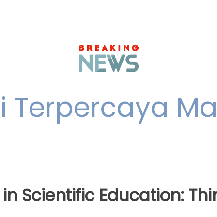
i Terpercaya M
 in Scientific Education: Thi