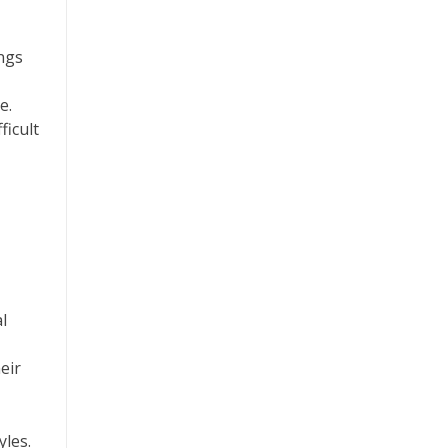
ings
e.
ficult
l
eir
yles.