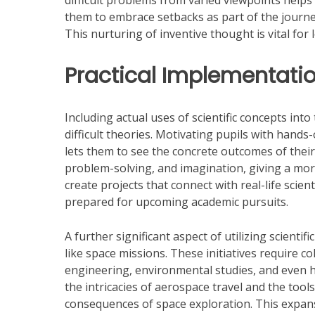
difficult problems from varied viewpoints helps 
them to embrace setbacks as part of the journey,
This nurturing of inventive thought is vital for 
Practical Implementatio
Including actual uses of scientific concepts i
difficult theories. Motivating pupils with hands-
lets them to see the concrete outcomes of thei
problem-solving, and imagination, giving a mo
create projects that connect with real-life scien
prepared for upcoming academic pursuits.
A further significant aspect of utilizing scienti
like space missions. These initiatives require
engineering, environmental studies, and even 
the intricacies of aerospace travel and the tools
consequences of space exploration. This expans