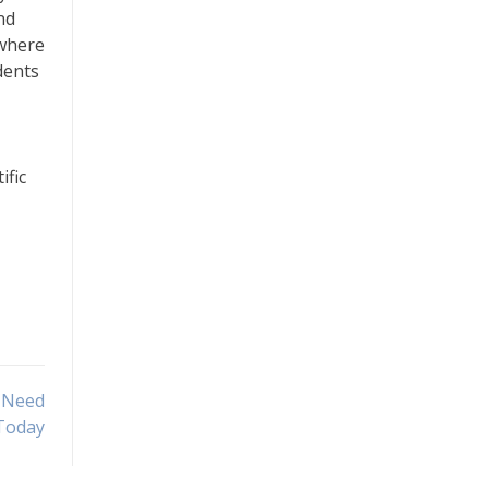
nd
 where
dents
ific
u Need
Today