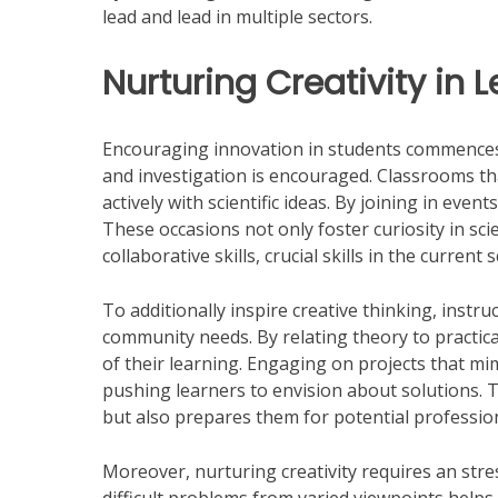
lead and lead in multiple sectors.
Nurturing Creativity in 
Encouraging innovation in students commences
and investigation is encouraged. Classrooms that
actively with scientific ideas. By joining in eve
These occasions not only foster curiosity in sc
collaborative skills, crucial skills in the curren
To additionally inspire creative thinking, instru
community needs. By relating theory to practic
of their learning. Engaging on projects that mi
pushing learners to envision about solutions. 
but also prepares them for potential professio
Moreover, nurturing creativity requires an stre