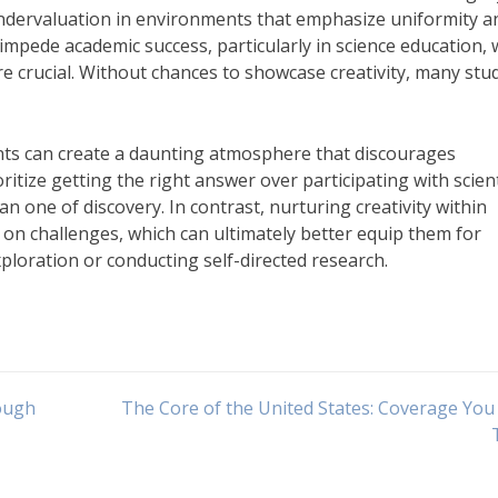
dervaluation in environments that emphasize uniformity a
impede academic success, particularly in science education,
e crucial. Without chances to showcase creativity, many stu
nts can create a daunting atmosphere that discourages
itize getting the right answer over participating with scient
han one of discovery. In contrast, nurturing creativity within
e on challenges, which can ultimately better equip them for
xploration or conducting self-directed research.
ough
The Core of the United States: Coverage Yo