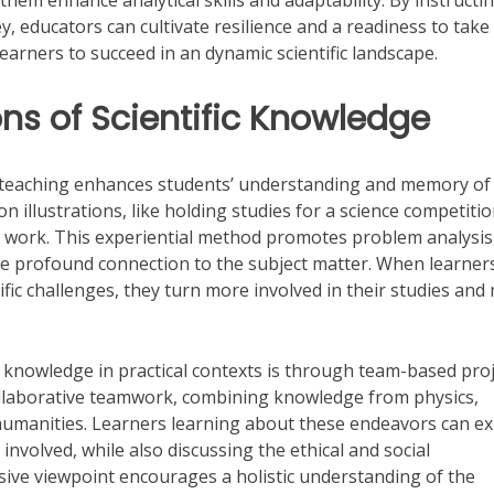
them enhance analytical skills and adaptability. By instructi
 educators can cultivate resilience and a readiness to take 
learners to succeed in an dynamic scientific landscape.
ns of Scientific Knowledge
nto teaching enhances students’ understanding and memory of
on illustrations, like holding studies for a science competitio
r work. This experiential method promotes problem analysis
re profound connection to the subject matter. When learner
tific challenges, they turn more involved in their studies and
fic knowledge in practical contexts is through team-based pro
 collaborative teamwork, combining knowledge from physics,
humanities. Learners learning about these endeavors can ex
 involved, while also discussing the ethical and social
ive viewpoint encourages a holistic understanding of the