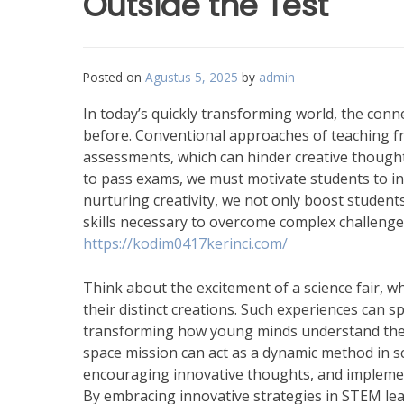
Outside the Test
Posted on
Agustus 5, 2025
by
admin
In today’s quickly transforming world, the con
before. Conventional approaches of teaching f
assessments, which can hinder creative thought
to pass exams, we must motivate students to in
nurturing creativity, we not only boost student
skills necessary to overcome complex challenges
https://kodim0417kerinci.com/
Think about the excitement of a science fair, wh
their distinct creations. Such experiences can s
transforming how young minds understand the wor
space mission can act as a dynamic method in sc
encouraging innovative thoughts, and implement 
By embracing innovative strategies in STEM lea