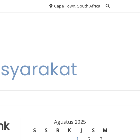
Cape Town, South Africa
asyarakat
nk
Agustus 2025
S
S
R
K
J
S
M
1
2
3