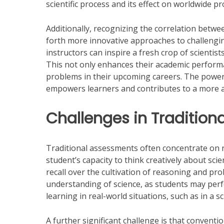
scientific process and its effect on worldwide p
Additionally, recognizing the correlation betwe
forth more innovative approaches to challenging
instructors can inspire a fresh crop of scientis
This not only enhances their academic performan
problems in their upcoming careers. The power 
empowers learners and contributes to a more
Challenges in Traditio
Traditional assessments often concentrate on r
student’s capacity to think creatively about sc
recall over the cultivation of reasoning and pro
understanding of science, as students may perfor
learning in real-world situations, such as in a s
A further significant challenge is that convent