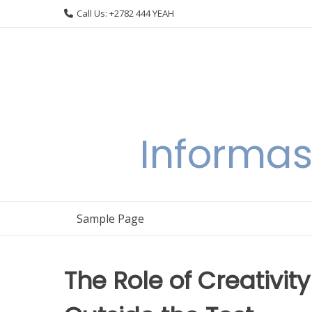
Skip
Call Us: +2782 444 YEAH
to
content
Informas
Sample Page
The Role of Creativity