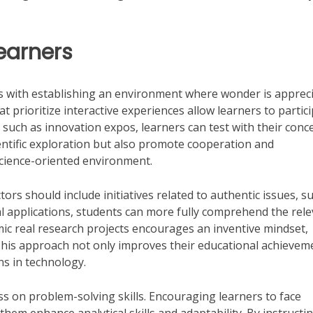
Learners
 with establishing an environment where wonder is apprec
 prioritize interactive experiences allow learners to partic
nts such as innovation expos, learners can test with their conc
ientific exploration but also promote cooperation and
t science-oriented environment.
ctors should include initiatives related to authentic issues, s
al applications, students can more fully comprehend the rel
mic real research projects encourages an inventive mindset,
This approach not only improves their educational achievem
ns in technology.
ss on problem-solving skills. Encouraging learners to face