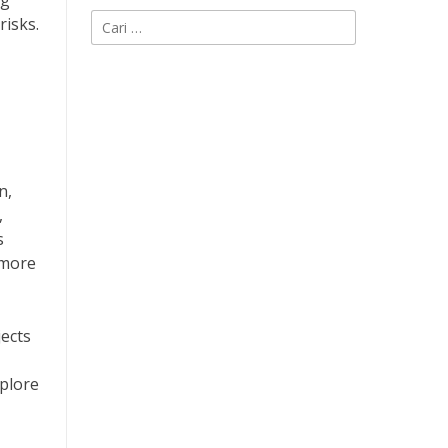
ng
Cari
risks.
untuk:
n,
,
s
 more
jects
plore