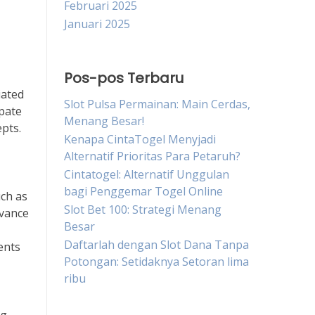
Februari 2025
Januari 2025
Pos-pos Terbaru
iated
Slot Pulsa Permainan: Main Cerdas,
ipate
Menang Besar!
epts.
Kenapa CintaTogel Menyjadi
Alternatif Prioritas Para Petaruh?
Cintatogel: Alternatif Unggulan
bagi Penggemar Togel Online
uch as
Slot Bet 100: Strategi Menang
evance
Besar
Daftarlah dengan Slot Dana Tanpa
ents
Potongan: Setidaknya Setoran lima
ribu