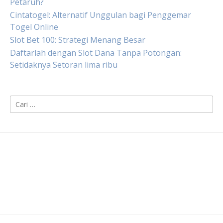
Petaruh?
Cintatogel: Alternatif Unggulan bagi Penggemar
Togel Online
Slot Bet 100: Strategi Menang Besar
Daftarlah dengan Slot Dana Tanpa Potongan:
Setidaknya Setoran lima ribu
Cari
untuk: