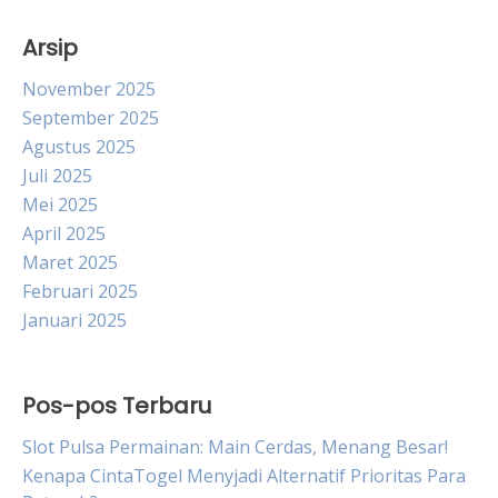
Arsip
November 2025
September 2025
Agustus 2025
Juli 2025
Mei 2025
April 2025
Maret 2025
Februari 2025
Januari 2025
Pos-pos Terbaru
Slot Pulsa Permainan: Main Cerdas, Menang Besar!
Kenapa CintaTogel Menyjadi Alternatif Prioritas Para