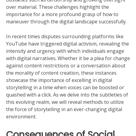
over material. These challenges highlight the
importance for a more profound grasp of how to
maneuver through the digital landscape successfully.
In recent times disputes surrounding platforms like
YouTube have triggered digital activism, revealing the
intensity and urgency with which individuals engage
with digital narratives. Whether it be a plea for change
against content restrictions or a conversation about
the morality of content creation, these instances
showcase the importance of excelling in digital
storytelling in a time when voices can be boosted or
quashed with a click. As we delve into the subtleties of
this evolving realm, we will reveal methods to utilize
the force of storytelling in an ever-changing digital
environment.
Consequences of Social