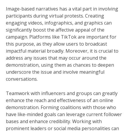
Image-based narratives has a vital part in involving
participants during virtual protests. Creating
engaging videos, infographics, and graphics can
significantly boost the affective appeal of the
campaign. Platforms like TikTok are important for
this purpose, as they allow users to broadcast
impactful material broadly. Moreover, it is crucial to
address any issues that may occur around the
demonstration, using them as chances to deepen
underscore the issue and involve meaningful
conversations.
Teamwork with influencers and groups can greatly
enhance the reach and effectiveness of an online
demonstration. Forming coalitions with those who
have like-minded goals can leverage current follower
bases and enhance credibility. Working with
prominent leaders or social media personalities can