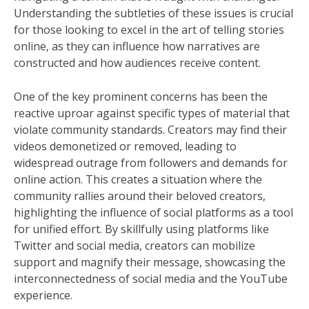
Understanding the subtleties of these issues is crucial
for those looking to excel in the art of telling stories
online, as they can influence how narratives are
constructed and how audiences receive content.
One of the key prominent concerns has been the
reactive uproar against specific types of material that
violate community standards. Creators may find their
videos demonetized or removed, leading to
widespread outrage from followers and demands for
online action. This creates a situation where the
community rallies around their beloved creators,
highlighting the influence of social platforms as a tool
for unified effort. By skillfully using platforms like
Twitter and social media, creators can mobilize
support and magnify their message, showcasing the
interconnectedness of social media and the YouTube
experience.