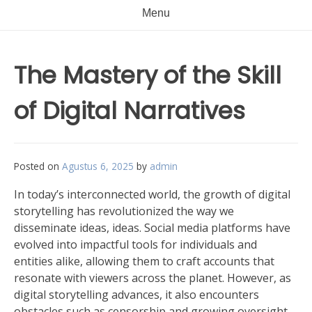
Menu
The Mastery of the Skill
of Digital Narratives
Posted on
Agustus 6, 2025
by
admin
In today’s interconnected world, the growth of digital
storytelling has revolutionized the way we
disseminate ideas, ideas. Social media platforms have
evolved into impactful tools for individuals and
entities alike, allowing them to craft accounts that
resonate with viewers across the planet. However, as
digital storytelling advances, it also encounters
obstacles such as censorship and growing oversight