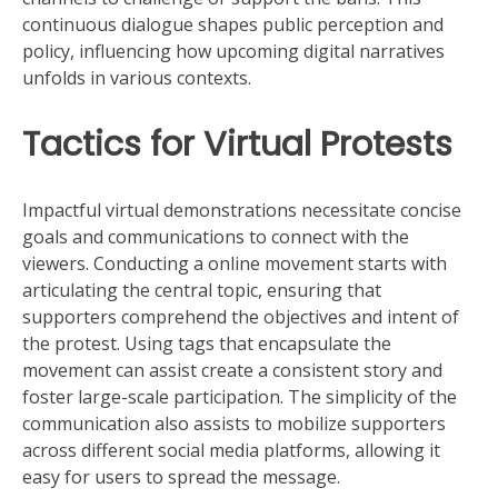
continuous dialogue shapes public perception and
policy, influencing how upcoming digital narratives
unfolds in various contexts.
Tactics for Virtual Protests
Impactful virtual demonstrations necessitate concise
goals and communications to connect with the
viewers. Conducting a online movement starts with
articulating the central topic, ensuring that
supporters comprehend the objectives and intent of
the protest. Using tags that encapsulate the
movement can assist create a consistent story and
foster large-scale participation. The simplicity of the
communication also assists to mobilize supporters
across different social media platforms, allowing it
easy for users to spread the message.