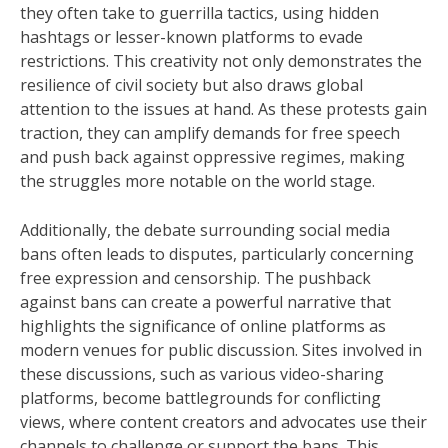
they often take to guerrilla tactics, using hidden
hashtags or lesser-known platforms to evade
restrictions. This creativity not only demonstrates the
resilience of civil society but also draws global
attention to the issues at hand. As these protests gain
traction, they can amplify demands for free speech
and push back against oppressive regimes, making
the struggles more notable on the world stage.
Additionally, the debate surrounding social media
bans often leads to disputes, particularly concerning
free expression and censorship. The pushback
against bans can create a powerful narrative that
highlights the significance of online platforms as
modern venues for public discussion. Sites involved in
these discussions, such as various video-sharing
platforms, become battlegrounds for conflicting
views, where content creators and advocates use their
channels to challenge or support the bans. This