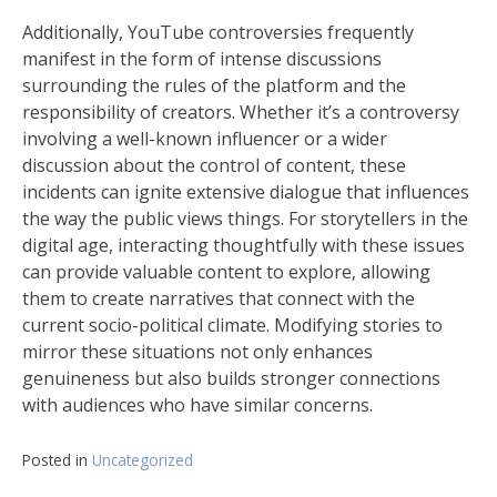
Additionally, YouTube controversies frequently
manifest in the form of intense discussions
surrounding the rules of the platform and the
responsibility of creators. Whether it’s a controversy
involving a well-known influencer or a wider
discussion about the control of content, these
incidents can ignite extensive dialogue that influences
the way the public views things. For storytellers in the
digital age, interacting thoughtfully with these issues
can provide valuable content to explore, allowing
them to create narratives that connect with the
current socio-political climate. Modifying stories to
mirror these situations not only enhances
genuineness but also builds stronger connections
with audiences who have similar concerns.
Posted in
Uncategorized