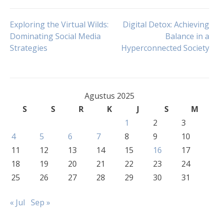
Navigasi
Exploring the Virtual Wilds:
Digital Detox: Achieving
Dominating Social Media
Balance in a
Strategies
Hyperconnected Society
pos
Agustus 2025
S
S
R
K
J
S
M
1
2
3
4
5
6
7
8
9
10
11
12
13
14
15
16
17
18
19
20
21
22
23
24
25
26
27
28
29
30
31
« Jul
Sep »