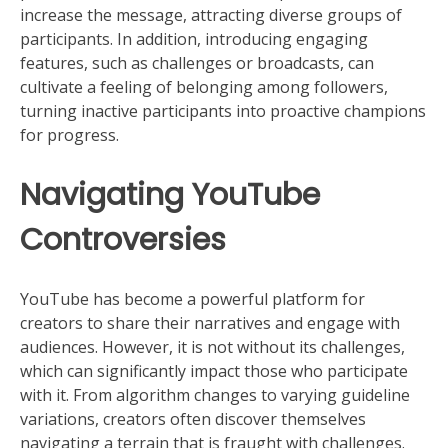
increase the message, attracting diverse groups of
participants. In addition, introducing engaging
features, such as challenges or broadcasts, can
cultivate a feeling of belonging among followers,
turning inactive participants into proactive champions
for progress.
Navigating YouTube
Controversies
YouTube has become a powerful platform for
creators to share their narratives and engage with
audiences. However, it is not without its challenges,
which can significantly impact those who participate
with it. From algorithm changes to varying guideline
variations, creators often discover themselves
navigating a terrain that is fraught with challenges.