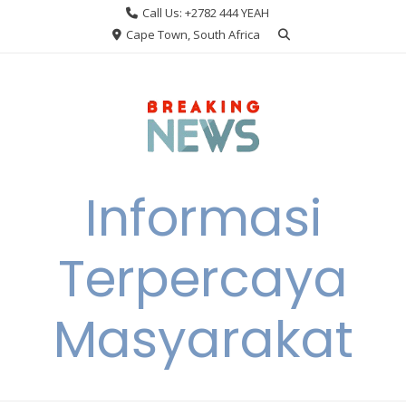
Skip
Call Us: +2782 444 YEAH
to
Cape Town, South Africa
content
Informasi
Terpercaya
Masyarakat