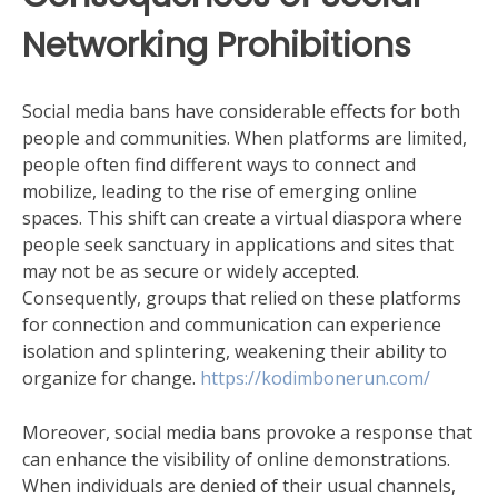
Networking Prohibitions
Social media bans have considerable effects for both
people and communities. When platforms are limited,
people often find different ways to connect and
mobilize, leading to the rise of emerging online
spaces. This shift can create a virtual diaspora where
people seek sanctuary in applications and sites that
may not be as secure or widely accepted.
Consequently, groups that relied on these platforms
for connection and communication can experience
isolation and splintering, weakening their ability to
organize for change.
https://kodimbonerun.com/
Moreover, social media bans provoke a response that
can enhance the visibility of online demonstrations.
When individuals are denied of their usual channels,