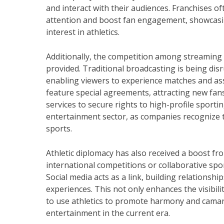
and interact with their audiences. Franchises o
attention and boost fan engagement, showcasing
interest in athletics.
Additionally, the competition among streaming 
provided. Traditional broadcasting is being dis
enabling viewers to experience matches and a
feature special agreements, attracting new fa
services to secure rights to high-profile sporti
entertainment sector, as companies recognize th
sports.
Athletic diplomacy has also received a boost f
international competitions or collaborative spor
Social media acts as a link, building relation
experiences. This not only enhances the visibili
to use athletics to promote harmony and camara
entertainment in the current era.