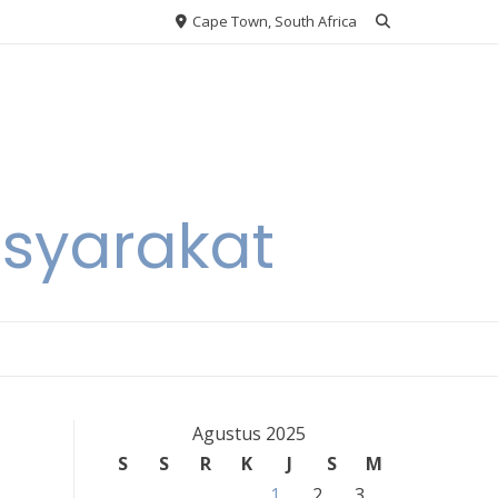
Cape Town, South Africa
asyarakat
Agustus 2025
S
S
R
K
J
S
M
1
2
3