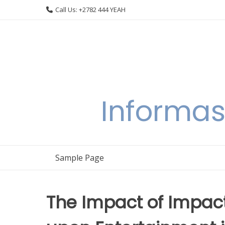
Skip
Call Us: +2782 444 YEAH
to
content
Informas
Sample Page
The Impact of Impact