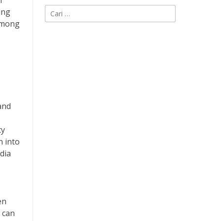
n
Cari
ing
untuk:
 among
and
ty
n into
dia
en
a can