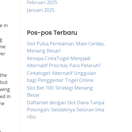
Februari 2025
Januari 2025
e in
Pos-pos Terbaru
ng
Slot Pulsa Permainan: Main Cerdas,
ime
Menang Besar!
ver
Kenapa CintaTogel Menyjadi
Alternatif Prioritas Para Petaruh?
Cintatogel: Alternatif Unggulan
 the
bagi Penggemar Togel Online
 but
Slot Bet 100: Strategi Menang
ewing
Besar
ed in
Daftarlah dengan Slot Dana Tanpa
he
Potongan: Setidaknya Setoran lima
ribu