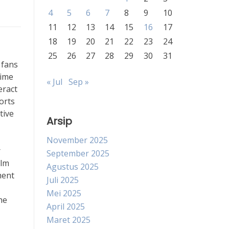
4
5
6
7
8
9
10
11
12
13
14
15
16
17
18
19
20
21
22
23
24
25
26
27
28
29
30
31
 fans
time
« Jul
Sep »
eract
orts
tive
Arsip
November 2025
r
September 2025
ilm
Agustus 2025
ment
Juli 2025
Mei 2025
he
April 2025
Maret 2025