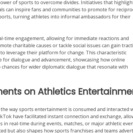
power of sports to overcome divides. Initiatives that highligh
ls can inspire fans and communities to promote for recipro
orts, turning athletes into informal ambassadors for their
eal-time engagement, allowing for immediate reactions and
mote charitable causes or tackle social issues can gain tract
o leverage their platform for change. This characteristic
rce for dialogue and advancement, showcasing how online
 chances for wider diplomatic dialogue that resonate with
ents on Athletics Entertainme
d the way sports entertainment is consumed and interacted 
TikTok have facilitated instant connection and exchange, all
 in real-time during events, matches, or major athletic even
cted but also shapes how sports franchises and teams advert