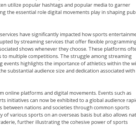
ften utilize popular hashtags and popular media to garner
 the essential role digital movements play in shaping publ
services have significantly impacted how sports entertainme
rupted by streaming services that offer flexible programming
ssociated shows whenever they choose. These platforms oft
ns to multiple competitions. The struggle among streaming
ng events highlights the importance of athletics within the w
e substantial audience size and dedication associated with 
rom online platforms and digital movements. Events such as
ts initiatives can now be exhibited to a global audience rapi
ships between nations and societies through common sports
ty of various sports on an overseas basis but also allows na
derie, further illustrating the cohesive power of sports