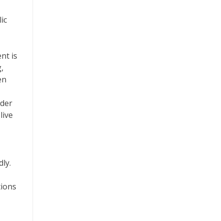
ic
nt is
,
en
ider
live
dly.
tions