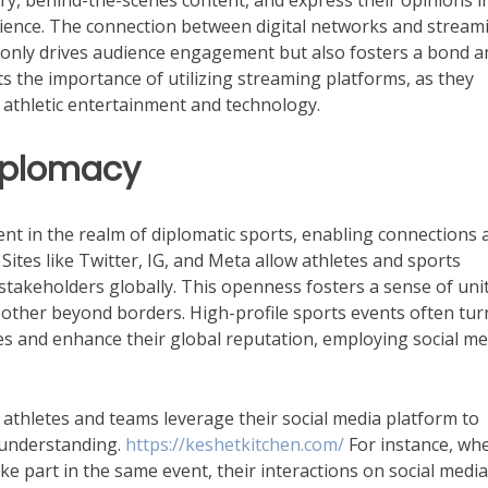
y, behind-the-scenes content, and express their opinions i
rience. The connection between digital networks and stream
t only drives audience engagement but also fosters a bond
ts the importance of utilizing streaming platforms, as they
athletic entertainment and technology.
Diplomacy
nt in the realm of diplomatic sports, enabling connections 
Sites like Twitter, IG, and Meta allow athletes and sports
 stakeholders globally. This openness fosters a sense of uni
other beyond borders. High-profile sports events often tur
ples and enhance their global reputation, employing social me
, athletes and teams leverage their social media platform to
 understanding.
https://keshetkitchen.com/
For instance, wh
ake part in the same event, their interactions on social medi