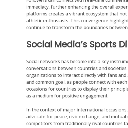
Followers can connect with real-time commentar
immediacy, further enhancing the overall expe
platforms creates a vibrant ecosystem that no
athletic enthusiasts. This convergence highligh
continue to transform the boundaries between 
Social Media’s Sports 
Social networks has become into a key instrume
conversations between countries and societies. 
organizations to interact directly with fans and
and common goal, as people connect with each 
occasions for countries to display their princi
as a medium for positive engagement.
In the context of major international occasions
advocate for peace, civic exchange, and mutual
competitors from traditionally rival countries t