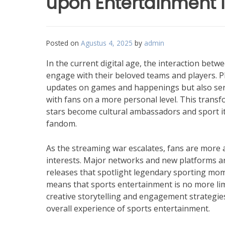
upon Entertainment i
Posted on
Agustus 4, 2025
by
admin
In the current digital age, the interaction be
engage with their beloved teams and players. Pl
updates on games and happenings but also serve
with fans on a more personal level. This transf
stars become cultural ambassadors and sport it
fandom.
As the streaming war escalates, fans are more 
interests. Major networks and new platforms are 
releases that spotlight legendary sporting mom
means that sports entertainment is no more limi
creative storytelling and engagement strategie
overall experience of sports entertainment.