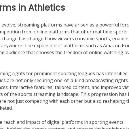
orms in Athletics
 evolve, streaming platforms have arisen as a powerful forc
petition from online platforms that offer real-time sports,
is change has changed how viewers consume sports, enabli
nd anywhere. The expansion of platforms such as Amazon Pr
wing audience that chooses the freedom of online watching o
eaming rights for prominent sporting leagues has intensified
s are not only securing one-of-a-kind broadcasting rights
ces. Interactive features, tailored content, and improved vi
 of the sports streaming landscape. This progression has l
re not just competing with each other but also reshaping t
keted.
he reach and impact of digital platforms in sporting events.