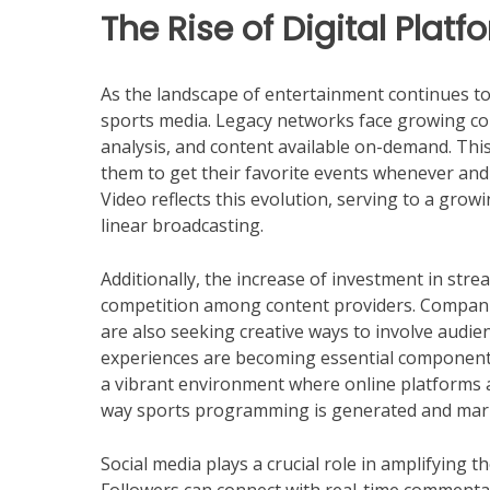
The Rise of Digital Platf
As the landscape of entertainment continues to
sports media. Legacy networks face growing com
analysis, and content available on-demand. Th
them to get their favorite events whenever a
Video reflects this evolution, serving to a gro
linear broadcasting.
Additionally, the increase of investment in str
competition among content providers. Companie
are also seeking creative ways to involve audien
experiences are becoming essential components
a vibrant environment where online platforms a
way sports programming is generated and mar
Social media plays a crucial role in amplifying t