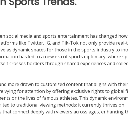
n Sports Trends.
tween social media and sports entertainment has changed how
atforms like Twitter, IG, and Tik-Tok not only provide real-
 as dynamic spaces for those in the sports industry to int
ormation has led to a new era of sports diplomacy, where sp
self crosses borders through shared experiences and collec
and more drawn to customized content that aligns with thei
vying for attention by offering exclusive rights to global f
ents or the lives of famous athletes. This dynamic environ
ted to traditional viewing methods; it currently thrives on
s that connect deeply with viewers across ages, enhancing t