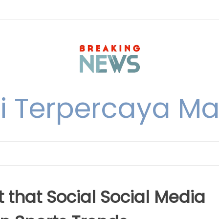
i Terpercaya M
 that Social Social Media