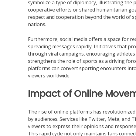
symbolize a type of diplomacy, illustrating the 
cooperative efforts or shared humanitarian goa
respect and cooperation beyond the world of sp
nations.
Furthermore, social media offers a space for r
spreading messages rapidly. Initiatives that pro
through viral campaigns, encouraging athletes t
strengthens the role of sports as a driving fo
platforms can convert sporting encounters into
viewers worldwide.
Impact of Online Movem
The rise of online platforms has revolutionize
by audiences. Services like Twitter, Meta, and 
viewers to express their opinions and responses
This rapid cycle not only maintains fans conne