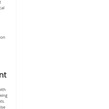
t
cal
ion
nt
with
owing
ts.
ise