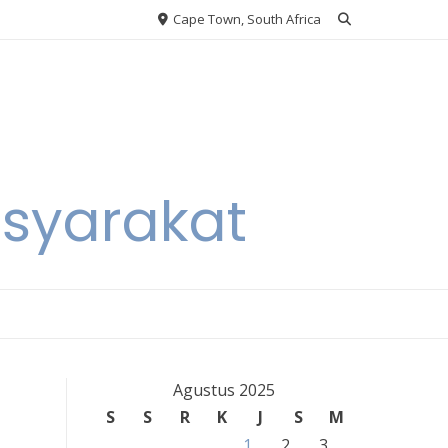
Cape Town, South Africa
asyarakat
Agustus 2025
S
S
R
K
J
S
M
1
2
3