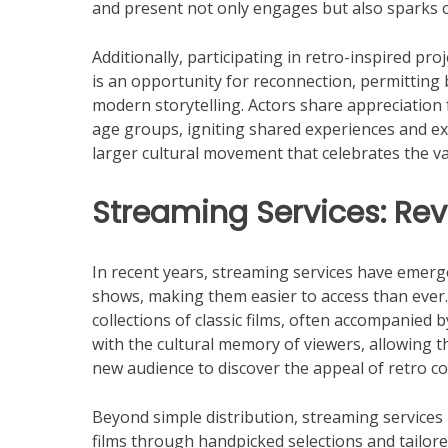
and present not only engages but also sparks c
Additionally, participating in retro-inspired pro
is an opportunity for reconnection, permitting
modern storytelling. Actors share appreciation 
age groups, igniting shared experiences and exp
larger cultural movement that celebrates the va
Streaming Services: Revi
In recent years, streaming services have emerged
shows, making them easier to access than ever. 
collections of classic films, often accompanied
with the cultural memory of viewers, allowing th
new audience to discover the appeal of retro con
Beyond simple distribution, streaming services h
films through handpicked selections and tailor