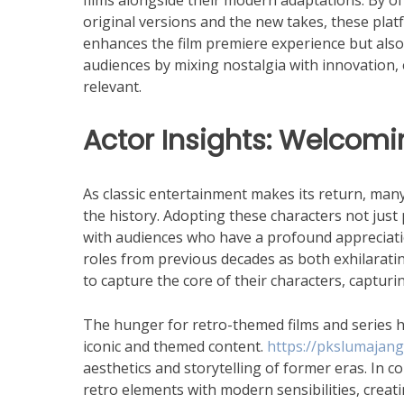
films alongside their modern adaptations. By of
original versions and the new takes, these plat
enhances the film premiere experience but also 
audiences by mixing nostalgia with innovation, 
relevant.
Actor Insights: Welcomi
As classic entertainment makes its return, many
the history. Adopting these characters not just 
with audiences who have a profound appreciatio
roles from previous decades as both exhilarati
to capture the core of their characters, capturi
The hunger for retro-themed films and series ha
iconic and themed content.
https://pkslumajang.
aesthetics and storytelling of former eras. In
retro elements with modern sensibilities, creat