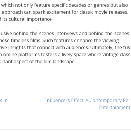
 which not only feature specific decades or genres but also
approach can spark excitement for classic movie releases,
 its cultural importance.
clusive behind-the-scenes interviews and behind-the-scenes
hese timeless films. Such features enhance the viewing
e insights that connect with audiences. Ultimately, the fus
online platforms fosters a lively space where vintage class
rtant aspect of the film landscape.
s in
Influencers Effect: A Contemporary Per
Entertainment