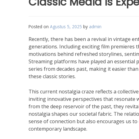
Classic Media is Exp
Posted on
Agustus 5, 2025
by
admin
Recently, there has been a revival in vintage e
generations. Including exciting film premieres t
motivations behind refreshed storylines, sentim
Streaming platforms have played an essential par
series from decades past, making it easier tha
these classic stories.
This current nostalgia craze reflects a collectiv
inviting innovative perspectives that resonate
from the deep reservoir of the past, they revit
nostalgia shapes our societal fabric. The relat
sense of connection but also encourages us to c
contemporary landscape.