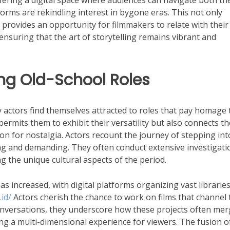
fering a digital space where audiences can navigate both th
forms are rekindling interest in bygone eras. This not only
provides an opportunity for filmmakers to relate with their
ensuring that the art of storytelling remains vibrant and
ng Old-School Roles
 actors find themselves attracted to roles that pay homage 
permits them to exhibit their versatility but also connects t
n for nostalgia. Actors recount the journey of stepping int
ng and demanding. They often conduct extensive investigati
ng the unique cultural aspects of the period.
s increased, with digital platforms organizing vast libraries
id/
Actors cherish the chance to work on films that channel 
 conversations, they underscore how these projects often me
ing a multi-dimensional experience for viewers. The fusion o