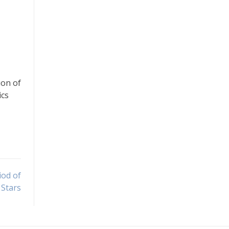
ion of
ics
iod of
 Stars