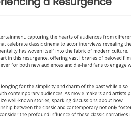
eriencing a Resurgence
ntertainment, capturing the hearts of audiences from differe
hat celebrate classic cinema to actor interviews revealing th
entality has woven itself into the fabric of modern culture.
t in this resurgence, offering vast libraries of beloved fil
n ever for both new audiences and die-hard fans to engage w
e longing for the simplicity and charm of the past while also
 with contemporary audiences. As movie makers and artists p
alize well-known stories, sparking discussions about how
ionship between the classic and contemporary not only foste
onsider the profound influence of these classic narratives 