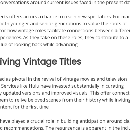
onversations around current issues faced in the present da
jects offers actors a chance to reach new spectators. For man
 both younger and senior generations to value the roots of
for how vintage roles facilitate connections between differe
eriences. As they take on these roles, they contribute to a
lue of looking back while advancing.
ving Vintage Titles
 as pivotal in the revival of vintage movies and television
Services like Hulu have invested substantially in curating
 by updated versions and improved visuals. This offer connect
em to relive beloved scenes from their history while invitin
tent for the first time.
ave played a crucial role in building anticipation around cla
ed recommendations. The resurgence is apparent in the incl