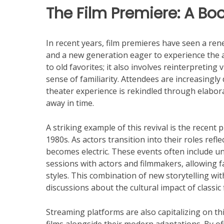
The Film Premiere: A Bo
In recent years, film premieres have seen a re
and a new generation eager to experience the al
to old favorites; it also involves reinterpreting
sense of familiarity. Attendees are increasing
theater experience is rekindled through elabora
away in time.
A striking example of this revival is the recent 
1980s. As actors transition into their roles reflec
becomes electric. These events often include un
sessions with actors and filmmakers, allowing f
styles. This combination of new storytelling wi
discussions about the cultural impact of classic 
Streaming platforms are also capitalizing on this