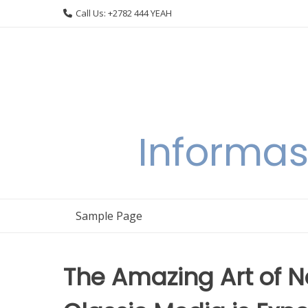
Skip
Call Us: +2782 444 YEAH
to
content
Informas
Sample Page
The Amazing Art of 