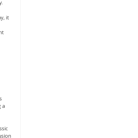
y.
y, it
nt
s
g a
ssic
usion