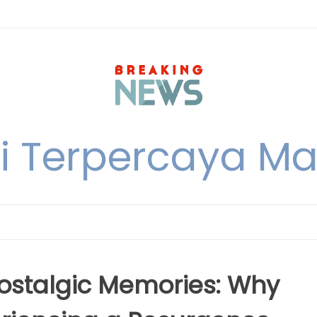
i Terpercaya M
Nostalgic Memories: Why