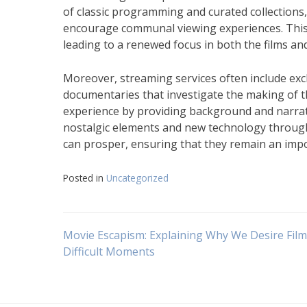
of classic programming and curated collections,
encourage communal viewing experiences. This 
leading to a renewed focus in both the films and
Moreover, streaming services often include ex
documentaries that investigate the making of t
experience by providing background and narrativ
nostalgic elements and new technology through 
can prosper, ensuring that they remain an impo
Posted in
Uncategorized
Navigasi
Movie Escapism: Explaining Why We Desire Film
Difficult Moments
pos