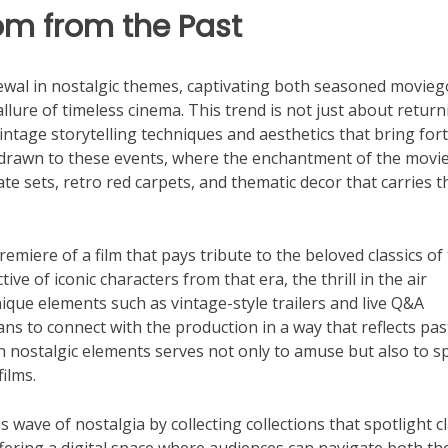
om from the Past
newal in nostalgic themes, captivating both seasoned movie
lure of timeless cinema. This trend is not just about return
 vintage storytelling techniques and aesthetics that bring for
ly drawn to these events, where the enchantment of the movi
te sets, retro red carpets, and thematic decor that carries 
premiere of a film that pays tribute to the beloved classics of
tive of iconic characters from that era, the thrill in the air
ique elements such as vintage-style trailers and live Q&A
ans to connect with the production in a way that reflects pas
th nostalgic elements serves not only to amuse but also to s
films.
 wave of nostalgia by collecting collections that spotlight cl