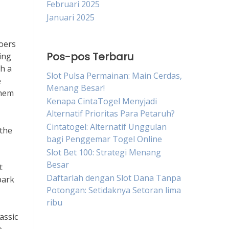
Februari 2025
Januari 2025
goers
Pos-pos Terbaru
ing
th a
Slot Pulsa Permainan: Main Cerdas,
e
Menang Besar!
them
Kenapa CintaTogel Menyjadi
Alternatif Prioritas Para Petaruh?
Cintatogel: Alternatif Unggulan
 the
bagi Penggemar Togel Online
Slot Bet 100: Strategi Menang
Besar
t
Daftarlah dengan Slot Dana Tanpa
park
Potongan: Setidaknya Setoran lima
ribu
assic