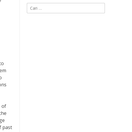
e
Cari
untuk:
to
hem
o
ons
 of
the
rge
f past