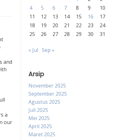
4
5
6
7
8
9
10
11
12
13
14
15
16
17
18
19
20
21
22
23
24
25
26
27
28
29
30
31
nt
e
« Jul
Sep »
ms and
ith
Arsip
November 2025
September 2025
ull
Agustus 2025
Juli 2025
rs a
Mei 2025
in our
April 2025
Maret 2025