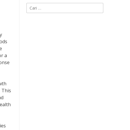
Cari
untuk:
y
hods
e
or a
ponse
wth
. This
nd
health
ies