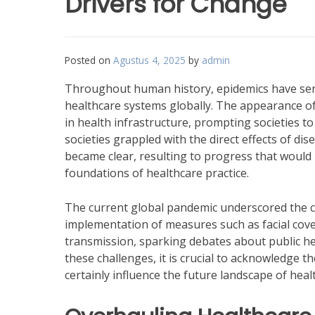
Drivers for Change
Posted on
Agustus 4, 2025
by
admin
Throughout human history, epidemics have serv
healthcare systems globally. The appearance of 
in health infrastructure, prompting societies t
societies grappled with the direct effects of di
became clear, resulting to progress that would 
foundations of healthcare practice.
The current global pandemic underscored the cri
implementation of measures such as facial cove
transmission, sparking debates about public heal
these challenges, it is crucial to acknowledge t
certainly influence the future landscape of heal