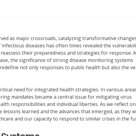
ed as major crossroads, catalyzing transformative changes
infectious diseases has often times revealed the vulnerabili
o reassess their preparedness and strategies for response. 
sease, the significance of strong disease monitoring systems
redefine not only responses to public health but also the ve
tical need for integrated health strategies. In various areas
ring mandates became a central issue for mitigating virus
th responsibilities and individual liberties. As we reflect on
he lessons learned and the advances that emerged, as they wi
thcare and our capacity to respond to similar crises in the fu