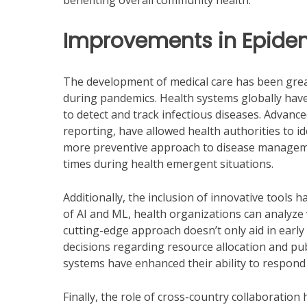
benefiting overall community health.
Improvements in Epide
The development of medical care has been great
during pandemics. Health systems globally have
to detect and track infectious diseases. Advanc
reporting, have allowed health authorities to 
more preventive approach to disease managem
times during health emergent situations.
Additionally, the inclusion of innovative tools 
of AI and ML, health organizations can analyze 
cutting-edge approach doesn’t only aid in ear
decisions regarding resource allocation and publ
systems have enhanced their ability to respond
Finally, the role of cross-country collaboration 