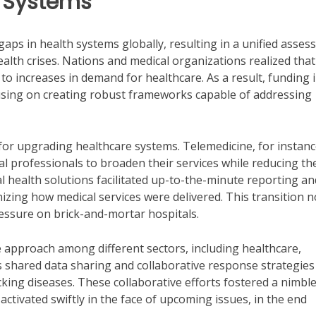
e Systems
aps in health systems globally, resulting in a unified asse
ealth crises. Nations and medical organizations realized that
 to increases in demand for healthcare. As a result, funding 
using on creating robust frameworks capable of addressing
for upgrading healthcare systems. Telemedicine, for instanc
al professionals to broaden their services while reducing th
tal health solutions facilitated up-to-the-minute reporting an
onizing how medical services were delivered. This transition n
ressure on brick-and-mortar hospitals.
ve approach among different sectors, including healthcare,
 shared data sharing and collaborative response strategies
king diseases. These collaborative efforts fostered a nimbl
ctivated swiftly in the face of upcoming issues, in the end