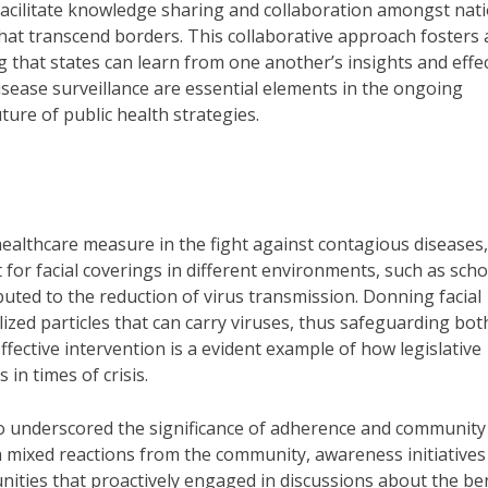
acilitate knowledge sharing and collaboration amongst nati
that transcend borders. This collaborative approach fosters 
 that states can learn from one another’s insights and effec
isease surveillance are essential elements in the ongoing
ture of public health strategies.
althcare measure in the fight against contagious diseases,
for facial coverings in different environments, such as scho
buted to the reduction of virus transmission. Donning facial
lized particles that can carry viruses, thus safeguarding bot
ffective intervention is a evident example of how legislative
 in times of crisis.
 underscored the significance of adherence and community
 mixed reactions from the community, awareness initiatives
ities that proactively engaged in discussions about the ben