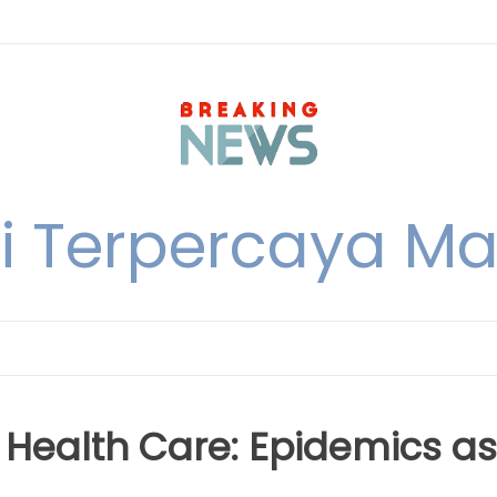
i Terpercaya M
Health Care: Epidemics as