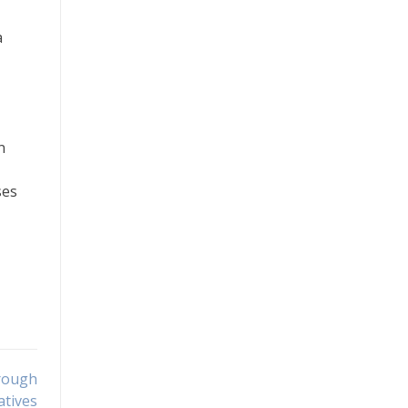
a
n
ses
rough
atives