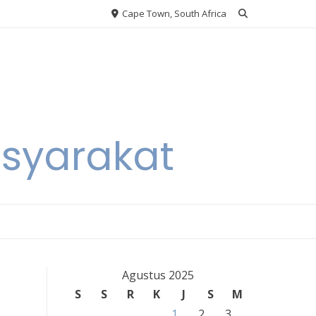
Cape Town, South Africa
asyarakat
Agustus 2025
S
S
R
K
J
S
M
1
2
3