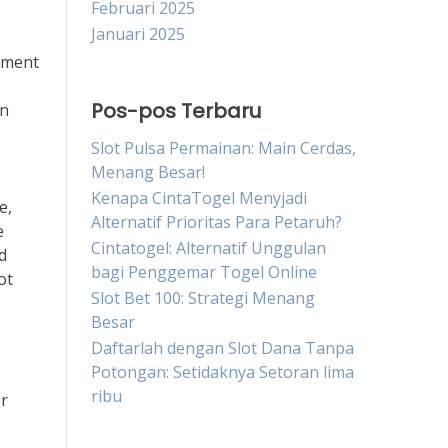
Februari 2025
Januari 2025
ssment
Pos-pos Terbaru
in
Slot Pulsa Permainan: Main Cerdas,
Menang Besar!
Kenapa CintaTogel Menyjadi
e,
Alternatif Prioritas Para Petaruh?
e
Cintatogel: Alternatif Unggulan
d
bagi Penggemar Togel Online
ot
Slot Bet 100: Strategi Menang
Besar
Daftarlah dengan Slot Dana Tanpa
Potongan: Setidaknya Setoran lima
ribu
er