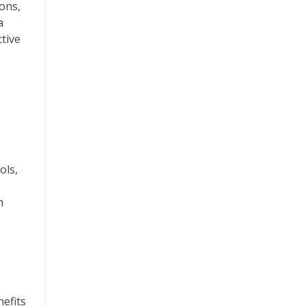
ons,
a
tive
ols,
h
efits