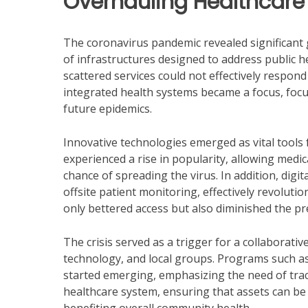
Overhauling Healthcar
The coronavirus pandemic revealed significant g
of infrastructures designed to address public h
scattered services could not effectively respond
integrated health systems became a focus, foc
future epidemics.
Innovative technologies emerged as vital tools 
experienced a rise in popularity, allowing medic
chance of spreading the virus. In addition, digi
offsite patient monitoring, effectively revoluti
only bettered access but also diminished the p
The crisis served as a trigger for a collaborati
technology, and local groups. Programs such as
started emerging, emphasizing the need of trac
healthcare system, ensuring that assets can be a