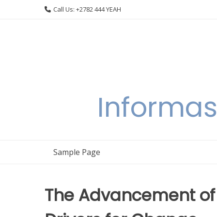
Skip
Call Us: +2782 444 YEAH
to
content
Informas
Sample Page
The Advancement of 