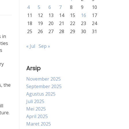
4
5
6
7
8
9
10
11
12
13
14
15
16
17
18
19
20
21
22
23
24
25
26
27
28
29
30
31
 in
ties
« Jul
Sep »
As
ry
Arsip
November 2025
, the
September 2025
Agustus 2025
Juli 2025
ll
Mei 2025
ture.
April 2025
Maret 2025