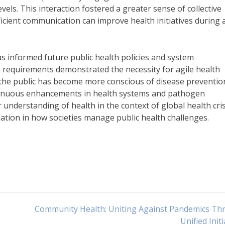
vels. This interaction fostered a greater sense of collective
efficient communication can improve health initiatives during 
 informed future public health policies and system
h requirements demonstrated the necessity for agile health
 the public has become more conscious of disease preventio
ontinuous enhancements in health systems and pathogen
 understanding of health in the context of global health cri
ation in how societies manage public health challenges.
Community Health: Uniting Against Pandemics Th
Unified Initi