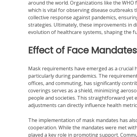
around the world. Organizations like the WHO f
which is vital for observing disease outbreaks 
collective response against pandemics, ensuring
strategies. Ultimately, these improvements in d
evolution of healthcare systems, shaping the fu
Effect of Face Mandates
Mask requirements have emerged as a crucial he
particularly during pandemics. The requirement 
offices, and commuting, has significantly contri
coverings serves as a shield, minimizing aeroso
people and societies. This straightforward yet e
adjustments can directly influence health metrics
The implementation of mask mandates has also
cooperation. While the mandates were met with
played a key role in promoting support. Commun