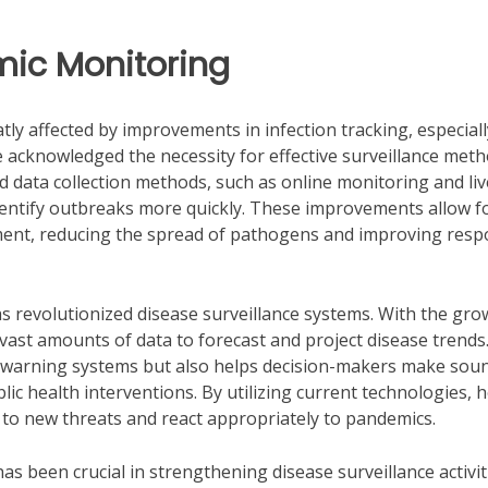
mic Monitoring
ly affected by improvements in infection tracking, especiall
 acknowledged the necessity for effective surveillance met
ed data collection methods, such as online monitoring and liv
identify outbreaks more quickly. These improvements allow f
ent, reducing the spread of pathogens and improving res
has revolutionized disease surveillance systems. With the gro
vast amounts of data to forecast and project disease trends
ly warning systems but also helps decision-makers make sou
ic health interventions. By utilizing current technologies, 
 to new threats and react appropriately to pandemics.
has been crucial in strengthening disease surveillance activit