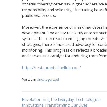
of facial covering often saw higher adherence le
responsibility and solidarity, illustrating how 
public health crisis.
Moreover, the experience of mask mandates has
development. The ability to swiftly enforce suc
systems that can react to emerging threats. As
strategies, there is increased advocacy for c
monitoring. This progression reflects a broader
and serves as a catalyst for enduring transform
https://restaurantlalibellule.com/
Posted in
Uncategorized
Navigasi
Revolutionizing the Everyday: Technological
Innovations Transforming Our Lives