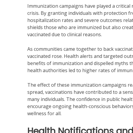
Immunization campaigns have played a critical
crisis. By granting individuals with protection 
hospitalization rates and severe outcomes relat
shields those who are immunized but also creat
vaccinated due to clinical reasons.
As communities came together to back vaccinati
vaccinated rose. Health alerts and targeted out
benefits of immunization and dispelled myths tha
health authorities led to higher rates of immuni
The effect of these immunization campaigns re
spread, vaccinations have contributed to a sense 
many individuals. The confidence in public heal
encourage ongoing health-conscious behaviors, 
wellness for all.
Health Notifications and