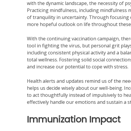
with the dynamic landscape, the necessity of ps
Practicing mindfulness, including mindfulness m
of tranquility in uncertainty. Through focusin
more hopeful outlook on life throughout these
With the continuing vaccination campaign, there
tool in fighting the virus, but personal grit pl
including consistent physical activity and a b
total wellness. Fostering solid social connection
and increase our potential to cope with stress.
Health alerts and updates remind us of the nee
helps us decide wisely about our well-being. In
to act thoughtfully instead of impulsively to h
effectively handle our emotions and sustain a s
Immunization Impact