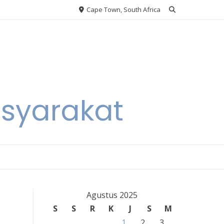
Cape Town, South Africa
asyarakat
Agustus 2025
S
S
R
K
J
S
M
1
2
3