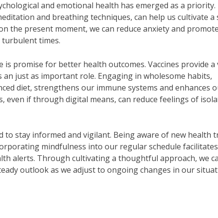
ychological and emotional health has emerged as a priority.
editation and breathing techniques, can help us cultivate a 
g on the present moment, we can reduce anxiety and promote
 turbulent times.
 is promise for better health outcomes. Vaccines provide a v
ays an just as important role. Engaging in wholesome habits,
alanced diet, strengthens our immune systems and enhances o
s, even if through digital means, can reduce feelings of isol
d to stay informed and vigilant. Being aware of new health 
corporating mindfulness into our regular schedule facilitates
ealth alerts. Through cultivating a thoughtful approach, we c
teady outlook as we adjust to ongoing changes in our situat