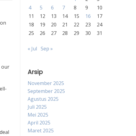
4
5
6
7
8
9
10
11
12
13
14
15
16
17
 on
18
19
20
21
22
23
24
25
26
27
28
29
30
31
« Jul
Sep »
n our
Arsip
November 2025
ell-
September 2025
Agustus 2025
Juli 2025
Mei 2025
April 2025
Maret 2025
 deal