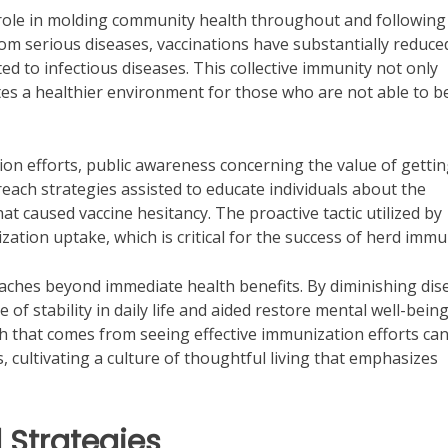
 role in molding community health throughout and following
from serious diseases, vaccinations have substantially reduce
ed to infectious diseases. This collective immunity not only
es a healthier environment for those who are not able to b
on efforts, public awareness concerning the value of getti
reach strategies assisted to educate individuals about the
t caused vaccine hesitancy. The proactive tactic utilized by
zation uptake, which is critical for the success of herd immu
aches beyond immediate health benefits. By diminishing dis
of stability in daily life and aided restore mental well-being
th that comes from seeing effective immunization efforts ca
cultivating a culture of thoughtful living that emphasizes
 Strategies