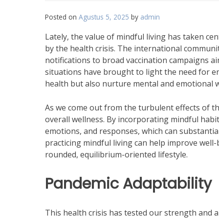
Posted on
Agustus 5, 2025
by
admin
Lately, the value of mindful living has taken ce
by the health crisis. The international commun
notifications to broad vaccination campaigns a
situations have brought to light the need for e
health but also nurture mental and emotional w
As we come out from the turbulent effects of t
overall wellness. By incorporating mindful hab
emotions, and responses, which can substantially
practicing mindful living can help improve well-
rounded, equilibrium-oriented lifestyle.
Pandemic Adaptability
This health crisis has tested our strength and ab