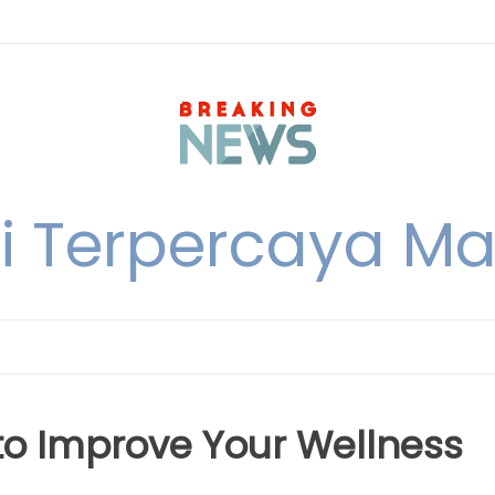
i Terpercaya M
 to Improve Your Wellness