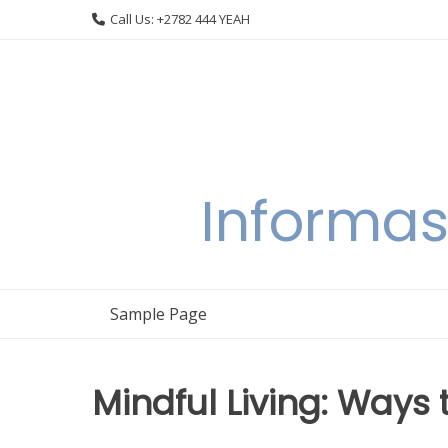
Skip
Call Us: +2782 444 YEAH
to
content
Informas
Sample Page
Mindful Living: Ways