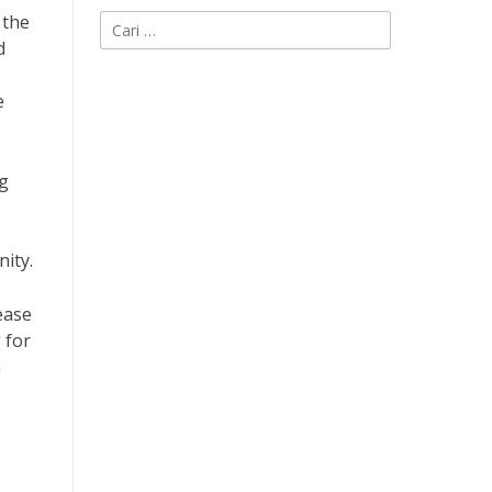
 the
Cari
d
untuk:
e
ng
nity.
ease
 for
n