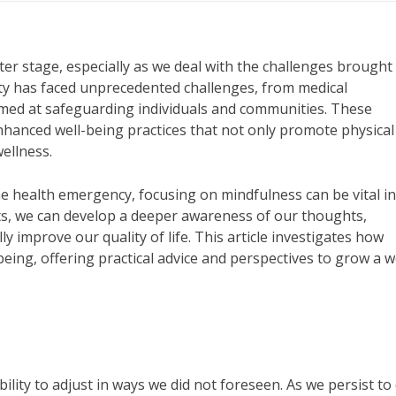
nter stage, especially as we deal with the challenges brought
ity has faced unprecedented challenges, from medical
imed at safeguarding individuals and communities. These
nhanced well-being practices that not only promote physical
ellness.
he health emergency, focusing on mindfulness can be vital i
its, we can develop a deeper awareness of our thoughts,
 improve our quality of life. This article investigates how
being, offering practical advice and perspectives to grow a w
ility to adjust in ways we did not foreseen. As we persist to