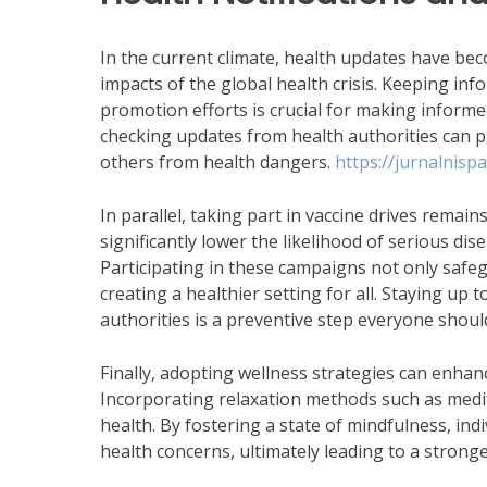
In the current climate, health updates have be
impacts of the global health crisis. Keeping in
promotion efforts is crucial for making informe
checking updates from health authorities can p
others from health dangers.
https://jurnalnispat
In parallel, taking part in vaccine drives remain
significantly lower the likelihood of serious di
Participating in these campaigns not only safe
creating a healthier setting for all. Staying up
authorities is a preventive step everyone shou
Finally, adopting wellness strategies can enhance
Incorporating relaxation methods such as medit
health. By fostering a state of mindfulness, in
health concerns, ultimately leading to a stronger