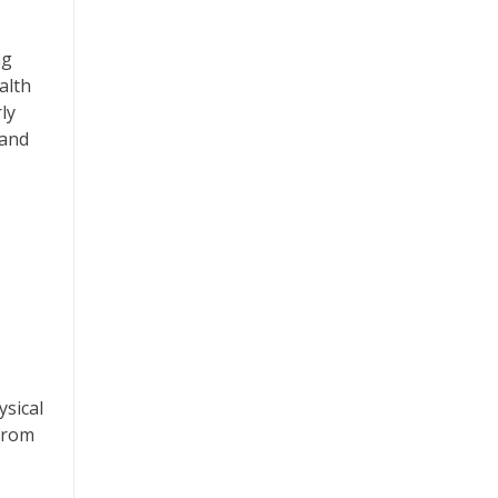
ng
alth
ly
 and
ysical
 from