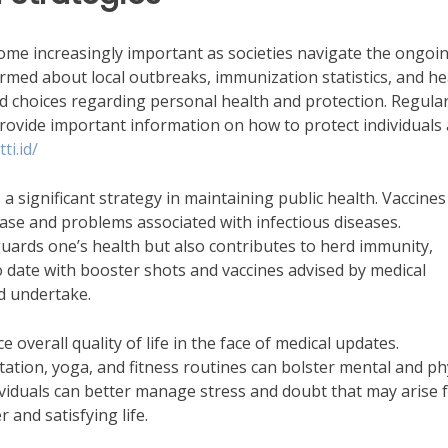
come increasingly important as societies navigate the ongoi
formed about local outbreaks, immunization statistics, and he
d choices regarding personal health and protection. Regular
rovide important information on how to protect individuals
ti.id/
s a significant strategy in maintaining public health. Vaccines
sease and problems associated with infectious diseases.
guards one’s health but also contributes to herd immunity,
 to date with booster shots and vaccines advised by medical
ld undertake.
 overall quality of life in the face of medical updates.
ation, yoga, and fitness routines can bolster mental and ph
dividuals can better manage stress and doubt that may arise
 and satisfying life.