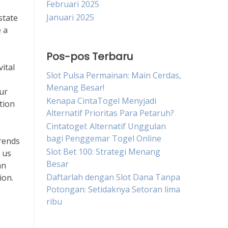
Februari 2025
Januari 2025
state
 a
Pos-pos Terbaru
ital
Slot Pulsa Permainan: Main Cerdas,
Menang Besar!
ur
Kenapa CintaTogel Menyjadi
ation
Alternatif Prioritas Para Petaruh?
Cintatogel: Alternatif Unggulan
bagi Penggemar Togel Online
trends
Slot Bet 100: Strategi Menang
 us
Besar
an
Daftarlah dengan Slot Dana Tanpa
ion.
Potongan: Setidaknya Setoran lima
ribu