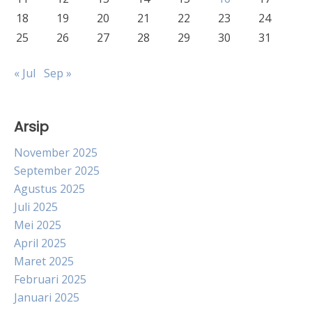
18
19
20
21
22
23
24
25
26
27
28
29
30
31
« Jul
Sep »
Arsip
November 2025
September 2025
Agustus 2025
Juli 2025
Mei 2025
April 2025
Maret 2025
Februari 2025
Januari 2025