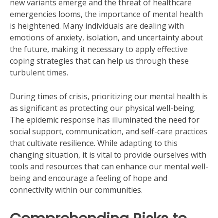
new variants emerge and the threat of healthcare
emergencies looms, the importance of mental health
is heightened. Many individuals are dealing with
emotions of anxiety, isolation, and uncertainty about
the future, making it necessary to apply effective
coping strategies that can help us through these
turbulent times.
During times of crisis, prioritizing our mental health is
as significant as protecting our physical well-being.
The epidemic response has illuminated the need for
social support, communication, and self-care practices
that cultivate resilience. While adapting to this
changing situation, it is vital to provide ourselves with
tools and resources that can enhance our mental well-
being and encourage a feeling of hope and
connectivity within our communities.