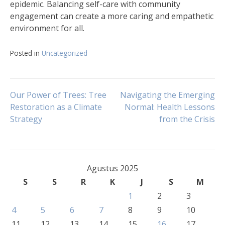
epidemic. Balancing self-care with community
engagement can create a more caring and empathetic
environment for all.
Posted in
Uncategorized
Navigasi
Our Power of Trees: Tree
Navigating the Emerging
Restoration as a Climate
Normal: Health Lessons
Strategy
from the Crisis
pos
Agustus 2025
S
S
R
K
J
S
M
1
2
3
4
5
6
7
8
9
10
11
12
13
14
15
16
17