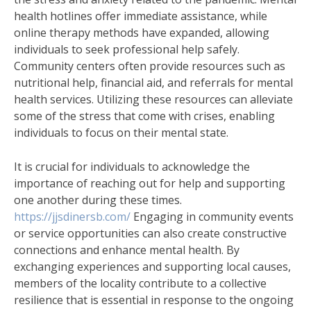
health hotlines offer immediate assistance, while
online therapy methods have expanded, allowing
individuals to seek professional help safely.
Community centers often provide resources such as
nutritional help, financial aid, and referrals for mental
health services. Utilizing these resources can alleviate
some of the stress that come with crises, enabling
individuals to focus on their mental state.
It is crucial for individuals to acknowledge the
importance of reaching out for help and supporting
one another during these times.
https://jjsdinersb.com/
Engaging in community events
or service opportunities can also create constructive
connections and enhance mental health. By
exchanging experiences and supporting local causes,
members of the locality contribute to a collective
resilience that is essential in response to the ongoing