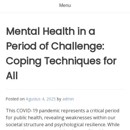
Menu
Mental Health in a
Period of Challenge:
Coping Techniques for
All
Posted on
Agustus 4, 2025
by
admin
This COVID-19 pandemic represents a critical period
for public health, revealing weaknesses within our
societal structure and psychological resilience. While