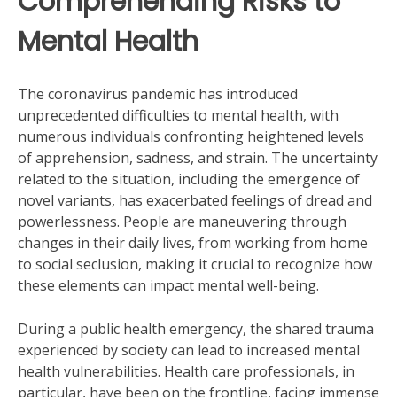
Comprehending Risks to
Mental Health
The coronavirus pandemic has introduced
unprecedented difficulties to mental health, with
numerous individuals confronting heightened levels
of apprehension, sadness, and strain. The uncertainty
related to the situation, including the emergence of
novel variants, has exacerbated feelings of dread and
powerlessness. People are maneuvering through
changes in their daily lives, from working from home
to social seclusion, making it crucial to recognize how
these elements can impact mental well-being.
During a public health emergency, the shared trauma
experienced by society can lead to increased mental
health vulnerabilities. Health care professionals, in
particular, have been on the frontline, facing immense