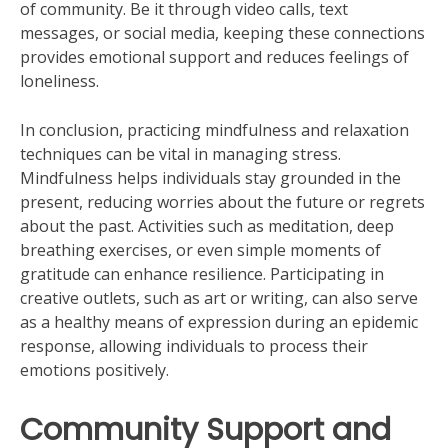
of community. Be it through video calls, text
messages, or social media, keeping these connections
provides emotional support and reduces feelings of
loneliness.
In conclusion, practicing mindfulness and relaxation
techniques can be vital in managing stress.
Mindfulness helps individuals stay grounded in the
present, reducing worries about the future or regrets
about the past. Activities such as meditation, deep
breathing exercises, or even simple moments of
gratitude can enhance resilience. Participating in
creative outlets, such as art or writing, can also serve
as a healthy means of expression during an epidemic
response, allowing individuals to process their
emotions positively.
Community Support and