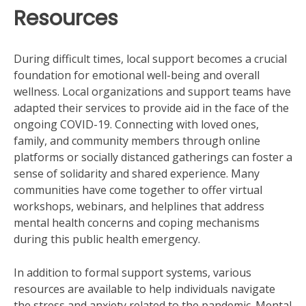
Resources
During difficult times, local support becomes a crucial
foundation for emotional well-being and overall
wellness. Local organizations and support teams have
adapted their services to provide aid in the face of the
ongoing COVID-19. Connecting with loved ones,
family, and community members through online
platforms or socially distanced gatherings can foster a
sense of solidarity and shared experience. Many
communities have come together to offer virtual
workshops, webinars, and helplines that address
mental health concerns and coping mechanisms
during this public health emergency.
In addition to formal support systems, various
resources are available to help individuals navigate
the stress and anxiety related to the pandemic. Mental