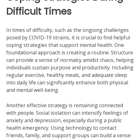
Difficult Times
In times of difficulty, such as the ongoing challenges
posed by COVID-19 strains, it is crucial to find helpful
coping strategies that support mental health. One
foundational approach is creating a routine. Structure
can provide a sense of normalcy amidst chaos, helping
individuals sustain purpose and productivity. Including
regular exercise, healthy meals, and adequate sleep
into daily life can significantly enhance both physical
and mental well-being.
Another effective strategy is remaining connected
with people. Social isolation can intensify feelings of
anxiety and depression, especially during a public
health emergency. Using technology to contact
friends, family, and support groups can build a sense