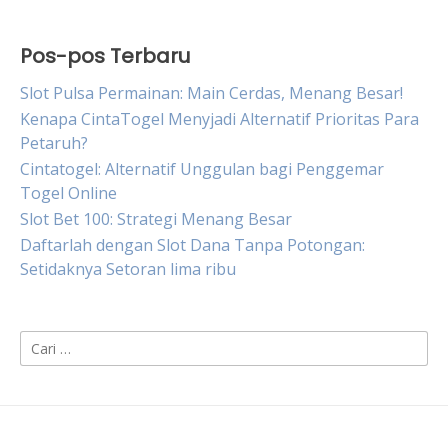
Pos-pos Terbaru
Slot Pulsa Permainan: Main Cerdas, Menang Besar!
Kenapa CintaTogel Menyjadi Alternatif Prioritas Para
Petaruh?
Cintatogel: Alternatif Unggulan bagi Penggemar
Togel Online
Slot Bet 100: Strategi Menang Besar
Daftarlah dengan Slot Dana Tanpa Potongan:
Setidaknya Setoran lima ribu
Cari
untuk: