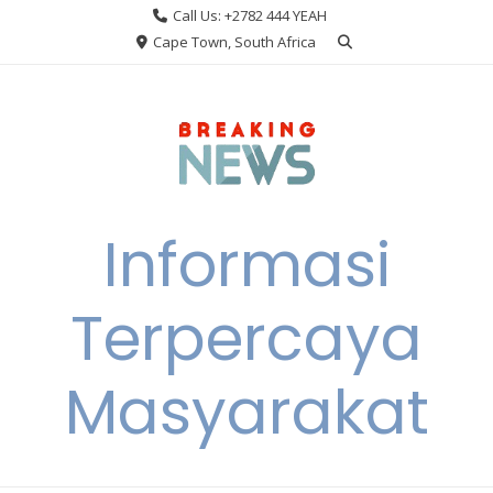
Skip
Call Us: +2782 444 YEAH
to
Cape Town, South Africa
content
Informasi
Terpercaya
Masyarakat