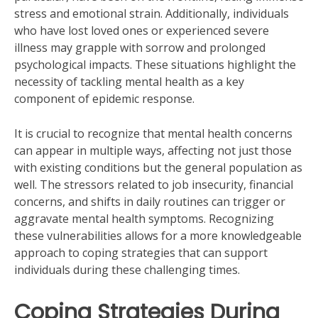
stress and emotional strain. Additionally, individuals
who have lost loved ones or experienced severe
illness may grapple with sorrow and prolonged
psychological impacts. These situations highlight the
necessity of tackling mental health as a key
component of epidemic response.
It is crucial to recognize that mental health concerns
can appear in multiple ways, affecting not just those
with existing conditions but the general population as
well. The stressors related to job insecurity, financial
concerns, and shifts in daily routines can trigger or
aggravate mental health symptoms. Recognizing
these vulnerabilities allows for a more knowledgeable
approach to coping strategies that can support
individuals during these challenging times.
Coping Strategies During