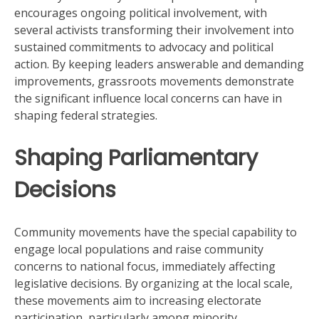
encourages ongoing political involvement, with
several activists transforming their involvement into
sustained commitments to advocacy and political
action. By keeping leaders answerable and demanding
improvements, grassroots movements demonstrate
the significant influence local concerns can have in
shaping federal strategies.
Shaping Parliamentary
Decisions
Community movements have the special capability to
engage local populations and raise community
concerns to national focus, immediately affecting
legislative decisions. By organizing at the local scale,
these movements aim to increasing electorate
participation, particularly among minority