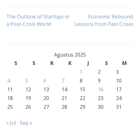
Navigasi
The Outlook of Startups in
Economic Rebound:
a Post-Crisis World
Lessons from Past Crises
pos
Agustus 2025
S
S
R
K
J
S
M
1
2
3
4
5
6
7
8
9
10
11
12
13
14
15
16
17
18
19
20
21
22
23
24
25
26
27
28
29
30
31
« Jul
Sep »