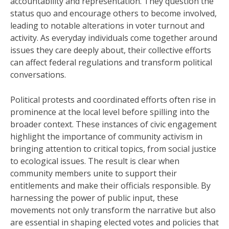
accountability and representation. They question the
status quo and encourage others to become involved,
leading to notable alterations in voter turnout and
activity. As everyday individuals come together around
issues they care deeply about, their collective efforts
can affect federal regulations and transform political
conversations.
Political protests and coordinated efforts often rise in
prominence at the local level before spilling into the
broader context. These instances of civic engagement
highlight the importance of community activism in
bringing attention to critical topics, from social justice
to ecological issues. The result is clear when
community members unite to support their
entitlements and make their officials responsible. By
harnessing the power of public input, these
movements not only transform the narrative but also
are essential in shaping elected votes and policies that