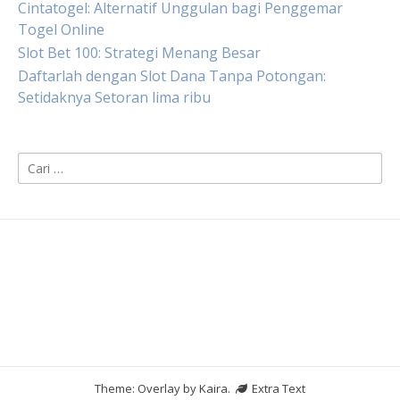
Cintatogel: Alternatif Unggulan bagi Penggemar
Togel Online
Slot Bet 100: Strategi Menang Besar
Daftarlah dengan Slot Dana Tanpa Potongan:
Setidaknya Setoran lima ribu
Cari
untuk:
Theme: Overlay by
Kaira
.
Extra Text