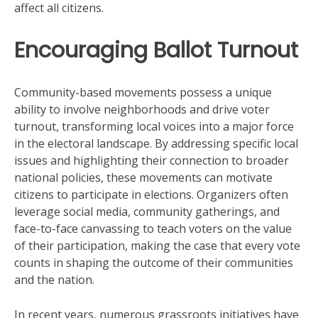
affect all citizens.
Encouraging Ballot Turnout
Community-based movements possess a unique
ability to involve neighborhoods and drive voter
turnout, transforming local voices into a major force
in the electoral landscape. By addressing specific local
issues and highlighting their connection to broader
national policies, these movements can motivate
citizens to participate in elections. Organizers often
leverage social media, community gatherings, and
face-to-face canvassing to teach voters on the value
of their participation, making the case that every vote
counts in shaping the outcome of their communities
and the nation.
In recent years, numerous grassroots initiatives have