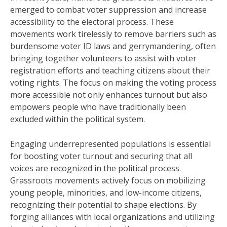
emerged to combat voter suppression and increase
accessibility to the electoral process. These
movements work tirelessly to remove barriers such as
burdensome voter ID laws and gerrymandering, often
bringing together volunteers to assist with voter
registration efforts and teaching citizens about their
voting rights. The focus on making the voting process
more accessible not only enhances turnout but also
empowers people who have traditionally been
excluded within the political system.
Engaging underrepresented populations is essential
for boosting voter turnout and securing that all
voices are recognized in the political process.
Grassroots movements actively focus on mobilizing
young people, minorities, and low-income citizens,
recognizing their potential to shape elections. By
forging alliances with local organizations and utilizing