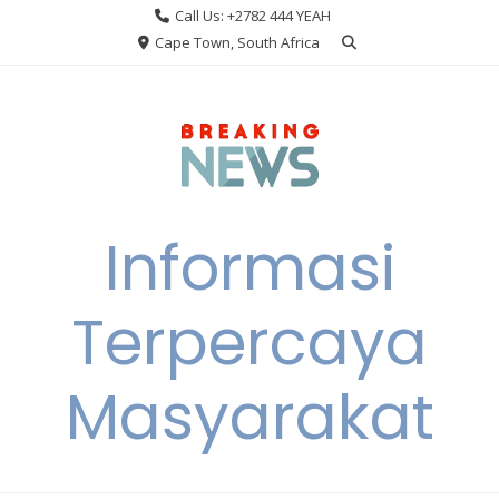
Skip
Call Us: +2782 444 YEAH
to
Cape Town, South Africa
content
Informasi
Terpercaya
Masyarakat