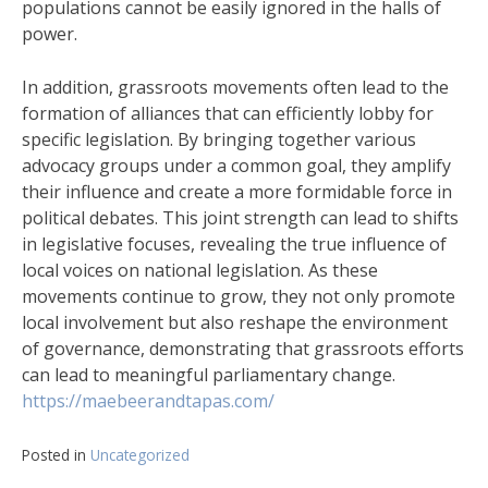
populations cannot be easily ignored in the halls of
power.
In addition, grassroots movements often lead to the
formation of alliances that can efficiently lobby for
specific legislation. By bringing together various
advocacy groups under a common goal, they amplify
their influence and create a more formidable force in
political debates. This joint strength can lead to shifts
in legislative focuses, revealing the true influence of
local voices on national legislation. As these
movements continue to grow, they not only promote
local involvement but also reshape the environment
of governance, demonstrating that grassroots efforts
can lead to meaningful parliamentary change.
https://maebeerandtapas.com/
Posted in
Uncategorized