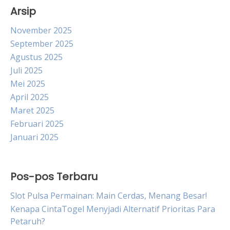
Arsip
November 2025
September 2025
Agustus 2025
Juli 2025
Mei 2025
April 2025
Maret 2025
Februari 2025
Januari 2025
Pos-pos Terbaru
Slot Pulsa Permainan: Main Cerdas, Menang Besar!
Kenapa CintaTogel Menyjadi Alternatif Prioritas Para
Petaruh?