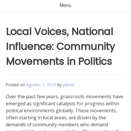
Menu
Local Voices, National
Influence: Community
Movements in Politics
Posted on
Agustus 1, 2025
by
admin
Over the past few years, grassroots movements have
emerged as significant catalysts for progress within
political environments globally. These movements,
often starting in local areas, are driven by the
demands of community members who demand