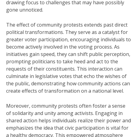
drawing focus to challenges that may have possibly
gone unnoticed.
The effect of community protests extends past direct
political transformations. They serve as a catalyst for
greater voter participation, encouraging individuals to
become actively involved in the voting process. As
initiatives gain speed, they can shift public perception,
prompting politicians to take heed and act to the
requests of their constituents. This interaction can
culminate in legislative votes that echo the wishes of
the public, demonstrating how community actions can
create effects of transformation on a national level.
Moreover, community protests often foster a sense
of solidarity and unity among activists. Engaging in
shared action helps individuals realize their power and
emphasizes the idea that civic participation is vital for
a healthy democracy. This empowered atmosphere