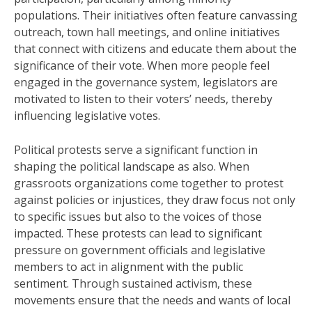
populations. Their initiatives often feature canvassing
outreach, town hall meetings, and online initiatives
that connect with citizens and educate them about the
significance of their vote. When more people feel
engaged in the governance system, legislators are
motivated to listen to their voters’ needs, thereby
influencing legislative votes.
Political protests serve a significant function in
shaping the political landscape as also. When
grassroots organizations come together to protest
against policies or injustices, they draw focus not only
to specific issues but also to the voices of those
impacted. These protests can lead to significant
pressure on government officials and legislative
members to act in alignment with the public
sentiment. Through sustained activism, these
movements ensure that the needs and wants of local