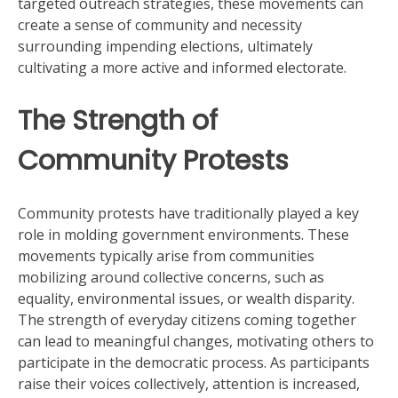
targeted outreach strategies, these movements can
create a sense of community and necessity
surrounding impending elections, ultimately
cultivating a more active and informed electorate.
The Strength of
Community Protests
Community protests have traditionally played a key
role in molding government environments. These
movements typically arise from communities
mobilizing around collective concerns, such as
equality, environmental issues, or wealth disparity.
The strength of everyday citizens coming together
can lead to meaningful changes, motivating others to
participate in the democratic process. As participants
raise their voices collectively, attention is increased,