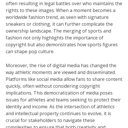
often resulting in legal battles over who maintains the
rights to these images. When a moment becomes a
worldwide fashion trend, as seen with signature
sneakers or clothing, it can further complicate the
ownership landscape. The merging of sports and
fashion not only highlights the importance of
copyright but also demonstrates how sports figures
can shape pop culture.
Moreover, the rise of digital media has changed the
way athletic moments are viewed and disseminated.
Platforms like social media allow fans to share content
quickly, often without considering copyright
implications. This democratization of media poses
issues for athletes and teams seeking to protect their
identity and income. As the intersection of athletics
and intellectual property continues to evolve, it is
crucial for stakeholders to navigate these
complexities to ensure that both creativity and