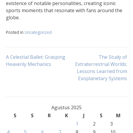
existence of notable personalities, creating iconic
sports moments that resonate with fans around the
globe.
Posted in
Uncategorized
Navigasi
A Celestial Ballet: Grasping
The Study of
Heavenly Mechanics
Extraterrestrial Worlds:
Lessons Learned from
pos
Exoplanetary Systems
Agustus 2025
S
S
R
K
J
S
M
1
2
3
4
5
6
7
8
9
10