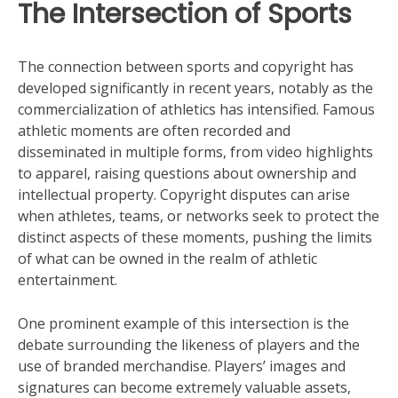
The Intersection of Sports
The connection between sports and copyright has
developed significantly in recent years, notably as the
commercialization of athletics has intensified. Famous
athletic moments are often recorded and
disseminated in multiple forms, from video highlights
to apparel, raising questions about ownership and
intellectual property. Copyright disputes can arise
when athletes, teams, or networks seek to protect the
distinct aspects of these moments, pushing the limits
of what can be owned in the realm of athletic
entertainment.
One prominent example of this intersection is the
debate surrounding the likeness of players and the
use of branded merchandise. Players’ images and
signatures can become extremely valuable assets,