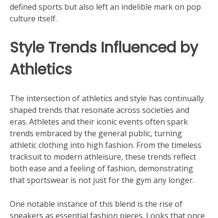
defined sports but also left an indelible mark on pop
culture itself.
Style Trends Influenced by
Athletics
The intersection of athletics and style has continually
shaped trends that resonate across societies and
eras. Athletes and their iconic events often spark
trends embraced by the general public, turning
athletic clothing into high fashion. From the timeless
tracksuit to modern athleisure, these trends reflect
both ease and a feeling of fashion, demonstrating
that sportswear is not just for the gym any longer.
One notable instance of this blend is the rise of
sneakers as essential fashion pieces. Looks that once