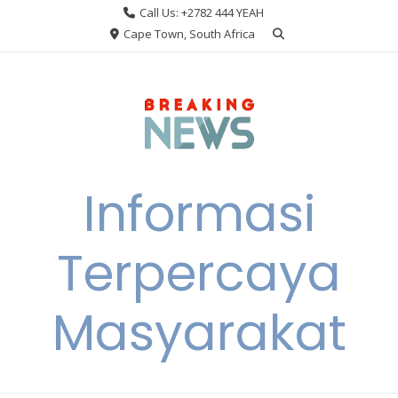
Skip
Call Us: +2782 444 YEAH
to
Cape Town, South Africa
content
Informasi
Terpercaya
Masyarakat