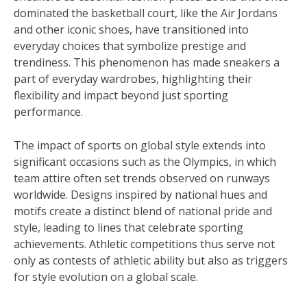
dominated the basketball court, like the Air Jordans
and other iconic shoes, have transitioned into
everyday choices that symbolize prestige and
trendiness. This phenomenon has made sneakers a
part of everyday wardrobes, highlighting their
flexibility and impact beyond just sporting
performance.
The impact of sports on global style extends into
significant occasions such as the Olympics, in which
team attire often set trends observed on runways
worldwide. Designs inspired by national hues and
motifs create a distinct blend of national pride and
style, leading to lines that celebrate sporting
achievements. Athletic competitions thus serve not
only as contests of athletic ability but also as triggers
for style evolution on a global scale.