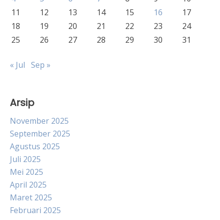
11
12
13
14
15
16
17
18
19
20
21
22
23
24
25
26
27
28
29
30
31
« Jul
Sep »
Arsip
November 2025
September 2025
Agustus 2025
Juli 2025
Mei 2025
April 2025
Maret 2025
Februari 2025