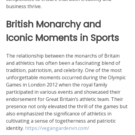
business thrive.
British Monarchy and
Iconic Moments in Sports
The relationship between the monarchs of Britain
and athletics has often been a fascinating blend of
tradition, patriotism, and celebrity. One of the most
unforgettable moments occurred during the Olympic
Games in London 2012 when the royal family
participated in various events and showcased their
endorsement for Great Britain’s athletic team. Their
presence not only elevated the thrill of the games but
also emphasized the significance of athletics in
cultivating a sense of togetherness and patriotic
identity.
https://vegangardenvn.com/