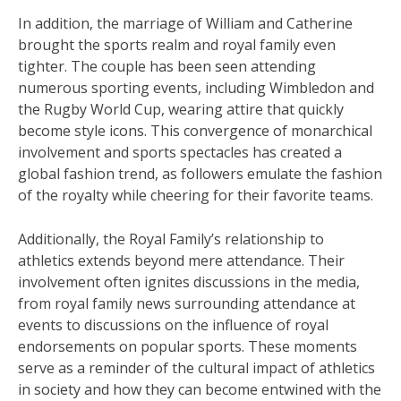
In addition, the marriage of William and Catherine
brought the sports realm and royal family even
tighter. The couple has been seen attending
numerous sporting events, including Wimbledon and
the Rugby World Cup, wearing attire that quickly
become style icons. This convergence of monarchical
involvement and sports spectacles has created a
global fashion trend, as followers emulate the fashion
of the royalty while cheering for their favorite teams.
Additionally, the Royal Family’s relationship to
athletics extends beyond mere attendance. Their
involvement often ignites discussions in the media,
from royal family news surrounding attendance at
events to discussions on the influence of royal
endorsements on popular sports. These moments
serve as a reminder of the cultural impact of athletics
in society and how they can become entwined with the