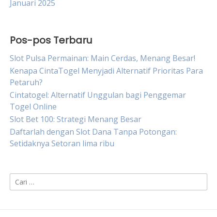
Januari 2025
Pos-pos Terbaru
Slot Pulsa Permainan: Main Cerdas, Menang Besar!
Kenapa CintaTogel Menyjadi Alternatif Prioritas Para
Petaruh?
Cintatogel: Alternatif Unggulan bagi Penggemar
Togel Online
Slot Bet 100: Strategi Menang Besar
Daftarlah dengan Slot Dana Tanpa Potongan:
Setidaknya Setoran lima ribu
Cari
untuk: