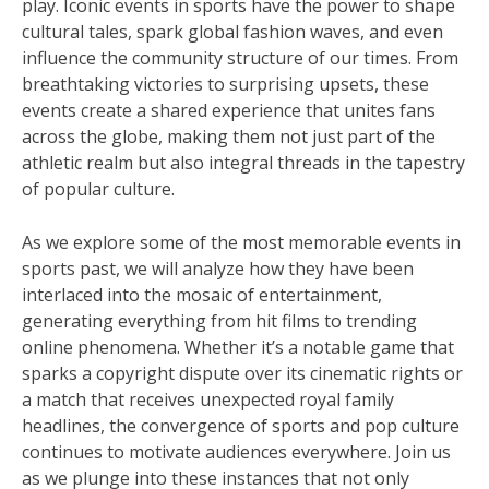
play. Iconic events in sports have the power to shape
cultural tales, spark global fashion waves, and even
influence the community structure of our times. From
breathtaking victories to surprising upsets, these
events create a shared experience that unites fans
across the globe, making them not just part of the
athletic realm but also integral threads in the tapestry
of popular culture.
As we explore some of the most memorable events in
sports past, we will analyze how they have been
interlaced into the mosaic of entertainment,
generating everything from hit films to trending
online phenomena. Whether it’s a notable game that
sparks a copyright dispute over its cinematic rights or
a match that receives unexpected royal family
headlines, the convergence of sports and pop culture
continues to motivate audiences everywhere. Join us
as we plunge into these instances that not only