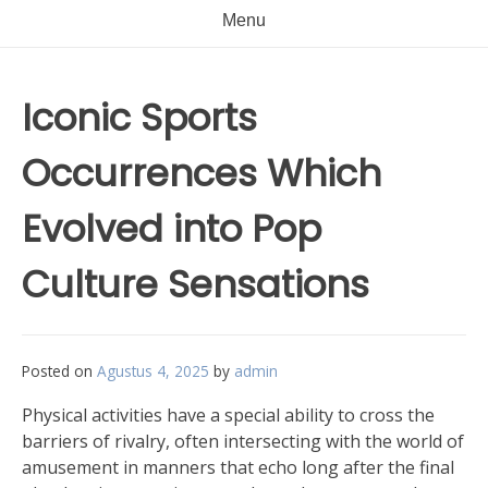
Menu
Iconic Sports
Occurrences Which
Evolved into Pop
Culture Sensations
Posted on
Agustus 4, 2025
by
admin
Physical activities have a special ability to cross the
barriers of rivalry, often intersecting with the world of
amusement in manners that echo long after the final