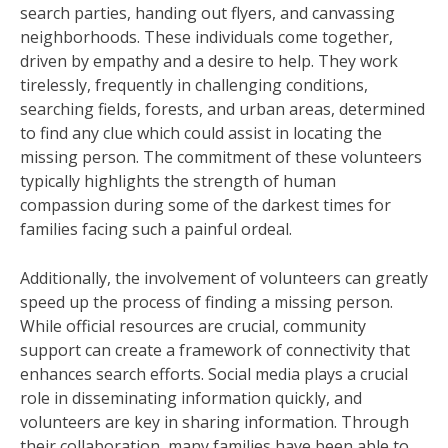
search parties, handing out flyers, and canvassing
neighborhoods. These individuals come together,
driven by empathy and a desire to help. They work
tirelessly, frequently in challenging conditions,
searching fields, forests, and urban areas, determined
to find any clue which could assist in locating the
missing person. The commitment of these volunteers
typically highlights the strength of human
compassion during some of the darkest times for
families facing such a painful ordeal.
Additionally, the involvement of volunteers can greatly
speed up the process of finding a missing person.
While official resources are crucial, community
support can create a framework of connectivity that
enhances search efforts. Social media plays a crucial
role in disseminating information quickly, and
volunteers are key in sharing information. Through
their collaboration, many families have been able to