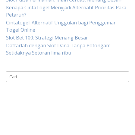
Kenapa CintaTogel Menyjadi Alternatif Prioritas Para
Petaruh?
Cintatogel: Alternatif Unggulan bagi Penggemar
Togel Online
Slot Bet 100: Strategi Menang Besar
Daftarlah dengan Slot Dana Tanpa Potongan:
Setidaknya Setoran lima ribu
Cari
untuk: