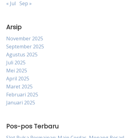
« Jul
Sep »
Arsip
November 2025
September 2025
Agustus 2025
Juli 2025
Mei 2025
April 2025
Maret 2025
Februari 2025
Januari 2025
Pos-pos Terbaru
Slot Pulsa Permainan: Main Cerdas, Menang Besar!