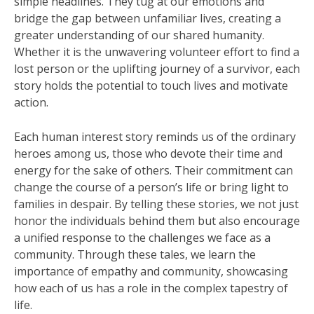
simple headlines. They tug at our emotions and
bridge the gap between unfamiliar lives, creating a
greater understanding of our shared humanity.
Whether it is the unwavering volunteer effort to find a
lost person or the uplifting journey of a survivor, each
story holds the potential to touch lives and motivate
action.
Each human interest story reminds us of the ordinary
heroes among us, those who devote their time and
energy for the sake of others. Their commitment can
change the course of a person’s life or bring light to
families in despair. By telling these stories, we not just
honor the individuals behind them but also encourage
a unified response to the challenges we face as a
community. Through these tales, we learn the
importance of empathy and community, showcasing
how each of us has a role in the complex tapestry of
life.