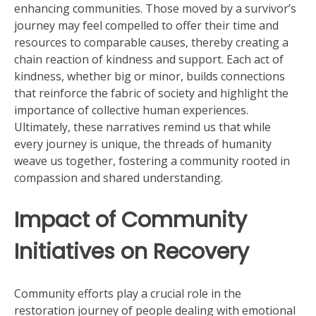
enhancing communities. Those moved by a survivor’s
journey may feel compelled to offer their time and
resources to comparable causes, thereby creating a
chain reaction of kindness and support. Each act of
kindness, whether big or minor, builds connections
that reinforce the fabric of society and highlight the
importance of collective human experiences.
Ultimately, these narratives remind us that while
every journey is unique, the threads of humanity
weave us together, fostering a community rooted in
compassion and shared understanding.
Impact of Community
Initiatives on Recovery
Community efforts play a crucial role in the
restoration journey of people dealing with emotional