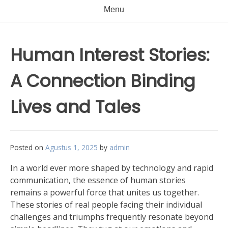
Menu
Human Interest Stories:
A Connection Binding
Lives and Tales
Posted on
Agustus 1, 2025
by
admin
In a world ever more shaped by technology and rapid
communication, the essence of human stories
remains a powerful force that unites us together.
These stories of real people facing their individual
challenges and triumphs frequently resonate beyond