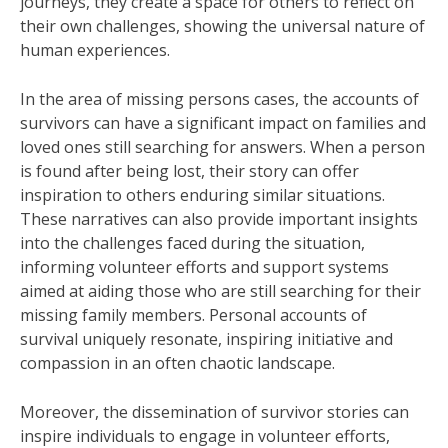
journeys, they create a space for others to reflect on
their own challenges, showing the universal nature of
human experiences.
In the area of missing persons cases, the accounts of
survivors can have a significant impact on families and
loved ones still searching for answers. When a person
is found after being lost, their story can offer
inspiration to others enduring similar situations.
These narratives can also provide important insights
into the challenges faced during the situation,
informing volunteer efforts and support systems
aimed at aiding those who are still searching for their
missing family members. Personal accounts of
survival uniquely resonate, inspiring initiative and
compassion in an often chaotic landscape.
Moreover, the dissemination of survivor stories can
inspire individuals to engage in volunteer efforts,