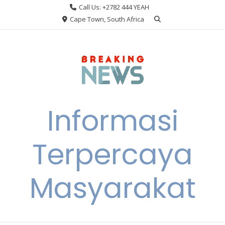
Skip
Call Us: +2782 444 YEAH
to
Cape Town, South Africa
content
Informasi
Terpercaya
Masyarakat