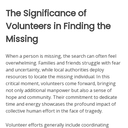
The Significance of
Volunteers in Finding the
Missing
When a person is missing, the search can often feel
overwhelming. Families and friends struggle with fear
and uncertainty, while local authorities deploy
resources to locate the missing individual. In this
critical moment, volunteers come forward, bringing
not only additional manpower but also a sense of
hope and community. Their commitment to dedicate
time and energy showcases the profound impact of
collective human effort in the face of tragedy.
Volunteer efforts generally include coordinating