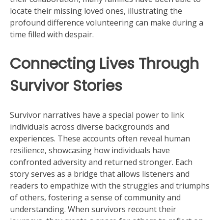
locate their missing loved ones, illustrating the
profound difference volunteering can make during a
time filled with despair.
Connecting Lives Through
Survivor Stories
Survivor narratives have a special power to link
individuals across diverse backgrounds and
experiences. These accounts often reveal human
resilience, showcasing how individuals have
confronted adversity and returned stronger. Each
story serves as a bridge that allows listeners and
readers to empathize with the struggles and triumphs
of others, fostering a sense of community and
understanding. When survivors recount their