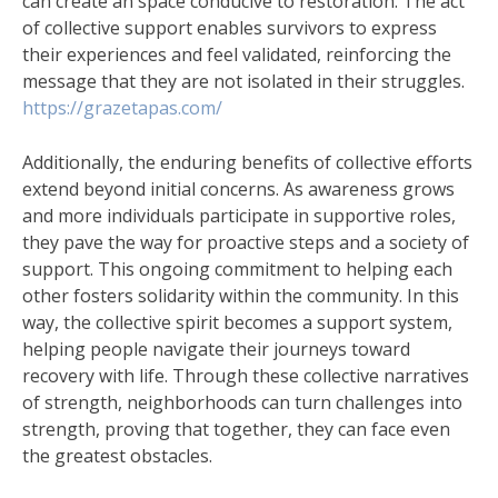
can create an space conducive to restoration. The act
of collective support enables survivors to express
their experiences and feel validated, reinforcing the
message that they are not isolated in their struggles.
https://grazetapas.com/
Additionally, the enduring benefits of collective efforts
extend beyond initial concerns. As awareness grows
and more individuals participate in supportive roles,
they pave the way for proactive steps and a society of
support. This ongoing commitment to helping each
other fosters solidarity within the community. In this
way, the collective spirit becomes a support system,
helping people navigate their journeys toward
recovery with life. Through these collective narratives
of strength, neighborhoods can turn challenges into
strength, proving that together, they can face even
the greatest obstacles.