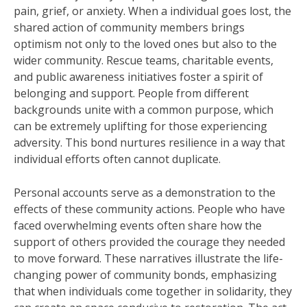
pain, grief, or anxiety. When a individual goes lost, the
shared action of community members brings
optimism not only to the loved ones but also to the
wider community. Rescue teams, charitable events,
and public awareness initiatives foster a spirit of
belonging and support. People from different
backgrounds unite with a common purpose, which
can be extremely uplifting for those experiencing
adversity. This bond nurtures resilience in a way that
individual efforts often cannot duplicate.
Personal accounts serve as a demonstration to the
effects of these community actions. People who have
faced overwhelming events often share how the
support of others provided the courage they needed
to move forward. These narratives illustrate the life-
changing power of community bonds, emphasizing
that when individuals come together in solidarity, they