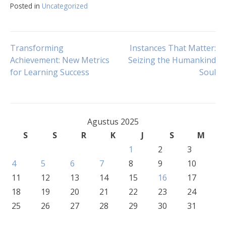
Posted in
Uncategorized
Navigasi
Transforming
Instances That Matter:
Achievement: New Metrics
Seizing the Humankind
for Learning Success
Soul
pos
Agustus 2025
S
S
R
K
J
S
M
1
2
3
4
5
6
7
8
9
10
11
12
13
14
15
16
17
18
19
20
21
22
23
24
25
26
27
28
29
30
31