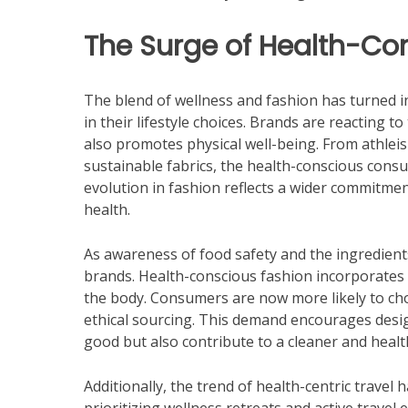
The Surge of Health-Co
The blend of wellness and fashion has turned in
in their lifestyle choices. Brands are reacting t
also promotes physical well-being. From athle
sustainable fabrics, the health-conscious consum
evolution in fashion reflects a wider commitment
health.
As awareness of food safety and the ingredient
brands. Health-conscious fashion incorporates m
the body. Consumers are now more likely to cho
ethical sourcing. This demand encourages desig
good but also contribute to a cleaner and healthi
Additionally, the trend of health-centric travel