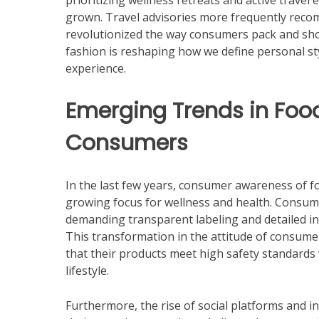
prioritizing wellness retreats and active travel 
grown. Travel advisories more frequently reco
revolutionized the way consumers pack and shop
fashion is reshaping how we define personal sty
experience.
Emerging Trends in Foo
Consumers
In the last few years, consumer awareness of foo
growing focus for wellness and health. Consum
demanding transparent labeling and detailed in
This transformation in the attitude of consume
that their products meet high safety standards 
lifestyle.
Furthermore, the rise of social platforms and