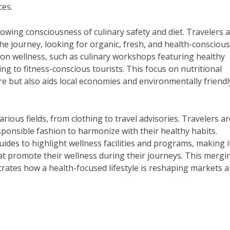
ces.
growing consciousness of culinary safety and diet. Travelers 
he journey, looking for organic, fresh, and health-conscious
 on wellness, such as culinary workshops featuring healthy
ing to fitness-conscious tourists. This focus on nutritional
e but also aids local economies and environmentally friendl
arious fields, from clothing to travel advisories. Travelers ar
ponsible fashion to harmonize with their healthy habits.
des to highlight wellness facilities and programs, making i
t promote their wellness during their journeys. This mergi
rates how a health-focused lifestyle is reshaping markets 