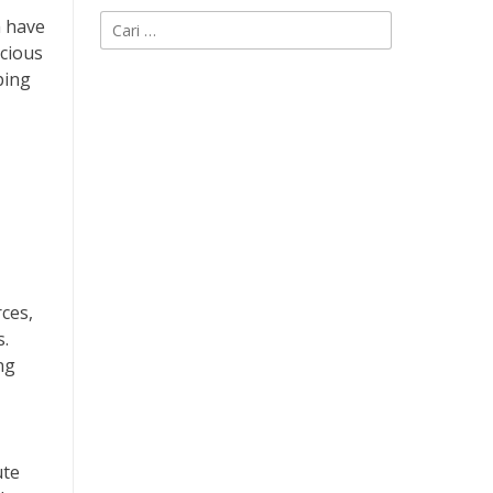
Cari
h have
untuk:
scious
ping
ces,
s.
ng
ute