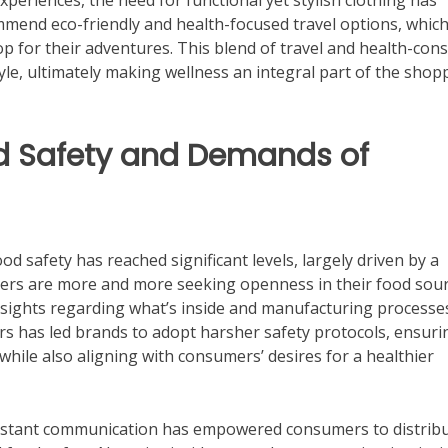
experiences, the need for functional yet stylish clothing has
mmend eco-friendly and health-focused travel options, whic
 for their adventures. This blend of travel and health-con
le, ultimately making wellness an integral part of the shop
d Safety and Demands of
d safety has reached significant levels, largely driven by a
ers are more and more seeking openness in their food sour
sights regarding what’s inside and manufacturing processe
rs has led brands to adopt harsher safety protocols, ensuri
while also aligning with consumers’ desires for a healthier
 instant communication has empowered consumers to distrib