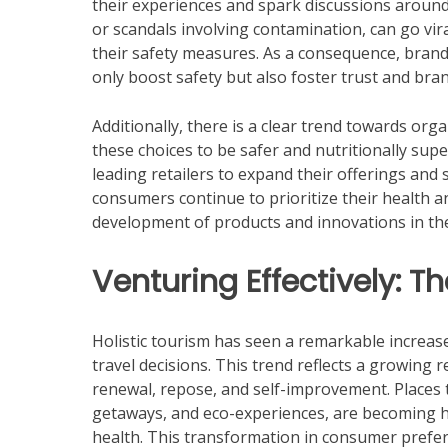
their experiences and spark discussions around
or scandals involving contamination, can go vir
their safety measures. As a consequence, brands
only boost safety but also foster trust and br
Additionally, there is a clear trend towards org
these choices to be safer and nutritionally sup
leading retailers to expand their offerings and s
consumers continue to prioritize their health and
development of products and innovations in th
Venturing Effectively: T
Holistic tourism has seen a remarkable increas
travel decisions. This trend reflects a growing 
renewal, repose, and self-improvement. Places 
getaways, and eco-experiences, are becoming h
health. This transformation in consumer prefer