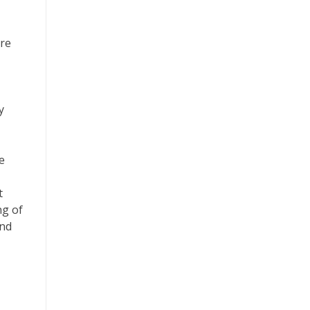
are
y
e
t
ng of
and