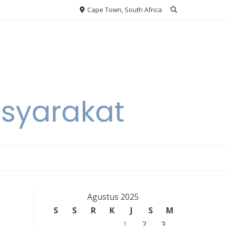
Cape Town, South Africa
asyarakat
Agustus 2025
S
S
R
K
J
S
M
1
2
3