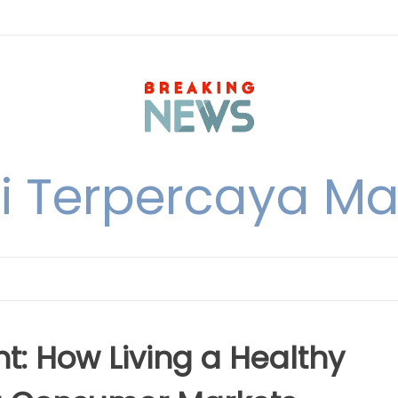
i Terpercaya M
nt: How Living a Healthy