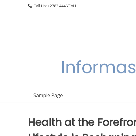
Skip
Call Us: +2782 444 YEAH
to
content
Informas
Sample Page
Health at the Forefro