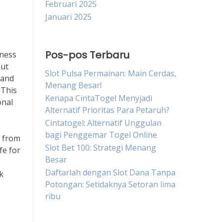
Februari 2025
Januari 2025
Pos-pos Terbaru
lness
but
Slot Pulsa Permainan: Main Cerdas,
 and
Menang Besar!
 This
Kenapa CintaTogel Menyjadi
onal
Alternatif Prioritas Para Petaruh?
Cintatogel: Alternatif Unggulan
bagi Penggemar Togel Online
y from
Slot Bet 100: Strategi Menang
fe for
Besar
Daftarlah dengan Slot Dana Tanpa
k
Potongan: Setidaknya Setoran lima
ribu