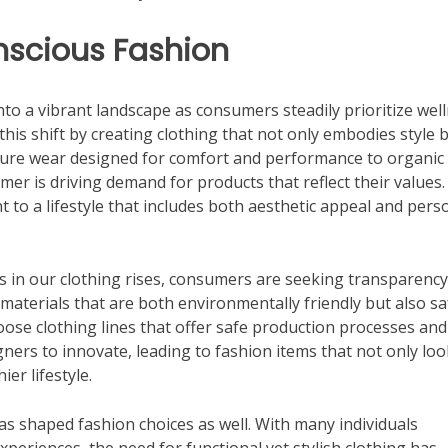
nscious Fashion
to a vibrant landscape as consumers steadily prioritize wel
o this shift by creating clothing that not only embodies style 
isure wear designed for comfort and performance to organic
er is driving demand for products that reflect their values.
 to a lifestyle that includes both aesthetic appeal and pers
s in our clothing rises, consumers are seeking transparenc
aterials that are both environmentally friendly but also sa
ose clothing lines that offer safe production processes and
ners to innovate, leading to fashion items that not only loo
er lifestyle.
 has shaped fashion choices as well. With many individuals