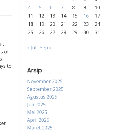
4
5
6
7
8
9
10
11
12
13
14
15
16
17
18
19
20
21
22
23
24
25
26
27
28
29
30
31
t a
« Jul
Sep »
ys of
s
ays to
Arsip
November 2025
September 2025
Agustus 2025
Juli 2025
Mei 2025
April 2025
ket
Maret 2025