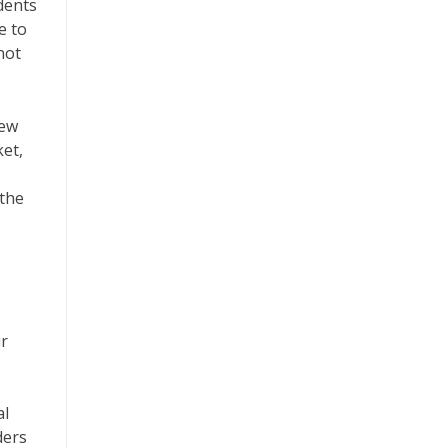
dents
e to
not
iew
ket,
 the
ir
al
ders