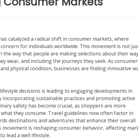
ng Consumer Markets
has catalyzed a radical shift in consumer markets, where
concern for individuals worldwide. This movement is not jus
e in the way that people are making selections about their wa
they wear, and including the journeys they seek. As consumer
nd physical condition, businesses are finding innovative w
ifestyle decisions is leading to engaging developments in
y incorporating sustainable practices and promoting active
ulinary safety has become crucial, as shoppers are more
 what they consume. Travel guidelines now often factor in
ards destinations and adventures that enhance their overall
ness movement is reshaping consumer behavior, affecting mar
 lead a well lifestyle.