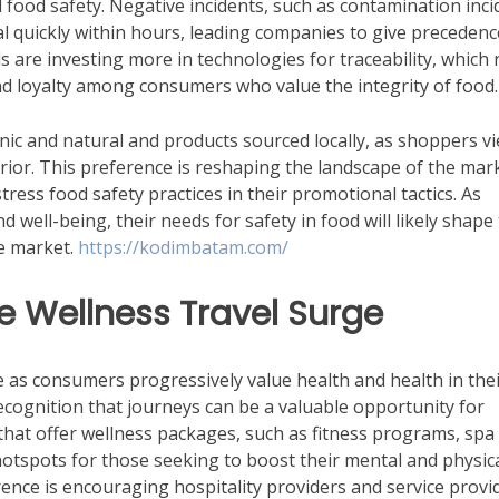
 food safety. Negative incidents, such as contamination inci
al quickly within hours, leading companies to give precedenc
 are investing more in technologies for traceability, which 
and loyalty among consumers who value the integrity of food.
anic and natural and products sourced locally, as shoppers v
erior. This preference is reshaping the landscape of the mar
tress food safety practices in their promotional tactics. As
 well-being, their needs for safety in food will likely shape
e market.
https://kodimbatam.com/
he Wellness Travel Surge
e as consumers progressively value health and health in the
recognition that journeys can be a valuable opportunity for
that offer wellness packages, such as fitness programs, spa
otspots for those seeking to boost their mental and physic
ence is encouraging hospitality providers and service provi