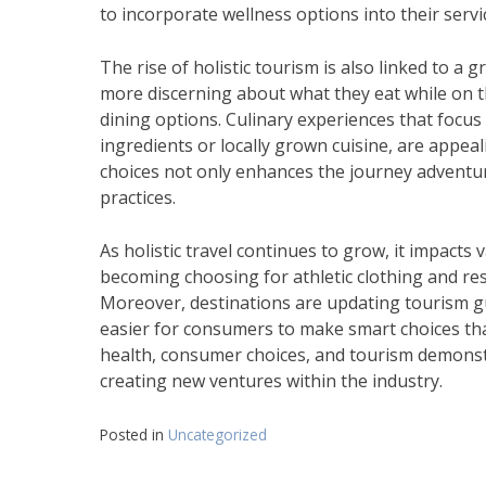
to incorporate wellness options into their servi
The rise of holistic tourism is also linked to a 
more discerning about what they eat while on t
dining options. Culinary experiences that focus
ingredients or locally grown cuisine, are appeal
choices not only enhances the journey adventur
practices.
As holistic travel continues to grow, it impacts v
becoming choosing for athletic clothing and res
Moreover, destinations are updating tourism gui
easier for consumers to make smart choices tha
health, consumer choices, and tourism demonst
creating new ventures within the industry.
Posted in
Uncategorized