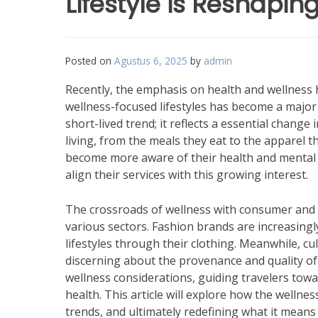
Lifestyle is Reshapi
Posted on
Agustus 6, 2025
by
admin
Recently, the emphasis on health and wellness 
wellness-focused lifestyles has become a major 
short-lived trend; it reflects a essential chang
living, from the meals they eat to the apparel 
become more aware of their health and mental a
align their services with this growing interest.
The crossroads of wellness with consumer and l
various sectors. Fashion brands are increasingl
lifestyles through their clothing. Meanwhile, c
discerning about the provenance and quality of
wellness considerations, guiding travelers tow
health. This article will explore how the well
trends, and ultimately redefining what it means to