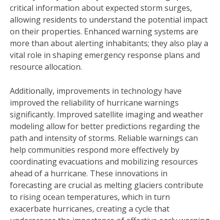
critical information about expected storm surges,
allowing residents to understand the potential impact
on their properties. Enhanced warning systems are
more than about alerting inhabitants; they also play a
vital role in shaping emergency response plans and
resource allocation.
Additionally, improvements in technology have
improved the reliability of hurricane warnings
significantly. Improved satellite imaging and weather
modeling allow for better predictions regarding the
path and intensity of storms. Reliable warnings can
help communities respond more effectively by
coordinating evacuations and mobilizing resources
ahead of a hurricane. These innovations in
forecasting are crucial as melting glaciers contribute
to rising ocean temperatures, which in turn
exacerbate hurricanes, creating a cycle that