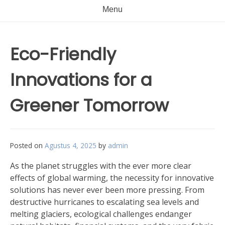
Menu
Eco-Friendly
Innovations for a
Greener Tomorrow
Posted on
Agustus 4, 2025
by
admin
As the planet struggles with the ever more clear
effects of global warming, the necessity for innovative
solutions has never ever been more pressing. From
destructive hurricanes to escalating sea levels and
melting glaciers, ecological challenges endanger