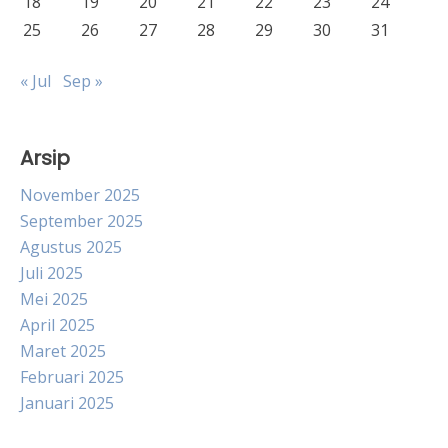
18
19
20
21
22
23
24
25
26
27
28
29
30
31
« Jul
Sep »
Arsip
November 2025
September 2025
Agustus 2025
Juli 2025
Mei 2025
April 2025
Maret 2025
Februari 2025
Januari 2025