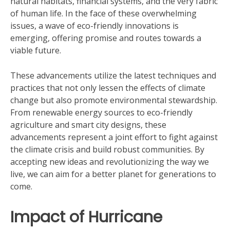
natural habitats, financial systems, and the very fabric
of human life. In the face of these overwhelming
issues, a wave of eco-friendly innovations is
emerging, offering promise and routes towards a
viable future.
These advancements utilize the latest techniques and
practices that not only lessen the effects of climate
change but also promote environmental stewardship.
From renewable energy sources to eco-friendly
agriculture and smart city designs, these
advancements represent a joint effort to fight against
the climate crisis and build robust communities. By
accepting new ideas and revolutionizing the way we
live, we can aim for a better planet for generations to
come.
Impact of Hurricane