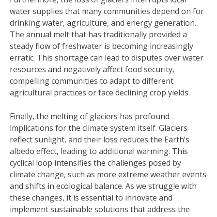
water supplies that many communities depend on for
drinking water, agriculture, and energy generation.
The annual melt that has traditionally provided a
steady flow of freshwater is becoming increasingly
erratic. This shortage can lead to disputes over water
resources and negatively affect food security,
compelling communities to adapt to different
agricultural practices or face declining crop yields.
Finally, the melting of glaciers has profound
implications for the climate system itself. Glaciers
reflect sunlight, and their loss reduces the Earth’s
albedo effect, leading to additional warming. This
cyclical loop intensifies the challenges posed by
climate change, such as more extreme weather events
and shifts in ecological balance. As we struggle with
these changes, it is essential to innovate and
implement sustainable solutions that address the