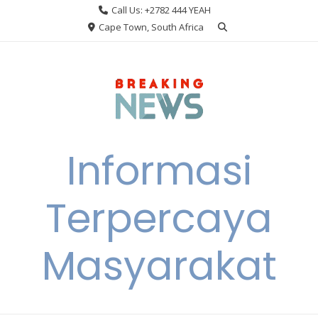
Skip
Call Us: +2782 444 YEAH
to
Cape Town, South Africa
content
Informasi
Terpercaya
Masyarakat