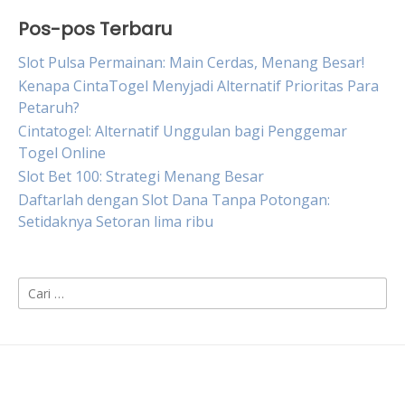
Pos-pos Terbaru
Slot Pulsa Permainan: Main Cerdas, Menang Besar!
Kenapa CintaTogel Menyjadi Alternatif Prioritas Para
Petaruh?
Cintatogel: Alternatif Unggulan bagi Penggemar
Togel Online
Slot Bet 100: Strategi Menang Besar
Daftarlah dengan Slot Dana Tanpa Potongan:
Setidaknya Setoran lima ribu
Cari
untuk: