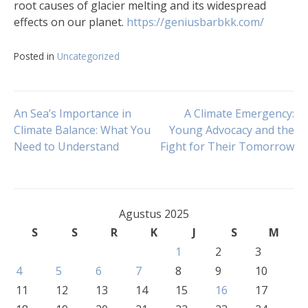
root causes of glacier melting and its widespread
effects on our planet.
https://geniusbarbkk.com/
Posted in
Uncategorized
Navigasi
An Sea’s Importance in
A Climate Emergency:
Climate Balance: What You
Young Advocacy and the
Need to Understand
Fight for Their Tomorrow
pos
Agustus 2025
S
S
R
K
J
S
M
1
2
3
4
5
6
7
8
9
10
11
12
13
14
15
16
17