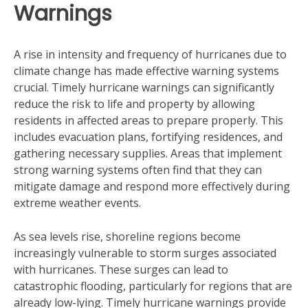
Warnings
A rise in intensity and frequency of hurricanes due to
climate change has made effective warning systems
crucial. Timely hurricane warnings can significantly
reduce the risk to life and property by allowing
residents in affected areas to prepare properly. This
includes evacuation plans, fortifying residences, and
gathering necessary supplies. Areas that implement
strong warning systems often find that they can
mitigate damage and respond more effectively during
extreme weather events.
As sea levels rise, shoreline regions become
increasingly vulnerable to storm surges associated
with hurricanes. These surges can lead to
catastrophic flooding, particularly for regions that are
already low-lying. Timely hurricane warnings provide