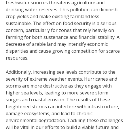
freshwater sources threatens agriculture and
drinking water reserves. This pollution can diminish
crop yields and make existing farmland less
sustainable. The effect on food security is a serious
concern, particularly for zones that rely heavily on
farming for both sustenance and financial stability. A
decrease of arable land may intensify economic
disparities and cause growing competition for scarce
resources.
Additionally, increasing sea levels contribute to the
severity of extreme weather events. Hurricanes and
storms are more destructive as they engage with
higher sea levels, leading to more severe storm
surges and coastal erosion. The results of these
heightened storms can interfere with infrastructure,
damage ecosystems, and lead to chronic
environmental degradation. Tackling these challenges
will be vital in our efforts to build a viable future and