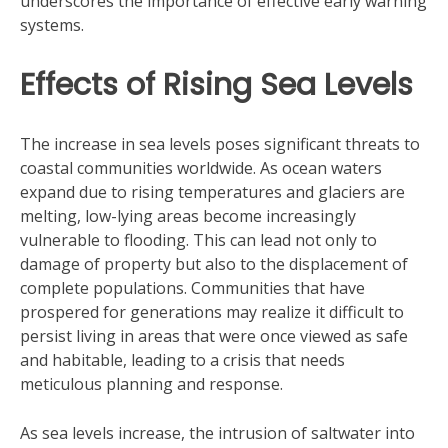
underscores the importance of effective early warning
systems.
Effects of Rising Sea Levels
The increase in sea levels poses significant threats to
coastal communities worldwide. As ocean waters
expand due to rising temperatures and glaciers are
melting, low-lying areas become increasingly
vulnerable to flooding. This can lead not only to
damage of property but also to the displacement of
complete populations. Communities that have
prospered for generations may realize it difficult to
persist living in areas that were once viewed as safe
and habitable, leading to a crisis that needs
meticulous planning and response.
As sea levels increase, the intrusion of saltwater into