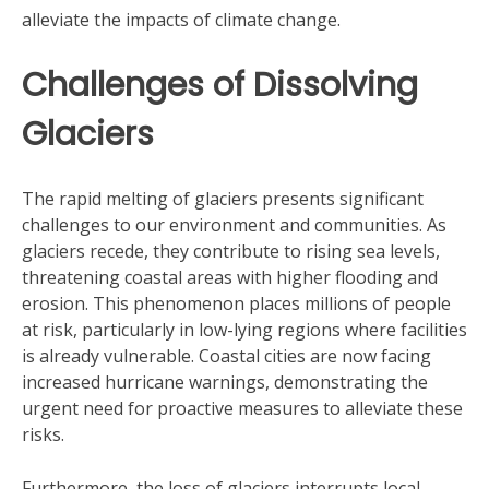
alleviate the impacts of climate change.
Challenges of Dissolving
Glaciers
The rapid melting of glaciers presents significant
challenges to our environment and communities. As
glaciers recede, they contribute to rising sea levels,
threatening coastal areas with higher flooding and
erosion. This phenomenon places millions of people
at risk, particularly in low-lying regions where facilities
is already vulnerable. Coastal cities are now facing
increased hurricane warnings, demonstrating the
urgent need for proactive measures to alleviate these
risks.
Furthermore, the loss of glaciers interrupts local