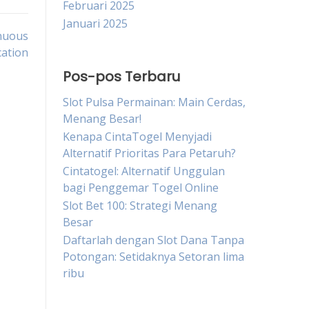
Februari 2025
Januari 2025
inuous
ation
Pos-pos Terbaru
Slot Pulsa Permainan: Main Cerdas,
Menang Besar!
Kenapa CintaTogel Menyjadi
Alternatif Prioritas Para Petaruh?
Cintatogel: Alternatif Unggulan
bagi Penggemar Togel Online
Slot Bet 100: Strategi Menang
Besar
Daftarlah dengan Slot Dana Tanpa
Potongan: Setidaknya Setoran lima
ribu