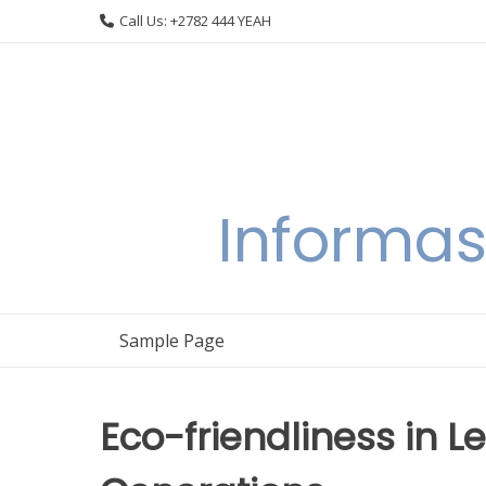
Skip
Call Us: +2782 444 YEAH
to
content
Informas
Sample Page
Eco-friendliness in 