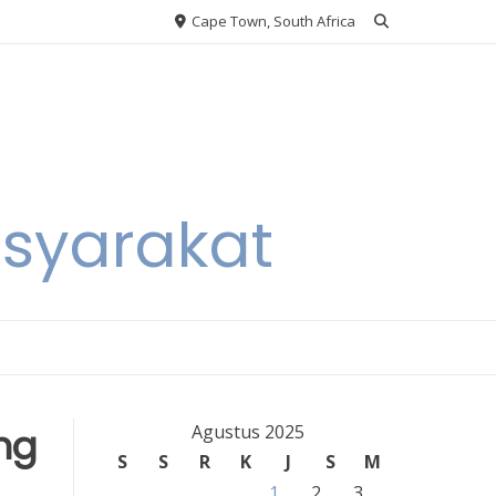
Cape Town, South Africa
asyarakat
ng
Agustus 2025
S
S
R
K
J
S
M
1
2
3