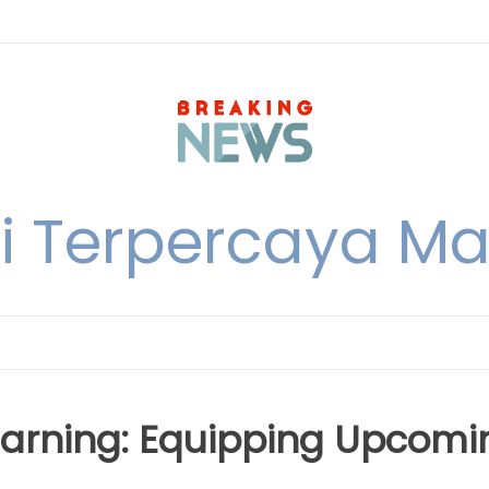
i Terpercaya M
Learning: Equipping Upcomi