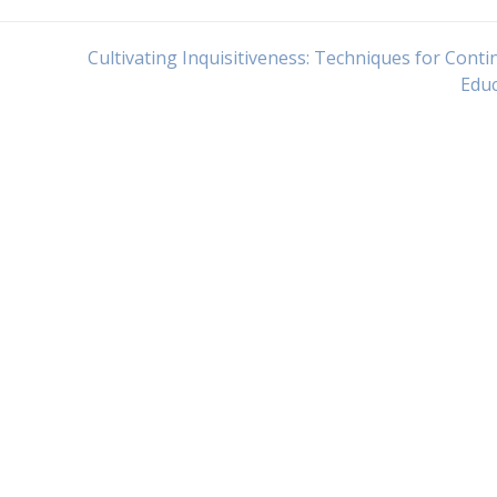
Cultivating Inquisitiveness: Techniques for Cont
Educ