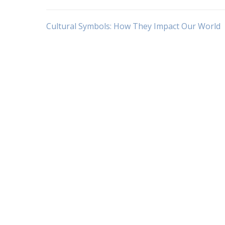
Navigasi
Cultural Symbols: How They Impact Our World
pos