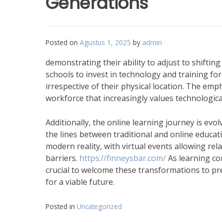
Generations
Posted on
Agustus 1, 2025
by
admin
demonstrating their ability to adjust to shift
schools to invest in technology and training fo
irrespective of their physical location. The emp
workforce that increasingly values technological 
Additionally, the online learning journey is ev
the lines between traditional and online educ
modern reality, with virtual events allowing re
barriers.
https://finneysbar.com/
As learning con
crucial to welcome these transformations to pr
for a viable future.
Posted in
Uncategorized