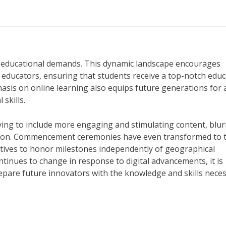
ing educational demands. This dynamic landscape encourages
r educators, ensuring that students receive a top-notch edu
hasis on online learning also equips future generations for 
skills.
olving to include more engaging and stimulating content, blur
ation. Commencement ceremonies have even transformed to t
latives to honor milestones independently of geographical
tinues to change in response to digital advancements, it is
epare future innovators with the knowledge and skills nece