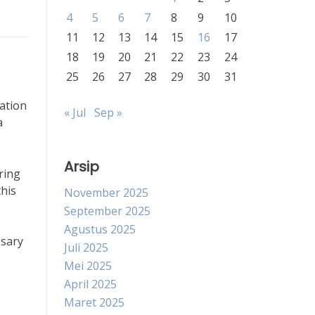
4
5
6
7
8
9
10
11
12
13
14
15
16
17
18
19
20
21
22
23
24
25
26
27
28
29
30
31
cation
« Jul
Sep »
a
Arsip
ring
his
November 2025
September 2025
Agustus 2025
ssary
Juli 2025
Mei 2025
April 2025
Maret 2025