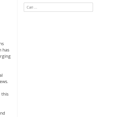
Cari
untuk:
s
ns
n has
erging
al
news.
 this
und