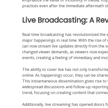
emphasize the value of inclusivity in media, i
practices even after the immediate aftermath of
Live Broadcasting: A Re
Real-time broadcasting has revolutionized the 
major happenings in real time. With the rise of
can now stream live updates directly from the s
changed viewer demands, as viewers now expec
events, creating a feeling of immediacy and in
The ability to cover live has not only transform
online. As happenings occur, they can be share
This instantaneous dissemination gives rise to v
widespread discussions and follow-up reporting.
trend, focusing on creating content that connect
Additionally, live streaming has opened doors fo