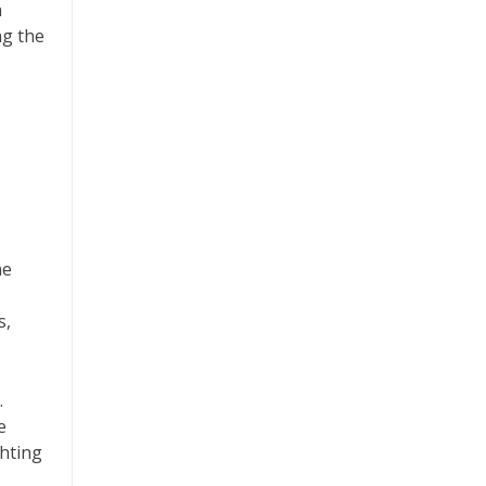
n
ng the
ne
s,
.
e
ghting