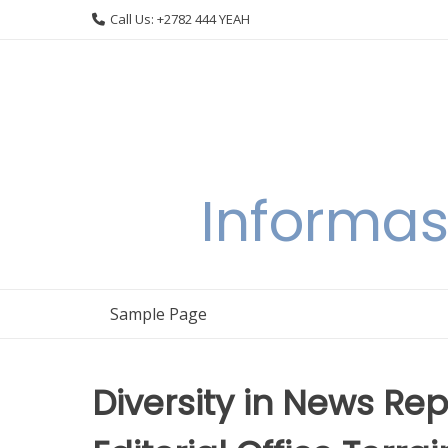
Skip
Call Us: +2782 444 YEAH
to
content
Informas
Sample Page
Diversity in News Rep