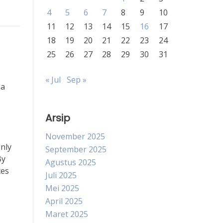
4
5
6
7
8
9
10
11
12
13
14
15
16
17
18
19
20
21
22
23
24
25
26
27
28
29
30
31
« Jul
Sep »
 a
Arsip
November 2025
only
September 2025
By
Agustus 2025
ces
Juli 2025
Mei 2025
April 2025
Maret 2025