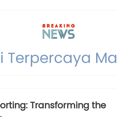
i Terpercaya M
orting: Transforming the