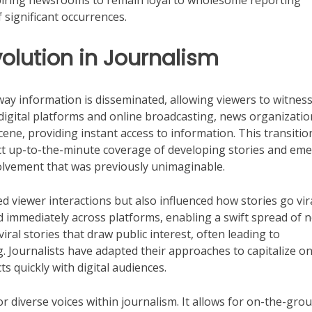
nspiring newsrooms to remain loyal to wholesome reporting
 significant occurrences.
volution in Journalism
way information is disseminated, allowing viewers to witnes
 digital platforms and online broadcasting, news organizatio
cene, providing instant access to information. This transitio
t up-to-the-minute coverage of developing stories and em
volvement that was previously unimaginable.
ed viewer interactions but also influenced how stories go vir
d immediately across platforms, enabling a swift spread of 
iral stories that draw public interest, often leading to
 Journalists have adapted their approaches to capitalize on
s quickly with digital audiences.
r diverse voices within journalism. It allows for on-the-gro