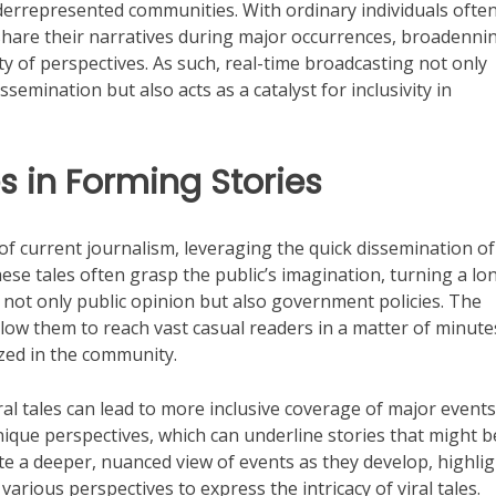
derrepresented communities. With ordinary individuals ofte
are their narratives during major occurrences, broadenni
ty of perspectives. As such, real-time broadcasting not only
semination but also acts as a catalyst for inclusivity in
es in Forming Stories
of current journalism, leveraging the quick dissemination of
se tales often grasp the public’s imagination, turning a lo
e not only public opinion but also government policies. The
low them to reach vast casual readers in a matter of minute
ed in the community.
ral tales can lead to more inclusive coverage of major events
ique perspectives, which can underline stories that might b
ate a deeper, nuanced view of events as they develop, highli
arious perspectives to express the intricacy of viral tales.