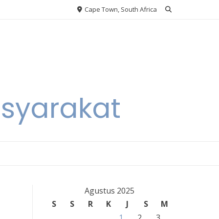
Cape Town, South Africa
asyarakat
Agustus 2025
S
S
R
K
J
S
M
1
2
3