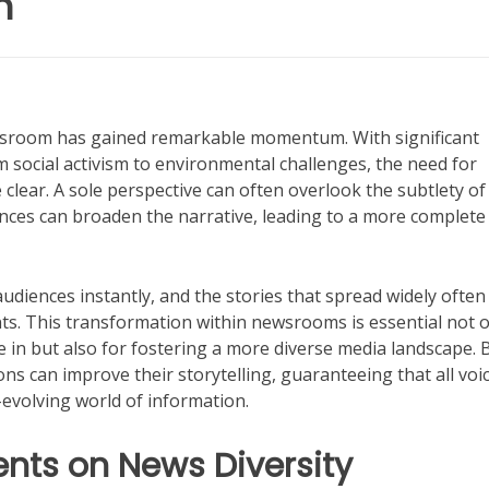
n
newsroom has gained remarkable momentum. With significant
 social activism to environmental challenges, the need for
clear. A sole perspective can often overlook the subtlety of
ences can broaden the narrative, leading to a more complete
udiences instantly, and the stories that spread widely often
nts. This transformation within newsrooms is essential not 
e in but also for fostering a more diverse media landscape. 
ns can improve their storytelling, guaranteeing that all voi
evolving world of information.
ents on News Diversity