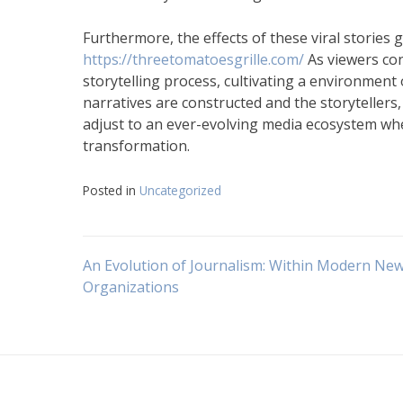
Furthermore, the effects of these viral stories 
https://threetomatoesgrille.com/
As viewers con
storytelling process, cultivating a environment
narratives are constructed and the storyteller
adjust to an ever-evolving media ecosystem whe
transformation.
Posted in
Uncategorized
Navigasi
An Evolution of Journalism: Within Modern Ne
Organizations
pos