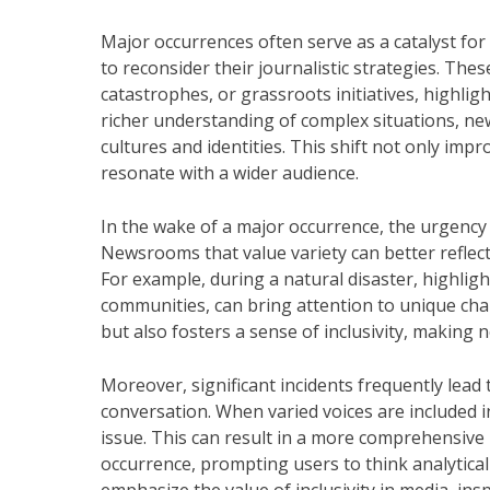
Major occurrences often serve as a catalyst fo
to reconsider their journalistic strategies. The
catastrophes, or grassroots initiatives, highli
richer understanding of complex situations, ne
cultures and identities. This shift not only imp
resonate with a wider audience.
In the wake of a major occurrence, the urgency
Newsrooms that value variety can better reflect
For example, during a natural disaster, highligh
communities, can bring attention to unique cha
but also fosters a sense of inclusivity, making 
Moreover, significant incidents frequently lead 
conversation. When varied voices are included i
issue. This can result in a more comprehensive
occurrence, prompting users to think analytica