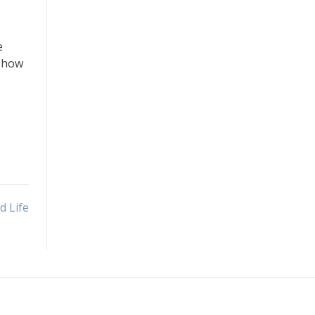
e
s how
d Life