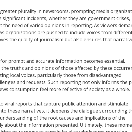
r greater plurality in newsrooms, prompting media organiza
se significant incidents, whether they are government crises,
ght the need of varied opinions in reporting. As viewers dema
ws organizations are pushed to include voices from differen
roves the quality of journalism but also ensures that narrativ
 for prompt and accurate information becomes essential.
 the truths and opinions of those affected by these occurre
ting local voices, particularly those from disadvantaged
llenges and requests. Such reporting not only informs the p
news consumption feel more reflective of society as a whole.
to viral reports that capture public attention and stimulate
nto these narratives, it deepens the dialogue surrounding t
 understanding of the root causes and implications of the
lly about the information presented. Ultimately, these mom