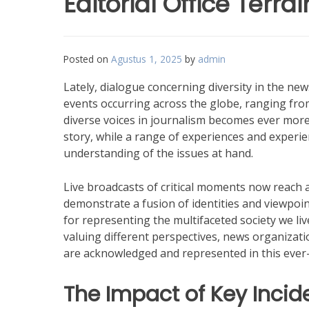
Editorial Office Terrai
Posted on
Agustus 1, 2025
by
admin
Lately, dialogue concerning diversity in the 
events occurring across the globe, ranging from
diverse voices in journalism becomes ever more 
story, while a range of experiences and experi
understanding of the issues at hand.
Live broadcasts of critical moments now reach a
demonstrate a fusion of identities and viewpoi
for representing the multifaceted society we liv
valuing different perspectives, news organizatio
are acknowledged and represented in this ever-
The Impact of Key Incid