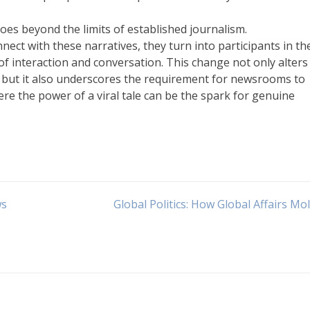
goes beyond the limits of established journalism.
nect with these narratives, they turn into participants in th
 of interaction and conversation. This change not only alter
s, but it also underscores the requirement for newsrooms to
re the power of a viral tale can be the spark for genuine
ws
Global Politics: How Global Affairs Mol