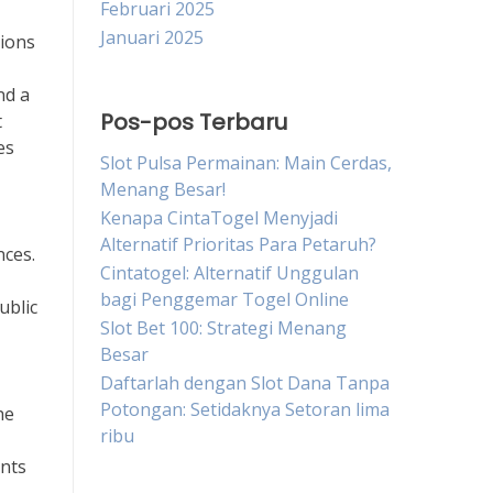
Februari 2025
Januari 2025
tions
nd a
Pos-pos Terbaru
t
es
Slot Pulsa Permainan: Main Cerdas,
Menang Besar!
Kenapa CintaTogel Menyjadi
Alternatif Prioritas Para Petaruh?
nces.
Cintatogel: Alternatif Unggulan
bagi Penggemar Togel Online
ublic
Slot Bet 100: Strategi Menang
Besar
Daftarlah dengan Slot Dana Tanpa
Potongan: Setidaknya Setoran lima
he
ribu
ents