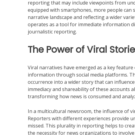
reporting that may include viewpoints from un
equipped with smartphones, more people can sh
narrative landscape and reflecting a wider varie
operates as a tool for immediate information dis
journalistic reporting.
The Power of Viral Stori
Viral narratives have emerged as a key feature 
information through social media platforms. The
occurrence into a wider story that can influenc
immediacy and shareability of these accounts al
transforming how news is consumed and analyz
In a multicultural newsroom, the influence of vi
Reporters with different experiences provide un
missed. This plurality in reporting helps to cre
the necessity for news organizations to involve v