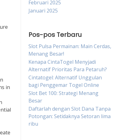
Februari 2025
Januari 2025
sure
Pos-pos Terbaru
e
Slot Pulsa Permainan: Main Cerdas,
Menang Besar!
Kenapa CintaTogel Menyjadi
Alternatif Prioritas Para Petaruh?
Cintatogel: Alternatif Unggulan
an
bagi Penggemar Togel Online
hs in
Slot Bet 100: Strategi Menang
Besar
n
Daftarlah dengan Slot Dana Tanpa
ntial
Potongan: Setidaknya Setoran lima
ribu
reate