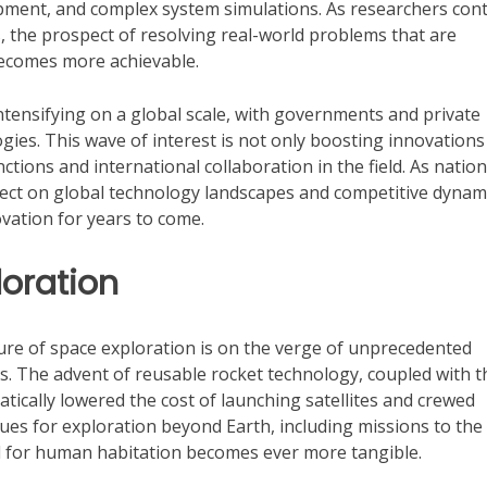
pment, and complex system simulations. As researchers con
, the prospect of resolving real-world problems that are
 becomes more achievable.
tensifying on a global scale, with governments and private
ies. This wave of interest is not only boosting innovations
tions and international collaboration in the field. As natio
ffect on global technology landscapes and competitive dynam
novation for years to come.
loration
ure of space exploration is on the verge of unprecedented
. The advent of reusable rocket technology, coupled with t
tically lowered the cost of launching satellites and crewed
es for exploration beyond Earth, including missions to the
al for human habitation becomes ever more tangible.