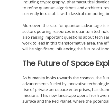
including cryptography, pharmaceutical develo
to refine quantum algorithms and architectures
currently intractable with classical computing
Moreover, the race for quantum advantage is in
sectors pouring resources in quantum technolog
also raising important questions about tech sanc
work to lead in this transformative area, the e
will be significant, influencing the future of in
The Future of Space Exp
As humanity looks towards the cosmos, the fut
advancements fueled by innovative technologies
rise of private aerospace enterprises, has drama
missions. This new landscape opens fresh avenu
surface and the Red Planet, where the potenti