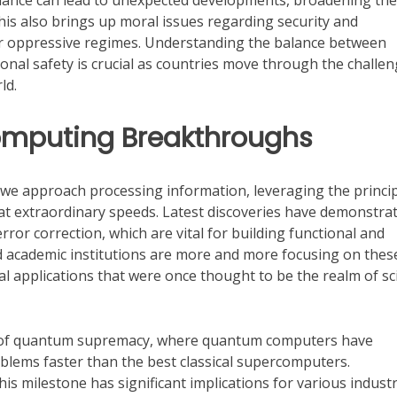
reliance can lead to unexpected developments, broadening the
his also brings up moral issues regarding security and
for oppressive regimes. Understanding the balance between
nal safety is crucial as countries move through the challe
ld.
puting Breakthroughs
we approach processing information, leveraging the princi
at extraordinary speeds. Latest discoveries have demonstra
rror correction, which are vital for building functional and
 academic institutions are more and more focusing on thes
l applications that were once thought to be the realm of sc
e of quantum supremacy, where quantum computers have
oblems faster than the best classical supercomputers.
is milestone has significant implications for various industr