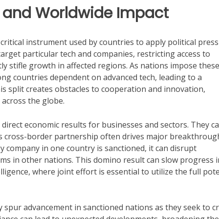
s and Worldwide Impact
 critical instrument used by countries to apply political pres
arget particular tech and companies, restricting access to
ly stifle growth in affected regions. As nations impose thes
mong countries dependent on advanced tech, leading to a
 split creates obstacles to cooperation and innovation,
 across the globe.
direct economic results for businesses and sectors. They c
as cross-border partnership often drives major breakthroug
 company in one country is sanctioned, it can disrupt
irms in other nations. This domino result can slow progress i
igence, where joint effort is essential to utilize the full pote
y spur advancement in sanctioned nations as they seek to c