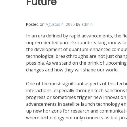
Future
Posted on
Agustus 4, 2025
by
admin
In an era defined by rapid advancements, the fi
unprecedented pace. Groundbreaking innovations
the development of quantum-enhanced computing 
technological breakthroughs are not just chang
possible. As we stand on the brink of upcoming p
changes and how they will shape our world.
One of the most significant aspects of this tech
interactions, especially through tech sanctions
progress or sometimes trigger new innovation 
advancements in satellite launch technology e
up new horizons for research and communication
where technology not only connects us but push