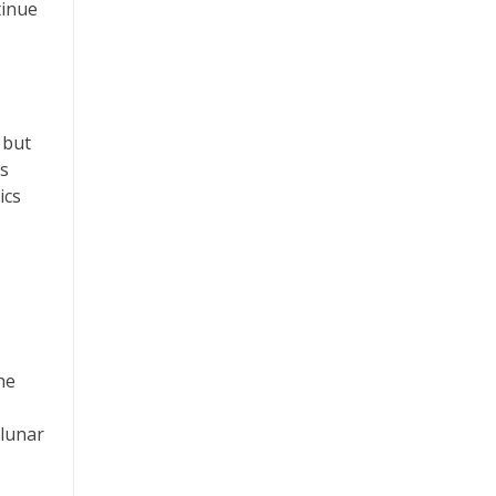
tinue
 but
ns
ics
he
 lunar