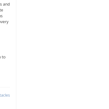
ms and
te
ms
overy
h to
tacles