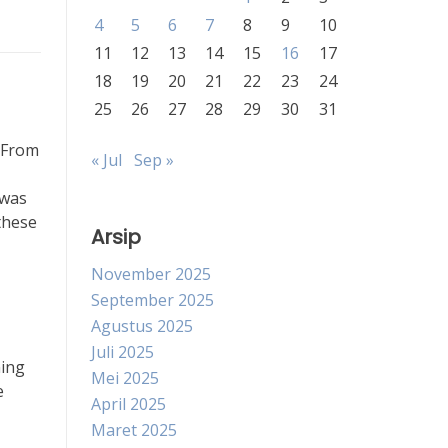
4
5
6
7
8
9
10
11
12
13
14
15
16
17
18
19
20
21
22
23
24
25
26
27
28
29
30
31
. From
« Jul
Sep »
 was
 these
Arsip
November 2025
September 2025
Agustus 2025
Juli 2025
ning
Mei 2025
e
April 2025
Maret 2025