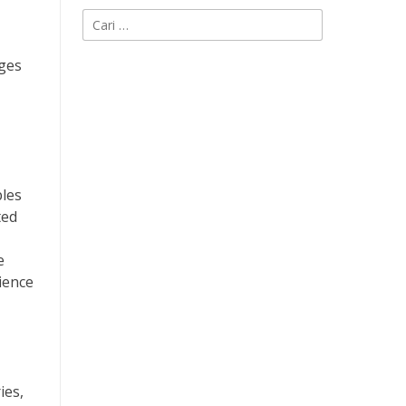
Cari
untuk:
nges
ples
ted
e
ience
ies,