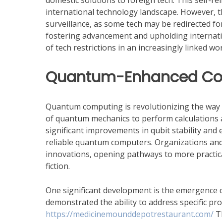
domestic solutions to foreign tech. This self-
international technology landscape. However, t
surveillance, as some tech may be redirected 
fostering advancement and upholding internatio
of tech restrictions in an increasingly linked wor
Quantum-Enhanced Com
Quantum computing is revolutionizing the way 
of quantum mechanics to perform calculations 
significant improvements in qubit stability and e
reliable quantum computers. Organizations and
innovations, opening pathways to more practica
fiction.
One significant development is the emergenc
demonstrated the ability to address specific pr
https://medicinemounddepotrestaurant.com/
Th