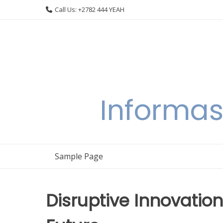
Skip
Call Us: +2782 444 YEAH
to
content
Informas
Sample Page
Disruptive Innovation