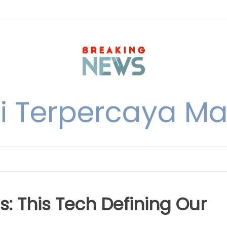
i Terpercaya M
s: This Tech Defining Our