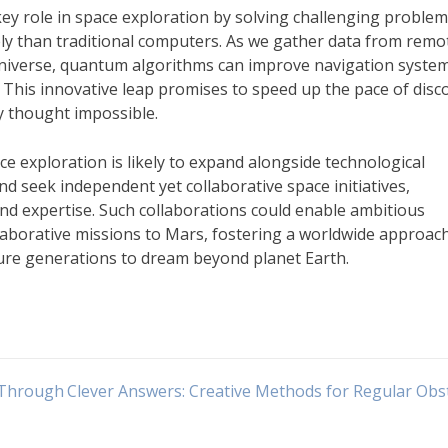
ey role in space exploration by solving challenging proble
ly than traditional computers. As we gather data from remo
 universe, quantum algorithms can improve navigation syste
This innovative leap promises to speed up the pace of disc
y thought impossible.
ce exploration is likely to expand alongside technological
d seek independent yet collaborative space initiatives,
d expertise. Such collaborations could enable ambitious
llaborative missions to Mars, fostering a worldwide approac
ture generations to dream beyond planet Earth.
 Through
Clever Answers: Creative Methods for Regular Obs