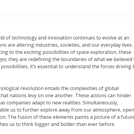
eld of technology and innovation continues to evolve at an
 are altering industries, societies, and our everyday lives
to the exciting possibilities of space exploration, these
es; they are redefining the boundaries of what we believed
ossibilities, it’s essential to understand the forces driving
nological revolution entails the complexities of global
 that nations levy on one another. These actions can hinder
as companies adapt to new realities. Simultaneously,
nable us to further explore away from our atmosphere, ope
. The fusion of these elements paints a picture of a futur
es us to think bigger and bolder than ever before.