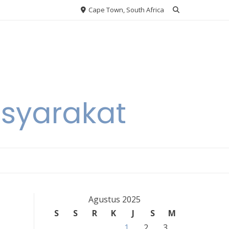
Cape Town, South Africa
asyarakat
Agustus 2025
S
S
R
K
J
S
M
1
2
3