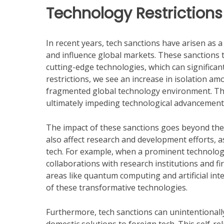
Technology Restriction
In recent years, tech sanctions have arisen as a
and influence global markets. These sanctions t
cutting-edge technologies, which can significant
restrictions, we see an increase in isolation a
fragmented global technology environment. This
ultimately impeding technological advancement
The impact of these sanctions goes beyond the 
also affect research and development efforts, 
tech. For example, when a prominent technology
collaborations with research institutions and f
areas like quantum computing and artificial intell
of these transformative technologies.
Furthermore, tech sanctions can unintentionall