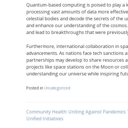
Quantum-based computing is poised to play a k
processing vast amounts of data more effective
celestial bodies and decode the secrets of the
and enhance our understanding of the cosmos. 
and lead to breakthroughs that were previousl
Furthermore, international collaboration in spa
advancements. As nations face tech sanctions an
partnerships may develop to share resources an
projects like space stations on the Moon or co
understanding our universe while inspiring fu
Posted in
Uncategorized
Navigasi
Community Health: Uniting Against Pandemics
Unified Initiatives