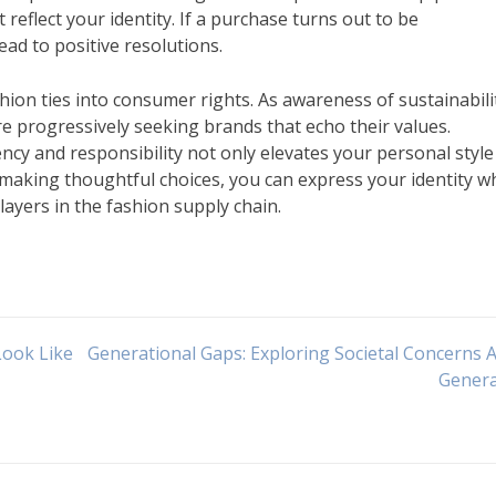
reflect your identity. If a purchase turns out to be
ead to positive resolutions.
hion ties into consumer rights. As awareness of sustainabili
e progressively seeking brands that echo their values.
cy and responsibility not only elevates your personal style
y making thoughtful choices, you can express your identity wh
layers in the fashion supply chain.
Look Like
Generational Gaps: Exploring Societal Concerns 
Genera