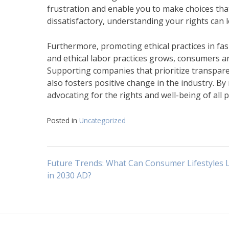
frustration and enable you to make choices that 
dissatisfactory, understanding your rights can l
Furthermore, promoting ethical practices in fas
and ethical labor practices grows, consumers ar
Supporting companies that prioritize transparen
also fosters positive change in the industry. B
advocating for the rights and well-being of all p
Posted in
Uncategorized
Navigasi
Future Trends: What Can Consumer Lifestyles 
in 2030 AD?
pos