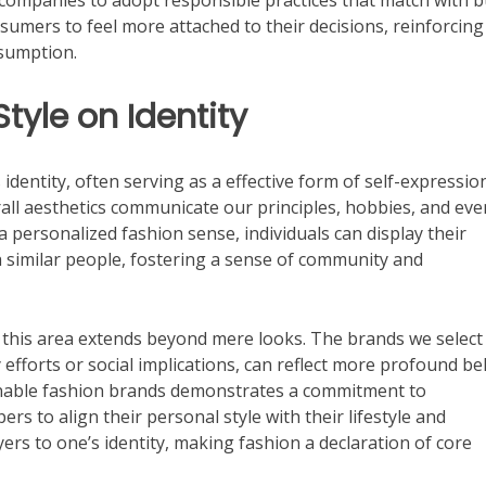
 companies to adopt responsible practices that match with 
umers to feel more attached to their decisions, reinforcing
nsumption.
tyle on Identity
 identity, often serving as a effective form of self-expressio
rall aesthetics communicate our principles, hobbies, and eve
a personalized fashion sense, individuals can display their
h similar people, fostering a sense of community and
n this area extends beyond mere looks. The brands we select
 efforts or social implications, can reflect more profound bel
ainable fashion brands demonstrates a commitment to
rs to align their personal style with their lifestyle and
ers to one’s identity, making fashion a declaration of core