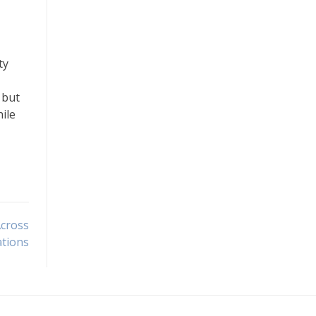
ty
 but
ile
Across
tions