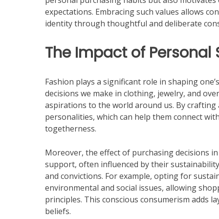
personal purchasing habits but also motivates
expectations. Embracing such values allows cons
identity through thoughtful and deliberate co
The Impact of Personal S
Fashion plays a significant role in shaping one’s
decisions we make in clothing, jewelry, and ove
aspirations to the world around us. By crafting 
personalities, which can help them connect wit
togetherness.
Moreover, the effect of purchasing decisions i
support, often influenced by their sustainability
and convictions. For example, opting for sust
environmental and social issues, allowing shoppe
principles. This conscious consumerism adds lay
beliefs.