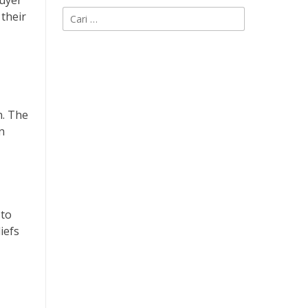
buyer
Cari
 their
untuk:
n. The
n
 to
iefs