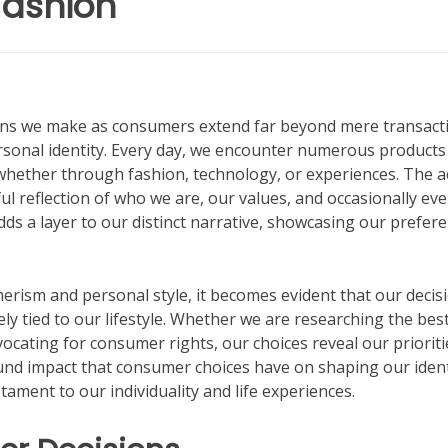
Fashion
sions we make as consumers extend far beyond mere transact
ersonal identity. Every day, we encounter numerous products
, whether through fashion, technology, or experiences. The a
l reflection of who we are, our values, and occasionally ev
dds a layer to our distinct narrative, showcasing our prefer
rism and personal style, it becomes evident that our decis
ly tied to our lifestyle. Whether we are researching the bes
vocating for consumer rights, our choices reveal our prioriti
ound impact that consumer choices have on shaping our ident
ament to our individuality and life experiences.