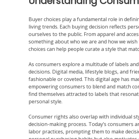
Understanding Consume
Buyer choices play a fundamental role in definin
living trends. Each buying decision reflects pe
ourselves to the public. From apparel and acces
something about who we are and how we wish 
choices can help people curate a style that matc
As consumers explore a multitude of labels and
decisions. Digital media, lifestyle blogs, and f
fashionable or coveted. This digital age has mad
empowering consumers to blend and match compo
find themselves attracted to labels that resonate
personal style.
Consumer rights also overlap with individual st
decision-making process. Today’s consumers are
labor practices, prompting them to make decision