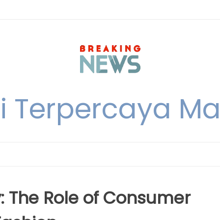
i Terpercaya M
y: The Role of Consumer