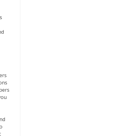
s
nd
ers
ions
pers
you
and
to
t