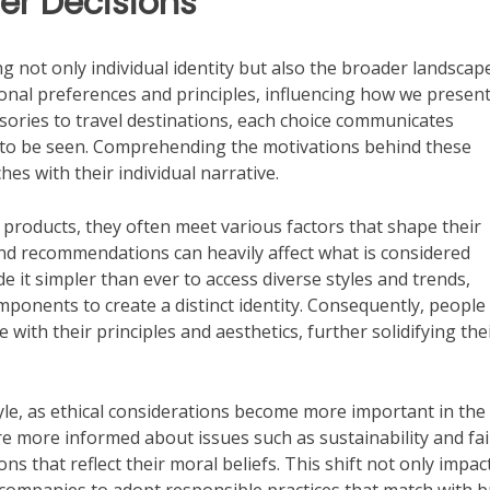
r Decisions
g not only individual identity but also the broader landscap
rsonal preferences and principles, influencing how we presen
sories to travel destinations, each choice communicates
to be seen. Comprehending the motivations behind these
hes with their individual narrative.
 products, they often meet various factors that shape their
riend recommendations can heavily affect what is considered
e it simpler than ever to access diverse styles and trends,
nents to create a distinct identity. Consequently, people
 with their principles and aesthetics, further solidifying the
yle, as ethical considerations become more important in the
 more informed about issues such as sustainability and fai
s that reflect their moral beliefs. This shift not only impac