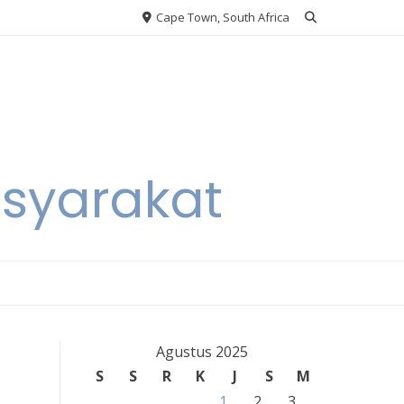
Cape Town, South Africa
asyarakat
Agustus 2025
S
S
R
K
J
S
M
1
2
3