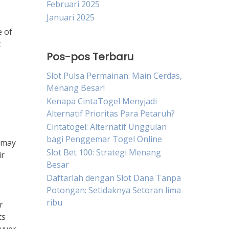
Februari 2025
Januari 2025
e of
t
Pos-pos Terbaru
Slot Pulsa Permainan: Main Cerdas,
Menang Besar!
Kenapa CintaTogel Menyjadi
Alternatif Prioritas Para Petaruh?
Cintatogel: Alternatif Unggulan
bagi Penggemar Togel Online
 may
Slot Bet 100: Strategi Menang
ir
Besar
Daftarlah dengan Slot Dana Tanpa
Potongan: Setidaknya Setoran lima
ribu
r
ts