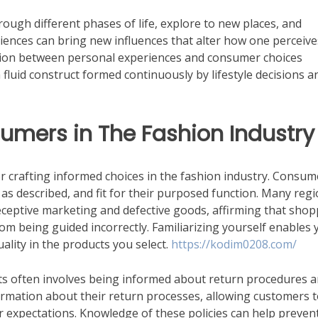
hrough different phases of life, explore to new places, and
riences can bring new influences that alter how one perceive
tion between personal experiences and consumer choices
a fluid construct formed continuously by lifestyle decisions a
sumers in The Fashion Industry
 crafting informed choices in the fashion industry. Consum
, as described, and fit for their purposed function. Many reg
ceptive marketing and defective goods, affirming that shop
rom being guided incorrectly. Familiarizing yourself enables 
lity in the products you select.
https://kodim0208.com/
ghts often involves being informed about return procedures 
formation about their return processes, allowing customers 
r expectations. Knowledge of these policies can help preven