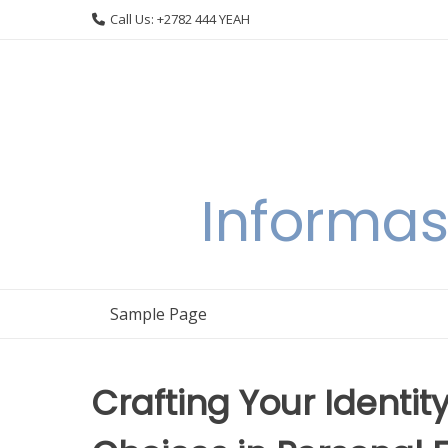
Skip
Call Us: +2782 444 YEAH
to
content
Informas
Sample Page
Crafting Your Identit