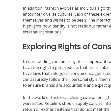
In addition, fashion evolves as individuals go t
encounter diverse cultures. Each of these expe
themselves and wishes to be seen. The interac
highlights how identity is not static but rather 
external inspirations.
Exploring Rights of Con
Understanding consumer rights is important for
have the right to get products that are reliable
have laws that safeguard consumers against de
can assuredly follow their personal style free f
to ensure brands are accountable and expect qua
In the world of fashion, utilizing consumer ri
warranties. Retailers should supply concise in
return or exchange items that do not meet thei