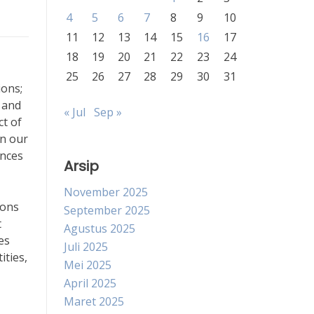
4
5
6
7
8
9
10
11
12
13
14
15
16
17
18
19
20
21
22
23
24
25
26
27
28
29
30
31
ions;
 and
« Jul
Sep »
ct of
en our
ences
Arsip
November 2025
ions
September 2025
t
Agustus 2025
es
Juli 2025
ities,
Mei 2025
April 2025
Maret 2025