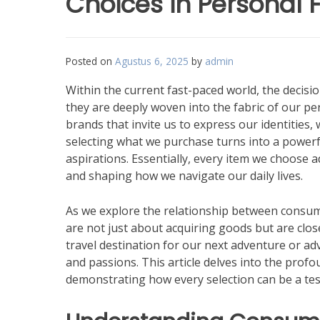
Choices in Personal 
Posted on
Agustus 6, 2025
by
admin
Within the current fast-paced world, the deci
they are deeply woven into the fabric of our p
brands that invite us to express our identities
selecting what we purchase turns into a powerfu
aspirations. Essentially, every item we choose a
and shaping how we navigate our daily lives.
As we explore the relationship between consume
are not just about acquiring goods but are close
travel destination for our next adventure or ad
and passions. This article delves into the prof
demonstrating how every selection can be a test