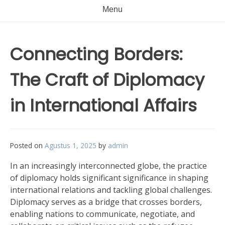
Menu
Connecting Borders:
The Craft of Diplomacy
in International Affairs
Posted on
Agustus 1, 2025
by
admin
In an increasingly interconnected globe, the practice
of diplomacy holds significant significance in shaping
international relations and tackling global challenges.
Diplomacy serves as a bridge that crosses borders,
enabling nations to communicate, negotiate, and