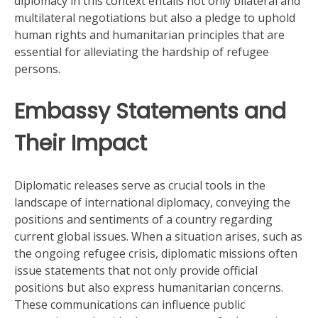
diplomacy in this context entails not only bilateral and
multilateral negotiations but also a pledge to uphold
human rights and humanitarian principles that are
essential for alleviating the hardship of refugee
persons.
Embassy Statements and
Their Impact
Diplomatic releases serve as crucial tools in the
landscape of international diplomacy, conveying the
positions and sentiments of a country regarding
current global issues. When a situation arises, such as
the ongoing refugee crisis, diplomatic missions often
issue statements that not only provide official
positions but also express humanitarian concerns.
These communications can influence public