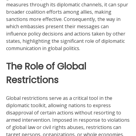
measures through its diplomatic channels, it can spur
broader coalition efforts among allies, making
sanctions more effective. Consequently, the way in
which embassies present their messages can
influence policy decisions and actions taken by other
states, highlighting the significant role of diplomatic
communication in global politics.
The Role of Global
Restrictions
Global restrictions serve as a critical tool in the
diplomatic toolkit, allowing nations to express
disapproval of certain actions without resorting to
armed intervention. Imposed in response to violations
of global law or civil rights abuses, restrictions can
target persons, organizations, or whole economies.