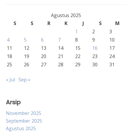
Agustus 2025
S
S
R
K
J
S
M
1
2
3
4
5
6
7
8
9
10
11
12
13
14
15
16
17
18
19
20
21
22
23
24
25
26
27
28
29
30
31
« Jul
Sep »
Arsip
November 2025
September 2025
Agustus 2025