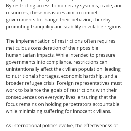
By restricting access to monetary systems, trade, and
resources, these measures aim to compel
governments to change their behavior, thereby
promoting tranquility and stability in volatile regions.
The implementation of restrictions often requires
meticulous consideration of their possible
humanitarian impacts. While intended to pressure
governments into compliance, restrictions can
unintentionally affect the civilian population, leading
to nutritional shortages, economic hardship, and a
broader refugee crisis. Foreign representatives must
work to balance the goals of restrictions with their
consequences on everyday lives, ensuring that the
focus remains on holding perpetrators accountable
while minimizing suffering for innocent civilians.
As international politics evolve, the effectiveness of