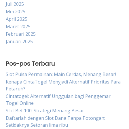
Juli 2025
Mei 2025
April 2025
Maret 2025
Februari 2025
Januari 2025
Pos-pos Terbaru
Slot Pulsa Permainan: Main Cerdas, Menang Besar!
Kenapa CintaTogel Menyjadi Alternatif Prioritas Para
Petaruh?
Cintatogel: Alternatif Unggulan bagi Penggemar
Togel Online
Slot Bet 100: Strategi Menang Besar
Daftarlah dengan Slot Dana Tanpa Potongan:
Setidaknya Setoran lima ribu