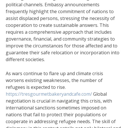
political channels. Embassy announcements
frequently highlight the commitment of nations to
assist displaced persons, stressing the necessity of
cooperation to create sustainable answers. This
requires a comprehensive approach that includes
governance, financial, and community strategies to
improve the circumstances for those affected and to
guarantee their safe relocation or incorporation into
different societies.
As wars continue to flare up and climate crisis
worsens existing weaknesses, the number of
refugees is expected to rise.
https://tresgourmetbakeryandcafe.com/
Global
negotiation is crucial in navigating this crisis, with
international sanctions sometimes imposed on
nations that fail to protect their populations or
cooperate in addressing refugee needs. The skill of