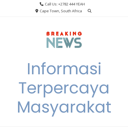
Skip
Call Us: +2782 444 YEAH
to
Cape Town, South Africa
content
Informasi
Terpercaya
Masyarakat