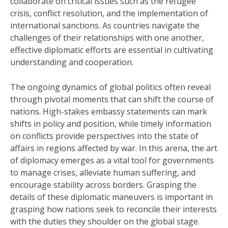
collaborate on critical issues such as the refugee
crisis, conflict resolution, and the implementation of
international sanctions. As countries navigate the
challenges of their relationships with one another,
effective diplomatic efforts are essential in cultivating
understanding and cooperation.
The ongoing dynamics of global politics often reveal
through pivotal moments that can shift the course of
nations. High-stakes embassy statements can mark
shifts in policy and position, while timely information
on conflicts provide perspectives into the state of
affairs in regions affected by war. In this arena, the art
of diplomacy emerges as a vital tool for governments
to manage crises, alleviate human suffering, and
encourage stability across borders. Grasping the
details of these diplomatic maneuvers is important in
grasping how nations seek to reconcile their interests
with the duties they shoulder on the global stage.