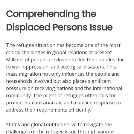
Comprehending the
Displaced Persons Issue
The refugee situation has become one of the most
critical challenges in global relations at present.
Millions of people are driven to flee their abodes due
to war, oppression, and ecological disasters. This
mass migration not only influences the people and
households involved but also places significant
pressure on receiving nations and the international
community. The plight of refugees often calls for
prompt humanitarian aid and a unified response to
address their requirements efficiently.
States and global entities strive to navigate the
challenges of the refugee issue through various