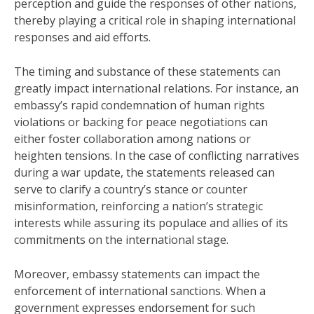
perception and guide the responses of other nations,
thereby playing a critical role in shaping international
responses and aid efforts.
The timing and substance of these statements can
greatly impact international relations. For instance, an
embassy’s rapid condemnation of human rights
violations or backing for peace negotiations can
either foster collaboration among nations or
heighten tensions. In the case of conflicting narratives
during a war update, the statements released can
serve to clarify a country’s stance or counter
misinformation, reinforcing a nation’s strategic
interests while assuring its populace and allies of its
commitments on the international stage.
Moreover, embassy statements can impact the
enforcement of international sanctions. When a
government expresses endorsement for such