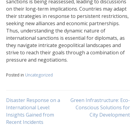
sanctions is being reassessed, leading to discussions
on their long-term implications. Countries may adapt
their strategies in response to persistent restrictions,
seeking new alliances and economic partnerships.
Thus, understanding the dynamic nature of
international sanctions is essential for diplomats, as
they navigate intricate geopolitical landscapes and
strive to reach their goals through a combination of
pressure and negotiations.
Posted in
Uncategorized
Navigasi
Disaster Response on a
Green Infrastructure: Eco-
International Level:
Conscious Solutions for
Insights Gained from
City Development
pos
Recent Incidents