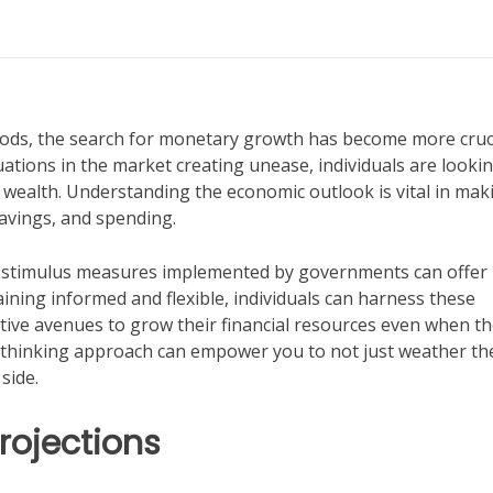
riods, the search for monetary growth has become more cruc
uations in the market creating unease, individuals are lookin
 wealth. Understanding the economic outlook is vital in mak
avings, and spending.
cal stimulus measures implemented by governments can offer
ining informed and flexible, individuals can harness these
ative avenues to grow their financial resources even when t
-thinking approach can empower you to not just weather th
side.
rojections