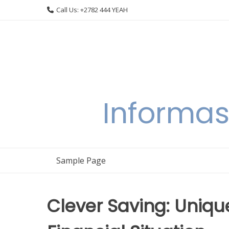
Skip
Call Us: +2782 444 YEAH
to
content
Informas
Sample Page
Clever Saving: Uniq