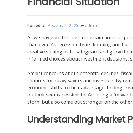
Financial Situation
Posted on
Agustus 4, 2025
by
admin
As we navigate through uncertain financial pe
than ever. As recession fears looming and fluct
creative strategies to safeguard and grow their
informed choices about investment decisions, s
Amidst concerns about potential declines, fis
chances for savvy savers and investors. By rema
economic shifts to their advantage, finding cre
outlook seems pessimistic. Adopting a forward
storm but also come out stronger on the other 
Understanding Market P