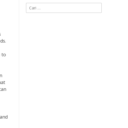
Cari
untuk:
s
ds.
 to
an
hat
can
 and