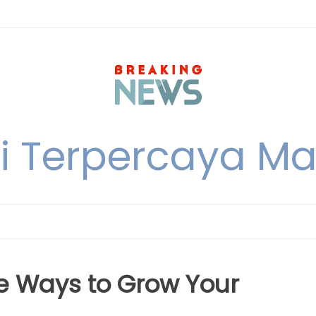
i Terpercaya M
ue Ways to Grow Your