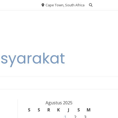
Cape Town, South Africa
asyarakat
Agustus 2025
S
S
R
K
J
S
M
1
2
3