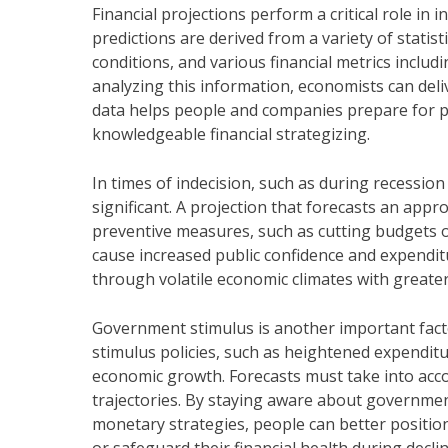
Financial projections perform a critical role in 
predictions are derived from a variety of statis
conditions, and various financial metrics inclu
analyzing this information, economists can deli
data helps people and companies prepare for pot
knowledgeable financial strategizing.
In times of indecision, such as during recessio
significant. A projection that forecasts an ap
preventive measures, such as cutting budgets o
cause increased public confidence and expendit
through volatile economic climates with greate
Government stimulus is another important fact
stimulus policies, such as heightened expenditu
economic growth. Forecasts must take into acc
trajectories. By staying aware about governmen
monetary strategies, people can better positi