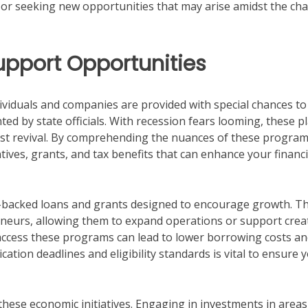
 or seeking new opportunities that may arise amidst the ch
pport Opportunities
ndividuals and companies are provided with special chances to
ed by state officials. With recession fears looming, these p
ist revival. By comprehending the nuances of these program
tives, grants, and tax benefits that can enhance your financi
-backed loans and grants designed to encourage growth. T
reneurs, allowing them to expand operations or support crea
access these programs can lead to lower borrowing costs a
ation deadlines and eligibility standards is vital to ensure 
f these economic initiatives. Engaging in investments in areas