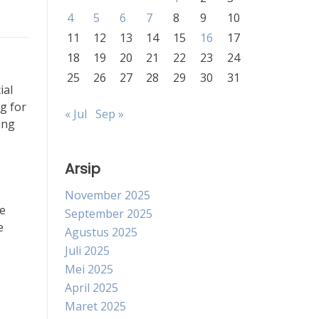
4
5
6
7
8
9
10
11
12
13
14
15
16
17
18
19
20
21
22
23
24
25
26
27
28
29
30
31
ial
g for
« Jul
Sep »
ing
Arsip
November 2025
he
September 2025
e
Agustus 2025
Juli 2025
Mei 2025
April 2025
Maret 2025