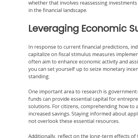
whether that involves reassessing investments
in the financial landscape.
Leveraging Economic Su
In response to current financial predictions, i
capitalize on fiscal stimulus measures implement
often aim to enhance economic activity and ass
you can set yourself up to seize monetary incen
standing.
One important area to research is government
funds can provide essential capital for entrep
solutions. For citizens, comprehending how to 
increased savings. Staying informed about applic
not overlook these essential resources.
Additionally, reflect on the long-term effects o