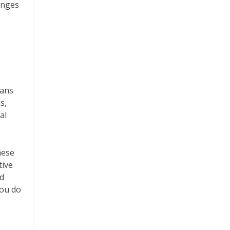
anges
lans
s,
al
hese
tive
nd
you do