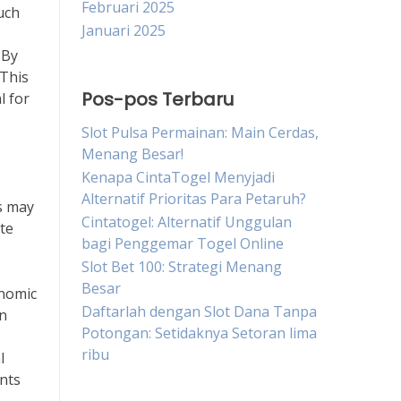
Februari 2025
Such
Januari 2025
 By
 This
Pos-pos Terbaru
l for
Slot Pulsa Permainan: Main Cerdas,
Menang Besar!
Kenapa CintaTogel Menyjadi
Alternatif Prioritas Para Petaruh?
ts may
Cintatogel: Alternatif Unggulan
te
bagi Penggemar Togel Online
Slot Bet 100: Strategi Menang
Besar
onomic
Daftarlah dengan Slot Dana Tanpa
en
Potongan: Setidaknya Setoran lima
ribu
l
nts