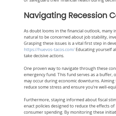
or safeguard their financial health during declin
Navigating Recession 
As doubt looms in the financial outlook, many in
natural to be concerned about job stability, in
Grasping these issues is a vital first step in dev
https://huevos-tacos.com/
Educating yourself a
take decisive actions.
One proven way to navigate through these concer
emergency fund. This fund serves as a buffer, 
may occur during economic downturns. Aiming to
reduce some stress and ensure you’re well-equi
Furthermore, staying informed about fiscal st
enact policies designed to reduce the effects o
consumer spending. By monitoring these initiati