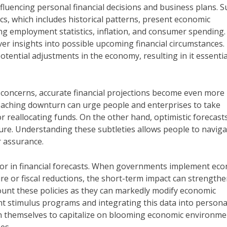
influencing personal financial decisions and business plans. 
tics, which includes historical patterns, present economic
ding employment statistics, inflation, and consumer spending.
ver insights into possible upcoming financial circumstances.
ential adjustments in the economy, resulting in it essentia
n concerns, accurate financial projections become even more
proaching downturn can urge people and enterprises to take
r reallocating funds. On the other hand, optimistic forecas
ure. Understanding these subtleties allows people to naviga
r assurance.
or in financial forecasts. When governments implement ec
re or fiscal reductions, the short-term impact can strength
ount these policies as they can markedly modify economic
t stimulus programs and integrating this data into persona
on themselves to capitalize on blooming economic environme