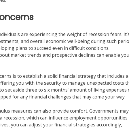
es.
Concerns
dividuals are experiencing the weight of recession fears. It’
vestments, and overall economic well-being during such perio
eloping plans to succeed even in difficult conditions.
bout market trends and prospective declines can enable you
ns is to establish a solid financial strategy that includes 
offering you with the security to manage unexpected costs t
 set aside three to six months’ amount of living expenses 
pped for any financial challenges that may come your way.
imulus measures can also provide comfort. Governments may
f a recession, which can influence employment opportunities
ves, you can adjust your financial strategies accordingly,