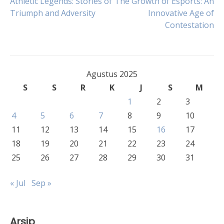
Navigasi
Athletic Legends: Stories of
The Growth of Esports: An
Triumph and Adversity
Innovative Age of
Contestation
pos
Agustus 2025
S
S
R
K
J
S
M
1
2
3
4
5
6
7
8
9
10
11
12
13
14
15
16
17
18
19
20
21
22
23
24
25
26
27
28
29
30
31
« Jul
Sep »
Arsip