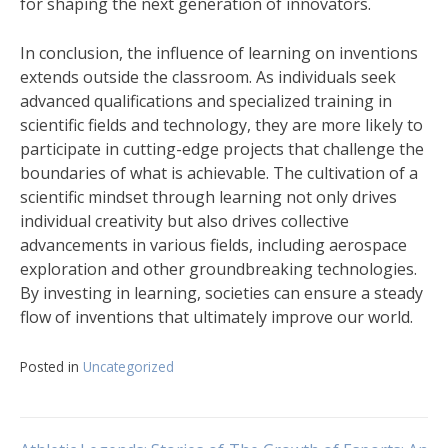
for shaping the next generation of innovators.
In conclusion, the influence of learning on inventions
extends outside the classroom. As individuals seek
advanced qualifications and specialized training in
scientific fields and technology, they are more likely to
participate in cutting-edge projects that challenge the
boundaries of what is achievable. The cultivation of a
scientific mindset through learning not only drives
individual creativity but also drives collective
advancements in various fields, including aerospace
exploration and other groundbreaking technologies.
By investing in learning, societies can ensure a steady
flow of inventions that ultimately improve our world.
Posted in
Uncategorized