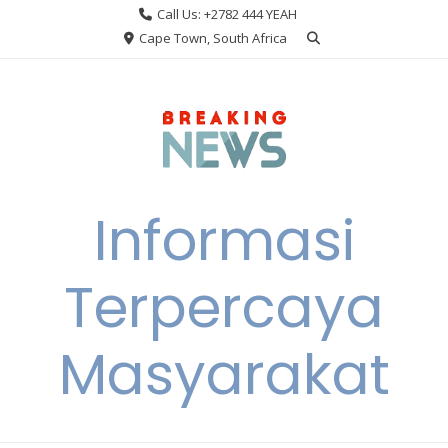
Skip
Call Us: +2782 444 YEAH
to
Cape Town, South Africa
content
Informasi
Terpercaya
Masyarakat