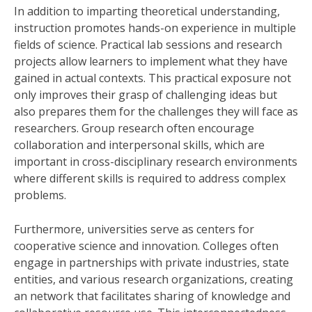
In addition to imparting theoretical understanding,
instruction promotes hands-on experience in multiple
fields of science. Practical lab sessions and research
projects allow learners to implement what they have
gained in actual contexts. This practical exposure not
only improves their grasp of challenging ideas but
also prepares them for the challenges they will face as
researchers. Group research often encourage
collaboration and interpersonal skills, which are
important in cross-disciplinary research environments
where different skills is required to address complex
problems.
Furthermore, universities serve as centers for
cooperative science and innovation. Colleges often
engage in partnerships with private industries, state
entities, and various research organizations, creating
an network that facilitates sharing of knowledge and