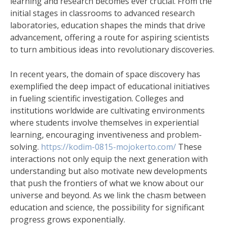
learning and research becomes ever crucial. From the
initial stages in classrooms to advanced research
laboratories, education shapes the minds that drive
advancement, offering a route for aspiring scientists
to turn ambitious ideas into revolutionary discoveries.
In recent years, the domain of space discovery has
exemplified the deep impact of educational initiatives
in fueling scientific investigation. Colleges and
institutions worldwide are cultivating environments
where students involve themselves in experiential
learning, encouraging inventiveness and problem-
solving.
https://kodim-0815-mojokerto.com/
These
interactions not only equip the next generation with
understanding but also motivate new developments
that push the frontiers of what we know about our
universe and beyond. As we link the chasm between
education and science, the possibility for significant
progress grows exponentially.