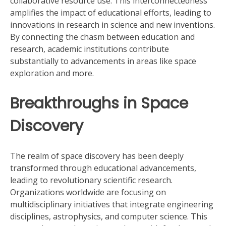
collaborative resource use. This interconnectedness
amplifies the impact of educational efforts, leading to
innovations in research in science and new inventions.
By connecting the chasm between education and
research, academic institutions contribute
substantially to advancements in areas like space
exploration and more.
Breakthroughs in Space
Discovery
The realm of space discovery has been deeply
transformed through educational advancements,
leading to revolutionary scientific research.
Organizations worldwide are focusing on
multidisciplinary initiatives that integrate engineering
disciplines, astrophysics, and computer science. This