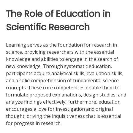
The Role of Education in
Scientific Research
Learning serves as the foundation for research in
science, providing researchers with the essential
knowledge and abilities to engage in the search of
new knowledge. Through systematic education,
participants acquire analytical skills, evaluation skills,
and a solid comprehension of fundamental science
concepts. These core competencies enable them to
formulate proposed explanations, design studies, and
analyze findings effectively. Furthermore, education
encourages a love for investigation and original
thought, driving the inquisitiveness that is essential
for progress in research.