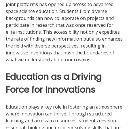
joint platforms has opened up access to advanced
space science education. Students from diverse
backgrounds can now collaborate on projects and
participate in research that was once reserved for
elite institutions. This accessibility not only expedites
the rate of finding new information but also enhances
the field with diverse perspectives, resulting in
innovative inventions that push the boundaries of
what we understand about our cosmos.
Education as a Driving
Force for Innovations
Education plays a key role in fostering an atmosphere
where innovation can thrive. Through structured
learning and access to resources, students develop
essential thinking and problem-solving skills that are