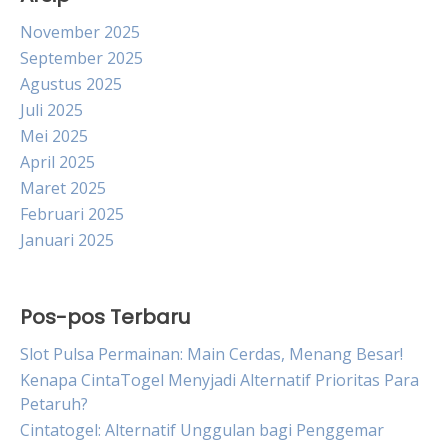
November 2025
September 2025
Agustus 2025
Juli 2025
Mei 2025
April 2025
Maret 2025
Februari 2025
Januari 2025
Pos-pos Terbaru
Slot Pulsa Permainan: Main Cerdas, Menang Besar!
Kenapa CintaTogel Menyjadi Alternatif Prioritas Para
Petaruh?
Cintatogel: Alternatif Unggulan bagi Penggemar