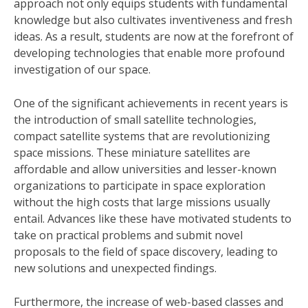
approach not only equips students with fundamental
knowledge but also cultivates inventiveness and fresh
ideas. As a result, students are now at the forefront of
developing technologies that enable more profound
investigation of our space.
One of the significant achievements in recent years is
the introduction of small satellite technologies,
compact satellite systems that are revolutionizing
space missions. These miniature satellites are
affordable and allow universities and lesser-known
organizations to participate in space exploration
without the high costs that large missions usually
entail. Advances like these have motivated students to
take on practical problems and submit novel
proposals to the field of space discovery, leading to
new solutions and unexpected findings.
Furthermore, the increase of web-based classes and