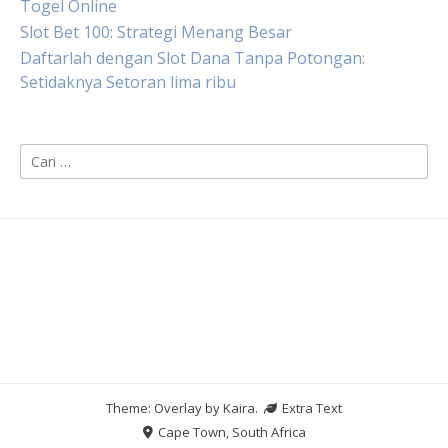
Togel Online
Slot Bet 100: Strategi Menang Besar
Daftarlah dengan Slot Dana Tanpa Potongan:
Setidaknya Setoran lima ribu
Cari
untuk:
Theme: Overlay by
Kaira
.
Extra Text
Cape Town, South Africa