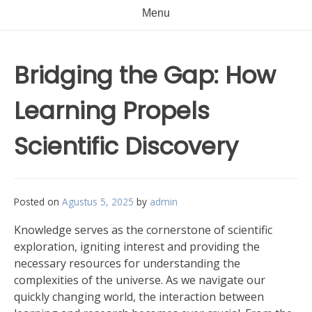
Menu
Bridging the Gap: How
Learning Propels
Scientific Discovery
Posted on
Agustus 5, 2025
by
admin
Knowledge serves as the cornerstone of scientific
exploration, igniting interest and providing the
necessary resources for understanding the
complexities of the universe. As we navigate our
quickly changing world, the interaction between