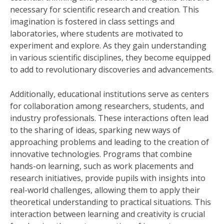
necessary for scientific research and creation. This
imagination is fostered in class settings and
laboratories, where students are motivated to
experiment and explore. As they gain understanding
in various scientific disciplines, they become equipped
to add to revolutionary discoveries and advancements.
Additionally, educational institutions serve as centers
for collaboration among researchers, students, and
industry professionals. These interactions often lead
to the sharing of ideas, sparking new ways of
approaching problems and leading to the creation of
innovative technologies. Programs that combine
hands-on learning, such as work placements and
research initiatives, provide pupils with insights into
real-world challenges, allowing them to apply their
theoretical understanding to practical situations. This
interaction between learning and creativity is crucial