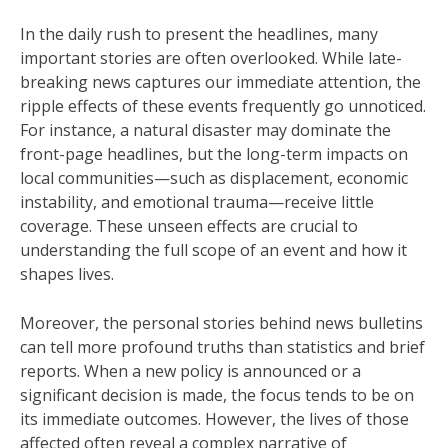
In the daily rush to present the headlines, many
important stories are often overlooked. While late-
breaking news captures our immediate attention, the
ripple effects of these events frequently go unnoticed.
For instance, a natural disaster may dominate the
front-page headlines, but the long-term impacts on
local communities—such as displacement, economic
instability, and emotional trauma—receive little
coverage. These unseen effects are crucial to
understanding the full scope of an event and how it
shapes lives.
Moreover, the personal stories behind news bulletins
can tell more profound truths than statistics and brief
reports. When a new policy is announced or a
significant decision is made, the focus tends to be on
its immediate outcomes. However, the lives of those
affected often reveal a complex narrative of