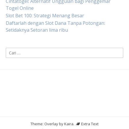
Cintatogel: Alternatif Unggulan bagi Penggemar
Togel Online
Slot Bet 100: Strategi Menang Besar
Daftarlah dengan Slot Dana Tanpa Potongan:
Setidaknya Setoran lima ribu
Cari
untuk:
Theme: Overlay by
Kaira
.
Extra Text