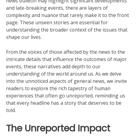
news bulletin may highlight significant developments
and late-breaking events, there are layers of
complexity and nuance that rarely make it to the front
page. These unseen stories are essential for
understanding the broader context of the issues that
shape our lives.
From the voices of those affected by the news to the
intricate details that influence the outcomes of major
events, these narratives add depth to our
understanding of the world around us. As we delve
into the unnoticed aspects of general news, we invite
readers to explore the rich tapestry of human
experiences that often go unreported, reminding us
that every headline has a story that deserves to be
told.
The Unreported Impact