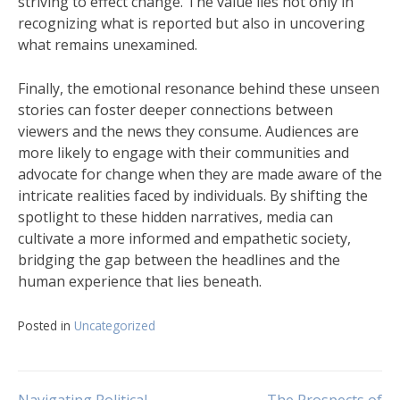
striving to effect change. The value lies not only in
recognizing what is reported but also in uncovering
what remains unexamined.
Finally, the emotional resonance behind these unseen
stories can foster deeper connections between
viewers and the news they consume. Audiences are
more likely to engage with their communities and
advocate for change when they are made aware of the
intricate realities faced by individuals. By shifting the
spotlight to these hidden narratives, media can
cultivate a more informed and empathetic society,
bridging the gap between the headlines and the
human experience that lies beneath.
Posted in
Uncategorized