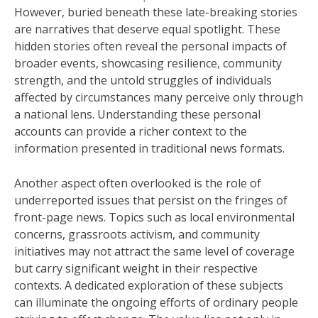
However, buried beneath these late-breaking stories
are narratives that deserve equal spotlight. These
hidden stories often reveal the personal impacts of
broader events, showcasing resilience, community
strength, and the untold struggles of individuals
affected by circumstances many perceive only through
a national lens. Understanding these personal
accounts can provide a richer context to the
information presented in traditional news formats.
Another aspect often overlooked is the role of
underreported issues that persist on the fringes of
front-page news. Topics such as local environmental
concerns, grassroots activism, and community
initiatives may not attract the same level of coverage
but carry significant weight in their respective
contexts. A dedicated exploration of these subjects
can illuminate the ongoing efforts of ordinary people