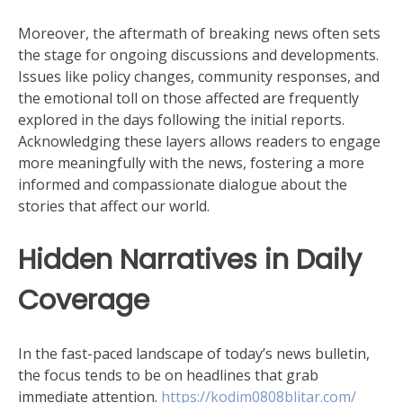
Moreover, the aftermath of breaking news often sets
the stage for ongoing discussions and developments.
Issues like policy changes, community responses, and
the emotional toll on those affected are frequently
explored in the days following the initial reports.
Acknowledging these layers allows readers to engage
more meaningfully with the news, fostering a more
informed and compassionate dialogue about the
stories that affect our world.
Hidden Narratives in Daily
Coverage
In the fast-paced landscape of today’s news bulletin,
the focus tends to be on headlines that grab
immediate attention.
https://kodim0808blitar.com/