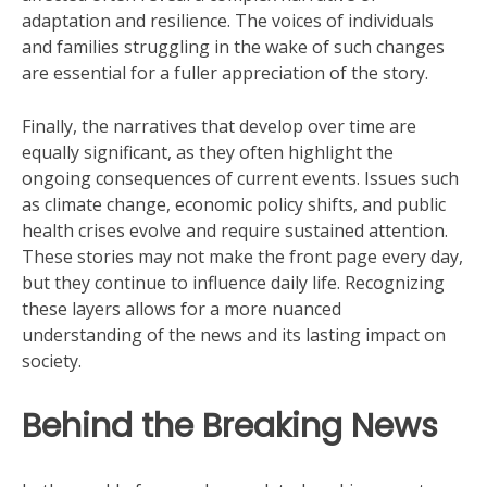
adaptation and resilience. The voices of individuals
and families struggling in the wake of such changes
are essential for a fuller appreciation of the story.
Finally, the narratives that develop over time are
equally significant, as they often highlight the
ongoing consequences of current events. Issues such
as climate change, economic policy shifts, and public
health crises evolve and require sustained attention.
These stories may not make the front page every day,
but they continue to influence daily life. Recognizing
these layers allows for a more nuanced
understanding of the news and its lasting impact on
society.
Behind the Breaking News