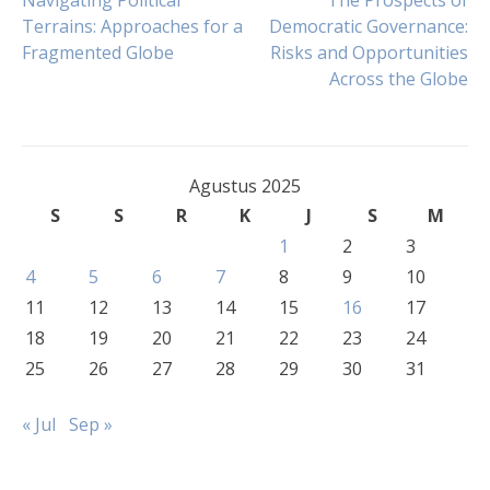
Navigasi
Navigating Political
The Prospects of
Terrains: Approaches for a
Democratic Governance:
Fragmented Globe
Risks and Opportunities
pos
Across the Globe
Agustus 2025
S
S
R
K
J
S
M
1
2
3
4
5
6
7
8
9
10
11
12
13
14
15
16
17
18
19
20
21
22
23
24
25
26
27
28
29
30
31
« Jul
Sep »