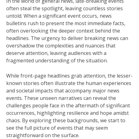
In the world of general news, late-breaking events
often steal the spotlight, leaving countless stories
untold. When a significant event occurs, news
bulletins rush to present the most immediate facts,
often overlooking the deeper context behind the
headlines. The urgency to deliver breaking news can
overshadow the complexities and nuances that
deserve attention, leaving audiences with a
fragmented understanding of the situation.
While front-page headlines grab attention, the lesser-
known stories often illustrate the human experiences
and societal impacts that accompany major news
events. These unseen narratives can reveal the
challenges people face in the aftermath of significant
occurrences, highlighting resilience and hope amidst
chaos. By exploring these backgrounds, we start to
see the full picture of events that may seem
straightforward on the surface.