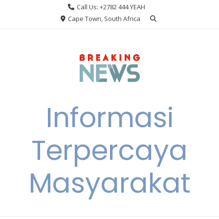
Skip
Call Us: +2782 444 YEAH
to
Cape Town, South Africa
content
Informasi
Terpercaya
Masyarakat