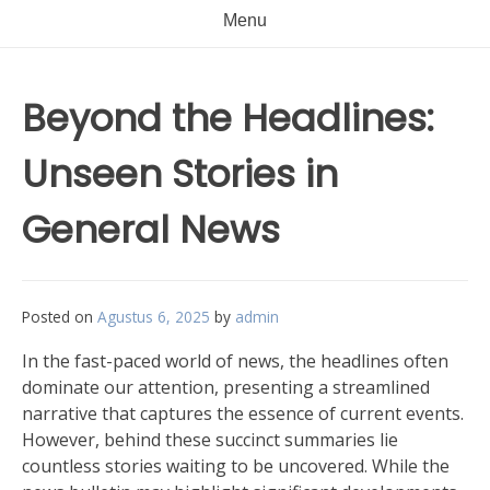
Menu
Beyond the Headlines:
Unseen Stories in
General News
Posted on
Agustus 6, 2025
by
admin
In the fast-paced world of news, the headlines often
dominate our attention, presenting a streamlined
narrative that captures the essence of current events.
However, behind these succinct summaries lie
countless stories waiting to be uncovered. While the