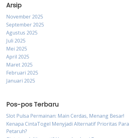
Arsip
November 2025
September 2025
Agustus 2025
Juli 2025
Mei 2025
April 2025
Maret 2025
Februari 2025
Januari 2025
Pos-pos Terbaru
Slot Pulsa Permainan: Main Cerdas, Menang Besar!
Kenapa CintaTogel Menyjadi Alternatif Prioritas Para
Petaruh?