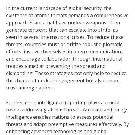
In the current landscape of global security, the
existence of atomic threats demands a comprehensive
approach. States that have nuclear weapons often
generate tensions that can escalate into strife, as
seen in several international crises. To reduce these
threats, countries must prioritize robust diplomatic
efforts, involve themselves in open communication,
and encourage collaboration through international
treaties aimed at preventing the spread and
dismantling. These strategies not only help to reduce
the chance of nuclear engagement but also create
trust among nations.
Furthermore, intelligence reporting plays a crucial
role in addressing atomic threats. Accurate and timely
intelligence enables nations to assess potential
threats and adopt preemptive measures effectively. By
enhancing advanced technologies and global