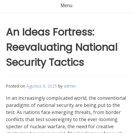
Menu
An Ideas Fortress:
Reevaluating National
Security Tactics
Posted on
Agustus 6, 2025
by
admin
In an increasingly complicated world, the conventional
paradigms of national security are being put to the
test. As nations face emerging threats, from border
conflicts that test sovereignty to the ever-looming
specter of nuclear warfare, the need for creative