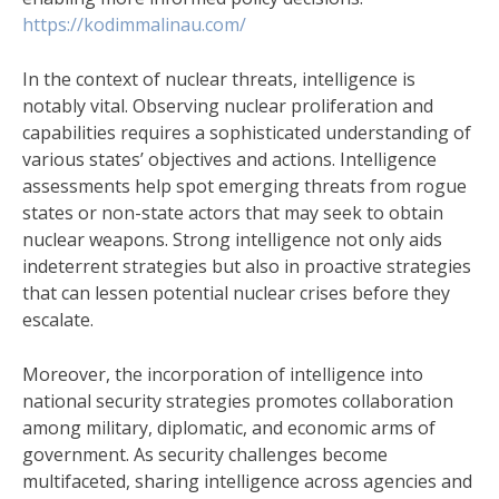
https://kodimmalinau.com/
In the context of nuclear threats, intelligence is
notably vital. Observing nuclear proliferation and
capabilities requires a sophisticated understanding of
various states’ objectives and actions. Intelligence
assessments help spot emerging threats from rogue
states or non-state actors that may seek to obtain
nuclear weapons. Strong intelligence not only aids
indeterrent strategies but also in proactive strategies
that can lessen potential nuclear crises before they
escalate.
Moreover, the incorporation of intelligence into
national security strategies promotes collaboration
among military, diplomatic, and economic arms of
government. As security challenges become
multifaceted, sharing intelligence across agencies and