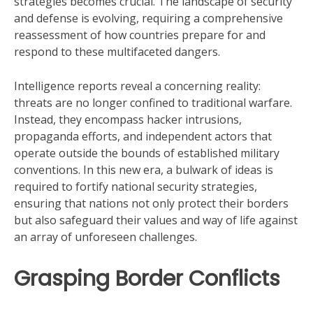
strategies becomes crucial. The landscape of security
and defense is evolving, requiring a comprehensive
reassessment of how countries prepare for and
respond to these multifaceted dangers.
Intelligence reports reveal a concerning reality:
threats are no longer confined to traditional warfare.
Instead, they encompass hacker intrusions,
propaganda efforts, and independent actors that
operate outside the bounds of established military
conventions. In this new era, a bulwark of ideas is
required to fortify national security strategies,
ensuring that nations not only protect their borders
but also safeguard their values and way of life against
an array of unforeseen challenges.
Grasping Border Conflicts