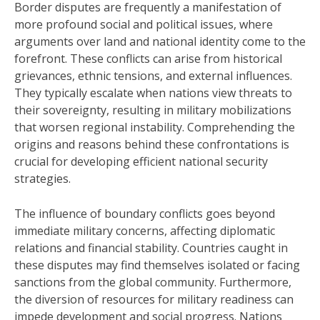
Border disputes are frequently a manifestation of
more profound social and political issues, where
arguments over land and national identity come to the
forefront. These conflicts can arise from historical
grievances, ethnic tensions, and external influences.
They typically escalate when nations view threats to
their sovereignty, resulting in military mobilizations
that worsen regional instability. Comprehending the
origins and reasons behind these confrontations is
crucial for developing efficient national security
strategies.
The influence of boundary conflicts goes beyond
immediate military concerns, affecting diplomatic
relations and financial stability. Countries caught in
these disputes may find themselves isolated or facing
sanctions from the global community. Furthermore,
the diversion of resources for military readiness can
impede development and social progress. Nations