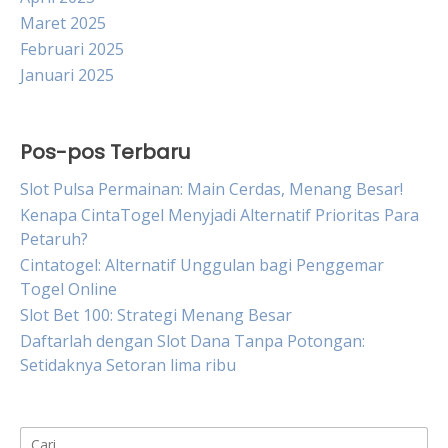
Maret 2025
Februari 2025
Januari 2025
Pos-pos Terbaru
Slot Pulsa Permainan: Main Cerdas, Menang Besar!
Kenapa CintaTogel Menyjadi Alternatif Prioritas Para
Petaruh?
Cintatogel: Alternatif Unggulan bagi Penggemar
Togel Online
Slot Bet 100: Strategi Menang Besar
Daftarlah dengan Slot Dana Tanpa Potongan:
Setidaknya Setoran lima ribu
Cari