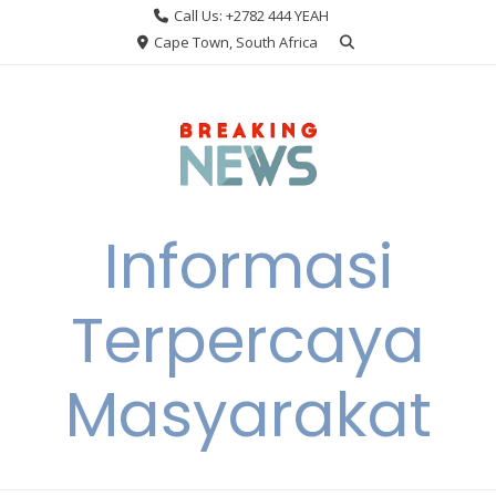
Skip
Call Us: +2782 444 YEAH
to
Cape Town, South Africa
content
Informasi
Terpercaya
Masyarakat