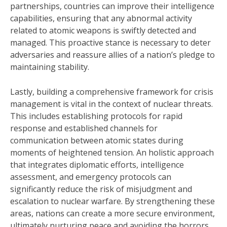
partnerships, countries can improve their intelligence
capabilities, ensuring that any abnormal activity
related to atomic weapons is swiftly detected and
managed. This proactive stance is necessary to deter
adversaries and reassure allies of a nation’s pledge to
maintaining stability.
Lastly, building a comprehensive framework for crisis
management is vital in the context of nuclear threats.
This includes establishing protocols for rapid
response and established channels for
communication between atomic states during
moments of heightened tension. An holistic approach
that integrates diplomatic efforts, intelligence
assessment, and emergency protocols can
significantly reduce the risk of misjudgment and
escalation to nuclear warfare. By strengthening these
areas, nations can create a more secure environment,
ultimately nurturing peace and avoiding the horrors