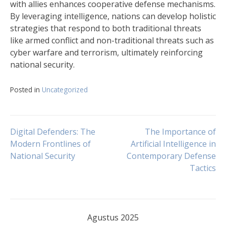
with allies enhances cooperative defense mechanisms.
By leveraging intelligence, nations can develop holistic
strategies that respond to both traditional threats
like armed conflict and non-traditional threats such as
cyber warfare and terrorism, ultimately reinforcing
national security.
Posted in
Uncategorized
Navigasi
Digital Defenders: The
The Importance of
Modern Frontlines of
Artificial Intelligence in
National Security
Contemporary Defense
pos
Tactics
Agustus 2025