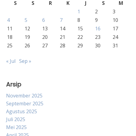
S
S
R
K
J
S
M
1
2
3
4
5
6
7
8
9
10
11
12
13
14
15
16
17
18
19
20
21
22
23
24
25
26
27
28
29
30
31
« Jul
Sep »
Arsip
November 2025
September 2025
Agustus 2025
Juli 2025
Mei 2025
April 2025