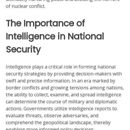
of nuclear conflict.
The Importance of
Intelligence in National
Security
Intelligence plays a critical role in forming national
security strategies by providing decision-makers with
swift and precise information. In an era marked by
border conflicts and growing tensions among nations,
the ability to collect, examine, and spread intelligence
can determine the course of military and diplomatic
actions. Governments utilize intelligence reports to
evaluate threats, observe adversaries, and
comprehend the geopolitical landscape, thereby
enabling more informed policy decisions.