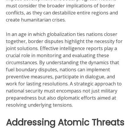
must consider the broader implications of border
conflicts, as they can destabilize entire regions and
create humanitarian crises.
In an age in which globalization ties nations closer
together, border disputes highlight the necessity for
joint solutions. Effective intelligence reports play a
crucial role in monitoring and evaluating these
circumstances. By understanding the dynamics that
fuel boundary disputes, nations can implement
preventive measures, participate in dialogue, and
work for lasting resolutions. A strategic approach to
national security must encompass not just military
preparedness but also diplomatic efforts aimed at
resolving underlying tensions.
Addressing Atomic Threats