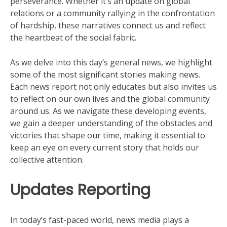
perseverance. Whether it’s an update on global
relations or a community rallying in the confrontation
of hardship, these narratives connect us and reflect
the heartbeat of the social fabric.
As we delve into this day’s general news, we highlight
some of the most significant stories making news.
Each news report not only educates but also invites us
to reflect on our own lives and the global community
around us. As we navigate these developing events,
we gain a deeper understanding of the obstacles and
victories that shape our time, making it essential to
keep an eye on every current story that holds our
collective attention.
Updates Reporting
In today’s fast-paced world, news media plays a