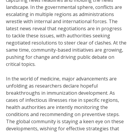
capturing news headlines and molding the news
landscape. In the governmental sphere, conflicts are
escalating in multiple regions as administrations
wrestle with internal and international forces. The
latest news reveal that negotiations are in progress
to tackle these issues, with authorities seeking
negotiated resolutions to steer clear of clashes. At the
same time, community-based initiatives are growing,
pushing for change and driving public debate on
critical topics.
In the world of medicine, major advancements are
unfolding as researchers declare hopeful
breakthroughs in immunization development. As
cases of infectious illnesses rise in specific regions,
health authorities are intently monitoring the
conditions and recommending on preventive steps.
The global community is staying a keen eye on these
developments, wishing for effective strategies that