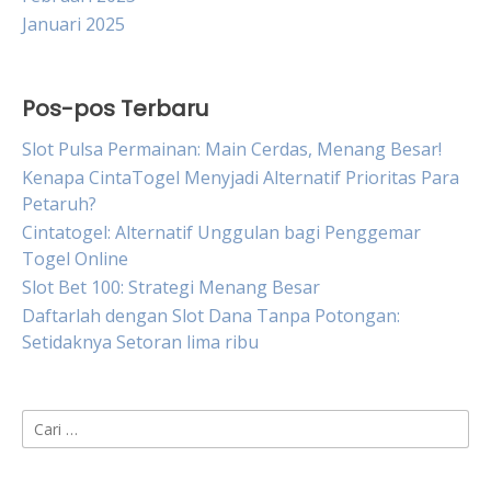
Januari 2025
Pos-pos Terbaru
Slot Pulsa Permainan: Main Cerdas, Menang Besar!
Kenapa CintaTogel Menyjadi Alternatif Prioritas Para
Petaruh?
Cintatogel: Alternatif Unggulan bagi Penggemar
Togel Online
Slot Bet 100: Strategi Menang Besar
Daftarlah dengan Slot Dana Tanpa Potongan:
Setidaknya Setoran lima ribu
Cari
untuk: