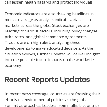
can lessen health hazards and protect individuals.
Economic indicators are also drawing headlines in
media coverage as analysts indicate variances in
markets across the globe. Stock exchanges are
reacting to various factors, including policy changes,
price rates, and global commerce agreements.
Traders are on high alert, analyzing these
developments to make educated decisions. As the
situation evolves, further updates will deliver insights
into the possible future impacts on the worldwide
economy.
Recent Reports Updates
In recent news coverage, countries are focusing their
efforts on environmental policies as the global
summit approaches. Leaders from multiple countries