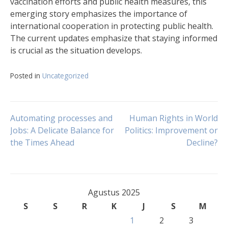
vaccination efforts and public health measures, this
emerging story emphasizes the importance of
international cooperation in protecting public health.
The current updates emphasize that staying informed
is crucial as the situation develops.
Posted in
Uncategorized
Navigasi
Automating processes and
Human Rights in World
Jobs: A Delicate Balance for
Politics: Improvement or
the Times Ahead
Decline?
pos
Agustus 2025
S
S
R
K
J
S
M
1
2
3