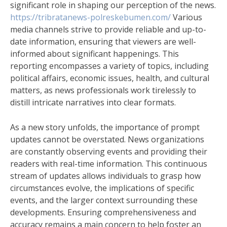
significant role in shaping our perception of the news.
https://tribratanews-polreskebumen.com/
Various
media channels strive to provide reliable and up-to-
date information, ensuring that viewers are well-
informed about significant happenings. This
reporting encompasses a variety of topics, including
political affairs, economic issues, health, and cultural
matters, as news professionals work tirelessly to
distill intricate narratives into clear formats.
As a new story unfolds, the importance of prompt
updates cannot be overstated. News organizations
are constantly observing events and providing their
readers with real-time information. This continuous
stream of updates allows individuals to grasp how
circumstances evolve, the implications of specific
events, and the larger context surrounding these
developments. Ensuring comprehensiveness and
accuracy remains a main concern to help foster an