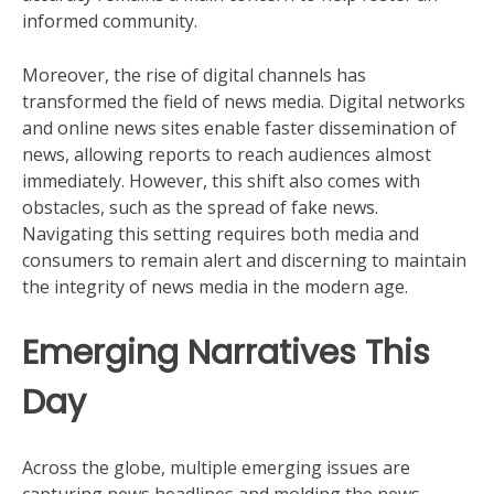
informed community.
Moreover, the rise of digital channels has
transformed the field of news media. Digital networks
and online news sites enable faster dissemination of
news, allowing reports to reach audiences almost
immediately. However, this shift also comes with
obstacles, such as the spread of fake news.
Navigating this setting requires both media and
consumers to remain alert and discerning to maintain
the integrity of news media in the modern age.
Emerging Narratives This
Day
Across the globe, multiple emerging issues are