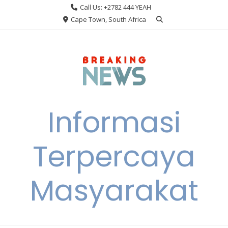
Skip
Call Us: +2782 444 YEAH
to
Cape Town, South Africa
content
Informasi
Terpercaya
Masyarakat