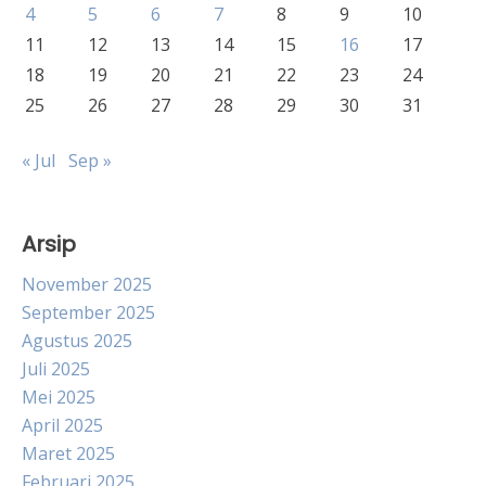
4
5
6
7
8
9
10
11
12
13
14
15
16
17
18
19
20
21
22
23
24
25
26
27
28
29
30
31
« Jul
Sep »
Arsip
November 2025
September 2025
Agustus 2025
Juli 2025
Mei 2025
April 2025
Maret 2025
Februari 2025