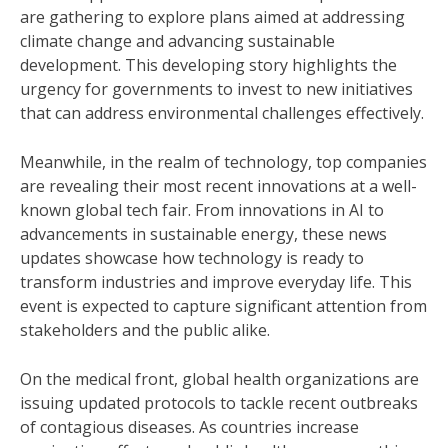
are gathering to explore plans aimed at addressing
climate change and advancing sustainable
development. This developing story highlights the
urgency for governments to invest to new initiatives
that can address environmental challenges effectively.
Meanwhile, in the realm of technology, top companies
are revealing their most recent innovations at a well-
known global tech fair. From innovations in AI to
advancements in sustainable energy, these news
updates showcase how technology is ready to
transform industries and improve everyday life. This
event is expected to capture significant attention from
stakeholders and the public alike.
On the medical front, global health organizations are
issuing updated protocols to tackle recent outbreaks
of contagious diseases. As countries increase