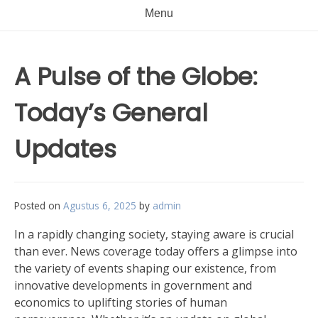
Menu
A Pulse of the Globe:
Today’s General
Updates
Posted on
Agustus 6, 2025
by
admin
In a rapidly changing society, staying aware is crucial
than ever. News coverage today offers a glimpse into
the variety of events shaping our existence, from
innovative developments in government and
economics to uplifting stories of human