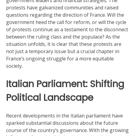
government leaders and financial strategies. The
protests have galvanized communities and raised
questions regarding the direction of France. Will the
government heed the call for reform, or will the cycle
of protests continue as a testament to the disconnect
between the ruling class and the populace? As the
situation unfolds, it is clear that these protests are
not just a temporary issue but a crucial chapter in
France’s ongoing struggle for a more equitable
society.
Italian Parliament: Shifting
Political Landscape
Recent developments in the Italian parliament have
sparked substantial discussions about the future
course of the country’s governance. With the growing