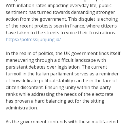
With inflation rates impacting everyday life, public
sentiment has turned towards demanding stronger
action from the government. This disquiet is echoing
of the recent protests seen in France, where citizens
have taken to the streets to voice their frustrations.
https://polressijunjung.id/
In the realm of politics, the UK government finds itself
maneuvering through a difficult landscape with
persistent debates over legislation. The current
turmoil in the Italian parliament serves as a reminder
of how delicate political stability can be in the face of
citizen discontent. Ensuring unity within the party
ranks while addressing the needs of the electorate
has proven a hard balancing act for the sitting
administration.
As the government contends with these multifaceted