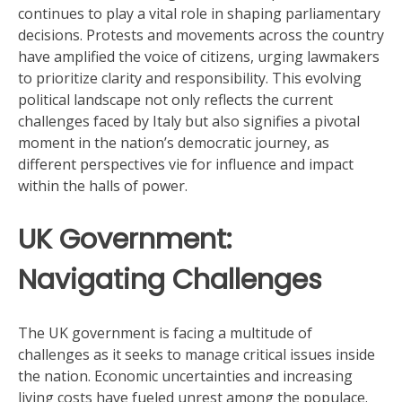
continues to play a vital role in shaping parliamentary
decisions. Protests and movements across the country
have amplified the voice of citizens, urging lawmakers
to prioritize clarity and responsibility. This evolving
political landscape not only reflects the current
challenges faced by Italy but also signifies a pivotal
moment in the nation’s democratic journey, as
different perspectives vie for influence and impact
within the halls of power.
UK Government:
Navigating Challenges
The UK government is facing a multitude of
challenges as it seeks to manage critical issues inside
the nation. Economic uncertainties and increasing
living costs have fueled unrest among the populace.