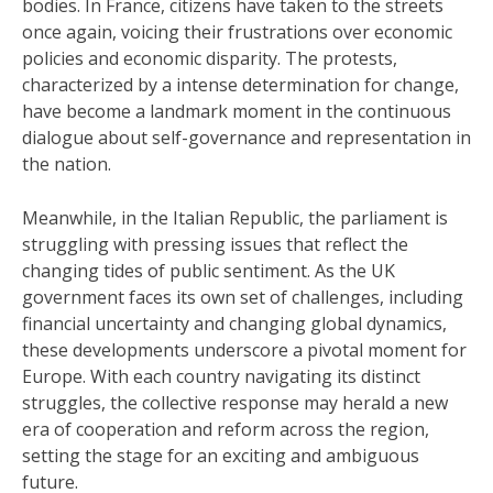
bodies. In France, citizens have taken to the streets
once again, voicing their frustrations over economic
policies and economic disparity. The protests,
characterized by a intense determination for change,
have become a landmark moment in the continuous
dialogue about self-governance and representation in
the nation.
Meanwhile, in the Italian Republic, the parliament is
struggling with pressing issues that reflect the
changing tides of public sentiment. As the UK
government faces its own set of challenges, including
financial uncertainty and changing global dynamics,
these developments underscore a pivotal moment for
Europe. With each country navigating its distinct
struggles, the collective response may herald a new
era of cooperation and reform across the region,
setting the stage for an exciting and ambiguous
future.