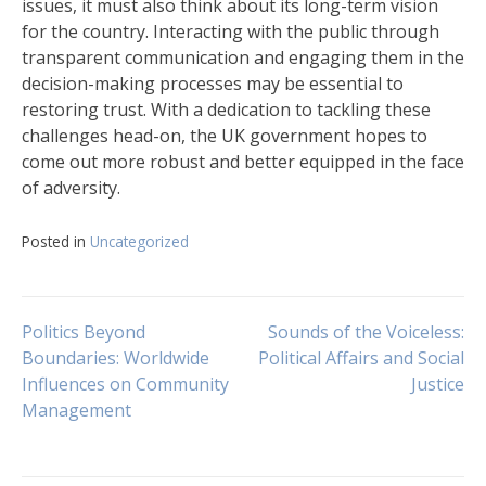
issues, it must also think about its long-term vision
for the country. Interacting with the public through
transparent communication and engaging them in the
decision-making processes may be essential to
restoring trust. With a dedication to tackling these
challenges head-on, the UK government hopes to
come out more robust and better equipped in the face
of adversity.
Posted in
Uncategorized
Navigasi
Politics Beyond
Sounds of the Voiceless:
Boundaries: Worldwide
Political Affairs and Social
Influences on Community
Justice
pos
Management