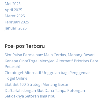
Mei 2025
April 2025
Maret 2025
Februari 2025
Januari 2025
Pos-pos Terbaru
Slot Pulsa Permainan: Main Cerdas, Menang Besar!
Kenapa CintaTogel Menyjadi Alternatif Prioritas Para
Petaruh?
Cintatogel: Alternatif Unggulan bagi Penggemar
Togel Online
Slot Bet 100: Strategi Menang Besar
Daftarlah dengan Slot Dana Tanpa Potongan:
Setidaknya Setoran lima ribu