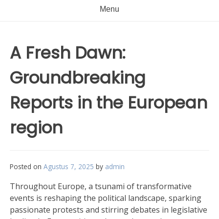
Menu
A Fresh Dawn:
Groundbreaking
Reports in the European
region
Posted on
Agustus 7, 2025
by
admin
Throughout Europe, a tsunami of transformative
events is reshaping the political landscape, sparking
passionate protests and stirring debates in legislative