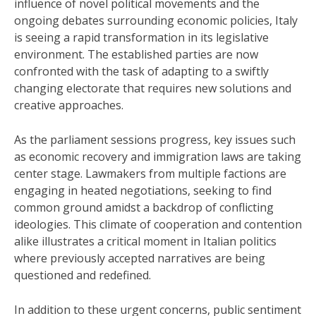
influence of novel political movements and the
ongoing debates surrounding economic policies, Italy
is seeing a rapid transformation in its legislative
environment. The established parties are now
confronted with the task of adapting to a swiftly
changing electorate that requires new solutions and
creative approaches.
As the parliament sessions progress, key issues such
as economic recovery and immigration laws are taking
center stage. Lawmakers from multiple factions are
engaging in heated negotiations, seeking to find
common ground amidst a backdrop of conflicting
ideologies. This climate of cooperation and contention
alike illustrates a critical moment in Italian politics
where previously accepted narratives are being
questioned and redefined.
In addition to these urgent concerns, public sentiment