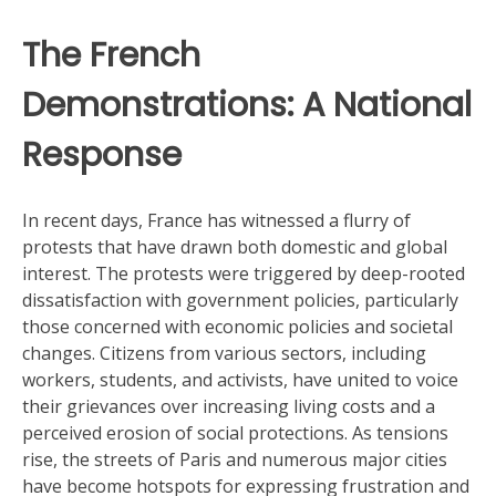
The French
Demonstrations: A National
Response
In recent days, France has witnessed a flurry of
protests that have drawn both domestic and global
interest. The protests were triggered by deep-rooted
dissatisfaction with government policies, particularly
those concerned with economic policies and societal
changes. Citizens from various sectors, including
workers, students, and activists, have united to voice
their grievances over increasing living costs and a
perceived erosion of social protections. As tensions
rise, the streets of Paris and numerous major cities
have become hotspots for expressing frustration and