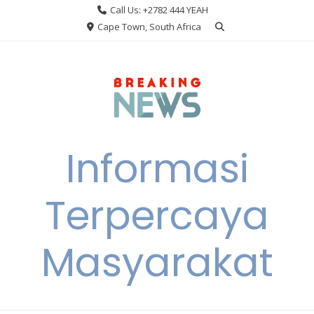
Skip
Call Us: +2782 444 YEAH
to
Cape Town, South Africa
content
Informasi
Terpercaya
Masyarakat