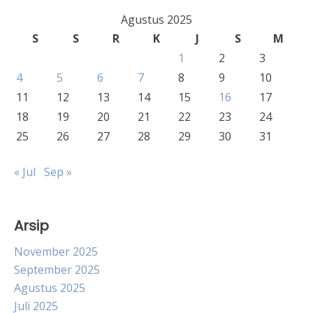
Agustus 2025
S
S
R
K
J
S
M
1
2
3
4
5
6
7
8
9
10
11
12
13
14
15
16
17
18
19
20
21
22
23
24
25
26
27
28
29
30
31
« Jul
Sep »
Arsip
November 2025
September 2025
Agustus 2025
Juli 2025