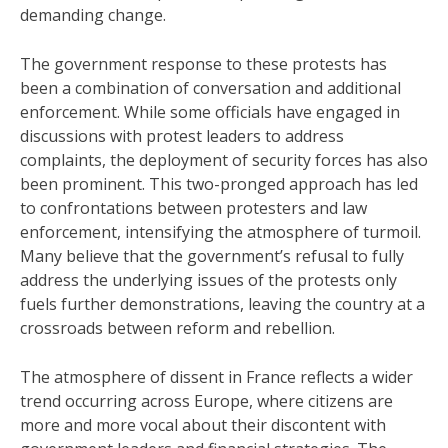
demanding change.
The government response to these protests has
been a combination of conversation and additional
enforcement. While some officials have engaged in
discussions with protest leaders to address
complaints, the deployment of security forces has also
been prominent. This two-pronged approach has led
to confrontations between protesters and law
enforcement, intensifying the atmosphere of turmoil.
Many believe that the government’s refusal to fully
address the underlying issues of the protests only
fuels further demonstrations, leaving the country at a
crossroads between reform and rebellion.
The atmosphere of dissent in France reflects a wider
trend occurring across Europe, where citizens are
more and more vocal about their discontent with