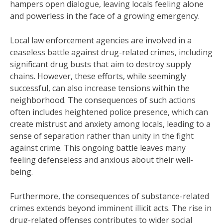
hampers open dialogue, leaving locals feeling alone
and powerless in the face of a growing emergency.
Local law enforcement agencies are involved in a
ceaseless battle against drug-related crimes, including
significant drug busts that aim to destroy supply
chains. However, these efforts, while seemingly
successful, can also increase tensions within the
neighborhood. The consequences of such actions
often includes heightened police presence, which can
create mistrust and anxiety among locals, leading to a
sense of separation rather than unity in the fight
against crime. This ongoing battle leaves many
feeling defenseless and anxious about their well-
being.
Furthermore, the consequences of substance-related
crimes extends beyond imminent illicit acts. The rise in
drug-related offenses contributes to wider social