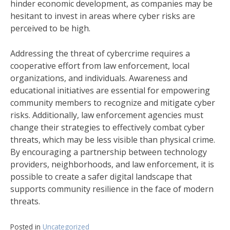
hinder economic development, as companies may be
hesitant to invest in areas where cyber risks are
perceived to be high.
Addressing the threat of cybercrime requires a
cooperative effort from law enforcement, local
organizations, and individuals. Awareness and
educational initiatives are essential for empowering
community members to recognize and mitigate cyber
risks. Additionally, law enforcement agencies must
change their strategies to effectively combat cyber
threats, which may be less visible than physical crime.
By encouraging a partnership between technology
providers, neighborhoods, and law enforcement, it is
possible to create a safer digital landscape that
supports community resilience in the face of modern
threats.
Posted in
Uncategorized