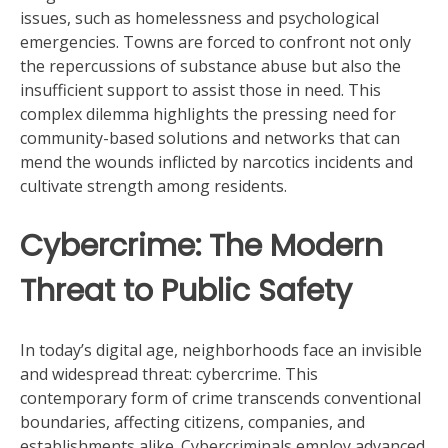
issues, such as homelessness and psychological
emergencies. Towns are forced to confront not only
the repercussions of substance abuse but also the
insufficient support to assist those in need. This
complex dilemma highlights the pressing need for
community-based solutions and networks that can
mend the wounds inflicted by narcotics incidents and
cultivate strength among residents.
Cybercrime: The Modern
Threat to Public Safety
In today’s digital age, neighborhoods face an invisible
and widespread threat: cybercrime. This
contemporary form of crime transcends conventional
boundaries, affecting citizens, companies, and
establishments alike. Cybercriminals employ advanced