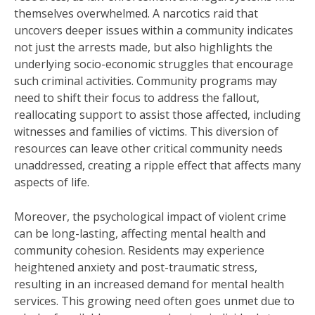
themselves overwhelmed. A narcotics raid that
uncovers deeper issues within a community indicates
not just the arrests made, but also highlights the
underlying socio-economic struggles that encourage
such criminal activities. Community programs may
need to shift their focus to address the fallout,
reallocating support to assist those affected, including
witnesses and families of victims. This diversion of
resources can leave other critical community needs
unaddressed, creating a ripple effect that affects many
aspects of life.
Moreover, the psychological impact of violent crime
can be long-lasting, affecting mental health and
community cohesion. Residents may experience
heightened anxiety and post-traumatic stress,
resulting in an increased demand for mental health
services. This growing need often goes unmet due to