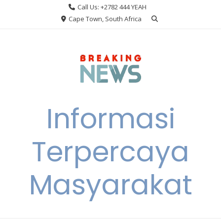
Skip
Call Us: +2782 444 YEAH
to
Cape Town, South Africa
content
Informasi
Terpercaya
Masyarakat