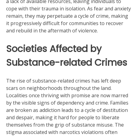
a lack of available resources, leaving individuals to
cope with their trauma in isolation. As fear and anxiety
remain, they may perpetuate a cycle of crime, making
it progressively difficult for communities to recover
and rebuild in the aftermath of violence.
Societies Affected by
Substance-related Crimes
The rise of substance-related crimes has left deep
scars on neighborhoods throughout the land.
Localities once thriving with promise are now marred
by the visible signs of dependency and crime. Families
are broken as addiction leads to a cycle of destitution
and despair, making it hard for people to liberate
themselves from the grip of substance misuse. The
stigma associated with narcotics violations often