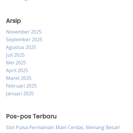
Arsip
November 2025
September 2025
Agustus 2025
Juli 2025
Mei 2025
April 2025
Maret 2025
Februari 2025
Januari 2025
Pos-pos Terbaru
Slot Pulsa Permainan: Main Cerdas, Menang Besar!