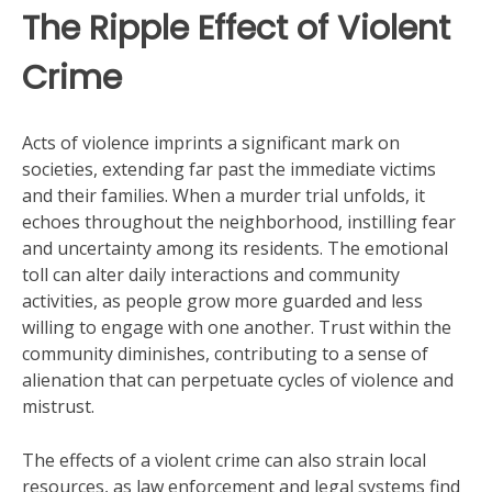
The Ripple Effect of Violent
Crime
Acts of violence imprints a significant mark on
societies, extending far past the immediate victims
and their families. When a murder trial unfolds, it
echoes throughout the neighborhood, instilling fear
and uncertainty among its residents. The emotional
toll can alter daily interactions and community
activities, as people grow more guarded and less
willing to engage with one another. Trust within the
community diminishes, contributing to a sense of
alienation that can perpetuate cycles of violence and
mistrust.
The effects of a violent crime can also strain local
resources, as law enforcement and legal systems find