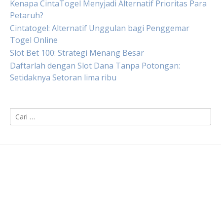
Kenapa CintaTogel Menyjadi Alternatif Prioritas Para
Petaruh?
Cintatogel: Alternatif Unggulan bagi Penggemar
Togel Online
Slot Bet 100: Strategi Menang Besar
Daftarlah dengan Slot Dana Tanpa Potongan:
Setidaknya Setoran lima ribu
Cari
untuk: