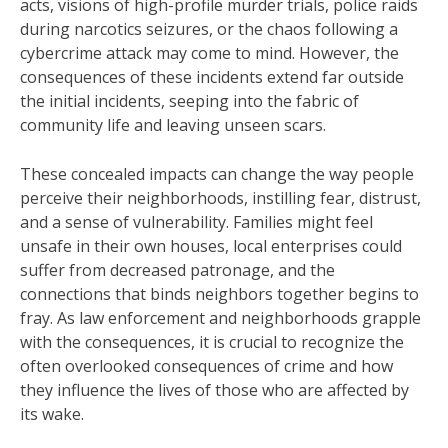
acts, visions of high-profile murder trials, police raids
during narcotics seizures, or the chaos following a
cybercrime attack may come to mind. However, the
consequences of these incidents extend far outside
the initial incidents, seeping into the fabric of
community life and leaving unseen scars.
These concealed impacts can change the way people
perceive their neighborhoods, instilling fear, distrust,
and a sense of vulnerability. Families might feel
unsafe in their own houses, local enterprises could
suffer from decreased patronage, and the
connections that binds neighbors together begins to
fray. As law enforcement and neighborhoods grapple
with the consequences, it is crucial to recognize the
often overlooked consequences of crime and how
they influence the lives of those who are affected by
its wake.