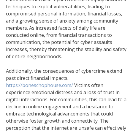
techniques to exploit vulnerabilities, leading to
compromised personal information, financial losses,
and a growing sense of anxiety among community
members. As increased facets of daily life are
conducted online, from financial transactions to
communication, the potential for cyber assaults
increases, thereby threatening the stability and safety
of entire neighborhoods.
Additionally, the consequences of cybercrime extend
past direct financial impacts.
https://boneschophouse.com/
Victims often
experience emotional distress and a loss of trust in
digital interactions. For communities, this can lead to a
decline in online engagement and a hesitance to
embrace technological advancements that could
otherwise foster growth and connectivity. The
perception that the internet are unsafe can effectively