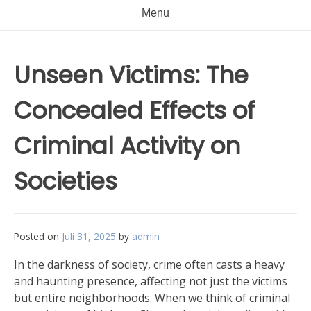
Menu
Unseen Victims: The
Concealed Effects of
Criminal Activity on
Societies
Posted on
Juli 31, 2025
by
admin
In the darkness of society, crime often casts a heavy
and haunting presence, affecting not just the victims
but entire neighborhoods. When we think of criminal