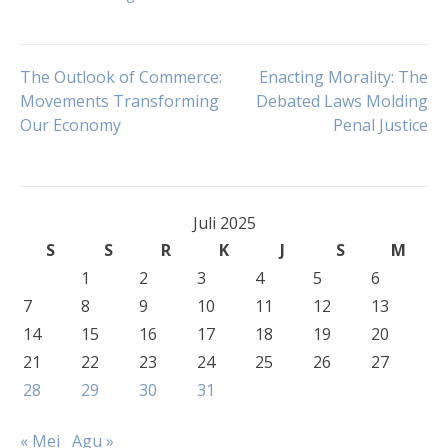
Navigasi
The Outlook of Commerce:
Enacting Morality: The
Movements Transforming
Debated Laws Molding
Our Economy
Penal Justice
pos
Juli 2025
S
S
R
K
J
S
M
1
2
3
4
5
6
7
8
9
10
11
12
13
14
15
16
17
18
19
20
21
22
23
24
25
26
27
28
29
30
31
« Mei
Agu »