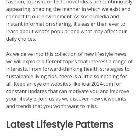
fashion, tourism, or tech, novel ideas are continuously
appearing, shaping the manner in which we exist and
connect to our environment. As social media and
instant information sharing, it’s easier than ever to
learn about what’s popular and what may affect our
daily choices.
As we delve into this collection of new lifestyle news,
we will explore different topics that interest a range of
interests. From forward-thinking health strategies to
sustainable living tips, there is a little something for
all. Keep an eye on websites like iciar2024.com for
constant updates that can motivate you and improve
your lifestyle. Join us as we discover new viewpoints
and trends that you won’t want to miss.
Latest Lifestyle Patterns