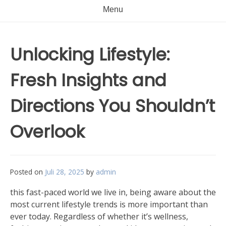
Menu
Unlocking Lifestyle:
Fresh Insights and
Directions You Shouldn’t
Overlook
Posted on
Juli 28, 2025
by
admin
this fast-paced world we live in, being aware about the
most current lifestyle trends is more important than
ever today. Regardless of whether it’s wellness,