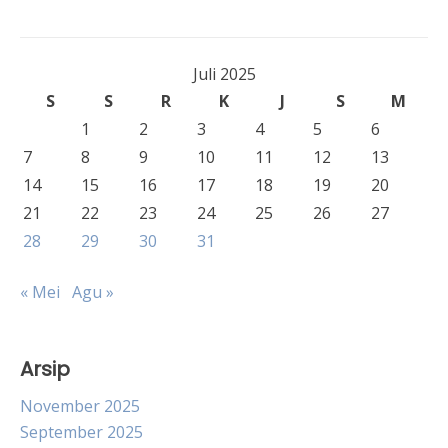
Juli 2025
S
S
R
K
J
S
M
1
2
3
4
5
6
7
8
9
10
11
12
13
14
15
16
17
18
19
20
21
22
23
24
25
26
27
28
29
30
31
« Mei
Agu »
Arsip
November 2025
September 2025