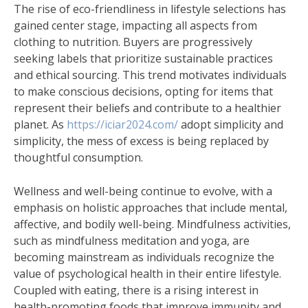
The rise of eco-friendliness in lifestyle selections has
gained center stage, impacting all aspects from
clothing to nutrition. Buyers are progressively
seeking labels that prioritize sustainable practices
and ethical sourcing. This trend motivates individuals
to make conscious decisions, opting for items that
represent their beliefs and contribute to a healthier
planet. As
https://iciar2024.com/
adopt simplicity and
simplicity, the mess of excess is being replaced by
thoughtful consumption.
Wellness and well-being continue to evolve, with a
emphasis on holistic approaches that include mental,
affective, and bodily well-being. Mindfulness activities,
such as mindfulness meditation and yoga, are
becoming mainstream as individuals recognize the
value of psychological health in their entire lifestyle.
Coupled with eating, there is a rising interest in
health-promoting foods that improve immunity and