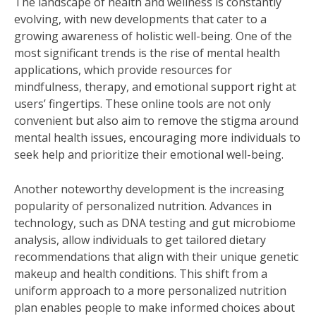
The landscape of health and wellness is constantly
evolving, with new developments that cater to a
growing awareness of holistic well-being. One of the
most significant trends is the rise of mental health
applications, which provide resources for
mindfulness, therapy, and emotional support right at
users’ fingertips. These online tools are not only
convenient but also aim to remove the stigma around
mental health issues, encouraging more individuals to
seek help and prioritize their emotional well-being.
Another noteworthy development is the increasing
popularity of personalized nutrition. Advances in
technology, such as DNA testing and gut microbiome
analysis, allow individuals to get tailored dietary
recommendations that align with their unique genetic
makeup and health conditions. This shift from a
uniform approach to a more personalized nutrition
plan enables people to make informed choices about