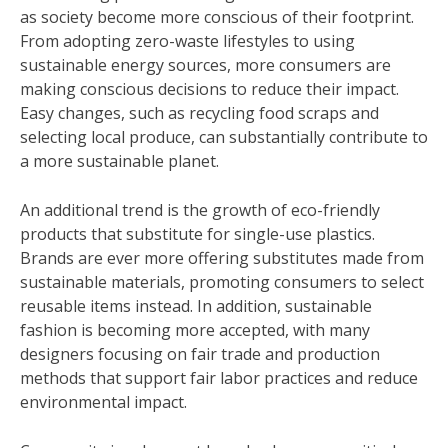
as society become more conscious of their footprint.
From adopting zero-waste lifestyles to using
sustainable energy sources, more consumers are
making conscious decisions to reduce their impact.
Easy changes, such as recycling food scraps and
selecting local produce, can substantially contribute to
a more sustainable planet.
An additional trend is the growth of eco-friendly
products that substitute for single-use plastics.
Brands are ever more offering substitutes made from
sustainable materials, promoting consumers to select
reusable items instead. In addition, sustainable
fashion is becoming more accepted, with many
designers focusing on fair trade and production
methods that support fair labor practices and reduce
environmental impact.