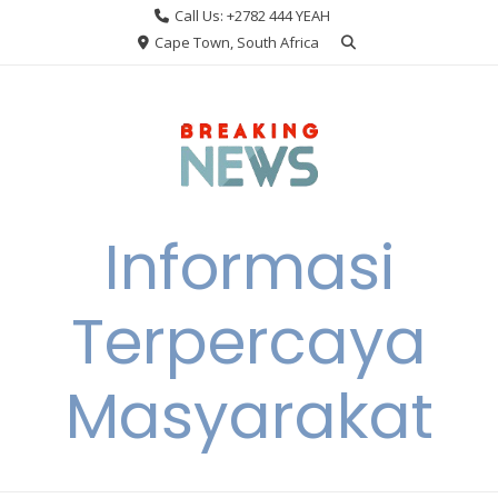
Skip
Call Us: +2782 444 YEAH
to
Cape Town, South Africa
content
Informasi
Terpercaya
Masyarakat