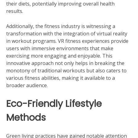
their diets, potentially improving overall health
results.
Additionally, the fitness industry is witnessing a
transformation with the integration of virtual reality
in workout programs. VR fitness experiences provide
users with immersive environments that make
exercising more engaging and enjoyable. This
innovative approach not only helps in breaking the
monotony of traditional workouts but also caters to
various fitness abilities, making it available to a
broader audience.
Eco-Friendly Lifestyle
Methods
Green living practices have gained notable attention