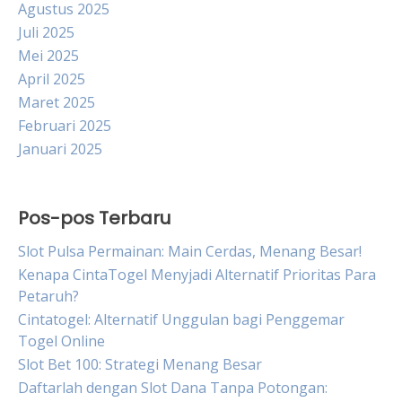
Agustus 2025
Juli 2025
Mei 2025
April 2025
Maret 2025
Februari 2025
Januari 2025
Pos-pos Terbaru
Slot Pulsa Permainan: Main Cerdas, Menang Besar!
Kenapa CintaTogel Menyjadi Alternatif Prioritas Para
Petaruh?
Cintatogel: Alternatif Unggulan bagi Penggemar
Togel Online
Slot Bet 100: Strategi Menang Besar
Daftarlah dengan Slot Dana Tanpa Potongan: