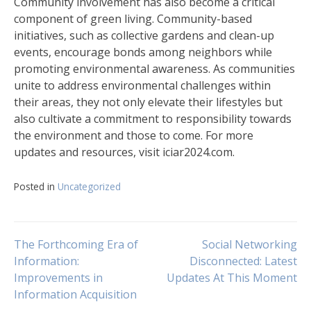
Community involvement has also become a critical
component of green living. Community-based
initiatives, such as collective gardens and clean-up
events, encourage bonds among neighbors while
promoting environmental awareness. As communities
unite to address environmental challenges within
their areas, they not only elevate their lifestyles but
also cultivate a commitment to responsibility towards
the environment and those to come. For more
updates and resources, visit iciar2024.com.
Posted in
Uncategorized
Navigasi
The Forthcoming Era of
Social Networking
Information:
Disconnected: Latest
Improvements in
Updates At This Moment
pos
Information Acquisition