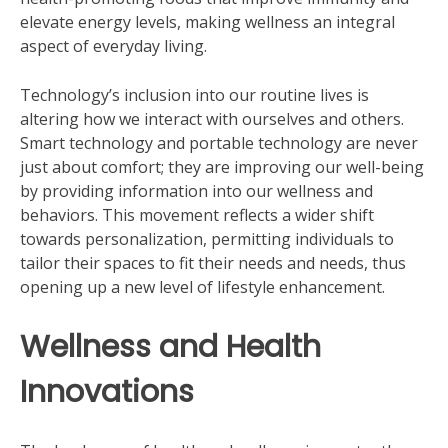
elevate energy levels, making wellness an integral
aspect of everyday living.
Technology’s inclusion into our routine lives is
altering how we interact with ourselves and others.
Smart technology and portable technology are never
just about comfort; they are improving our well-being
by providing information into our wellness and
behaviors. This movement reflects a wider shift
towards personalization, permitting individuals to
tailor their spaces to fit their needs and needs, thus
opening up a new level of lifestyle enhancement.
Wellness and Health
Innovations