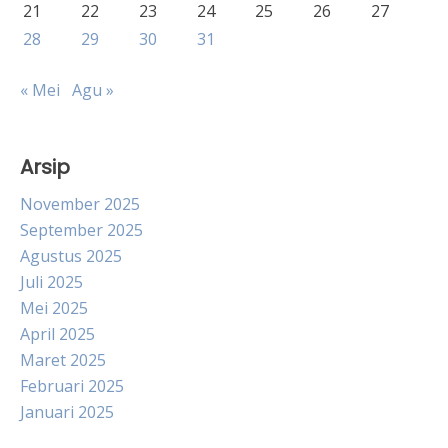
21
22
23
24
25
26
27
28
29
30
31
« Mei
Agu »
Arsip
November 2025
September 2025
Agustus 2025
Juli 2025
Mei 2025
April 2025
Maret 2025
Februari 2025
Januari 2025