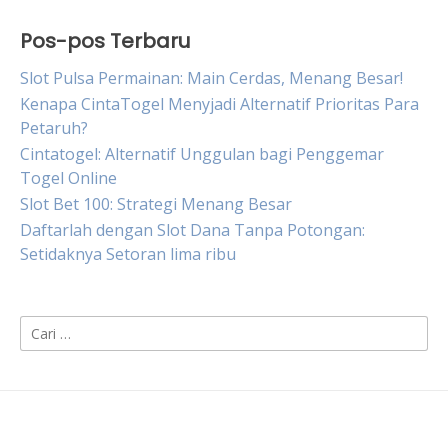
Pos-pos Terbaru
Slot Pulsa Permainan: Main Cerdas, Menang Besar!
Kenapa CintaTogel Menyjadi Alternatif Prioritas Para
Petaruh?
Cintatogel: Alternatif Unggulan bagi Penggemar
Togel Online
Slot Bet 100: Strategi Menang Besar
Daftarlah dengan Slot Dana Tanpa Potongan:
Setidaknya Setoran lima ribu
Cari
untuk: