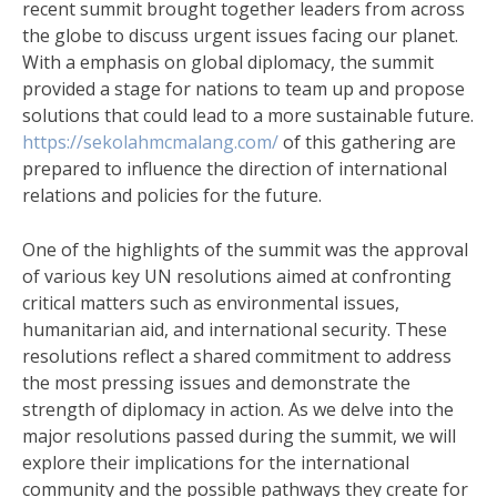
recent summit brought together leaders from across
the globe to discuss urgent issues facing our planet.
With a emphasis on global diplomacy, the summit
provided a stage for nations to team up and propose
solutions that could lead to a more sustainable future.
https://sekolahmcmalang.com/
of this gathering are
prepared to influence the direction of international
relations and policies for the future.
One of the highlights of the summit was the approval
of various key UN resolutions aimed at confronting
critical matters such as environmental issues,
humanitarian aid, and international security. These
resolutions reflect a shared commitment to address
the most pressing issues and demonstrate the
strength of diplomacy in action. As we delve into the
major resolutions passed during the summit, we will
explore their implications for the international
community and the possible pathways they create for