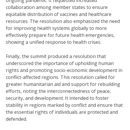
ongoing pandemic. It requested increased
collaboration among member states to ensure
equitable distribution of vaccines and healthcare
resources. The resolution also emphasized the need
for improving health systems globally to more
effectively prepare for future health emergencies,
showing a unified response to health crises.
Finally, the summit produced a resolution that
underscored the importance of upholding human
rights and promoting socio-economic development in
conflict-affected regions. This resolution called for
greater humanitarian aid and support for rebuilding
efforts, noting the interconnectedness of peace,
security, and development. It intended to foster
stability in regions marked by conflict and ensure that
the essential rights of individuals are protected and
defended.