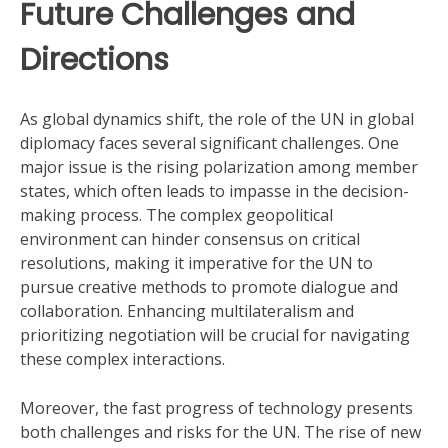
Future Challenges and
Directions
As global dynamics shift, the role of the UN in global
diplomacy faces several significant challenges. One
major issue is the rising polarization among member
states, which often leads to impasse in the decision-
making process. The complex geopolitical
environment can hinder consensus on critical
resolutions, making it imperative for the UN to
pursue creative methods to promote dialogue and
collaboration. Enhancing multilateralism and
prioritizing negotiation will be crucial for navigating
these complex interactions.
Moreover, the fast progress of technology presents
both challenges and risks for the UN. The rise of new