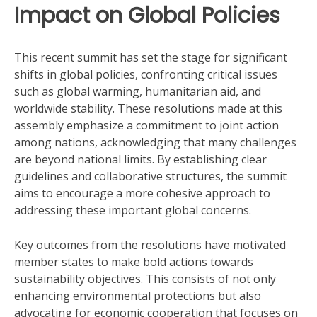
Impact on Global Policies
This recent summit has set the stage for significant
shifts in global policies, confronting critical issues
such as global warming, humanitarian aid, and
worldwide stability. These resolutions made at this
assembly emphasize a commitment to joint action
among nations, acknowledging that many challenges
are beyond national limits. By establishing clear
guidelines and collaborative structures, the summit
aims to encourage a more cohesive approach to
addressing these important global concerns.
Key outcomes from the resolutions have motivated
member states to make bold actions towards
sustainability objectives. This consists of not only
enhancing environmental protections but also
advocating for economic cooperation that focuses on