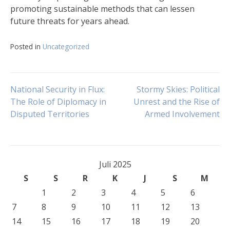
promoting sustainable methods that can lessen
future threats for years ahead.
Posted in
Uncategorized
Navigasi
National Security in Flux:
Stormy Skies: Political
The Role of Diplomacy in
Unrest and the Rise of
Disputed Territories
Armed Involvement
pos
Juli 2025
S
S
R
K
J
S
M
1
2
3
4
5
6
7
8
9
10
11
12
13
14
15
16
17
18
19
20