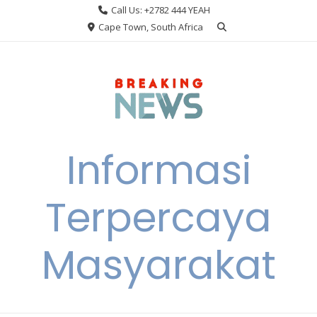
Skip
Call Us: +2782 444 YEAH
to
Cape Town, South Africa
content
Informasi
Terpercaya
Masyarakat