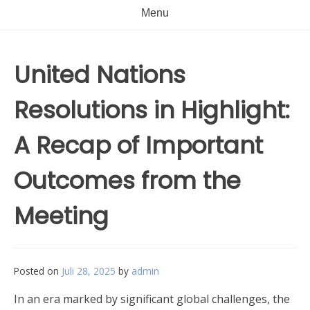
Menu
United Nations
Resolutions in Highlight:
A Recap of Important
Outcomes from the
Meeting
Posted on
Juli 28, 2025
by
admin
In an era marked by significant global challenges, the