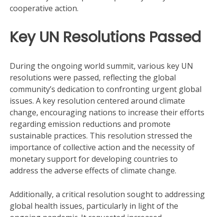
cooperative action.
Key UN Resolutions Passed
During the ongoing world summit, various key UN
resolutions were passed, reflecting the global
community’s dedication to confronting urgent global
issues. A key resolution centered around climate
change, encouraging nations to increase their efforts
regarding emission reductions and promote
sustainable practices. This resolution stressed the
importance of collective action and the necessity of
monetary support for developing countries to
address the adverse effects of climate change.
Additionally, a critical resolution sought to addressing
global health issues, particularly in light of the