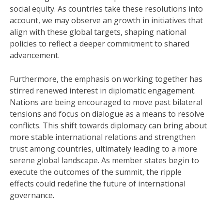
social equity. As countries take these resolutions into
account, we may observe an growth in initiatives that
align with these global targets, shaping national
policies to reflect a deeper commitment to shared
advancement.
Furthermore, the emphasis on working together has
stirred renewed interest in diplomatic engagement.
Nations are being encouraged to move past bilateral
tensions and focus on dialogue as a means to resolve
conflicts. This shift towards diplomacy can bring about
more stable international relations and strengthen
trust among countries, ultimately leading to a more
serene global landscape. As member states begin to
execute the outcomes of the summit, the ripple
effects could redefine the future of international
governance.