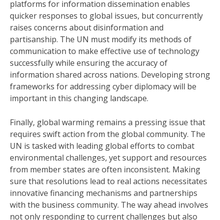
platforms for information dissemination enables
quicker responses to global issues, but concurrently
raises concerns about disinformation and
partisanship. The UN must modify its methods of
communication to make effective use of technology
successfully while ensuring the accuracy of
information shared across nations. Developing strong
frameworks for addressing cyber diplomacy will be
important in this changing landscape.
Finally, global warming remains a pressing issue that
requires swift action from the global community. The
UN is tasked with leading global efforts to combat
environmental challenges, yet support and resources
from member states are often inconsistent. Making
sure that resolutions lead to real actions necessitates
innovative financing mechanisms and partnerships
with the business community. The way ahead involves
not only responding to current challenges but also