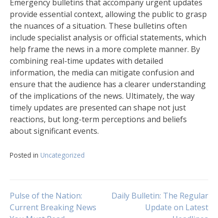
Emergency bulletins that accompany urgent updates
provide essential context, allowing the public to grasp
the nuances of a situation. These bulletins often
include specialist analysis or official statements, which
help frame the news in a more complete manner. By
combining real-time updates with detailed
information, the media can mitigate confusion and
ensure that the audience has a clearer understanding
of the implications of the news. Ultimately, the way
timely updates are presented can shape not just
reactions, but long-term perceptions and beliefs
about significant events.
Posted in
Uncategorized
Navigasi
Pulse of the Nation:
Daily Bulletin: The Regular
Current Breaking News
Update on Latest