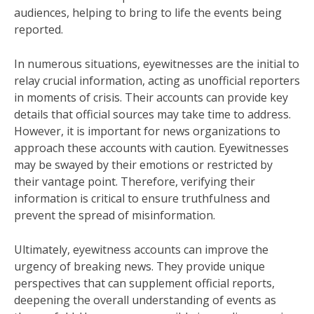
audiences, helping to bring to life the events being
reported.
In numerous situations, eyewitnesses are the initial to
relay crucial information, acting as unofficial reporters
in moments of crisis. Their accounts can provide key
details that official sources may take time to address.
However, it is important for news organizations to
approach these accounts with caution. Eyewitnesses
may be swayed by their emotions or restricted by
their vantage point. Therefore, verifying their
information is critical to ensure truthfulness and
prevent the spread of misinformation.
Ultimately, eyewitness accounts can improve the
urgency of breaking news. They provide unique
perspectives that can supplement official reports,
deepening the overall understanding of events as