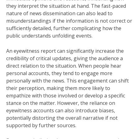
they interpret the situation at hand. The fast-paced
nature of news dissemination can also lead to
misunderstandings if the information is not correct or
sufficiently detailed, further complicating how the
public understands unfolding events.
An eyewitness report can significantly increase the
credibility of critical updates, giving the audience a
direct relation to the situation. When people hear
personal accounts, they tend to engage more
personally with the news. This engagement can shift
their perception, making them more likely to
empathize with those involved or develop a specific
stance on the matter. However, the reliance on
eyewitness accounts can also introduce biases,
potentially distorting the overall narrative if not
supported by further sources.