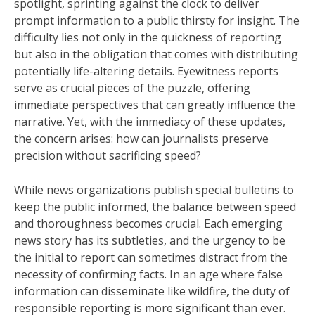
spotlight, sprinting against the clock to deliver
prompt information to a public thirsty for insight. The
difficulty lies not only in the quickness of reporting
but also in the obligation that comes with distributing
potentially life-altering details. Eyewitness reports
serve as crucial pieces of the puzzle, offering
immediate perspectives that can greatly influence the
narrative. Yet, with the immediacy of these updates,
the concern arises: how can journalists preserve
precision without sacrificing speed?
While news organizations publish special bulletins to
keep the public informed, the balance between speed
and thoroughness becomes crucial. Each emerging
news story has its subtleties, and the urgency to be
the initial to report can sometimes distract from the
necessity of confirming facts. In an age where false
information can disseminate like wildfire, the duty of
responsible reporting is more significant than ever.