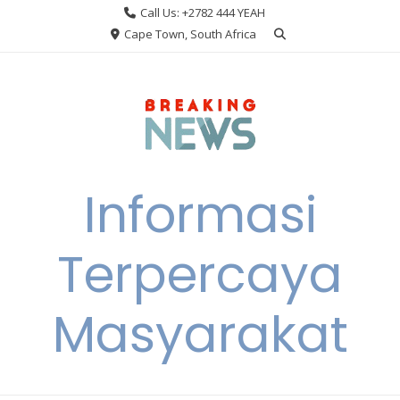
Skip
Call Us: +2782 444 YEAH
to
Cape Town, South Africa
content
Informasi
Terpercaya
Masyarakat