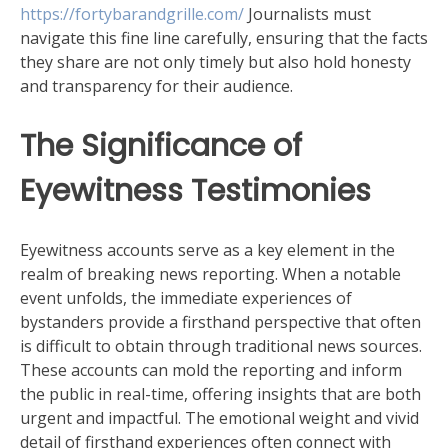
https://fortybarandgrille.com/
Journalists must
navigate this fine line carefully, ensuring that the facts
they share are not only timely but also hold honesty
and transparency for their audience.
The Significance of
Eyewitness Testimonies
Eyewitness accounts serve as a key element in the
realm of breaking news reporting. When a notable
event unfolds, the immediate experiences of
bystanders provide a firsthand perspective that often
is difficult to obtain through traditional news sources.
These accounts can mold the reporting and inform
the public in real-time, offering insights that are both
urgent and impactful. The emotional weight and vivid
detail of firsthand experiences often connect with