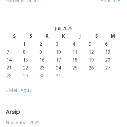
You Must Read
Headlines
pos
Juli 2025
S
S
R
K
J
S
M
1
2
3
4
5
6
7
8
9
10
11
12
13
14
15
16
17
18
19
20
21
22
23
24
25
26
27
28
29
30
31
« Mei
Agu »
Arsip
November 2025