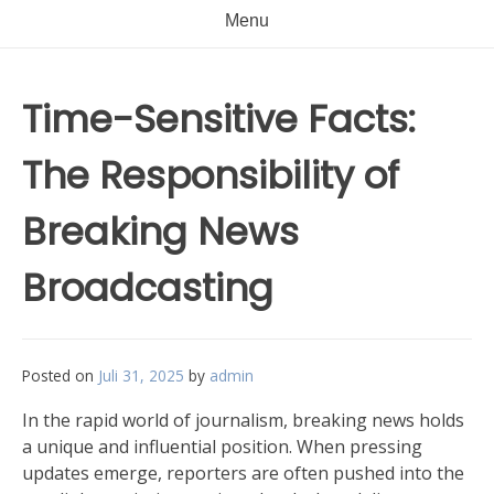
Menu
Time-Sensitive Facts:
The Responsibility of
Breaking News
Broadcasting
Posted on
Juli 31, 2025
by
admin
In the rapid world of journalism, breaking news holds
a unique and influential position. When pressing
updates emerge, reporters are often pushed into the