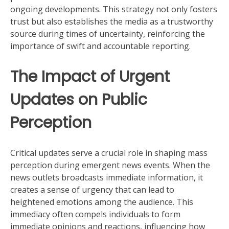
ongoing developments. This strategy not only fosters
trust but also establishes the media as a trustworthy
source during times of uncertainty, reinforcing the
importance of swift and accountable reporting.
The Impact of Urgent
Updates on Public
Perception
Critical updates serve a crucial role in shaping mass
perception during emergent news events. When the
news outlets broadcasts immediate information, it
creates a sense of urgency that can lead to
heightened emotions among the audience. This
immediacy often compels individuals to form
immediate opinions and reactions, influencing how