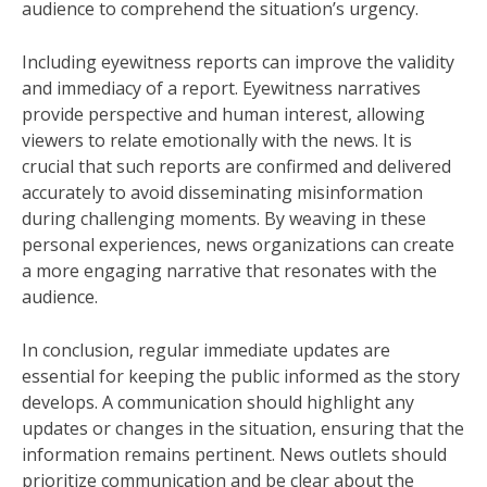
audience to comprehend the situation’s urgency.
Including eyewitness reports can improve the validity
and immediacy of a report. Eyewitness narratives
provide perspective and human interest, allowing
viewers to relate emotionally with the news. It is
crucial that such reports are confirmed and delivered
accurately to avoid disseminating misinformation
during challenging moments. By weaving in these
personal experiences, news organizations can create
a more engaging narrative that resonates with the
audience.
In conclusion, regular immediate updates are
essential for keeping the public informed as the story
develops. A communication should highlight any
updates or changes in the situation, ensuring that the
information remains pertinent. News outlets should
prioritize communication and be clear about the