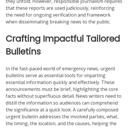
they unfold. However, responsible journalism requires
that these reports are used judiciously, reinforcing
the need for ongoing verification and framework
when disseminating breaking news to the public.
Crafting Impactful Tailored
Bulletins
In the fast-paced world of emergency news, urgent
bulletins serve as essential tools for imparting
essential information quickly and effectively. These
announcements must be brief, highlighting the core
facts without superfluous detail. News writers need to
distill the information so audiences can comprehend
the significance at a quick look. A carefully composed
urgent bulletin addresses the involved parties, what,
the timing, the location, and the causes, helping the