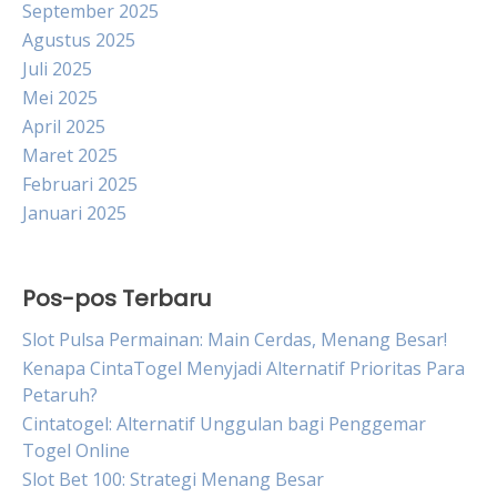
September 2025
Agustus 2025
Juli 2025
Mei 2025
April 2025
Maret 2025
Februari 2025
Januari 2025
Pos-pos Terbaru
Slot Pulsa Permainan: Main Cerdas, Menang Besar!
Kenapa CintaTogel Menyjadi Alternatif Prioritas Para
Petaruh?
Cintatogel: Alternatif Unggulan bagi Penggemar
Togel Online
Slot Bet 100: Strategi Menang Besar