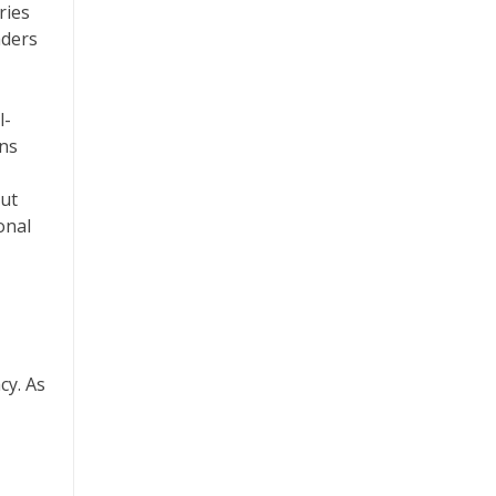
ries
aders
l-
ons
but
onal
cy. As