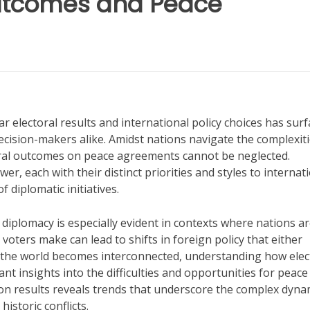
 Outcomes and Peace
r electoral results and international policy choices has sur
decision-makers alike. Amidst nations navigate the complexiti
toral outcomes on peace agreements cannot be neglected.
r, each with their distinct priorities and styles to internat
f diplomatic initiatives.
diplomacy is especially evident in contexts where nations a
 voters make can lead to shifts in foreign policy that either
 the world becomes interconnected, understanding how elec
ant insights into the difficulties and opportunities for peace
ion results reveals trends that underscore the complex dyna
historic conflicts.