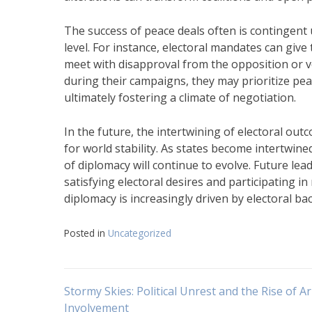
The success of peace deals often is contingent
level. For instance, electoral mandates can giv
meet with disapproval from the opposition or vot
during their campaigns, they may prioritize peac
ultimately fostering a climate of negotiation.
In the future, the intertwining of electoral o
for world stability. As states become intertwine
of diplomacy will continue to evolve. Future le
satisfying electoral desires and participating 
diplomacy is increasingly driven by electoral ba
Posted in
Uncategorized
Navigasi
Stormy Skies: Political Unrest and the Rise of 
Involvement