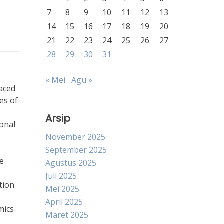
7
8
9
10
11
12
13
14
15
16
17
18
19
20
21
22
23
24
25
26
27
28
29
30
31
« Mei
Agu »
faced
es of
Arsip
ional
November 2025
September 2025
re
Agustus 2025
Juli 2025
tion
Mei 2025
April 2025
mics
Maret 2025