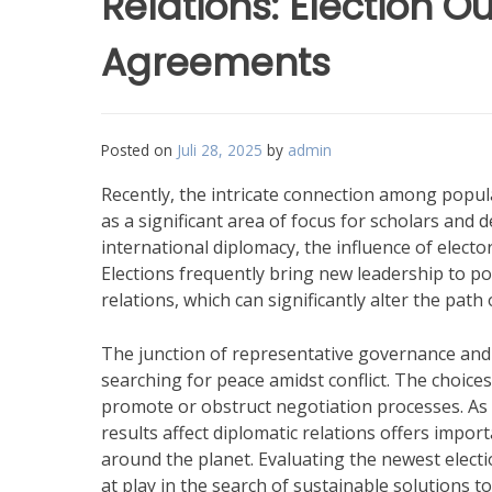
Relations: Election
Agreements
Posted on
Juli 28, 2025
by
admin
Recently, the intricate connection among popula
as a significant area of focus for scholars and 
international diplomacy, the influence of elec
Elections frequently bring new leadership to powe
relations, which can significantly alter the path o
The junction of representative governance and 
searching for peace amidst conflict. The choices
promote or obstruct negotiation processes. As
results affect diplomatic relations offers import
around the planet. Evaluating the newest elect
at play in the search of sustainable solutions to 