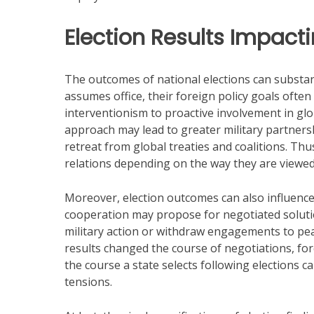
Election Results Impacti
The outcomes of national elections can substant
assumes office, their foreign policy goals often
interventionism to proactive involvement in globa
approach may lead to greater military partners
retreat from global treaties and coalitions. Thus
relations depending on the way they are viewed
Moreover, election outcomes can also influence
cooperation may propose for negotiated solution
military action or withdraw engagements to pea
results changed the course of negotiations, forc
the course a state selects following elections 
tensions.