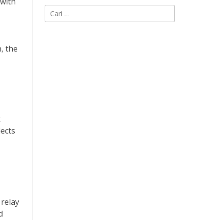
 with
Cari
untuk:
, the
k
lects
 relay
d