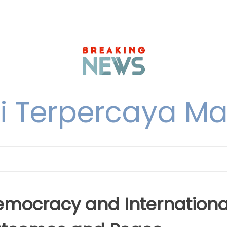
i Terpercaya M
Democracy and Internationa