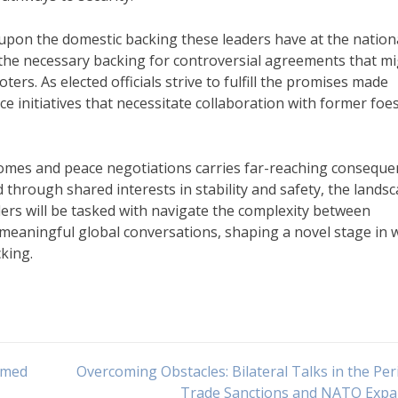
 upon the domestic backing these leaders have at the nation
e the necessary backing for controversial agreements that m
ers. As elected officials strive to fulfill the promises made
e initiatives that necessitate collaboration with former foes
utcomes and peace negotiations carries far-reaching consequ
d through shared interests in stability and safety, the lands
aders will be tasked with navigate the complexity between
in meaningful global conversations, shaping a novel stage in 
cking.
Armed
Overcoming Obstacles: Bilateral Talks in the Per
Trade Sanctions and NATO Expa