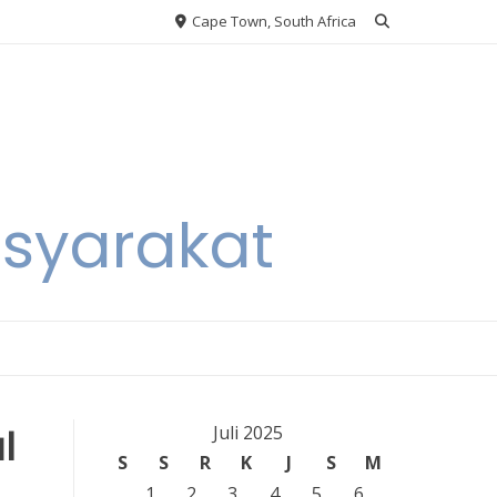
Cape Town, South Africa
asyarakat
l
Juli 2025
S
S
R
K
J
S
M
1
2
3
4
5
6