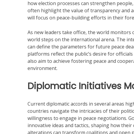
how election processes can strengthen people, l
often highlight the value of transparency and a
will focus on peace-building efforts in their fore
As new leaders take office, the world monitors c
world steps on the international arena. The int
can define the parameters for future peace dea
platforms reflect the public’s desire for offici
also aim to achieve fostering peace and coopera
environment.
Diplomatic Initiatives 
Current diplomatic accords in several areas hig
countries navigate the intricacies of their poli
willingness to engage in peace negotiations. 
innovative ideas and tactics, shaping how their
alterations can transform coalitions and open p