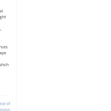
al
ight
,
ences
cape
which
iod of
nsion