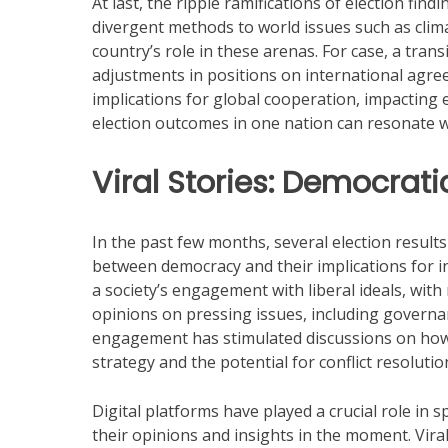
At last, the ripple ramifications of election findi
divergent methods to world issues such as climate
country’s role in these arenas. For case, a trans
adjustments in positions on international agr
implications for global cooperation, impacting 
election outcomes in one nation can resonate w
Viral Stories: Democrati
In the past few months, several election result
between democracy and their implications for int
a society’s engagement with liberal ideals, with
opinions on pressing issues, including governan
engagement has stimulated discussions on how 
strategy and the potential for conflict resolutio
Digital platforms have played a crucial role in 
their opinions and insights in the moment. Vira