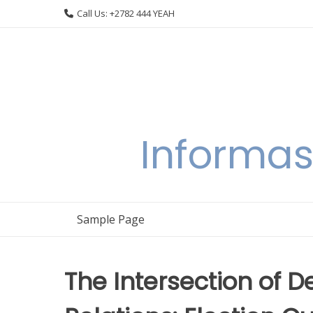
Skip
Call Us: +2782 444 YEAH
to
content
Informas
Sample Page
The Intersection of 