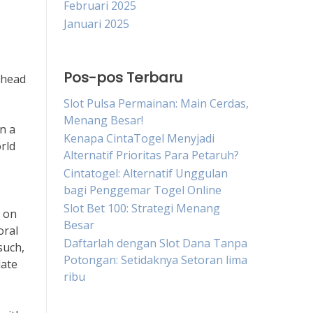
Februari 2025
Januari 2025
Pos-pos Terbaru
 head
Slot Pulsa Permainan: Main Cerdas,
Menang Besar!
n a
Kenapa CintaTogel Menyjadi
orld
Alternatif Prioritas Para Petaruh?
Cintatogel: Alternatif Unggulan
bagi Penggemar Togel Online
Slot Bet 100: Strategi Menang
s on
Besar
oral
Daftarlah dengan Slot Dana Tanpa
such,
Potongan: Setidaknya Setoran lima
late
ribu