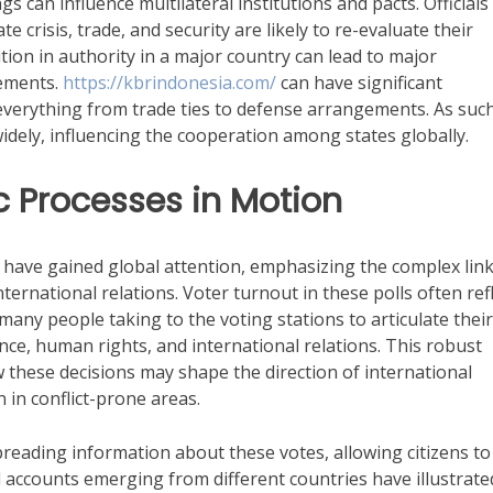
ngs can influence multilateral institutions and pacts. Officials
 crisis, trade, and security are likely to re-evaluate their
ition in authority in a major country can lead to major
eements.
https://kbrindonesia.com/
can have significant
everything from trade ties to defense arrangements. As such
idely, influencing the cooperation among states globally.
c Processes in Motion
s have gained global attention, emphasizing the complex lin
ernational relations. Voter turnout in these polls often ref
 many people taking to the voting stations to articulate their
ce, human rights, and international relations. This robust
these decisions may shape the direction of international
n in conflict-prone areas.
spreading information about these votes, allowing citizens to
l accounts emerging from different countries have illustrate