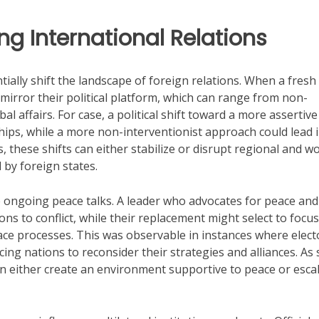
ng International Relations
ially shift the landscape of foreign relations. When a fresh
 mirror their political platform, which can range from non-
l affairs. For case, a political shift toward a more assertive
hips, while a more non-interventionist approach could lead i
, these shifts can either stabilize or disrupt regional and w
 by foreign states.
 ongoing peace talks. A leader who advocates for peace and
s to conflict, while their replacement might select to focu
ce processes. This was observable in instances where elect
ing nations to reconsider their strategies and alliances. As 
can either create an environment supportive to peace or esca