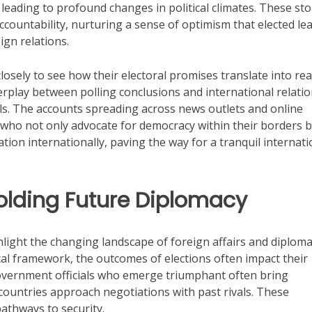
eading to profound changes in political climates. These sto
ccountability, nurturing a sense of optimism that elected le
ign relations.
losely to see how their electoral promises translate into rea
erplay between polling conclusions and international relati
ls. The accounts spreading across news outlets and online
als who not only advocate for democracy within their borders 
tion internationally, paving the way for a tranquil internati
Molding Future Diplomacy
hlight the changing landscape of foreign affairs and diploma
tical framework, the outcomes of elections often impact their
Government officials who emerge triumphant often bring
 countries approach negotiations with past rivals. These
athways to security.