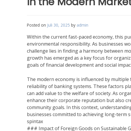
in the Modern Marke
Posted on
Juli 30, 2025
by
admin
Within the current fast-paced economy, this pu
environmental responsibility. As businesses w
challenge lies in finding a harmony between m
growth has emerged as a key focus for organiza
goals of financial development and social impac
The modern economy is influenced by multiple 
reliability of banking systems. These factors 
can add value to the welfare of society. As orga
enhance their corporate reputation but also cre
community goals. In this context, understanding
businesses committed to achieving long-term suc
spintax
### Impact of Foreign Goods on Sustainable 