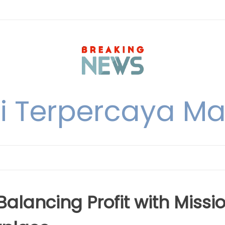
i Terpercaya M
alancing Profit with Missi