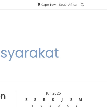
Cape Town, South Africa
asyarakat
on
Juli 2025
S
S
R
K
J
S
M
1
2
3
4
5
6