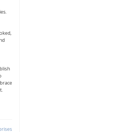
es.
ooked,
and
e
blish
o
mbrace
t.
prises