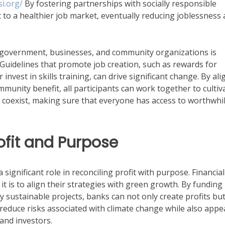
i.org/
By fostering partnerships with socially responsible
rt to a healthier job market, eventually reducing joblessness
he government, businesses, and community organizations is
. Guidelines that promote job creation, such as rewards for
vest in skills training, can drive significant change. By ali
ommunity benefit, all participants can work together to cultiv
coexist, making sure that everyone has access to worthwhi
ofit and Purpose
significant role in reconciling profit with purpose. Financial
it is to align their strategies with green growth. By funding
 sustainable projects, banks can not only create profits but
 reduce risks associated with climate change while also appe
and investors.