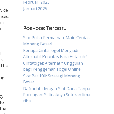
Februari 2025
Januari 2025
ovide
iced.
om
Pos-pos Terbaru
o
e
Slot Pulsa Permainan: Main Cerdas,
Menang Besar!
Kenapa CintaTogel Menyjadi
d
Alternatif Prioritas Para Petaruh?
ic
Cintatogel: Alternatif Unggulan
 This
bagi Penggemar Togel Online
Slot Bet 100: Strategi Menang
ing
Besar
Daftarlah dengan Slot Dana Tanpa
Potongan: Setidaknya Setoran lima
by
ribu
 to
 the