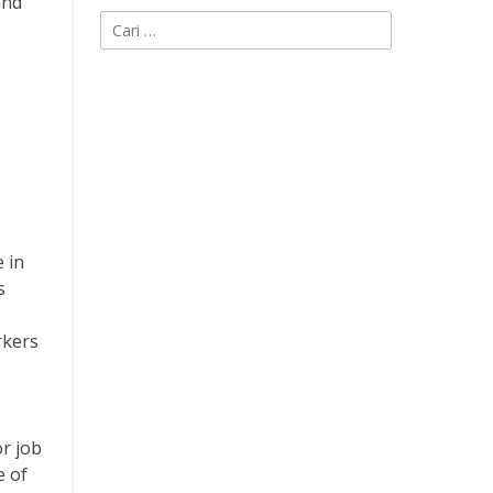
and
Cari
untuk:
 in
s
rkers
or job
e of