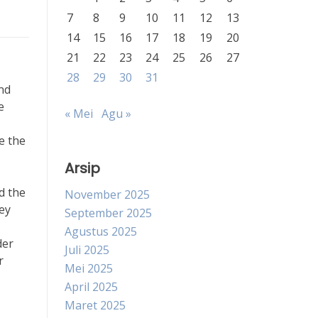
7
8
9
10
11
12
13
14
15
16
17
18
19
20
21
22
23
24
25
26
27
28
29
30
31
nd
e
« Mei
Agu »
e the
Arsip
d the
November 2025
ey
September 2025
Agustus 2025
der
Juli 2025
r
Mei 2025
April 2025
Maret 2025