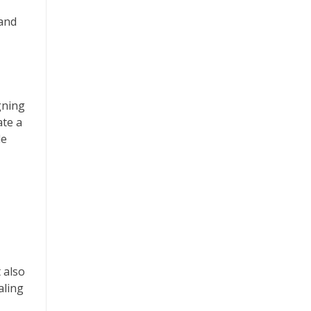
 and
gning
ate a
le
 also
aling