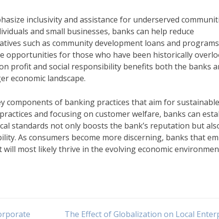
phasize inclusivity and assistance for underserved communiti
ndividuals and small businesses, banks can help reduce
iatives such as community development loans and programs
 opportunities for those who have been historically overl
on profit and social responsibility benefits both the banks 
ger economic landscape.
ey components of banking practices that aim for sustainabl
 practices and focusing on customer welfare, banks can esta
hical standards not only boosts the bank’s reputation but als
ility. As consumers become more discerning, banks that e
t will most likely thrive in the evolving economic environmen
orporate
The Effect of Globalization on Local Enter