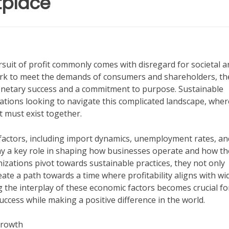
tplace
rsuit of profit commonly comes with disregard for societal a
ork to meet the demands of consumers and shareholders, th
onetary success and a commitment to purpose. Sustainable
tions looking to navigate this complicated landscape, wher
t must exist together.
factors, including import dynamics, unemployment rates, an
play a key role in shaping how businesses operate and how th
nizations pivot towards sustainable practices, they not only
ate a path towards a time where profitability aligns with wi
 the interplay of these economic factors becomes crucial fo
cess while making a positive difference in the world.
Growth