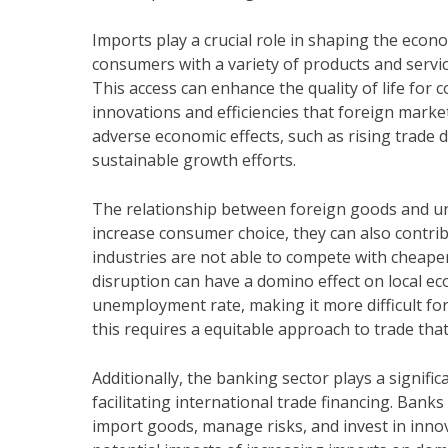
Imports play a crucial role in shaping the eco
consumers with a variety of products and servic
This access can enhance the quality of life for
innovations and efficiencies that foreign marke
adverse economic effects, such as rising trade d
sustainable growth efforts.
The relationship between foreign goods and un
increase consumer choice, they can also contrib
industries are not able to compete with cheaper 
disruption can have a domino effect on local e
unemployment rate, making it more difficult f
this requires a equitable approach to trade tha
Additionally, the banking sector plays a signif
facilitating international trade financing. Banks
import goods, manage risks, and invest in inno