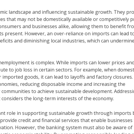
nomic landscape and influencing sustainable growth. They pr
es that may not be domestically available or competitively pr
 consumers and businesses alike, allowing them to benefit fr
ts present. However, an over-reliance on imports can lead t
eficits and diminishing local industries, which can undermin
employment is complex. While imports can lower prices an
ute to job loss in certain sectors. For example, when domest
imported goods, it can lead to layoffs and factory closures.
conomies, reducing disposable income and increasing the
or communities to achieve sustainable development. Address
t considers the long-term interests of the economy.
icant role in supporting sustainable growth through imports 
 provide credit and financial services that enable businesses
vation. However, the banking system must also be aware of