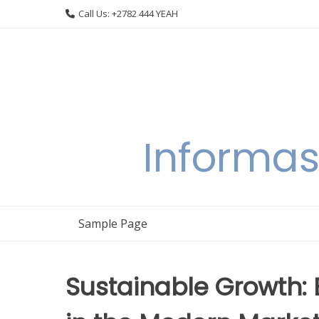
Skip
Call Us: +2782 444 YEAH
to
content
Informas
Sample Page
Sustainable Growth: B