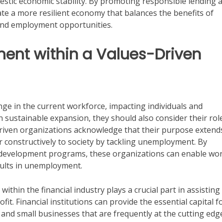
estic economic stability. By promoting responsible lending 
ate a more resilient economy that balances the benefits of
and employment opportunities.
ent within a Values-Driven
enge in the current workforce, impacting individuals and
n sustainable expansion, they should also consider their role
riven organizations acknowledge that their purpose extend
er constructively to society by tackling unemployment. By
lls development programs, these organizations can enable wo
esults in unemployment.
ithin the financial industry plays a crucial part in assisting
t. Financial institutions can provide the essential capital f
 and small businesses that are frequently at the cutting edg