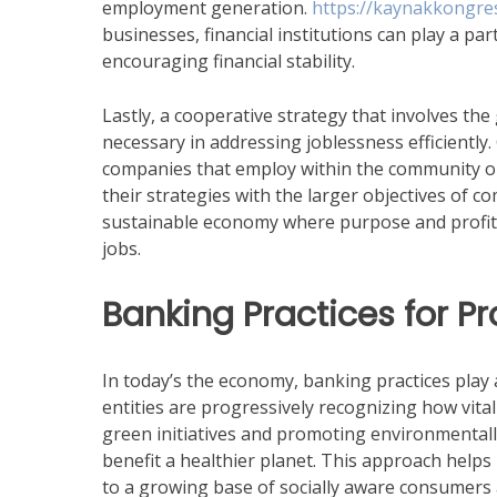
employment generation.
https://kaynakkongres
businesses, financial institutions can play a pa
encouraging financial stability.
Lastly, a cooperative strategy that involves t
necessary in addressing joblessness efficiently
companies that employ within the community or in
their strategies with the larger objectives of c
sustainable economy where purpose and profit 
jobs.
Banking Practices for Pr
In today’s the economy, banking practices play a 
entities are progressively recognizing how vital 
green initiatives and promoting environmentally
benefit a healthier planet. This approach helps
to a growing base of socially aware consumers 