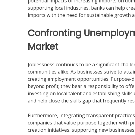
potential impacts of increasing imports on dom
supporting local industries, banks can help cre
imports with the need for sustainable growth 
Confronting Unemploym
Market
Joblessness continues to be a significant chall
communities alike. As businesses strive to attai
creating employment opportunities. Purpose-d
beyond profit; they bear a responsibility to off
investing on local talent and establishing ski
and help close the skills gap that frequently r
Furthermore, integrating transparent practices w
companies that value purpose together with profi
creation initiatives, supporting new businesses