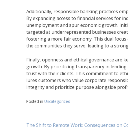
Additionally, responsible banking practices em
By expanding access to financial services for i
unemployment and spur economic growth. Init
targeted at underrepresented businesses create
fostering a more fair economy. This dual focus 
the communities they serve, leading to a stron
Finally, openness and ethical governance are k
growth. By prioritizing transparency in lending
trust with their clients. This commitment to et
lures customers who value corporate responsib
integrity and prioritize purpose alongside profi
Posted in
Uncategorized
The Shift to Remote Work: Consequences on C