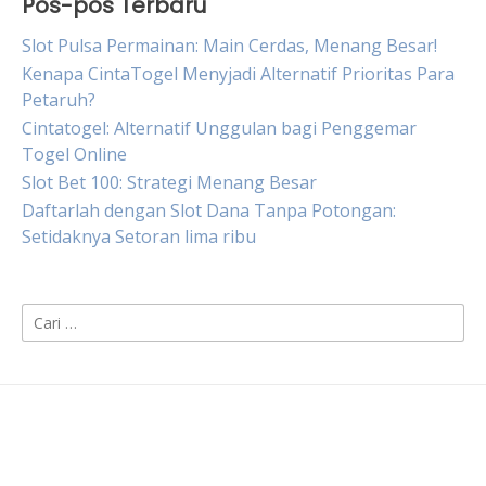
Pos-pos Terbaru
Slot Pulsa Permainan: Main Cerdas, Menang Besar!
Kenapa CintaTogel Menyjadi Alternatif Prioritas Para
Petaruh?
Cintatogel: Alternatif Unggulan bagi Penggemar
Togel Online
Slot Bet 100: Strategi Menang Besar
Daftarlah dengan Slot Dana Tanpa Potongan:
Setidaknya Setoran lima ribu
Cari
untuk: