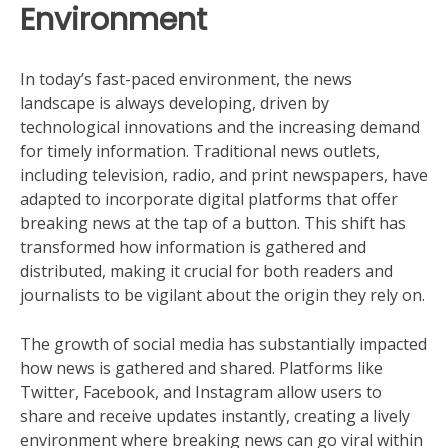
Environment
In today’s fast-paced environment, the news
landscape is always developing, driven by
technological innovations and the increasing demand
for timely information. Traditional news outlets,
including television, radio, and print newspapers, have
adapted to incorporate digital platforms that offer
breaking news at the tap of a button. This shift has
transformed how information is gathered and
distributed, making it crucial for both readers and
journalists to be vigilant about the origin they rely on.
The growth of social media has substantially impacted
how news is gathered and shared. Platforms like
Twitter, Facebook, and Instagram allow users to
share and receive updates instantly, creating a lively
environment where breaking news can go viral within