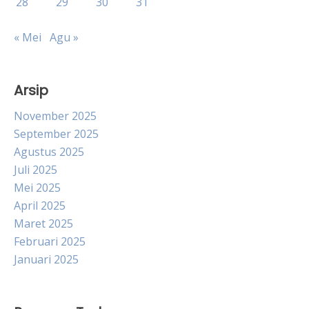
28
29
30
31
« Mei
Agu »
Arsip
November 2025
September 2025
Agustus 2025
Juli 2025
Mei 2025
April 2025
Maret 2025
Februari 2025
Januari 2025