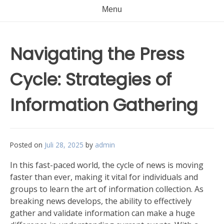
Menu
Navigating the Press
Cycle: Strategies of
Information Gathering
Posted on
Juli 28, 2025
by
admin
In this fast-paced world, the cycle of news is moving
faster than ever, making it vital for individuals and
groups to learn the art of information collection. As
breaking news develops, the ability to effectively
gather and validate information can make a huge