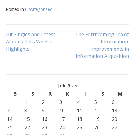
Posted in
Uncategorized
Navigasi
Hit Singles and Latest
The Forthcoming Era of
Albums: This Week’s
Information:
Highlights
Improvements in
pos
Information Acquisition
Juli 2025
S
S
R
K
J
S
M
1
2
3
4
5
6
7
8
9
10
11
12
13
14
15
16
17
18
19
20
21
22
23
24
25
26
27