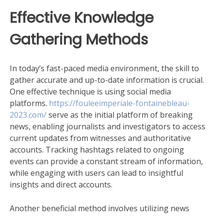
Effective Knowledge
Gathering Methods
In today’s fast-paced media environment, the skill to
gather accurate and up-to-date information is crucial.
One effective technique is using social media
platforms.
https://fouleeimperiale-fontainebleau-
2023.com/
serve as the initial platform of breaking
news, enabling journalists and investigators to access
current updates from witnesses and authoritative
accounts. Tracking hashtags related to ongoing
events can provide a constant stream of information,
while engaging with users can lead to insightful
insights and direct accounts.
Another beneficial method involves utilizing news