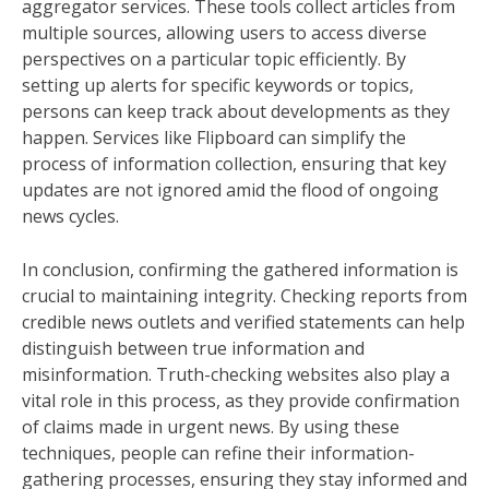
aggregator services. These tools collect articles from
multiple sources, allowing users to access diverse
perspectives on a particular topic efficiently. By
setting up alerts for specific keywords or topics,
persons can keep track about developments as they
happen. Services like Flipboard can simplify the
process of information collection, ensuring that key
updates are not ignored amid the flood of ongoing
news cycles.
In conclusion, confirming the gathered information is
crucial to maintaining integrity. Checking reports from
credible news outlets and verified statements can help
distinguish between true information and
misinformation. Truth-checking websites also play a
vital role in this process, as they provide confirmation
of claims made in urgent news. By using these
techniques, people can refine their information-
gathering processes, ensuring they stay informed and