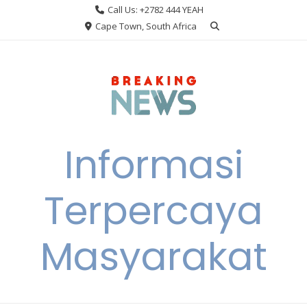
Skip
Call Us: +2782 444 YEAH
to
Cape Town, South Africa
content
Informasi
Terpercaya
Masyarakat