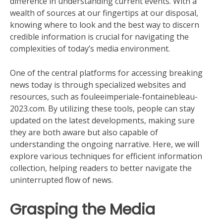
difference in understanding current events. With a
wealth of sources at our fingertips at our disposal,
knowing where to look and the best way to discern
credible information is crucial for navigating the
complexities of today’s media environment.
One of the central platforms for accessing breaking
news today is through specialized websites and
resources, such as fouleeimperiale-fontainebleau-
2023.com. By utilizing these tools, people can stay
updated on the latest developments, making sure
they are both aware but also capable of
understanding the ongoing narrative. Here, we will
explore various techniques for efficient information
collection, helping readers to better navigate the
uninterrupted flow of news.
Grasping the Media