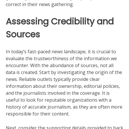
correct in their news gathering.
Assessing Credibility and
Sources
In today’s fast-paced news landscape, it is crucial to
evaluate the trustworthiness of the information we
encounter. With the abundance of sources, not all
data is created. Start by investigating the origin of the
news. Reliable outlets typically provide clear
information about their ownership, editorial policies,
and the journalists involved in the coverage. It is
useful to look for reputable organizations with a
history of accurate journalism, as they are often more
responsible for their content.
Next, consider the supporting details provided to back