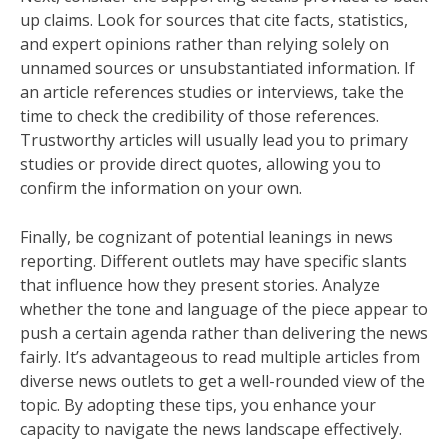
up claims. Look for sources that cite facts, statistics,
and expert opinions rather than relying solely on
unnamed sources or unsubstantiated information. If
an article references studies or interviews, take the
time to check the credibility of those references.
Trustworthy articles will usually lead you to primary
studies or provide direct quotes, allowing you to
confirm the information on your own.
Finally, be cognizant of potential leanings in news
reporting. Different outlets may have specific slants
that influence how they present stories. Analyze
whether the tone and language of the piece appear to
push a certain agenda rather than delivering the news
fairly. It’s advantageous to read multiple articles from
diverse news outlets to get a well-rounded view of the
topic. By adopting these tips, you enhance your
capacity to navigate the news landscape effectively.