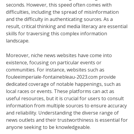
seconds. However, this speed often comes with
difficulties, including the spread of misinformation
and the difficulty in authenticating sources. As a
result, critical thinking and media literacy are essential
skills for traversing this complex information
landscape.
Moreover, niche news websites have come into
existence, focusing on particular events or
communities. For instance, websites such as
fouleeimperiale-fontainebleau-2023.com provide
dedicated coverage of notable happenings, such as
local races or events. These platforms can act as
useful resources, but it is crucial for users to consult
information from multiple sources to ensure accuracy
and reliability. Understanding the diverse range of
news outlets and their trustworthiness is essential for
anyone seeking to be knowledgeable.