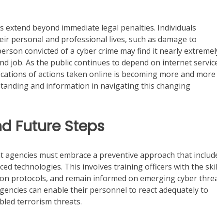
s extend beyond immediate legal penalties. Individuals
eir personal and professional lives, such as damage to
person convicted of a cyber crime may find it nearly extremel
nd job. As the public continues to depend on internet servic
ications of actions taken online is becoming more and more
standing and information in navigating this changing
nd Future Steps
ent agencies must embrace a preventive approach that includ
d technologies. This involves training officers with the skil
tion protocols, and remain informed on emerging cyber threa
agencies can enable their personnel to react adequately to
led terrorism threats.