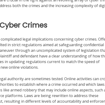
e crucial in the fight against an evolving array of cyber th
ddress both the crimes and the increasing complexity of digi
 Cyber Crimes
complicated legal implications concerning cyber crimes. Off
ted in strict regulations aimed at safeguarding confidential
maneuver through an uncomplicated system of legislation th
plaintiff and defendant have a clear understanding of how t
 lies in updating regulations current to match the speed of
new online violations.
 legal authority are sometimes tested. Online activities can cr
uthorities to establish where a crime occurred and which laws
imes like armed robbery that may include online aspects, such 
e platforms. Laws are being rewritten to address these
st, resulting in different levels of accountability and enforc