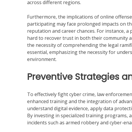
across different regions.
Furthermore, the implications of online offense
participating may face prolonged impacts on th
reputation and career chances. For instance, a 
hard to recover trust in both their community a
the necessity of comprehending the legal ramif
essential, emphasizing the necessity for under
environment.
Preventive Strategies a
To effectively fight cyber crime, law enforcem
enhanced training and the integration of advance
understand digital evidence, apply data protec
By investing in specialized training programs, 
incidents such as armed robbery and cyber-enab