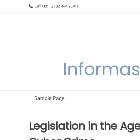
Skip
Call Us: +2782 444 YEAH
to
content
Informas
Sample Page
Legislation in the Ag