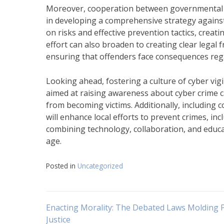
Moreover, cooperation between governmental bod
in developing a comprehensive strategy against c
on risks and effective prevention tactics, creati
effort can also broaden to creating clear legal
ensuring that offenders face consequences reg
Looking ahead, fostering a culture of cyber vi
aimed at raising awareness about cyber crime c
from becoming victims. Additionally, including
will enhance local efforts to prevent crimes, inc
combining technology, collaboration, and educa
age.
Posted in
Uncategorized
Navigasi
Enacting Morality: The Debated Laws Molding 
Justice