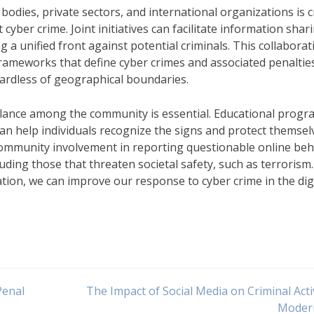
ies, private sectors, and international organizations is c
yber crime. Joint initiatives can facilitate information shar
ng a unified front against potential criminals. This collaborat
 frameworks that define cyber crimes and associated penaltie
ardless of geographical boundaries.
gilance among the community is essential. Educational prog
an help individuals recognize the signs and protect themsel
 community involvement in reporting questionable online beh
luding those that threaten societal safety, such as terrorism
tion, we can improve our response to cyber crime in the dig
Penal
The Impact of Social Media on Criminal Activ
Moder