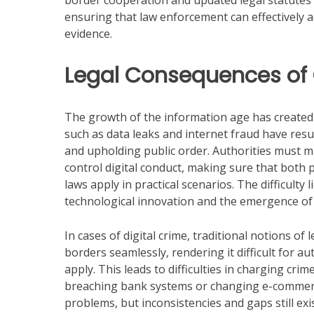
border cooperation and updated legal statutes ar
ensuring that law enforcement can effectively a
evidence.
Legal Consequences of
The growth of the information age has created 
such as data leaks and internet fraud have resul
and upholding public order. Authorities must 
control digital conduct, making sure that both 
laws apply in practical scenarios. The difficulty
technological innovation and the emergence of 
In cases of digital crime, traditional notions of
borders seamlessly, rendering it difficult for a
apply. This leads to difficulties in charging cr
breaching bank systems or changing e-commerc
problems, but inconsistencies and gaps still exi