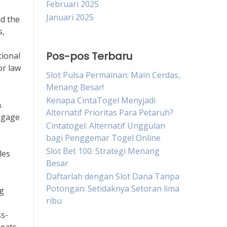
Februari 2025
Januari 2025
nd the
s,
Pos-pos Terbaru
tional
or law
Slot Pulsa Permainan: Main Cerdas,
Menang Besar!
Kenapa CintaTogel Menyjadi
.
Alternatif Prioritas Para Petaruh?
engage
Cintatogel: Alternatif Unggulan
bagi Penggemar Togel Online
Slot Bet 100: Strategi Menang
les
Besar
Daftarlah dengan Slot Dana Tanpa
Potongan: Setidaknya Setoran lima
ng
ribu
ss-