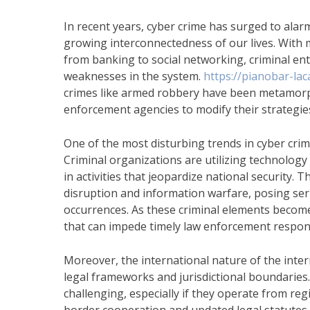
In recent years, cyber crime has surged to alar
growing interconnectedness of our lives. With mo
from banking to social networking, criminal en
weaknesses in the system.
https://pianobar-lac
crimes like armed robbery have been metamorph
enforcement agencies to modify their strategie
One of the most disturbing trends in cyber crim
Criminal organizations are utilizing technology 
in activities that jeopardize national security. 
disruption and information warfare, posing ser
occurrences. As these criminal elements become 
that can impede timely law enforcement respon
Moreover, the international nature of the inte
legal frameworks and jurisdictional boundaries.
challenging, especially if they operate from reg