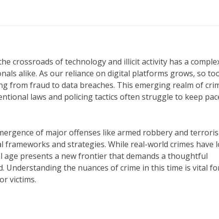
the crossroads of technology and illicit activity has a comple
als alike. As our reliance on digital platforms grows, so to
ing from fraud to data breaches. This emerging realm of cri
tional laws and policing tactics often struggle to keep pac
emergence of major offenses like armed robbery and terrori
al frameworks and strategies. While real-world crimes have 
al age presents a new frontier that demands a thoughtful
 Understanding the nuances of crime in this time is vital fo
or victims.