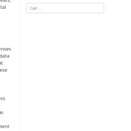
reats,
Cari
tal
untuk:
enses
 data
at
hese
oss
as
ement