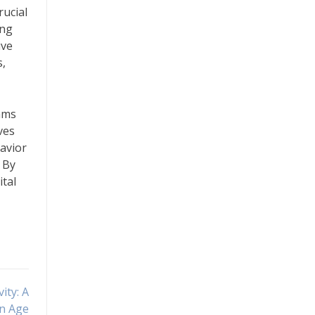
rucial
ing
ive
s,
rams
ves
avior
. By
ital
ity: A
n Age