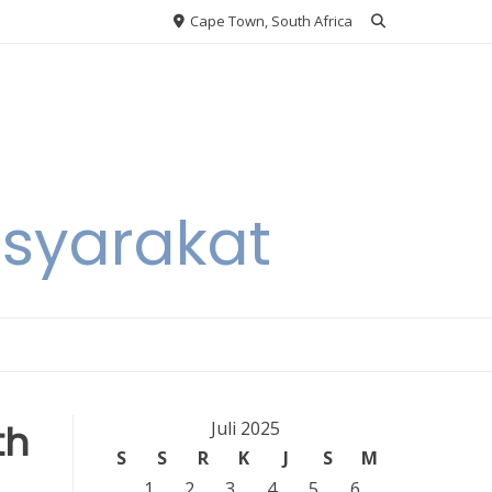
Cape Town, South Africa
asyarakat
th
Juli 2025
S
S
R
K
J
S
M
1
2
3
4
5
6