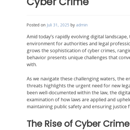
Cyber Crime
Posted on
Juli 31, 2025
by
admin
Amid today’s rapidly evolving digital landscape, 
environment for authorities and legal profession
grows the sophistication of cyber crimes, rang
behavior presents unique challenges that conven
with.
As we navigate these challenging waters, the 
threats highlights the urgent need for new leg
been well-documented within the law, the digit
examination of how laws are applied and upheld.
maintaining public safety and ensuring justice f
The Rise of Cyber Crime