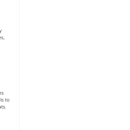
y
es,
es
ls to
ts.