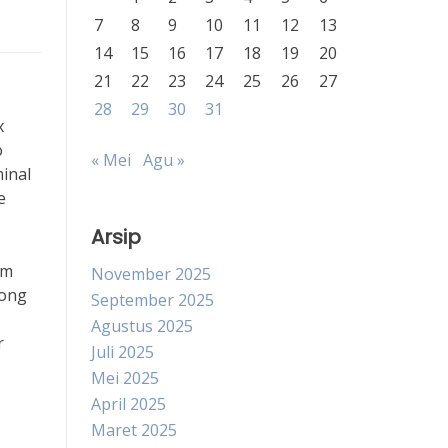
7
8
9
10
11
12
13
14
15
16
17
18
19
20
21
22
23
24
25
26
27
28
29
30
31
x
o
« Mei
Agu »
minal
e
Arsip
sm
November 2025
long
September 2025
Agustus 2025
r
Juli 2025
Mei 2025
April 2025
Maret 2025