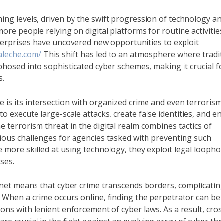
ming levels, driven by the swift progression of technology a
re people relying on digital platforms for routine activitie
terprises have uncovered new opportunities to exploit
aleche.com/
This shift has led to an atmosphere where tradi
osed into sophisticated cyber schemes, making it crucial f
s.
e is its intersection with organized crime and even terrorism
to execute large-scale attacks, create false identities, and 
The terrorism threat in the digital realm combines tactics of
ious challenges for agencies tasked with preventing such
more skilled at using technology, they exploit legal loopho
ses.
rnet means that cyber crime transcends borders, complicati
 When a crime occurs online, finding the perpetrator can be
ions with lenient enforcement of cyber laws. As a result, cro