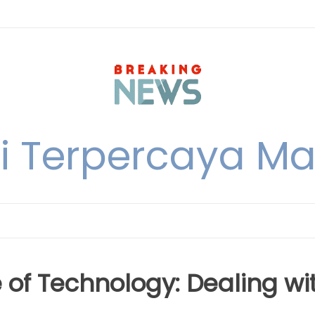
i Terpercaya M
e of Technology: Dealing wi