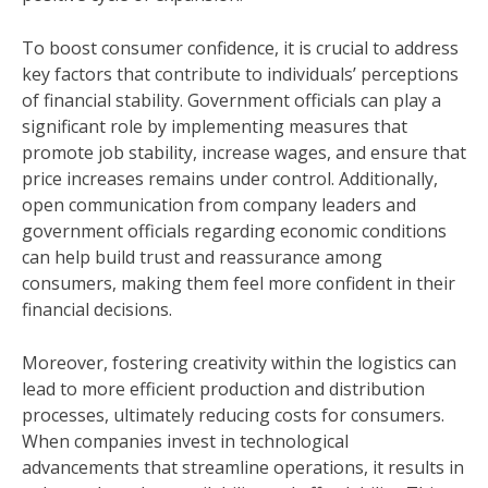
To boost consumer confidence, it is crucial to address
key factors that contribute to individuals’ perceptions
of financial stability. Government officials can play a
significant role by implementing measures that
promote job stability, increase wages, and ensure that
price increases remains under control. Additionally,
open communication from company leaders and
government officials regarding economic conditions
can help build trust and reassurance among
consumers, making them feel more confident in their
financial decisions.
Moreover, fostering creativity within the logistics can
lead to more efficient production and distribution
processes, ultimately reducing costs for consumers.
When companies invest in technological
advancements that streamline operations, it results in