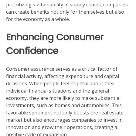
prioritizing sustainability in supply chains, companies
can create benefits not only for themselves but also
for the economy as a whole.
Enhancing Consumer
Confidence
Consumer assurance serves as a critical factor of
financial activity, affecting expenditure and capital
decisions. When people feel hopeful about their
individual financial situations and the general
economy, they are more likely to make substantial
investments, such as homes and automobiles. This
favorable sentiment not only boosts the real estate
market but also encourages companies to invest in
innovation and grow their operations, creating a
positive cycle of expansion.