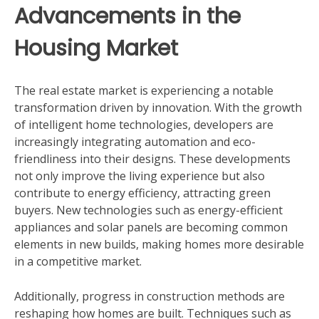
Advancements in the
Housing Market
The real estate market is experiencing a notable
transformation driven by innovation. With the growth
of intelligent home technologies, developers are
increasingly integrating automation and eco-
friendliness into their designs. These developments
not only improve the living experience but also
contribute to energy efficiency, attracting green
buyers. New technologies such as energy-efficient
appliances and solar panels are becoming common
elements in new builds, making homes more desirable
in a competitive market.
Additionally, progress in construction methods are
reshaping how homes are built. Techniques such as