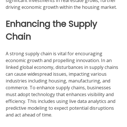
significant investments in real estate grows, further
driving economic growth within the housing market.
Enhancing the Supply
Chain
A strong supply chain is vital for encouraging
economic growth and propelling innovation. In an
linked global economy, disturbances in supply chains
can cause widespread issues, impacting various
industries including housing, manufacturing, and
commerce. To enhance supply chains, businesses
must adopt technology that enhances visibility and
efficiency. This includes using live data analytics and
predictive modeling to expect potential disruptions
and act ahead of time.