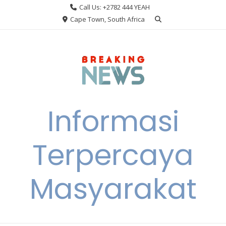
Skip
Call Us: +2782 444 YEAH
to
Cape Town, South Africa
content
Informasi
Terpercaya
Masyarakat