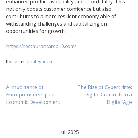
enhanced product availability and affordability. This
not only boosts customer confidence but also
contributes to a more resilient economy able of
withstanding challenges and capitalizing on
opportunities for growth.
https://restaurantarea10.com/
Posted in
Uncategorized
Navigasi
A Importance of
The Rise of Cybercrime:
Entrepreneurship in
Digital Criminals in a
Economic Development
Digital Age
pos
Juli 2025