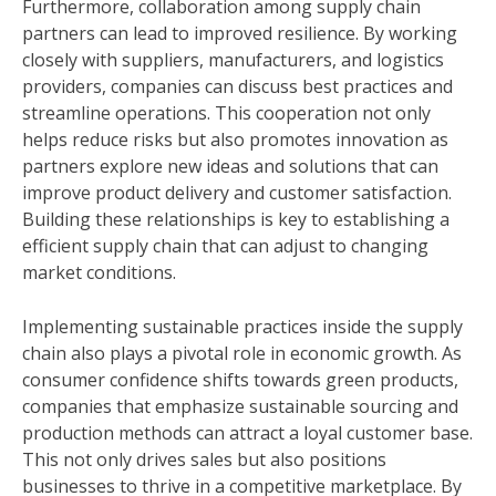
Furthermore, collaboration among supply chain
partners can lead to improved resilience. By working
closely with suppliers, manufacturers, and logistics
providers, companies can discuss best practices and
streamline operations. This cooperation not only
helps reduce risks but also promotes innovation as
partners explore new ideas and solutions that can
improve product delivery and customer satisfaction.
Building these relationships is key to establishing a
efficient supply chain that can adjust to changing
market conditions.
Implementing sustainable practices inside the supply
chain also plays a pivotal role in economic growth. As
consumer confidence shifts towards green products,
companies that emphasize sustainable sourcing and
production methods can attract a loyal customer base.
This not only drives sales but also positions
businesses to thrive in a competitive marketplace. By