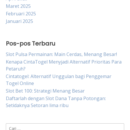
Maret 2025
Februari 2025
Januari 2025
Pos-pos Terbaru
Slot Pulsa Permainan: Main Cerdas, Menang Besar!
Kenapa CintaTogel Menyjadi Alternatif Prioritas Para
Petaruh?
Cintatogel: Alternatif Unggulan bagi Penggemar
Togel Online
Slot Bet 100: Strategi Menang Besar
Daftarlah dengan Slot Dana Tanpa Potongan:
Setidaknya Setoran lima ribu
Cari