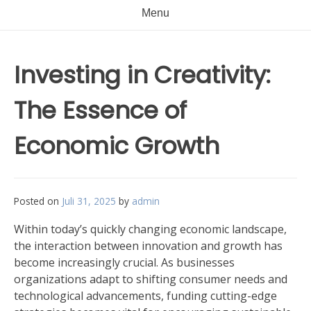
Menu
Investing in Creativity:
The Essence of
Economic Growth
Posted on
Juli 31, 2025
by
admin
Within today’s quickly changing economic landscape,
the interaction between innovation and growth has
become increasingly crucial. As businesses
organizations adapt to shifting consumer needs and
technological advancements, funding cutting-edge