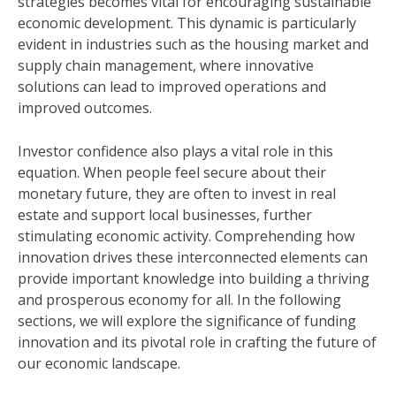
strategies becomes vital for encouraging sustainable
economic development. This dynamic is particularly
evident in industries such as the housing market and
supply chain management, where innovative
solutions can lead to improved operations and
improved outcomes.
Investor confidence also plays a vital role in this
equation. When people feel secure about their
monetary future, they are often to invest in real
estate and support local businesses, further
stimulating economic activity. Comprehending how
innovation drives these interconnected elements can
provide important knowledge into building a thriving
and prosperous economy for all. In the following
sections, we will explore the significance of funding
innovation and its pivotal role in crafting the future of
our economic landscape.