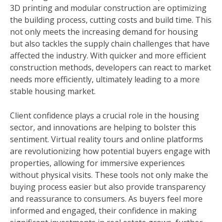
3D printing and modular construction are optimizing
the building process, cutting costs and build time. This
not only meets the increasing demand for housing
but also tackles the supply chain challenges that have
affected the industry. With quicker and more efficient
construction methods, developers can react to market
needs more efficiently, ultimately leading to a more
stable housing market.
Client confidence plays a crucial role in the housing
sector, and innovations are helping to bolster this
sentiment. Virtual reality tours and online platforms
are revolutionizing how potential buyers engage with
properties, allowing for immersive experiences
without physical visits. These tools not only make the
buying process easier but also provide transparency
and reassurance to consumers. As buyers feel more
informed and engaged, their confidence in making