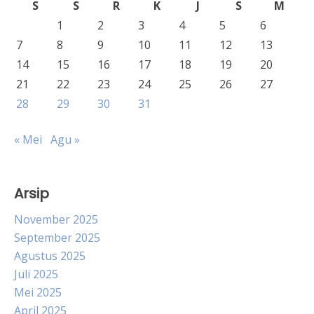
S
S
R
K
J
S
M
1
2
3
4
5
6
7
8
9
10
11
12
13
14
15
16
17
18
19
20
21
22
23
24
25
26
27
28
29
30
31
« Mei
Agu »
Arsip
November 2025
September 2025
Agustus 2025
Juli 2025
Mei 2025
April 2025