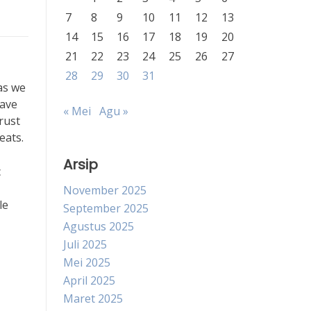
7
8
9
10
11
12
13
14
15
16
17
18
19
20
21
22
23
24
25
26
27
28
29
30
31
as we
have
« Mei
Agu »
rust
eats.
Arsip
c
November 2025
le
September 2025
Agustus 2025
Juli 2025
Mei 2025
April 2025
Maret 2025