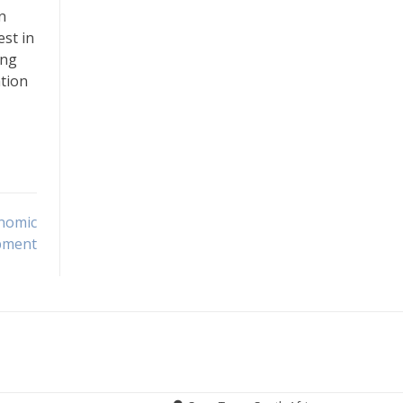
n
est in
ing
ation
onomic
pment