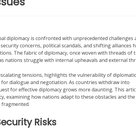
ssues
obal diplomacy is confronted with unprecedented challenges 
ecurity concerns, political scandals, and shifting alliances 
tions. The fabric of diplomacy, once woven with threads of t
s nations struggle with internal upheavals and external thr
calating tensions, highlights the vulnerability of diplomati
 for dialogue and negotiation. As countries withdraw into
uest for effective diplomacy grows more daunting. This artic
cy, examining how nations adapt to these obstacles and the
s fragmented.
ecurity Risks