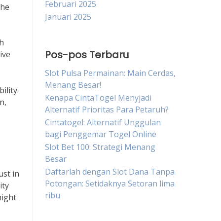
Februari 2025
the
Januari 2025
th
Pos-pos Terbaru
ive
Slot Pulsa Permainan: Main Cerdas,
Menang Besar!
ility.
Kenapa CintaTogel Menyjadi
n,
Alternatif Prioritas Para Petaruh?
Cintatogel: Alternatif Unggulan
bagi Penggemar Togel Online
Slot Bet 100: Strategi Menang
Besar
Daftarlah dengan Slot Dana Tanpa
ust in
Potongan: Setidaknya Setoran lima
ity
ribu
might