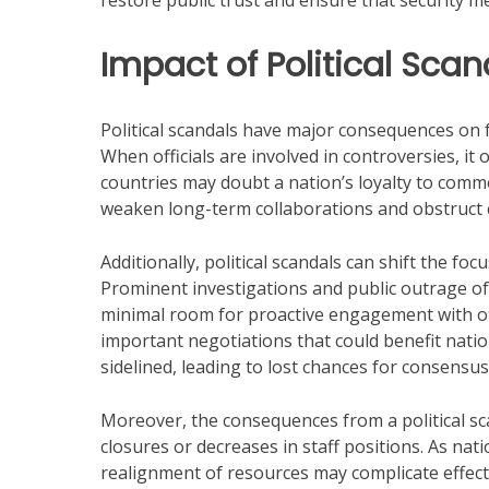
restore public trust and ensure that security m
Impact of Political Sca
Political scandals have major consequences on for
When officials are involved in controversies, it 
countries may doubt a nation’s loyalty to commo
weaken long-term collaborations and obstruct c
Additionally, political scandals can shift the foc
Prominent investigations and public outrage of
minimal room for proactive engagement with o
important negotiations that could benefit nati
sidelined, leading to lost chances for consens
Moreover, the consequences from a political s
closures or decreases in staff positions. As natio
realignment of resources may complicate effecti