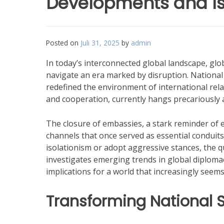
Developments and I
Posted on
Juli 31, 2025
by
admin
In today’s interconnected global landscape, gl
navigate an era marked by disruption. National s
redefined the environment of international rela
and cooperation, currently hangs precariously a
The closure of embassies, a stark reminder of es
channels that once served as essential conduits
isolationism or adopt aggressive stances, the q
investigates emerging trends in global diploma
implications for a world that increasingly seem
Transforming National S