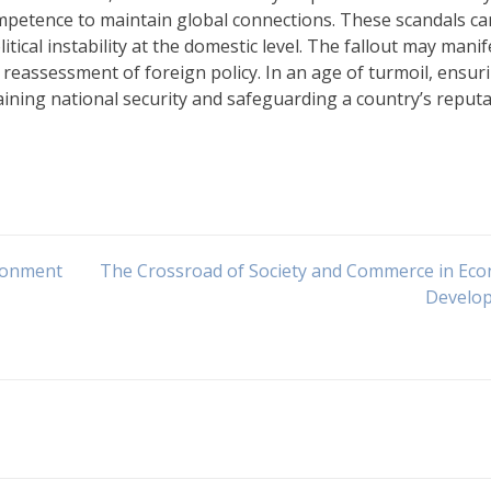
competence to maintain global connections. These scandals ca
itical instability at the domestic level. The fallout may manif
 reassessment of foreign policy. In an age of turmoil, ensur
taining national security and safeguarding a country’s reput
ironment
The Crossroad of Society and Commerce in Ec
Develo