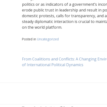
politics or as indicators of a government’s in
erode public trust in leadership and result in pol
domestic protests, calls for transparency, and a
steady diplomatic interaction is crucial to main
on the world platform.
Posted in
Uncategorized
Navigasi
From Coalitions and Conflicts: A Changing Env
of International Political Dynamics
pos