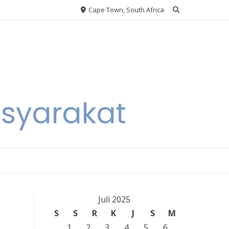
Cape Town, South Africa
asyarakat
Juli 2025
S
S
R
K
J
S
M
1
2
3
4
5
6