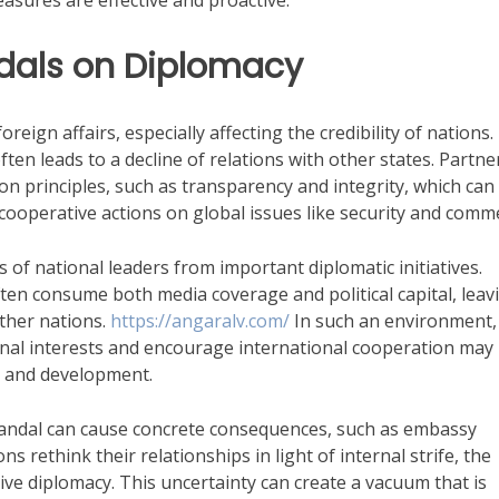
easures are effective and proactive.
ndals on Diplomacy
eign affairs, especially affecting the credibility of nations.
often leads to a decline of relations with other states. Partne
n principles, such as transparency and integrity, which can
ooperative actions on global issues like security and comm
us of national leaders from important diplomatic initiatives.
ten consume both media coverage and political capital, leav
ther nations.
https://angaralv.com/
In such an environment,
onal interests and encourage international cooperation may
us and development.
candal can cause concrete consequences, such as embassy
ns rethink their relationships in light of internal strife, the
ve diplomacy. This uncertainty can create a vacuum that is