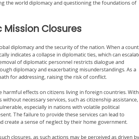
ating the world diplomacy and questioning the foundations of
ic Mission Closures
lobal diplomacy and the security of the nation. When a count
ally indicates a collapse in diplomatic ties, which can escalat
emoval of diplomatic personnel restricts dialogue and
hrough diplomacy and exacerbating misunderstandings. As a
th for addressing, raising the risk of conflict.
harmful effects on citizens living in foreign countries. Wit
 without necessary services, such as citizenship assistance,
ulnerable, especially in nations with volatile political
nt. The failure to provide these services can lead to
d create a sense of neglect by their home government.
 such closures, as such actions may be perceived as driven b