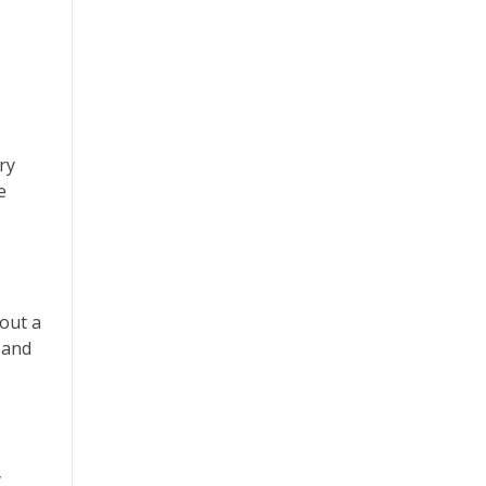
ry
e
hout a
 and
y