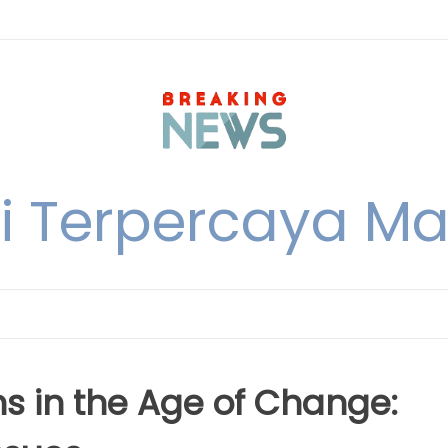
i Terpercaya M
ns in the Age of Change: