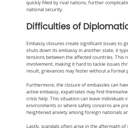
quickly filled by rival nations, further complic
national security.
Difficulties of Diplomat
Embassy closures create significant issues to g
shuts down its embassy in another state, it typic
tensions between the affected countries. This r
involvement, making it hard to tackle issues t
result, grievances may fester without a formal pa
Furthermore, the closure of embassies can have 
active embassy, expatriates may find themselves
crisis help. This situation can leave individuals v
environments or where safety concerns are prese
heightened anxiety among foreign nationals an
Lastly, scandals often arise in the aftermath of