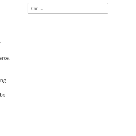
Cari
untuk:
r
erce.
ing
 be