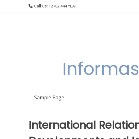
Skip
Call Us: +2782 444 YEAH
to
content
Informas
Sample Page
International Relatio