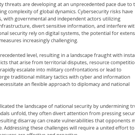
ity threats are developing at an unprecedented pace due to 
g complexity of global dynamics. Cybersecurity risks have
 with governmental and independent actors utilizing
nfrastructure, divert sensitive information, and interfere wi
al security rely on digital systems, the potential for extens
measures increasingly challenging.
recedented level, resulting in a landscape fraught with instab
icts that arise from territorial disputes, resource competitio
rapidly escalate into military confrontations or lead to
rge traditional military tactics with cyber and information
necessitate an flexible approach to diplomacy and national
mplicated the landscape of national security by undermining tr
als unfold, they often divert attention from pressing secur
esulting disarray can create vulnerabilities that opponents 
ce. Addressing these challenges will require a united effort to