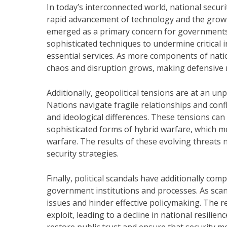
In today’s interconnected world, national secur
rapid advancement of technology and the growin
emerged as a primary concern for governments,
sophisticated techniques to undermine critical i
essential services. As more components of nation
chaos and disruption grows, making defensive 
Additionally, geopolitical tensions are at an unp
Nations navigate fragile relationships and confl
and ideological differences. These tensions can 
sophisticated forms of hybrid warfare, which me
warfare. The results of these evolving threats 
security strategies.
Finally, political scandals have additionally co
government institutions and processes. As scand
issues and hinder effective policymaking. The r
exploit, leading to a decline in national resilien