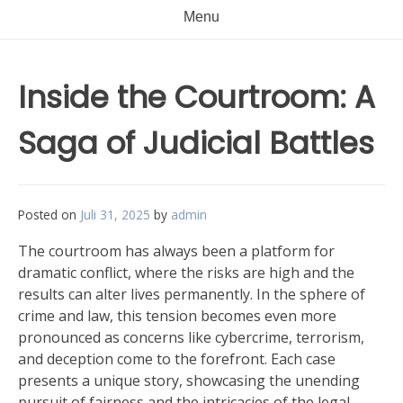
Menu
Inside the Courtroom: A
Saga of Judicial Battles
Posted on
Juli 31, 2025
by
admin
The courtroom has always been a platform for
dramatic conflict, where the risks are high and the
results can alter lives permanently. In the sphere of
crime and law, this tension becomes even more
pronounced as concerns like cybercrime, terrorism,
and deception come to the forefront. Each case
presents a unique story, showcasing the unending
pursuit of fairness and the intricacies of the legal