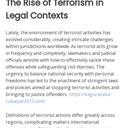
The Rise of Terrorism in
Legal Contexts
Lately, the environment of terrorist activities has
evolved considerably, creating intricate challenges
within jurisdictions worldwide. As terrorist acts grow
in frequency and complexity, lawmakers and judicial
officials wrestle with how to effectively tackle these
offenses while safeguarding civil liberties. The
urgency to balance national security with personal
freedoms has led to the enactment of stringent laws
and policies aimed at stopping terrorist activities and
bringing to justice offenders.
https://kagurazaka-
rubaiyat2015.com/
Definitions of terrorist actions differ greatly across
regions, complicating matters international