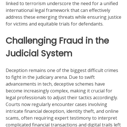
linked to terrorism underscore the need for a unified
international legal framework that can effectively
address these emerging threats while ensuring justice
for victims and equitable trials for defendants.
Challenging Fraud in the
Judicial System
Deception remains one of the biggest difficult crimes
to fight in the judiciary arena. Due to swift
advancements in tech, deceptive schemes have
become increasingly complex, making it crucial for
legal professionals to adjust their tactics accordingly.
Courts now regularly encounter cases involving
intricate financial deception, identity theft, and online
scams, often requiring expert testimony to interpret
complicated financial transactions and digital trails left