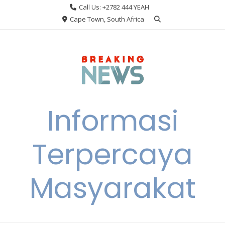
Skip
Call Us: +2782 444 YEAH
to
Cape Town, South Africa
content
Informasi
Terpercaya
Masyarakat