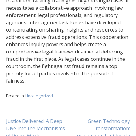
In addition, tackling fraud goes beyond single cases; it
necessitates a collaborative approach involving law
enforcement, legal professionals, and regulatory
agencies. Inter-agency task forces have developed,
concentrating on sharing insights and resources to
address extensive fraud operations. This cooperation
enhances inquiry powers and helps create a
comprehensive legal framework aimed at deterring
fraud in the first place. As legal cases continue in the
courtroom, the fight against fraud remains a top
priority for all parties involved in the pursuit of
fairness.
Posted in
Uncategorized
Navigasi
Justice Delivered: A Deep
Green Technology
Dive into the Mechanisms
Transformation:
of Police Work
Instruments for Climate