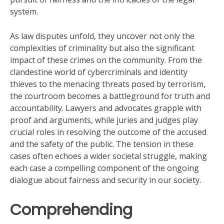
system.
As law disputes unfold, they uncover not only the
complexities of criminality but also the significant
impact of these crimes on the community. From the
clandestine world of cybercriminals and identity
thieves to the menacing threats posed by terrorism,
the courtroom becomes a battleground for truth and
accountability. Lawyers and advocates grapple with
proof and arguments, while juries and judges play
crucial roles in resolving the outcome of the accused
and the safety of the public. The tension in these
cases often echoes a wider societal struggle, making
each case a compelling component of the ongoing
dialogue about fairness and security in our society.
Comprehending