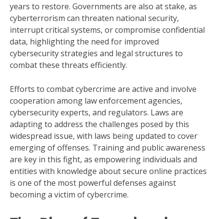
years to restore. Governments are also at stake, as
cyberterrorism can threaten national security,
interrupt critical systems, or compromise confidential
data, highlighting the need for improved
cybersecurity strategies and legal structures to
combat these threats efficiently.
Efforts to combat cybercrime are active and involve
cooperation among law enforcement agencies,
cybersecurity experts, and regulators. Laws are
adapting to address the challenges posed by this
widespread issue, with laws being updated to cover
emerging of offenses. Training and public awareness
are key in this fight, as empowering individuals and
entities with knowledge about secure online practices
is one of the most powerful defenses against
becoming a victim of cybercrime.