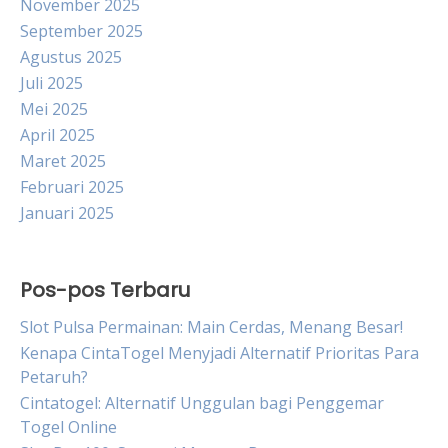
November 2025
September 2025
Agustus 2025
Juli 2025
Mei 2025
April 2025
Maret 2025
Februari 2025
Januari 2025
Pos-pos Terbaru
Slot Pulsa Permainan: Main Cerdas, Menang Besar!
Kenapa CintaTogel Menyjadi Alternatif Prioritas Para
Petaruh?
Cintatogel: Alternatif Unggulan bagi Penggemar
Togel Online