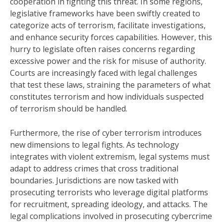
cooperation in fighting this threat. In some regions,
legislative frameworks have been swiftly created to
categorize acts of terrorism, facilitate investigations,
and enhance security forces capabilities. However, this
hurry to legislate often raises concerns regarding
excessive power and the risk for misuse of authority.
Courts are increasingly faced with legal challenges
that test these laws, straining the parameters of what
constitutes terrorism and how individuals suspected
of terrorism should be handled.
Furthermore, the rise of cyber terrorism introduces
new dimensions to legal fights. As technology
integrates with violent extremism, legal systems must
adapt to address crimes that cross traditional
boundaries. Jurisdictions are now tasked with
prosecuting terrorists who leverage digital platforms
for recruitment, spreading ideology, and attacks. The
legal complications involved in prosecuting cybercrime