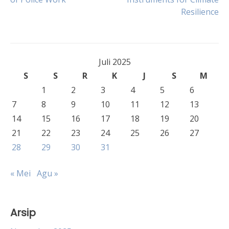
pos
Resilience
Juli 2025
S
S
R
K
J
S
M
1
2
3
4
5
6
7
8
9
10
11
12
13
14
15
16
17
18
19
20
21
22
23
24
25
26
27
28
29
30
31
« Mei
Agu »
Arsip