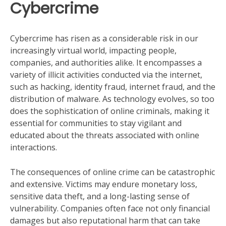
Cybercrime
Cybercrime has risen as a considerable risk in our
increasingly virtual world, impacting people,
companies, and authorities alike. It encompasses a
variety of illicit activities conducted via the internet,
such as hacking, identity fraud, internet fraud, and the
distribution of malware. As technology evolves, so too
does the sophistication of online criminals, making it
essential for communities to stay vigilant and
educated about the threats associated with online
interactions.
The consequences of online crime can be catastrophic
and extensive. Victims may endure monetary loss,
sensitive data theft, and a long-lasting sense of
vulnerability. Companies often face not only financial
damages but also reputational harm that can take