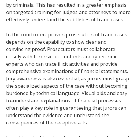
by criminals. This has resulted in a greater emphasis
on targeted training for judges and attorneys to more
effectively understand the subtleties of fraud cases.
In the courtroom, proven prosecution of fraud cases
depends on the capability to show clear and
convincing proof. Prosecutors must collaborate
closely with forensic accountants and cybercrime
experts who can trace illicit activities and provide
comprehensive examinations of financial statements.
Jury awareness is also essential, as jurors must grasp
the specialized aspects of the case without becoming
burdened by technical language. Visual aids and easy-
to-understand explanations of financial processes
often play a key role in guaranteeing that jurors can
understand the evidence and understand the
consequences of the deceptive acts.