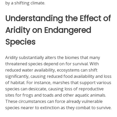
by a shifting climate.
Understanding the Effect of
Aridity on Endangered
Species
Aridity substantially alters the biomes that many
threatened species depend on for survival. With
reduced water availability, ecosystems can shift
significantly, causing reduced food availability and loss
of habitat. For instance, marshes that support various
species can desiccate, causing loss of reproductive
sites for frogs and toads and other aquatic animals.
These circumstances can force already vulnerable
species nearer to extinction as they combat to survive.