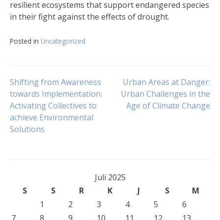
resilient ecosystems that support endangered species
in their fight against the effects of drought.
Posted in
Uncategorized
Navigasi
Shifting from Awareness
Urban Areas at Danger:
towards Implementation:
Urban Challenges in the
Activating Collectives to
Age of Climate Change
pos
achieve Environmental
Solutions
Juli 2025
S
S
R
K
J
S
M
1
2
3
4
5
6
7
8
9
10
11
12
13