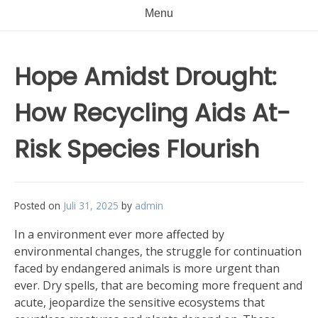
Menu
Hope Amidst Drought:
How Recycling Aids At-
Risk Species Flourish
Posted on
Juli 31, 2025
by
admin
In a environment ever more affected by
environmental changes, the struggle for continuation
faced by endangered animals is more urgent than
ever. Dry spells, that are becoming more frequent and
acute, jeopardize the sensitive ecosystems that