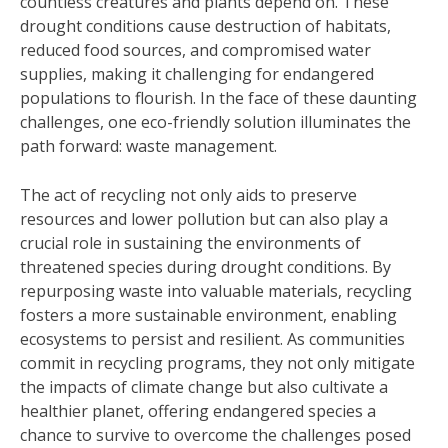
countless creatures and plants depend on. These
drought conditions cause destruction of habitats,
reduced food sources, and compromised water
supplies, making it challenging for endangered
populations to flourish. In the face of these daunting
challenges, one eco-friendly solution illuminates the
path forward: waste management.
The act of recycling not only aids to preserve
resources and lower pollution but can also play a
crucial role in sustaining the environments of
threatened species during drought conditions. By
repurposing waste into valuable materials, recycling
fosters a more sustainable environment, enabling
ecosystems to persist and resilient. As communities
commit in recycling programs, they not only mitigate
the impacts of climate change but also cultivate a
healthier planet, offering endangered species a
chance to survive to overcome the challenges posed