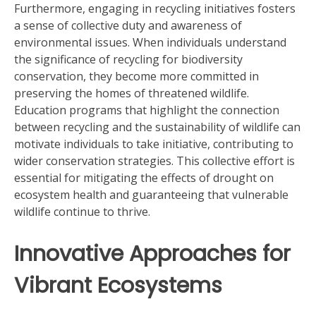
Furthermore, engaging in recycling initiatives fosters
a sense of collective duty and awareness of
environmental issues. When individuals understand
the significance of recycling for biodiversity
conservation, they become more committed in
preserving the homes of threatened wildlife.
Education programs that highlight the connection
between recycling and the sustainability of wildlife can
motivate individuals to take initiative, contributing to
wider conservation strategies. This collective effort is
essential for mitigating the effects of drought on
ecosystem health and guaranteeing that vulnerable
wildlife continue to thrive.
Innovative Approaches for
Vibrant Ecosystems