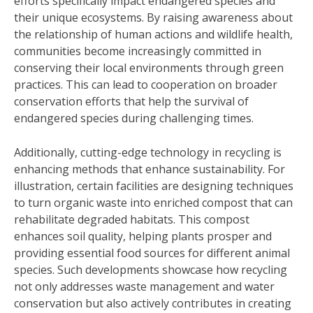
efforts specifically impact endangered species and
their unique ecosystems. By raising awareness about
the relationship of human actions and wildlife health,
communities become increasingly committed in
conserving their local environments through green
practices. This can lead to cooperation on broader
conservation efforts that help the survival of
endangered species during challenging times.
Additionally, cutting-edge technology in recycling is
enhancing methods that enhance sustainability. For
illustration, certain facilities are designing techniques
to turn organic waste into enriched compost that can
rehabilitate degraded habitats. This compost
enhances soil quality, helping plants prosper and
providing essential food sources for different animal
species. Such developments showcase how recycling
not only addresses waste management and water
conservation but also actively contributes in creating