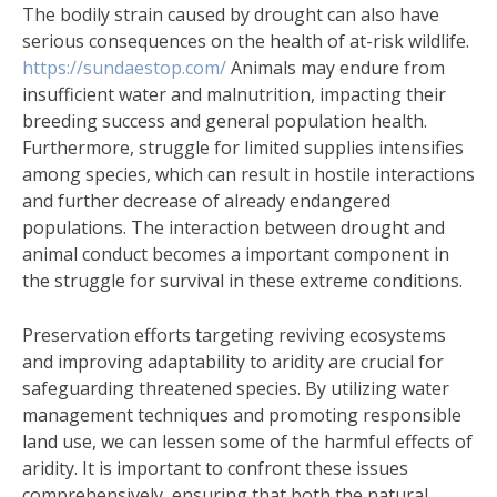
The bodily strain caused by drought can also have
serious consequences on the health of at-risk wildlife.
https://sundaestop.com/
Animals may endure from
insufficient water and malnutrition, impacting their
breeding success and general population health.
Furthermore, struggle for limited supplies intensifies
among species, which can result in hostile interactions
and further decrease of already endangered
populations. The interaction between drought and
animal conduct becomes a important component in
the struggle for survival in these extreme conditions.
Preservation efforts targeting reviving ecosystems
and improving adaptability to aridity are crucial for
safeguarding threatened species. By utilizing water
management techniques and promoting responsible
land use, we can lessen some of the harmful effects of
aridity. It is important to confront these issues
comprehensively, ensuring that both the natural