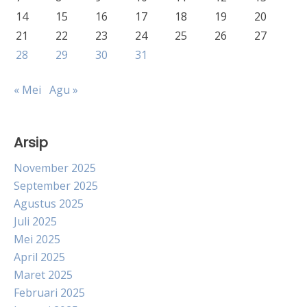
14
15
16
17
18
19
20
21
22
23
24
25
26
27
28
29
30
31
« Mei
Agu »
Arsip
November 2025
September 2025
Agustus 2025
Juli 2025
Mei 2025
April 2025
Maret 2025
Februari 2025