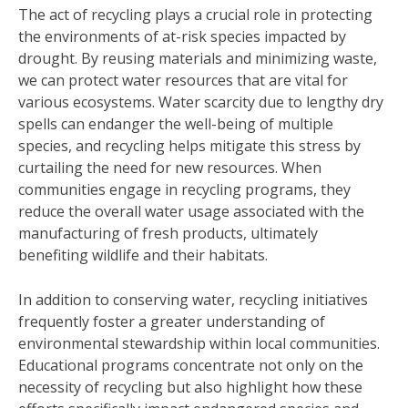
The act of recycling plays a crucial role in protecting
the environments of at-risk species impacted by
drought. By reusing materials and minimizing waste,
we can protect water resources that are vital for
various ecosystems. Water scarcity due to lengthy dry
spells can endanger the well-being of multiple
species, and recycling helps mitigate this stress by
curtailing the need for new resources. When
communities engage in recycling programs, they
reduce the overall water usage associated with the
manufacturing of fresh products, ultimately
benefiting wildlife and their habitats.
In addition to conserving water, recycling initiatives
frequently foster a greater understanding of
environmental stewardship within local communities.
Educational programs concentrate not only on the
necessity of recycling but also highlight how these