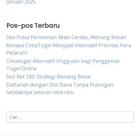
Januari 2025
Pos-pos Terbaru
Slot Pulsa Permainan: Main Cerdas, Menang Besar!
Kenapa CintaTogel Menyjadi Alternatif Prioritas Para
Petaruh?
Cintatogel: Alternatif Unggulan bagi Penggemar
Togel Online
Slot Bet 100: Strategi Menang Besar
Daftarlah dengan Slot Dana Tanpa Potongan:
Setidaknya Setoran lima ribu
Cari
untuk: