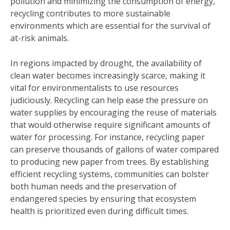
pollution and minimizing the consumption of energy,
recycling contributes to more sustainable
environments which are essential for the survival of
at-risk animals.
In regions impacted by drought, the availability of
clean water becomes increasingly scarce, making it
vital for environmentalists to use resources
judiciously. Recycling can help ease the pressure on
water supplies by encouraging the reuse of materials
that would otherwise require significant amounts of
water for processing. For instance, recycling paper
can preserve thousands of gallons of water compared
to producing new paper from trees. By establishing
efficient recycling systems, communities can bolster
both human needs and the preservation of
endangered species by ensuring that ecosystem
health is prioritized even during difficult times.