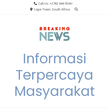
Skip
Call Us: +2782 444 YEAH
to
Cape Town, South Africa
content
Informasi
Terpercaya
Masyarakat