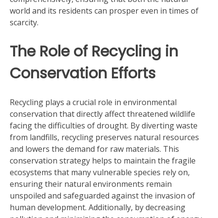
world and its residents can prosper even in times of
scarcity.
The Role of Recycling in
Conservation Efforts
Recycling plays a crucial role in environmental
conservation that directly affect threatened wildlife
facing the difficulties of drought. By diverting waste
from landfills, recycling preserves natural resources
and lowers the demand for raw materials. This
conservation strategy helps to maintain the fragile
ecosystems that many vulnerable species rely on,
ensuring their natural environments remain
unspoiled and safeguarded against the invasion of
human development. Additionally, by decreasing