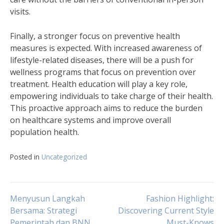
visits.
Finally, a stronger focus on preventive health
measures is expected. With increased awareness of
lifestyle-related diseases, there will be a push for
wellness programs that focus on prevention over
treatment. Health education will play a key role,
empowering individuals to take charge of their health.
This proactive approach aims to reduce the burden
on healthcare systems and improve overall
population health.
Posted in
Uncategorized
Navigasi
Menyusun Langkah
Fashion Highlight:
Bersama: Strategi
Discovering Current Style
Pemerintah dan BNN
Must-Knows