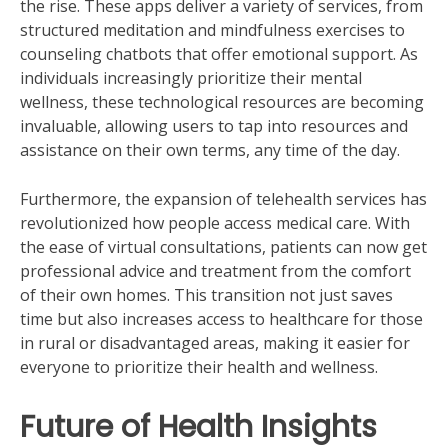
the rise. These apps deliver a variety of services, from
structured meditation and mindfulness exercises to
counseling chatbots that offer emotional support. As
individuals increasingly prioritize their mental
wellness, these technological resources are becoming
invaluable, allowing users to tap into resources and
assistance on their own terms, any time of the day.
Furthermore, the expansion of telehealth services has
revolutionized how people access medical care. With
the ease of virtual consultations, patients can now get
professional advice and treatment from the comfort
of their own homes. This transition not just saves
time but also increases access to healthcare for those
in rural or disadvantaged areas, making it easier for
everyone to prioritize their health and wellness.
Future of Health Insights