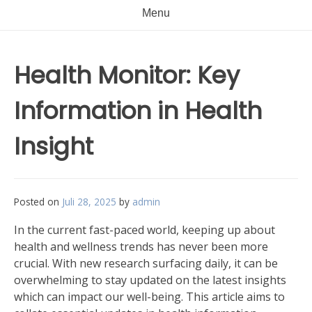
Menu
Health Monitor: Key
Information in Health
Insight
Posted on
Juli 28, 2025
by
admin
In the current fast-paced world, keeping up about
health and wellness trends has never been more
crucial. With new research surfacing daily, it can be
overwhelming to stay updated on the latest insights
which can impact our well-being. This article aims to