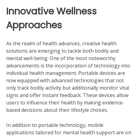
Innovative Wellness
Approaches
As the realm of health advances, creative health
solutions are emerging to tackle both bodily and
mental well-being. One of the most noteworthy
advancements is the incorporation of technology into
individual health management. Portable devices are
now equipped with advanced technologies that not
only track bodily activity but additionally monitor vital
signs and offer instant feedback. These devices allow
users to influence their health by making evidence-
based decisions about their lifestyle choices.
In addition to portable technology, mobile
applications tailored for mental health support are on