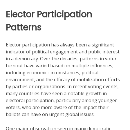
Elector Participation
Patterns
Elector participation has always been a significant
indicator of political engagement and public interest
in a democracy. Over the decades, patterns in voter
turnout have varied based on multiple influences,
including economic circumstances, political
environment, and the efficacy of mobilization efforts
by parties or organizations. In recent voting events,
many countries have seen a notable growth in
electoral participation, particularly among younger
voters, who are more aware of the impact their
ballots can have on urgent global issues.
One major observation seen in many democratic