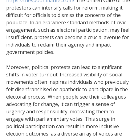
https://thespoonmarket.com/
The unified voice of the
protestors can intensify calls for reform, making it
difficult for officials to dismiss the concerns of the
populace. In an era where standard methods of civic
engagement, such as electoral participation, may feel
insufficient, protests can become a crucial avenue for
individuals to reclaim their agency and impact
government policies.
Moreover, political protests can lead to significant
shifts in voter turnout. Increased visibility of social
movements often inspires individuals who previously
felt disenfranchised or apathetic to participate in the
electoral process. When people see their colleagues
advocating for change, it can trigger a sense of
urgency and responsibility, motivating them to
engage with parliamentary votes. This surge in
political participation can result in more inclusive
election outcomes, as a diverse array of voices are