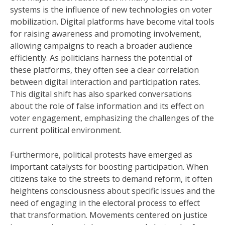
systems is the influence of new technologies on voter
mobilization. Digital platforms have become vital tools
for raising awareness and promoting involvement,
allowing campaigns to reach a broader audience
efficiently. As politicians harness the potential of
these platforms, they often see a clear correlation
between digital interaction and participation rates.
This digital shift has also sparked conversations
about the role of false information and its effect on
voter engagement, emphasizing the challenges of the
current political environment.
Furthermore, political protests have emerged as
important catalysts for boosting participation. When
citizens take to the streets to demand reform, it often
heightens consciousness about specific issues and the
need of engaging in the electoral process to effect
that transformation. Movements centered on justice