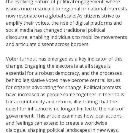
the evolving nature of political engagement, where
issues once restricted to regional or national interests
now resonate on a global scale. As citizens strive to
amplify their voices, the rise of digital platforms and
social media has changed traditional political
discourse, enabling individuals to mobilize movements
and articulate dissent across borders.
Voter turnout has emerged as a key indicator of this
change. Engaging the electorate at all stages is
essential for a robust democracy, and the processes
behind legislative votes have become central issues
for citizens advocating for change. Political protests
have increased as people come together in their calls
for accountability and reform, illustrating that the
quest for influence is no longer limited to the halls of
government. This article examines how local actions
and feelings can extend to create a worldwide
dialogue, shaping political landscapes in new ways.