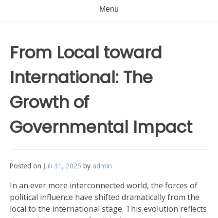
Menu
From Local toward
International: The
Growth of
Governmental Impact
Posted on
Juli 31, 2025
by
admin
In an ever more interconnected world, the forces of
political influence have shifted dramatically from the
local to the international stage. This evolution reflects