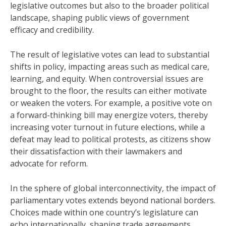
legislative outcomes but also to the broader political
landscape, shaping public views of government
efficacy and credibility.
The result of legislative votes can lead to substantial
shifts in policy, impacting areas such as medical care,
learning, and equity. When controversial issues are
brought to the floor, the results can either motivate
or weaken the voters. For example, a positive vote on
a forward-thinking bill may energize voters, thereby
increasing voter turnout in future elections, while a
defeat may lead to political protests, as citizens show
their dissatisfaction with their lawmakers and
advocate for reform.
In the sphere of global interconnectivity, the impact of
parliamentary votes extends beyond national borders.
Choices made within one country’s legislature can
echo internationally, shaping trade agreements,