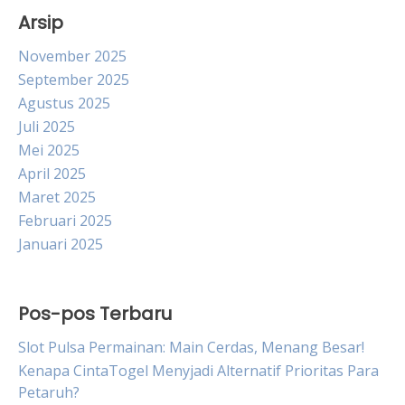
Arsip
November 2025
September 2025
Agustus 2025
Juli 2025
Mei 2025
April 2025
Maret 2025
Februari 2025
Januari 2025
Pos-pos Terbaru
Slot Pulsa Permainan: Main Cerdas, Menang Besar!
Kenapa CintaTogel Menyjadi Alternatif Prioritas Para
Petaruh?