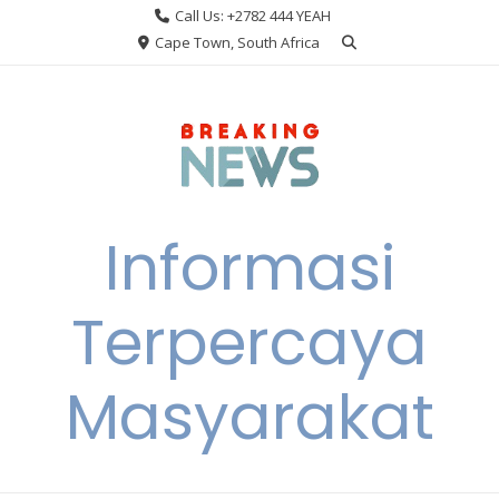
Skip
Call Us: +2782 444 YEAH
to
Cape Town, South Africa
content
Informasi
Terpercaya
Masyarakat