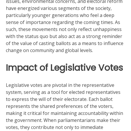
issues, environmental concerns, and electoral reform
have energized various segments of the society,
particularly younger generations who feel a deep
sense of importance regarding the coming times. As
such, these movements not only reflect unhappiness
with the status quo but also act as a strong reminder
of the value of casting ballots as a means to influence
change on community and global levels.
Impact of Legislative Votes
Legislative votes are pivotal in the representative
system, serving as a tool for elected representatives
to express the will of their electorate. Each ballot
represents the shared preferences of the voters,
making it critical for maintaining accountability within
the government. When parliamentarians make their
votes, they contribute not only to immediate