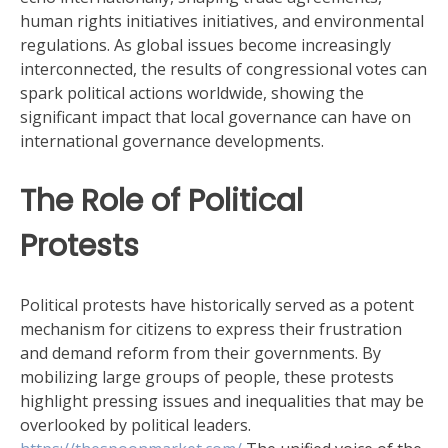
human rights initiatives initiatives, and environmental
regulations. As global issues become increasingly
interconnected, the results of congressional votes can
spark political actions worldwide, showing the
significant impact that local governance can have on
international governance developments.
The Role of Political
Protests
Political protests have historically served as a potent
mechanism for citizens to express their frustration
and demand reform from their governments. By
mobilizing large groups of people, these protests
highlight pressing issues and inequalities that may be
overlooked by political leaders.