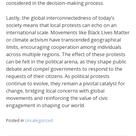
considered in the decision-making process.
Lastly, the global interconnectedness of today’s
society means that local protests can echo on an
international scale. Movements like Black Lives Matter
or climate activism have transcended geographical
limits, encouraging cooperation among individuals
across multiple regions. The effect of these protests
can be felt in the political arena, as they shape public
debate and compel governments to respond to the
requests of their citizens. As political protests
continue to evolve, they remain a pivotal catalyst for
change, bridging local concerns with global
movements and reinforcing the value of civic
engagement in shaping our world.
Posted in
Uncategorized