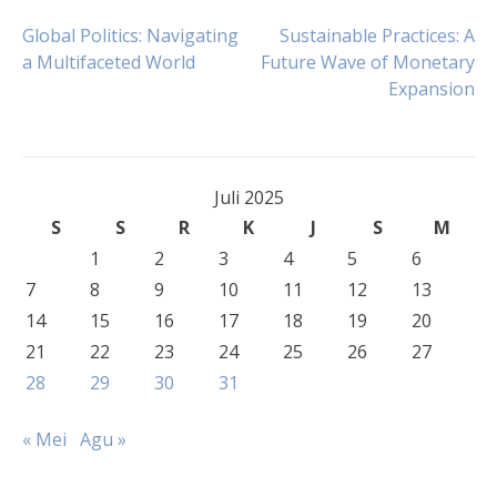
Navigasi
Global Politics: Navigating
Sustainable Practices: A
a Multifaceted World
Future Wave of Monetary
Expansion
pos
Juli 2025
S
S
R
K
J
S
M
1
2
3
4
5
6
7
8
9
10
11
12
13
14
15
16
17
18
19
20
21
22
23
24
25
26
27
28
29
30
31
« Mei
Agu »