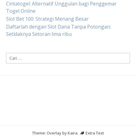
Cintatogel: Alternatif Unggulan bagi Penggemar
Togel Online
Slot Bet 100: Strategi Menang Besar
Daftarlah dengan Slot Dana Tanpa Potongan:
Setidaknya Setoran lima ribu
Cari
untuk:
Theme: Overlay by
Kaira
.
Extra Text