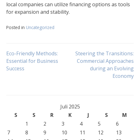
local companies can utilize financing options as tools
for expansion and stability.
Posted in
Uncategorized
Navigasi
Eco-Friendly Methods:
Steering the Transitions:
Essential for Business
Commercial Approaches
Success
during an Evolving
pos
Economy
Juli 2025
S
S
R
K
J
S
M
1
2
3
4
5
6
7
8
9
10
11
12
13