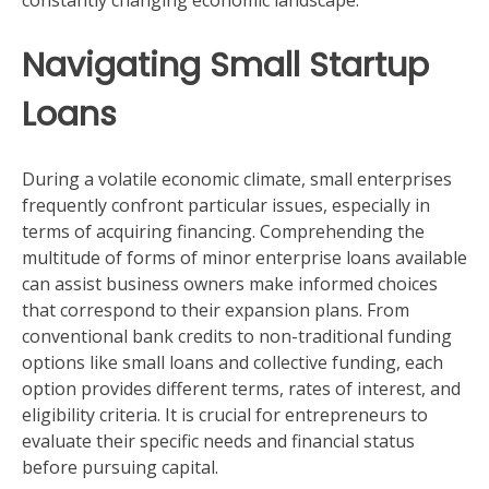
constantly changing economic landscape.
Navigating Small Startup
Loans
During a volatile economic climate, small enterprises
frequently confront particular issues, especially in
terms of acquiring financing. Comprehending the
multitude of forms of minor enterprise loans available
can assist business owners make informed choices
that correspond to their expansion plans. From
conventional bank credits to non-traditional funding
options like small loans and collective funding, each
option provides different terms, rates of interest, and
eligibility criteria. It is crucial for entrepreneurs to
evaluate their specific needs and financial status
before pursuing capital.