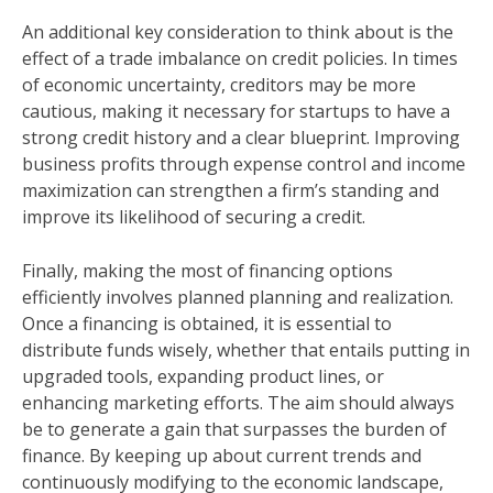
An additional key consideration to think about is the
effect of a trade imbalance on credit policies. In times
of economic uncertainty, creditors may be more
cautious, making it necessary for startups to have a
strong credit history and a clear blueprint. Improving
business profits through expense control and income
maximization can strengthen a firm’s standing and
improve its likelihood of securing a credit.
Finally, making the most of financing options
efficiently involves planned planning and realization.
Once a financing is obtained, it is essential to
distribute funds wisely, whether that entails putting in
upgraded tools, expanding product lines, or
enhancing marketing efforts. The aim should always
be to generate a gain that surpasses the burden of
finance. By keeping up about current trends and
continuously modifying to the economic landscape,