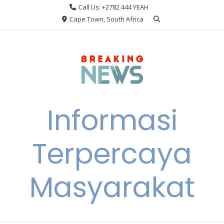
Skip
Call Us: +2782 444 YEAH
to
Cape Town, South Africa
content
Informasi
Terpercaya
Masyarakat