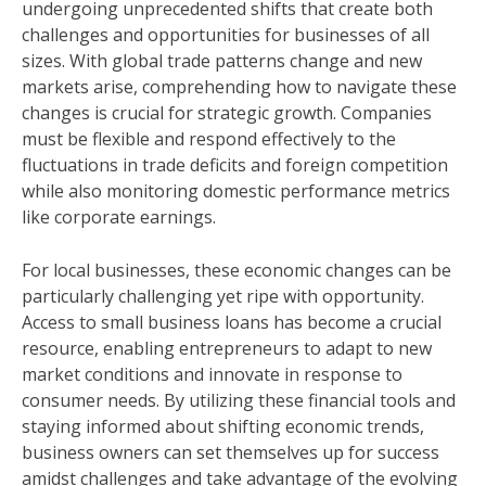
undergoing unprecedented shifts that create both
challenges and opportunities for businesses of all
sizes. With global trade patterns change and new
markets arise, comprehending how to navigate these
changes is crucial for strategic growth. Companies
must be flexible and respond effectively to the
fluctuations in trade deficits and foreign competition
while also monitoring domestic performance metrics
like corporate earnings.
For local businesses, these economic changes can be
particularly challenging yet ripe with opportunity.
Access to small business loans has become a crucial
resource, enabling entrepreneurs to adapt to new
market conditions and innovate in response to
consumer needs. By utilizing these financial tools and
staying informed about shifting economic trends,
business owners can set themselves up for success
amidst challenges and take advantage of the evolving