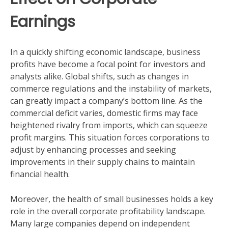
Earnings
In a quickly shifting economic landscape, business
profits have become a focal point for investors and
analysts alike. Global shifts, such as changes in
commerce regulations and the instability of markets,
can greatly impact a company’s bottom line. As the
commercial deficit varies, domestic firms may face
heightened rivalry from imports, which can squeeze
profit margins. This situation forces corporations to
adjust by enhancing processes and seeking
improvements in their supply chains to maintain
financial health.
Moreover, the health of small businesses holds a key
role in the overall corporate profitability landscape.
Many large companies depend on independent