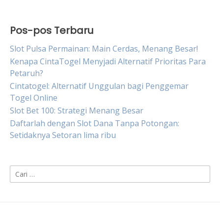
Pos-pos Terbaru
Slot Pulsa Permainan: Main Cerdas, Menang Besar!
Kenapa CintaTogel Menyjadi Alternatif Prioritas Para
Petaruh?
Cintatogel: Alternatif Unggulan bagi Penggemar
Togel Online
Slot Bet 100: Strategi Menang Besar
Daftarlah dengan Slot Dana Tanpa Potongan:
Setidaknya Setoran lima ribu
Cari
untuk: