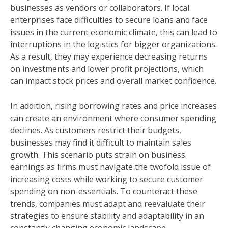
businesses as vendors or collaborators. If local
enterprises face difficulties to secure loans and face
issues in the current economic climate, this can lead to
interruptions in the logistics for bigger organizations.
As a result, they may experience decreasing returns
on investments and lower profit projections, which
can impact stock prices and overall market confidence.
In addition, rising borrowing rates and price increases
can create an environment where consumer spending
declines. As customers restrict their budgets,
businesses may find it difficult to maintain sales
growth. This scenario puts strain on business
earnings as firms must navigate the twofold issue of
increasing costs while working to secure customer
spending on non-essentials. To counteract these
trends, companies must adapt and reevaluate their
strategies to ensure stability and adaptability in an