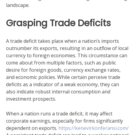
landscape.
Grasping Trade Deficits
A trade deficit takes place when a nation’s imports
outnumber its exports, resulting in an outflow of local
currency to foreign economies. This circumstance can
come about from multiple factors, such as public
desire for foreign goods, currency exchange rates,
and economic policies. While certain perceive trade
deficits as a indicator of a weak economy, they can
also indicate robust internal consumption and
investment prospects.
When a nation runs a trade deficit, it may affect
corporate earnings, especially for firms significantly
dependent on exports.
https://kenevirkonferansi.com/