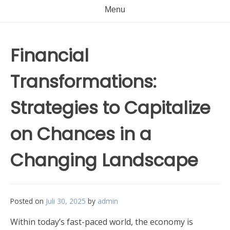
Menu
Financial
Transformations:
Strategies to Capitalize
on Chances in a
Changing Landscape
Posted on
Juli 30, 2025
by
admin
Within today’s fast-paced world, the economy is