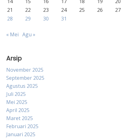
14
15
16
17
18
19
20
21
22
23
24
25
26
27
28
29
30
31
« Mei
Agu »
Arsip
November 2025
September 2025
Agustus 2025
Juli 2025
Mei 2025
April 2025
Maret 2025
Februari 2025
Januari 2025