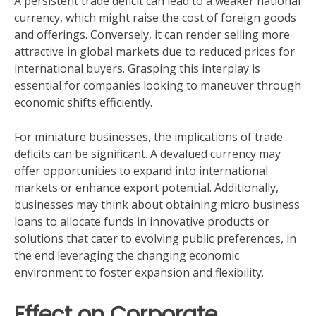
A persistent trade deficit can lead to a weaker national
currency, which might raise the cost of foreign goods
and offerings. Conversely, it can render selling more
attractive in global markets due to reduced prices for
international buyers. Grasping this interplay is
essential for companies looking to maneuver through
economic shifts efficiently.
For miniature businesses, the implications of trade
deficits can be significant. A devalued currency may
offer opportunities to expand into international
markets or enhance export potential. Additionally,
businesses may think about obtaining micro business
loans to allocate funds in innovative products or
solutions that cater to evolving public preferences, in
the end leveraging the changing economic
environment to foster expansion and flexibility.
Effect on Corporate