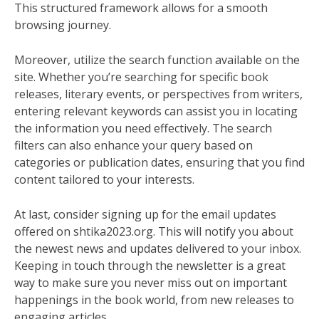
This structured framework allows for a smooth
browsing journey.
Moreover, utilize the search function available on the
site. Whether you’re searching for specific book
releases, literary events, or perspectives from writers,
entering relevant keywords can assist you in locating
the information you need effectively. The search
filters can also enhance your query based on
categories or publication dates, ensuring that you find
content tailored to your interests.
At last, consider signing up for the email updates
offered on shtika2023.org. This will notify you about
the newest news and updates delivered to your inbox.
Keeping in touch through the newsletter is a great
way to make sure you never miss out on important
happenings in the book world, from new releases to
engaging articles.