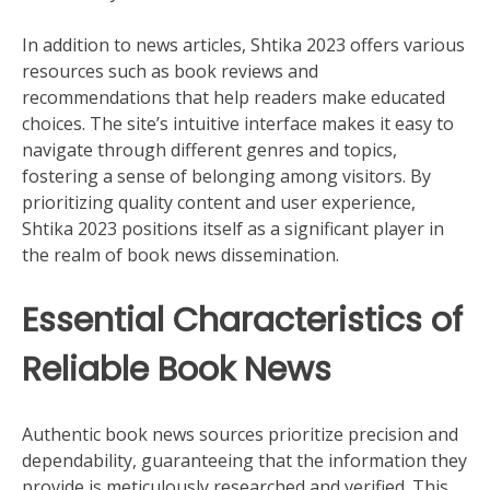
In addition to news articles, Shtika 2023 offers various
resources such as book reviews and
recommendations that help readers make educated
choices. The site’s intuitive interface makes it easy to
navigate through different genres and topics,
fostering a sense of belonging among visitors. By
prioritizing quality content and user experience,
Shtika 2023 positions itself as a significant player in
the realm of book news dissemination.
Essential Characteristics of
Reliable Book News
Authentic book news sources prioritize precision and
dependability, guaranteeing that the information they
provide is meticulously researched and verified. This