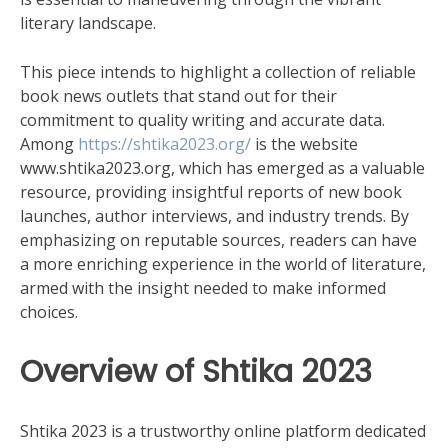
literary landscape.
This piece intends to highlight a collection of reliable
book news outlets that stand out for their
commitment to quality writing and accurate data.
Among
https://shtika2023.org/
is the website
www.shtika2023.org, which has emerged as a valuable
resource, providing insightful reports of new book
launches, author interviews, and industry trends. By
emphasizing on reputable sources, readers can have
a more enriching experience in the world of literature,
armed with the insight needed to make informed
choices.
Overview of Shtika 2023
Shtika 2023 is a trustworthy online platform dedicated