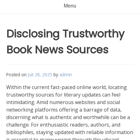
Menu
Disclosing Trustworthy
Book News Sources
Posted on
Juli 28, 2025
by
admin
Within the current fast-paced online world, locating
trustworthy sources for literary updates can feel
intimidating. Amid numerous websites and social
networking platforms offering a barrage of data,
discerning what is authentic and worthwhile can be a
challenge. For enthusiastic readers, authors, and
bibliophiles, staying updated with reliable information
is essential to maneuvering through the vibrant