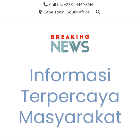
Skip
Call Us: +2782 444 YEAH
to
Cape Town, South Africa
content
Informasi
Terpercaya
Masyarakat