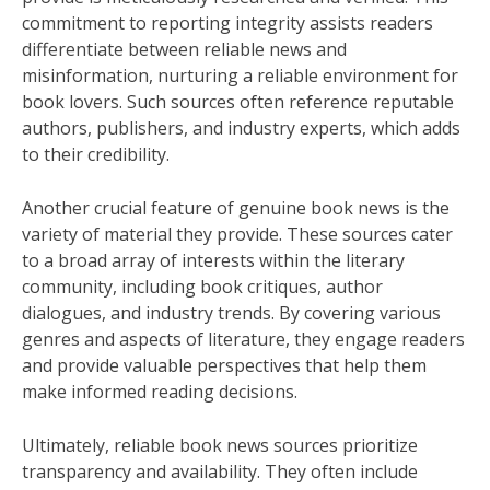
commitment to reporting integrity assists readers
differentiate between reliable news and
misinformation, nurturing a reliable environment for
book lovers. Such sources often reference reputable
authors, publishers, and industry experts, which adds
to their credibility.
Another crucial feature of genuine book news is the
variety of material they provide. These sources cater
to a broad array of interests within the literary
community, including book critiques, author
dialogues, and industry trends. By covering various
genres and aspects of literature, they engage readers
and provide valuable perspectives that help them
make informed reading decisions.
Ultimately, reliable book news sources prioritize
transparency and availability. They often include