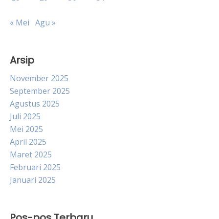
« Mei
Agu »
Arsip
November 2025
September 2025
Agustus 2025
Juli 2025
Mei 2025
April 2025
Maret 2025
Februari 2025
Januari 2025
Pos-pos Terbaru