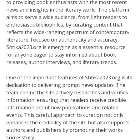
to providing book enthusiasts with the most recent
news and insights in the literary world. The platform
aims to serve a wide audience, from light readers to
enthusiastic bibliophiles, by curating content that
reflects the wide-ranging spectrum of contemporary
literature. Focused on authenticity and accuracy,
Shtika2023.org is emerging as a essential resource
for anyone eager to stay informed about book
releases, author interviews, and literary trends.
One of the important features of Shtika2023.org is its
dedication to delivering prompt news updates. The
team behind the site actively researches and verifies
information, ensuring that readers receive credible
information about new publications and related
events. This careful approach to curation not only
enhances the credibility of the site but also supports
authors and publishers by promoting their works
successfully.