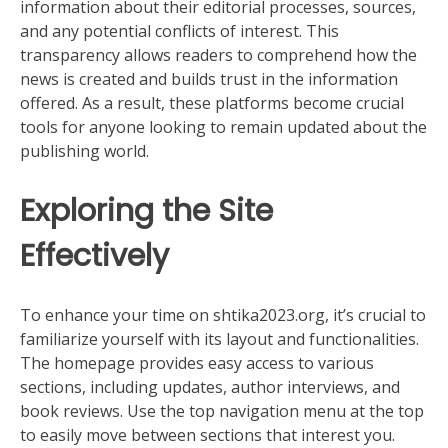
information about their editorial processes, sources,
and any potential conflicts of interest. This
transparency allows readers to comprehend how the
news is created and builds trust in the information
offered. As a result, these platforms become crucial
tools for anyone looking to remain updated about the
publishing world.
Exploring the Site
Effectively
To enhance your time on shtika2023.org, it’s crucial to
familiarize yourself with its layout and functionalities.
The homepage provides easy access to various
sections, including updates, author interviews, and
book reviews. Use the top navigation menu at the top
to easily move between sections that interest you.