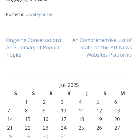
Posted in
Uncategorized
Navigasi
Ongoing Conversations:
An Comprehensive List of
An Summary of Popular
State-of-the-Art News
Topics
Websites Platforms
pos
Juli 2025
S
S
R
K
J
S
M
1
2
3
4
5
6
7
8
9
10
11
12
13
14
15
16
17
18
19
20
21
22
23
24
25
26
27
28
29
30
31