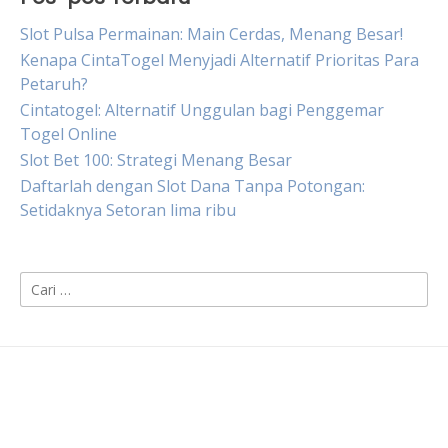
Slot Pulsa Permainan: Main Cerdas, Menang Besar!
Kenapa CintaTogel Menyjadi Alternatif Prioritas Para
Petaruh?
Cintatogel: Alternatif Unggulan bagi Penggemar
Togel Online
Slot Bet 100: Strategi Menang Besar
Daftarlah dengan Slot Dana Tanpa Potongan:
Setidaknya Setoran lima ribu
Cari
untuk: