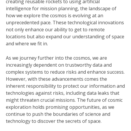
creating reusable rockets to using artificial
intelligence for mission planning, the landscape of
how we explore the cosmos is evolving at an
unprecedented pace. These technological innovations
not only enhance our ability to get to remote
locations but also expand our understanding of space
and where we fit in.
As we journey further into the cosmos, we are
increasingly dependent on trustworthy data and
complex systems to reduce risks and enhance success.
However, with these advancements comes the
inherent responsibility to protect our information and
technologies against risks, including data leaks that
might threaten crucial missions. The future of cosmic
exploration holds promising opportunities, as we
continue to push the boundaries of science and
technology to discover the secrets of space.