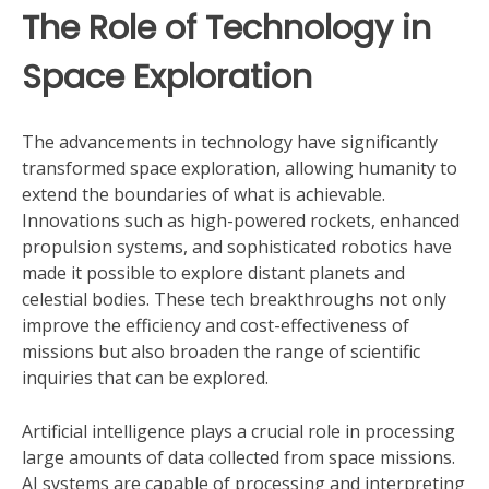
The Role of Technology in
Space Exploration
The advancements in technology have significantly
transformed space exploration, allowing humanity to
extend the boundaries of what is achievable.
Innovations such as high-powered rockets, enhanced
propulsion systems, and sophisticated robotics have
made it possible to explore distant planets and
celestial bodies. These tech breakthroughs not only
improve the efficiency and cost-effectiveness of
missions but also broaden the range of scientific
inquiries that can be explored.
Artificial intelligence plays a crucial role in processing
large amounts of data collected from space missions.
AI systems are capable of processing and interpreting