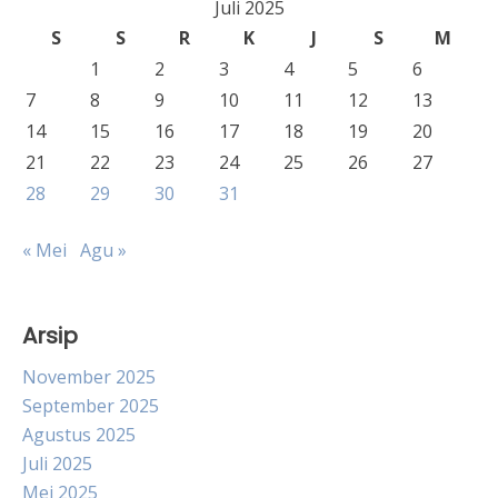
Juli 2025
S
S
R
K
J
S
M
1
2
3
4
5
6
7
8
9
10
11
12
13
14
15
16
17
18
19
20
21
22
23
24
25
26
27
28
29
30
31
« Mei
Agu »
Arsip
November 2025
September 2025
Agustus 2025
Juli 2025
Mei 2025