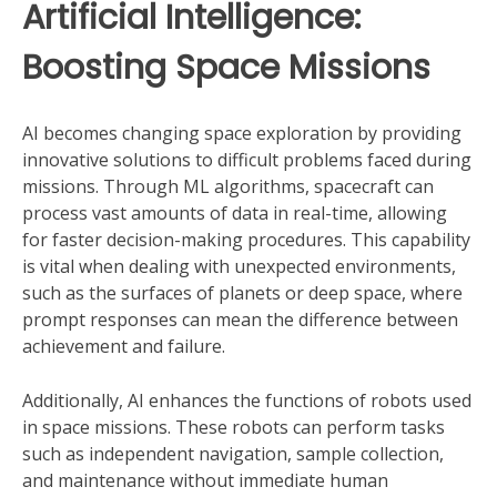
Artificial Intelligence:
Boosting Space Missions
AI becomes changing space exploration by providing
innovative solutions to difficult problems faced during
missions. Through ML algorithms, spacecraft can
process vast amounts of data in real-time, allowing
for faster decision-making procedures. This capability
is vital when dealing with unexpected environments,
such as the surfaces of planets or deep space, where
prompt responses can mean the difference between
achievement and failure.
Additionally, AI enhances the functions of robots used
in space missions. These robots can perform tasks
such as independent navigation, sample collection,
and maintenance without immediate human