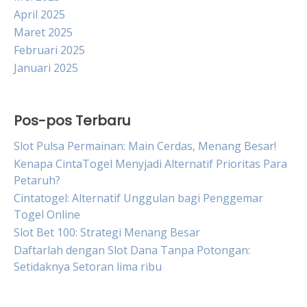
April 2025
Maret 2025
Februari 2025
Januari 2025
Pos-pos Terbaru
Slot Pulsa Permainan: Main Cerdas, Menang Besar!
Kenapa CintaTogel Menyjadi Alternatif Prioritas Para
Petaruh?
Cintatogel: Alternatif Unggulan bagi Penggemar
Togel Online
Slot Bet 100: Strategi Menang Besar
Daftarlah dengan Slot Dana Tanpa Potongan:
Setidaknya Setoran lima ribu