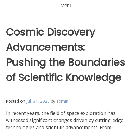
Menu
Cosmic Discovery
Advancements:
Pushing the Boundaries
of Scientific Knowledge
Posted on
Juli 31, 2025
by
admin
In recent years, the field of space exploration has
witnessed significant changes driven by cutting-edge
technologies and scientific advancements. From