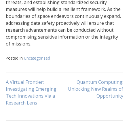
threats, and establishing standardized security
measures will help build a resilient framework. As the
boundaries of space endeavors continuously expand,
addressing data safety proactively will ensure that
research advancements can be conducted without
compromising sensitive information or the integrity
of missions.
Posted in
Uncategorized
Navigasi
A Virtual Frontier:
Quantum Computing:
Investigating Emerging
Unlocking New Realms of
Tech Innovations Via a
Opportunity
pos
Research Lens