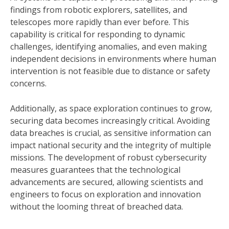
findings from robotic explorers, satellites, and
telescopes more rapidly than ever before. This
capability is critical for responding to dynamic
challenges, identifying anomalies, and even making
independent decisions in environments where human
intervention is not feasible due to distance or safety
concerns.
Additionally, as space exploration continues to grow,
securing data becomes increasingly critical. Avoiding
data breaches is crucial, as sensitive information can
impact national security and the integrity of multiple
missions. The development of robust cybersecurity
measures guarantees that the technological
advancements are secured, allowing scientists and
engineers to focus on exploration and innovation
without the looming threat of breached data.