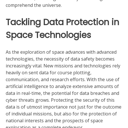
comprehend the universe.
Tackling Data Protection in
Space Technologies
As the exploration of space advances with advanced
technologies, the necessity of data safety becomes
increasingly vital. New missions and technologies rely
heavily on sent data for course plotting,
communication, and research efforts. With the use of
artificial intelligence to analyze extensive amounts of
data in real-time, the potential for data breaches and
cyber threats grows. Protecting the security of this
data is of utmost importance not just for the outcome
of individual missions, but also for the protection of
national interests and the prospects of space
exploration as a complete endeavor.