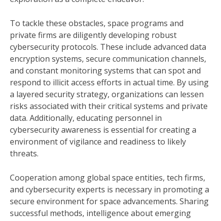
To tackle these obstacles, space programs and
private firms are diligently developing robust
cybersecurity protocols. These include advanced data
encryption systems, secure communication channels,
and constant monitoring systems that can spot and
respond to illicit access efforts in actual time. By using
a layered security strategy, organizations can lessen
risks associated with their critical systems and private
data. Additionally, educating personnel in
cybersecurity awareness is essential for creating a
environment of vigilance and readiness to likely
threats.
Cooperation among global space entities, tech firms,
and cybersecurity experts is necessary in promoting a
secure environment for space advancements. Sharing
successful methods, intelligence about emerging