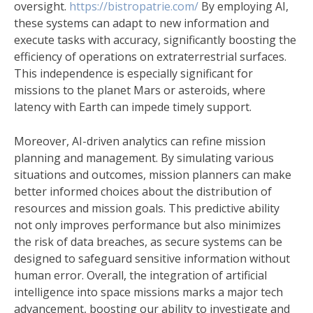
oversight.
https://bistropatrie.com/
By employing AI,
these systems can adapt to new information and
execute tasks with accuracy, significantly boosting the
efficiency of operations on extraterrestrial surfaces.
This independence is especially significant for
missions to the planet Mars or asteroids, where
latency with Earth can impede timely support.
Moreover, AI-driven analytics can refine mission
planning and management. By simulating various
situations and outcomes, mission planners can make
better informed choices about the distribution of
resources and mission goals. This predictive ability
not only improves performance but also minimizes
the risk of data breaches, as secure systems can be
designed to safeguard sensitive information without
human error. Overall, the integration of artificial
intelligence into space missions marks a major tech
advancement, boosting our ability to investigate and