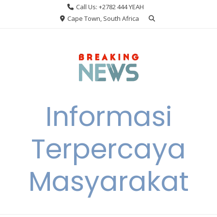
Skip
Call Us: +2782 444 YEAH
to
Cape Town, South Africa
content
Informasi
Terpercaya
Masyarakat