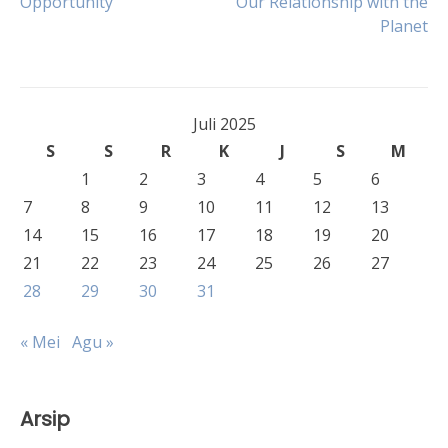
Opportunity
Our Relationship with the
pos
Planet
Juli 2025
S
S
R
K
J
S
M
1
2
3
4
5
6
7
8
9
10
11
12
13
14
15
16
17
18
19
20
21
22
23
24
25
26
27
28
29
30
31
« Mei
Agu »
Arsip