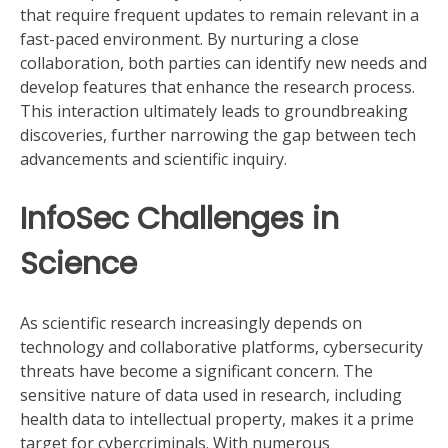
that require frequent updates to remain relevant in a
fast-paced environment. By nurturing a close
collaboration, both parties can identify new needs and
develop features that enhance the research process.
This interaction ultimately leads to groundbreaking
discoveries, further narrowing the gap between tech
advancements and scientific inquiry.
InfoSec Challenges in
Science
As scientific research increasingly depends on
technology and collaborative platforms, cybersecurity
threats have become a significant concern. The
sensitive nature of data used in research, including
health data to intellectual property, makes it a prime
target for cybercriminals. With numerous