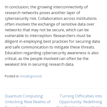
In conclusion, the growing interconnectivity of
research networks poses another layer of
cybersecurity risk. Collaboration across institutions
often involves the exchange of sensitive data over
networks that may not be secure, which can be
vulnerable to interception. Researchers must be
diligent in employing best practices for securing data
and safe communication to mitigate these threats.
Education regarding cybersecurity awareness is also
critical, as the people involved can often be the
weakest link in securing research data.
Posted in
Uncategorized
Navigasi
Quantum Computing:
Turning Difficulties into
Unlocking New Realms of
Opportunity: Redefining