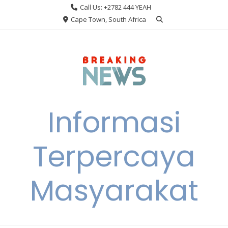
Skip
Call Us: +2782 444 YEAH
to
Cape Town, South Africa
content
Informasi
Terpercaya
Masyarakat