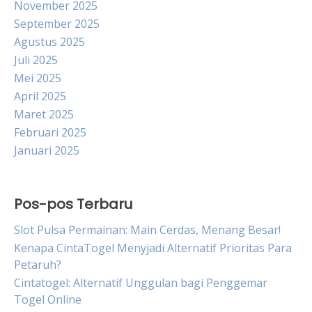
November 2025
September 2025
Agustus 2025
Juli 2025
Mei 2025
April 2025
Maret 2025
Februari 2025
Januari 2025
Pos-pos Terbaru
Slot Pulsa Permainan: Main Cerdas, Menang Besar!
Kenapa CintaTogel Menyjadi Alternatif Prioritas Para
Petaruh?
Cintatogel: Alternatif Unggulan bagi Penggemar
Togel Online