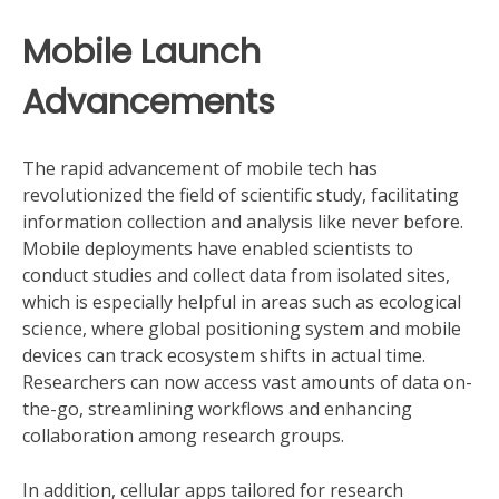
Mobile Launch
Advancements
The rapid advancement of mobile tech has
revolutionized the field of scientific study, facilitating
information collection and analysis like never before.
Mobile deployments have enabled scientists to
conduct studies and collect data from isolated sites,
which is especially helpful in areas such as ecological
science, where global positioning system and mobile
devices can track ecosystem shifts in actual time.
Researchers can now access vast amounts of data on-
the-go, streamlining workflows and enhancing
collaboration among research groups.
In addition, cellular apps tailored for research