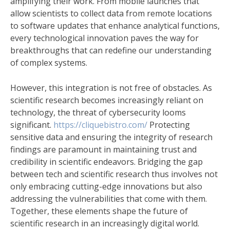
amplifying their work. From mobile launches that
allow scientists to collect data from remote locations
to software updates that enhance analytical functions,
every technological innovation paves the way for
breakthroughs that can redefine our understanding
of complex systems.
However, this integration is not free of obstacles. As
scientific research becomes increasingly reliant on
technology, the threat of cybersecurity looms
significant.
https://cliquebistro.com/
Protecting
sensitive data and ensuring the integrity of research
findings are paramount in maintaining trust and
credibility in scientific endeavors. Bridging the gap
between tech and scientific research thus involves not
only embracing cutting-edge innovations but also
addressing the vulnerabilities that come with them.
Together, these elements shape the future of
scientific research in an increasingly digital world.