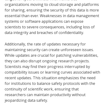
organizations moving to cloud storage and platforms
for sharing, ensuring the security of this data is more
essential than ever. Weaknesses in data management
systems or software applications can expose
scientists to severe consequences, including loss of
data integrity and breaches of confidentiality.
Additionally, the rate of updates necessary for
maintaining security can create unforeseen issues.
While updates are crucial for patching vulnerabilities,
they can also disrupt ongoing research projects.
Scientists may find their progress interrupted by
compatibility issues or learning curves associated with
recent updates. This situation emphasizes the need
for institutions to balance safety protocols with the
continuity of scientific work, ensuring that
researchers can maintain productivity without
jeopardizing data safety.