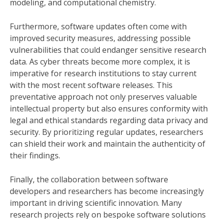
modeling, and computational chemistry.
Furthermore, software updates often come with
improved security measures, addressing possible
vulnerabilities that could endanger sensitive research
data. As cyber threats become more complex, it is
imperative for research institutions to stay current
with the most recent software releases. This
preventative approach not only preserves valuable
intellectual property but also ensures conformity with
legal and ethical standards regarding data privacy and
security. By prioritizing regular updates, researchers
can shield their work and maintain the authenticity of
their findings.
Finally, the collaboration between software
developers and researchers has become increasingly
important in driving scientific innovation. Many
research projects rely on bespoke software solutions