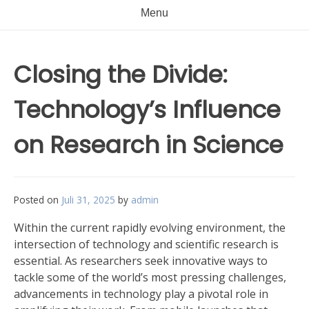
Menu
Closing the Divide:
Technology’s Influence
on Research in Science
Posted on
Juli 31, 2025
by
admin
Within the current rapidly evolving environment, the
intersection of technology and scientific research is
essential. As researchers seek innovative ways to
tackle some of the world’s most pressing challenges,
advancements in technology play a pivotal role in