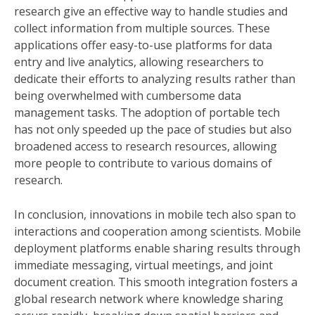
research give an effective way to handle studies and
collect information from multiple sources. These
applications offer easy-to-use platforms for data
entry and live analytics, allowing researchers to
dedicate their efforts to analyzing results rather than
being overwhelmed with cumbersome data
management tasks. The adoption of portable tech
has not only speeded up the pace of studies but also
broadened access to research resources, allowing
more people to contribute to various domains of
research.
In conclusion, innovations in mobile tech also span to
interactions and cooperation among scientists. Mobile
deployment platforms enable sharing results through
immediate messaging, virtual meetings, and joint
document creation. This smooth integration fosters a
global research network where knowledge sharing