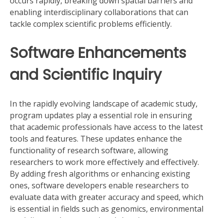
occurs rapidly, breaking down spatial barriers and
enabling interdisciplinary collaborations that can
tackle complex scientific problems efficiently.
Software Enhancements
and Scientific Inquiry
In the rapidly evolving landscape of academic study,
program updates play a essential role in ensuring
that academic professionals have access to the latest
tools and features. These updates enhance the
functionality of research software, allowing
researchers to work more effectively and effectively.
By adding fresh algorithms or enhancing existing
ones, software developers enable researchers to
evaluate data with greater accuracy and speed, which
is essential in fields such as genomics, environmental